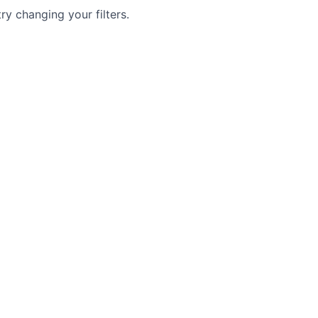
try changing your filters.