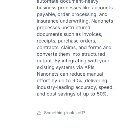
automate document-heavy
business processes like accounts
payable, order processing, and
insurance underwriting. Nanonets
processes unstructured
documents such as invoices,
receipts, purchase orders,
contracts, claims, and forms and
converts them into structured
output. By integrating with your
existing systems via APIs,
Nanonets can reduce manual
effort by up to 90%, delivering
industry-leading accuracy, speed,
and cost savings of up to 50%.
Something looks off?