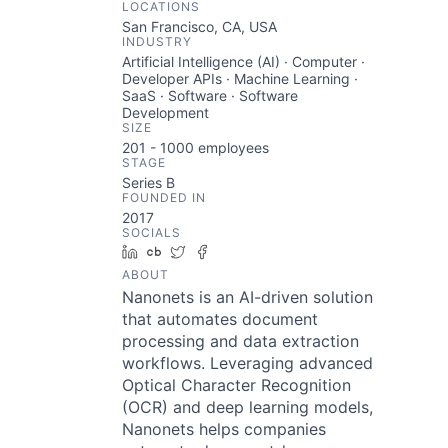
LOCATIONS
San Francisco, CA, USA
INDUSTRY
Artificial Intelligence (AI) · Computer ·
Developer APIs · Machine Learning ·
SaaS · Software · Software
Development
SIZE
201 - 1000
employees
STAGE
Series B
FOUNDED IN
2017
SOCIALS
LinkedIn
Crunchbase
Twitter
Facebook
ABOUT
Nanonets is an AI-driven solution
that automates document
processing and data extraction
workflows. Leveraging advanced
Optical Character Recognition
(OCR) and deep learning models,
Nanonets helps companies