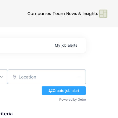
Companies
Team
News & Insights
My
job
alerts
Location
Create job alert
Powered by Getro
iteria