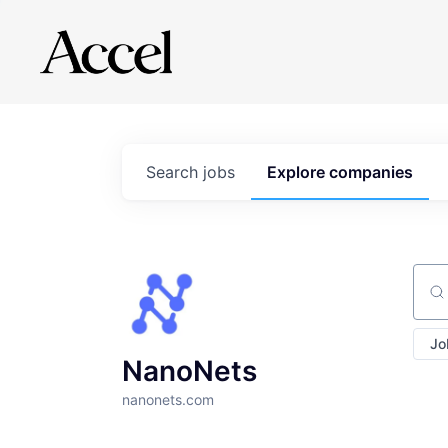
Search
jobs
Explore
companies
Sear
Jo
NanoNets
nanonets.com