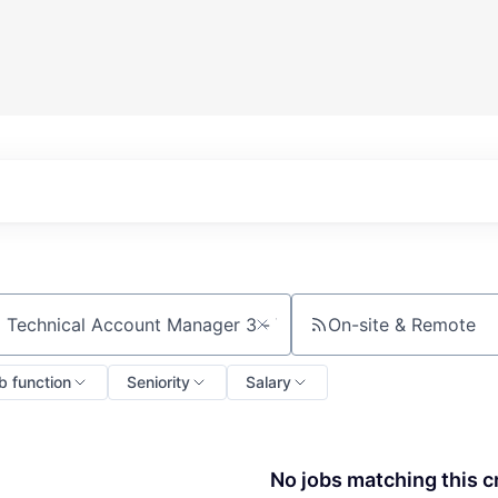
On-site & Remote
ch by title or keyword
b function
Seniority
Salary
No jobs matching this cr