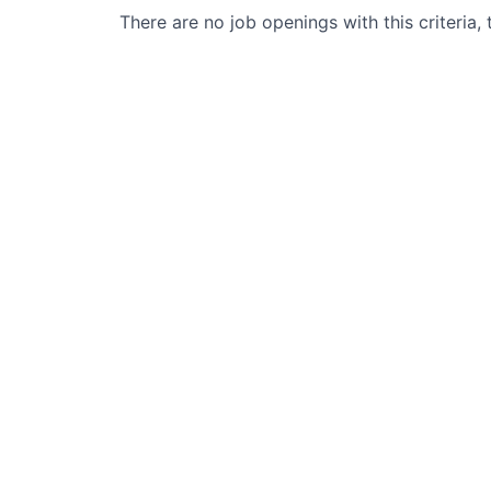
There are no job openings with this criteria, 