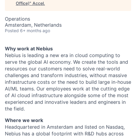
Office)
"
Accel
.
Operations
Amsterdam, Netherlands
Posted
6+ months ago
Why work at Nebius
Nebius is leading a new era in cloud computing to
serve the global AI economy. We create the tools and
resources our customers need to solve real-world
challenges and transform industries, without massive
infrastructure costs or the need to build large in-house
AI/ML teams. Our employees work at the cutting edge
of AI cloud infrastructure alongside some of the most
experienced and innovative leaders and engineers in
the field.
Where we work
Headquartered in Amsterdam and listed on Nasdaq,
Nebius has a global footprint with R&D hubs across