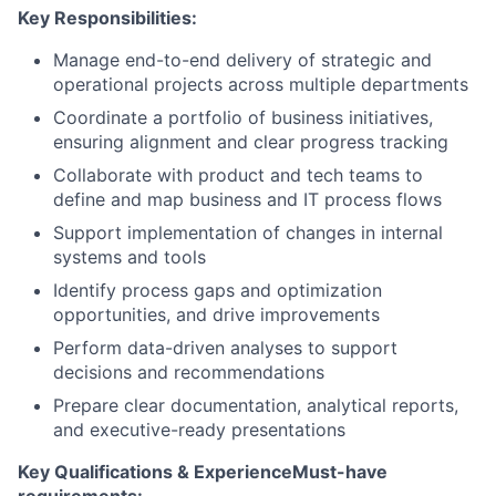
Key Responsibilities:
Manage end-to-end delivery of strategic and
operational projects across multiple departments
Coordinate a portfolio of business initiatives,
ensuring alignment and clear progress tracking
Collaborate with product and tech teams to
define and map business and IT process flows
Support implementation of changes in internal
systems and tools
Identify process gaps and optimization
opportunities, and drive improvements
Perform data-driven analyses to support
decisions and recommendations
Prepare clear documentation, analytical reports,
and executive-ready presentations
Key Qualifications & Experience
Must-have