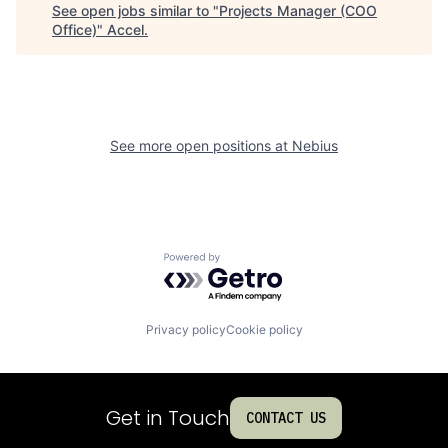
See open jobs similar to "
Projects Manager (COO
Office)
"
Accel
.
See more open positions at
Nebius
Powered by Getro.com
Privacy policy
Cookie policy
Get in Touch
CONTACT US