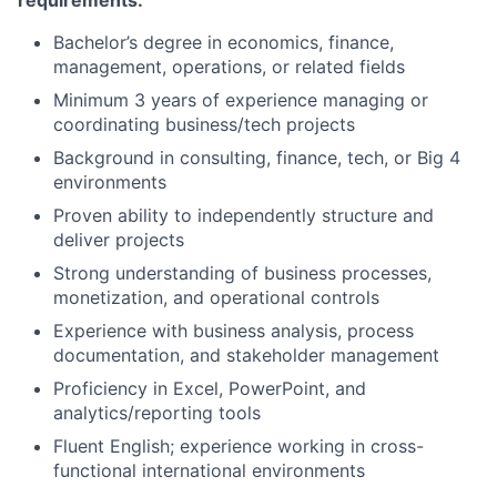
requirements:
Bachelor’s degree in economics, finance,
management, operations, or related fields
Minimum 3 years of experience managing or
coordinating business/tech projects
Background in consulting, finance, tech, or Big 4
environments
Proven ability to independently structure and
deliver projects
Strong understanding of business processes,
monetization, and operational controls
Experience with business analysis, process
documentation, and stakeholder management
Proficiency in Excel, PowerPoint, and
analytics/reporting tools
Fluent English; experience working in cross-
functional international environments