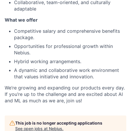
Collaborative, team-oriented, and culturally
adaptable
What we offer
Competitive salary and comprehensive benefits
package.
Opportunities for professional growth within
Nebius.
Hybrid working arrangements.
A dynamic and collaborative work environment
that values initiative and innovation.
We’re growing and expanding our products every day.
If you’re up to the challenge and are excited about AI
and ML as much as we are, join us!
This job is no longer accepting applications
See open jobs at
Nebius
.