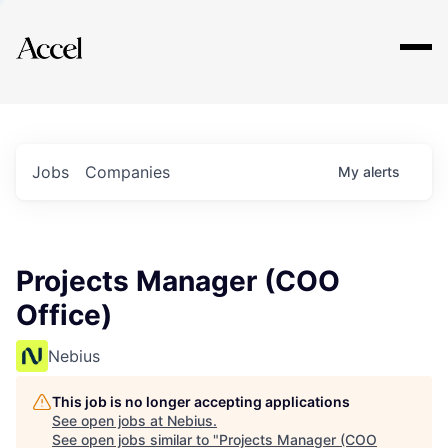
Explore
Jobs
Companies
My
alerts
Projects Manager (COO
Office)
Nebius
This job is no longer accepting applications
See open jobs at
Nebius
.
See open jobs similar to "
Projects Manager (COO