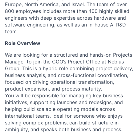
Europe, North America, and Israel. The team of over
800 employees includes more than 400 highly skilled
engineers with deep expertise across hardware and
software engineering, as well as an in-house AI R&D
team.
Role Overview
We are looking for a structured and hands-on Projects
Manager to join the COO’s Project Office at Nebius
Group. This is a hybrid role combining project delivery,
business analysis, and cross-functional coordination,
focused on driving operational transformation,
product expansion, and process maturity.
You will be responsible for managing key business
initiatives, supporting launches and redesigns, and
helping build scalable operating models across
international teams. Ideal for someone who enjoys
solving complex problems, can build structure in
ambiguity, and speaks both business and process.