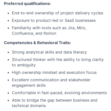
Preferred qualifications:
End-to-end ownership of project delivery cycles
Exposure to product-led or SaaS businesses
Familiarity with tools such as Jira, Miro,
Confluence, and Notion
Competencies & Behavioral Traits:
Strong analytical skills and data literacy
Structured thinker with the ability to bring clarity
to ambiguity
High ownership mindset and execution focus
Excellent communication and stakeholder
engagement skills
Comfortable in fast-paced, evolving environments
Able to bridge the gap between business and
technical domains