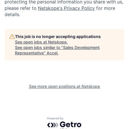
protecting the personal information you share with us,
please refer to
Netskope's Privacy Policy
for more
details.
This job is no longer accepting applications
See open jobs at
Netskope
.
See open jobs similar to "
Sales Development
Representative
"
Accel
.
See more open positions at
Netskope
Powered by Getro.com