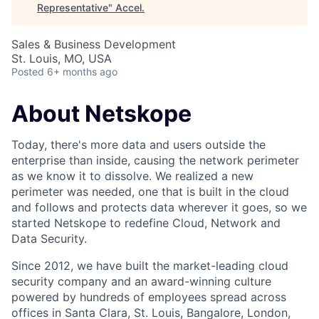
Representative
"
Accel
.
Sales & Business Development
St. Louis, MO, USA
Posted
6+ months ago
About Netskope
Today, there's more data and users outside the
enterprise than inside, causing the network perimeter
as we know it to dissolve. We realized a new
perimeter was needed, one that is built in the cloud
and follows and protects data wherever it goes, so we
started Netskope to redefine Cloud, Network and
Data Security.
Since 2012, we have built the market-leading cloud
security company and an award-winning culture
powered by hundreds of employees spread across
offices in Santa Clara, St. Louis, Bangalore, London,