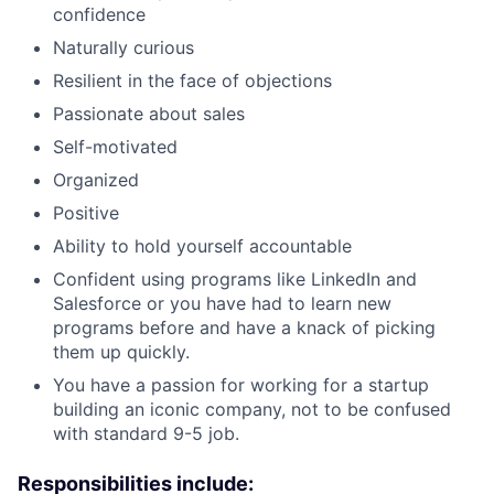
confidence
Naturally curious
Resilient in the face of objections
Passionate about sales
Self-motivated
Organized
Positive
Ability to hold yourself accountable
Confident using programs like LinkedIn and
Salesforce or you have had to learn new
programs before and have a knack of picking
them up quickly.
You have a passion for working for a startup
building an iconic company, not to be confused
with standard 9-5 job.
Responsibilities include: