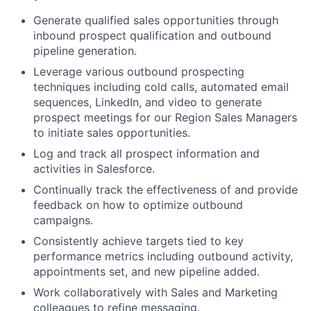
Generate qualified sales opportunities through
inbound prospect qualification and outbound
pipeline generation.
Leverage various outbound prospecting
techniques including cold calls, automated email
sequences, LinkedIn, and video to generate
prospect meetings for our Region Sales Managers
to initiate sales opportunities.
Log and track all prospect information and
activities in Salesforce.
Continually track the effectiveness of and provide
feedback on how to optimize outbound
campaigns.
Consistently achieve targets tied to key
performance metrics including outbound activity,
appointments set, and new pipeline added.
Work collaboratively with Sales and Marketing
colleagues to refine messaging.