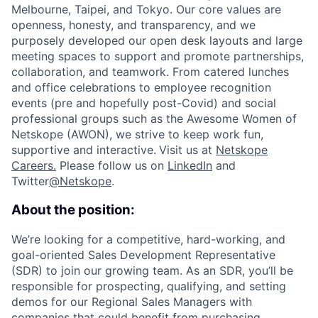
Melbourne, Taipei, and Tokyo. Our core values are
openness, honesty, and transparency, and we
purposely developed our open desk layouts and large
meeting spaces to support and promote partnerships,
collaboration, and teamwork. From catered lunches
and office celebrations to employee recognition
events (pre and hopefully post-Covid) and social
professional groups such as the Awesome Women of
Netskope (AWON), we strive to keep work fun,
supportive and interactive.
Visit us at
Netskope
Careers.
Please follow us on
LinkedIn
and
Twitter
@Netskope
.
About the position:
We’re looking for a competitive, hard-working, and
goal-oriented Sales Development Representative
(SDR) to join our growing team. As an SDR, you’ll be
responsible for prospecting, qualifying, and setting
demos for our Regional Sales Managers with
companies that could benefit from purchasing