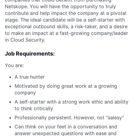
Netskope. You will have the opportunity to truly
contribute and help impact the company at a pivotal
stage. The ideal candidate will be a self-starter with
exceptional outbound skills, a risk-taker, and a desire
to make an impact at a fast-growing company/leader
in Cloud Security.
Job Requirements:
You are:
A true hunter
Motivated by doing great work at a growing
company
A self-starter with a strong work ethic and ability
to think critically
Professionally persistent. However, not “salesy”
Can think on your feet in a conversation and
answer unexpected questions with ease and