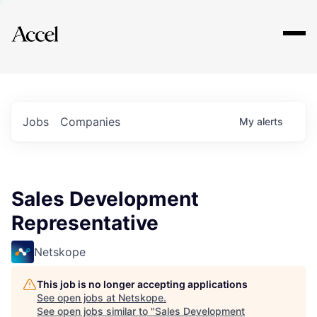
Explore
Jobs
Companies
My
alerts
Sales Development
Representative
Netskope
This job is no longer accepting applications
See open jobs at
Netskope
.
See open jobs similar to "
Sales Development