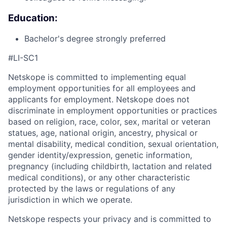
Education:
Bachelor's degree strongly preferred
#LI-SC1
Netskope is committed to implementing equal
employment opportunities for all employees and
applicants for employment. Netskope does not
discriminate in employment opportunities or practices
based on religion, race, color, sex, marital or veteran
statues, age, national origin, ancestry, physical or
mental disability, medical condition, sexual orientation,
gender identity/expression, genetic information,
pregnancy (including childbirth, lactation and related
medical conditions), or any other characteristic
protected by the laws or regulations of any
jurisdiction in which we operate.
Netskope respects your privacy and is committed to