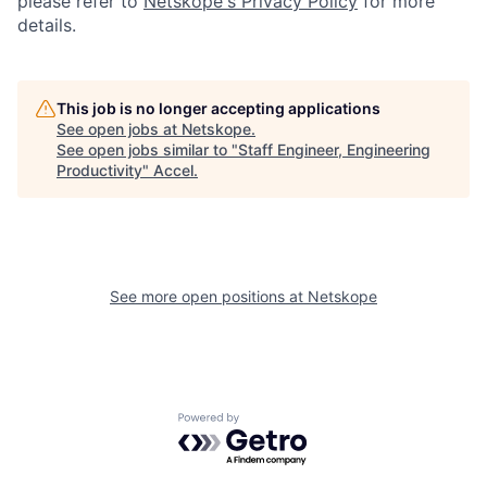
please refer to
Netskope's Privacy Policy
for more
details.
This job is no longer accepting applications
See open jobs at
Netskope
.
See open jobs similar to "
Staff Engineer, Engineering
Productivity
"
Accel
.
See more open positions at
Netskope
Powered by Getro.com