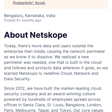
Productivity
"
Accel
.
Bengaluru, Karnataka, India
Posted
6+ months ago
About Netskope
Today, there's more data and users outside the
enterprise than inside, causing the network perimeter
as we know it to dissolve. We realized a new
perimeter was needed, one that is built in the cloud
and follows and protects data wherever it goes, so we
started Netskope to redefine Cloud, Network and
Data Security.
Since 2012, we have built the market-leading cloud
security company and an award-winning culture
powered by hundreds of employees spread across
offices in Santa Clara, St. Louis, Bangalore, London,
Paris, Melbourne, Taipei, and Tokyo. Our core values