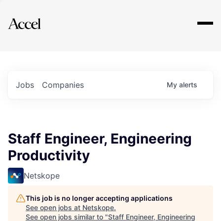
Explore
Jobs
Companies
My
alerts
Staff Engineer, Engineering
Productivity
Netskope
This job is no longer accepting applications
See open jobs at
Netskope
.
See open jobs similar to "
Staff Engineer, Engineering