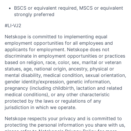
BSCS or equivalent required, MSCS or equivalent
strongly preferred
#LI-VJ2
Netskope is committed to implementing equal
employment opportunities for all employees and
applicants for employment. Netskope does not
discriminate in employment opportunities or practices
based on religion, race, color, sex, marital or veteran
statues, age, national origin, ancestry, physical or
mental disability, medical condition, sexual orientation,
gender identity/expression, genetic information,
pregnancy (including childbirth, lactation and related
medical conditions), or any other characteristic
protected by the laws or regulations of any
jurisdiction in which we operate.
Netskope respects your privacy and is committed to
protecting the personal information you share with us,