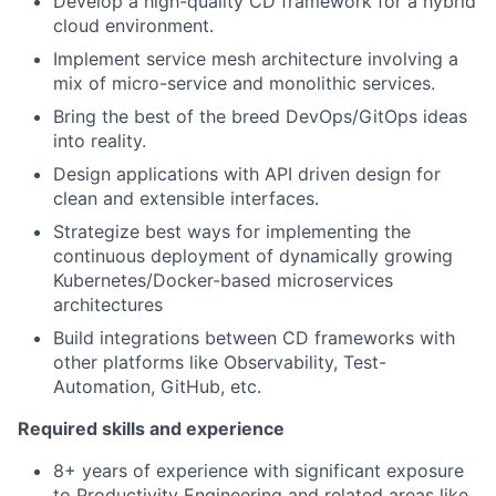
Develop a high-quality CD framework for a hybrid
cloud environment.
Implement service mesh architecture involving a
mix of micro-service and monolithic services.
Bring the best of the breed DevOps/GitOps ideas
into reality.
Design applications with API driven design for
clean and extensible interfaces.
Strategize best ways for implementing the
continuous deployment of dynamically growing
Kubernetes/Docker-based microservices
architectures
Build integrations between CD frameworks with
other platforms like Observability, Test-
Automation, GitHub, etc.
Required skills and experience
8+ years of experience with significant exposure
to Productivity Engineering and related areas like