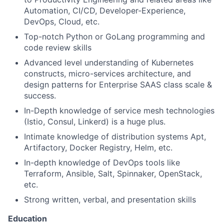
Automation, CI/CD, Developer-Experience,
DevOps, Cloud, etc.
Top-notch Python or GoLang programming and
code review skills
Advanced level understanding of Kubernetes
constructs, micro-services architecture, and
design patterns for Enterprise SAAS class scale &
success.
In-Depth knowledge of service mesh technologies
(Istio, Consul, Linkerd) is a huge plus.
Intimate knowledge of distribution systems Apt,
Artifactory, Docker Registry, Helm, etc.
In-depth knowledge of DevOps tools like
Terraform, Ansible, Salt, Spinnaker, OpenStack,
etc.
Strong written, verbal, and presentation skills
Education