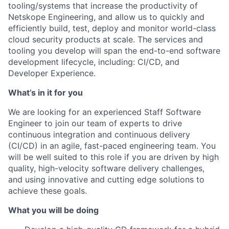
tooling/systems that increase the productivity of
Netskope Engineering, and allow us to quickly and
efficiently build, test, deploy and monitor world-class
cloud security products at scale. The services and
tooling you develop will span the end-to-end software
development lifecycle, including: CI/CD, and
Developer Experience.
What’s in it for you
We are looking for an experienced Staff Software
Engineer to join our team of experts to drive
continuous integration and continuous delivery
(CI/CD) in an agile, fast-paced engineering team. You
will be well suited to this role if you are driven by high
quality, high-velocity software delivery challenges,
and using innovative and cutting edge solutions to
achieve these goals.
What you will be doing