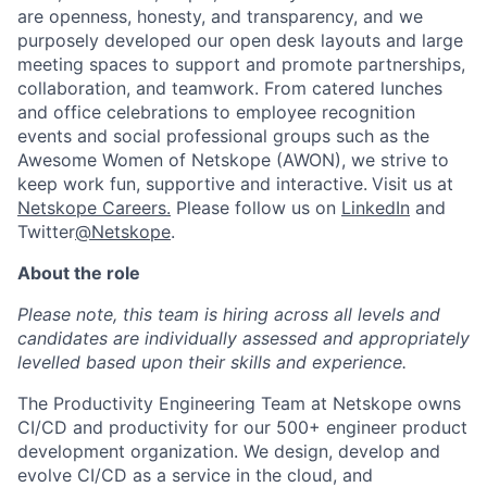
are openness, honesty, and transparency, and we
purposely developed our open desk layouts and large
meeting spaces to support and promote partnerships,
collaboration, and teamwork. From catered lunches
and office celebrations to employee recognition
events and social professional groups such as the
Awesome Women of Netskope (AWON), we strive to
keep work fun, supportive and interactive.
Visit us at
Netskope Careers.
Please follow us on
LinkedIn
and
Twitter
@Netskope
.
About the role
Please note, this team is hiring across all levels and
candidates are individually assessed and appropriately
levelled based upon their skills and experience.
The Productivity Engineering Team at Netskope owns
CI/CD and productivity for our 500+ engineer product
development organization. We design, develop and
evolve CI/CD as a service in the cloud, and