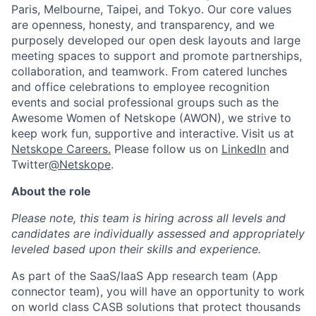
Paris, Melbourne, Taipei, and Tokyo. Our core values
are openness, honesty, and transparency, and we
purposely developed our open desk layouts and large
meeting spaces to support and promote partnerships,
collaboration, and teamwork. From catered lunches
and office celebrations to employee recognition
events and social professional groups such as the
Awesome Women of Netskope (AWON), we strive to
keep work fun, supportive and interactive.
Visit us at
Netskope Careers.
Please follow us on
LinkedIn
and
Twitter
@Netskope
.
About the role
Please note, this team is hiring across all levels and
candidates are individually assessed and appropriately
leveled based upon their skills and experience.
As part of the SaaS/IaaS App research team (App
connector team), you will have an opportunity to work
on world class CASB solutions that protect thousands