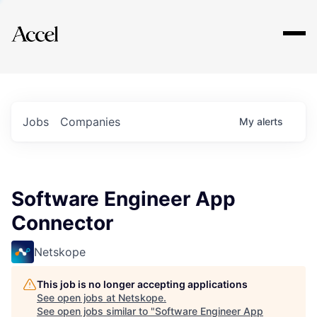
Explore
Jobs
Companies
My
alerts
Software Engineer App
Connector
Netskope
This job is no longer accepting applications
See open jobs at
Netskope
.
See open jobs similar to "
Software Engineer App