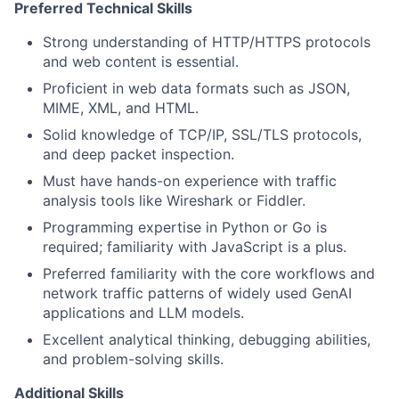
Preferred Technical Skills
Strong understanding of HTTP/HTTPS protocols
and web content is essential.
Proficient in web data formats such as JSON,
MIME, XML, and HTML.
Solid knowledge of TCP/IP, SSL/TLS protocols,
and deep packet inspection.
Must have hands-on experience with traffic
analysis tools like Wireshark or Fiddler.
Programming expertise in Python or Go is
required; familiarity with JavaScript is a plus.
Preferred familiarity with the core workflows and
network traffic patterns of widely used GenAI
applications and LLM models.
Excellent analytical thinking, debugging abilities,
and problem-solving skills.
Additional Skills