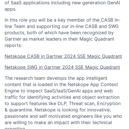
of SaaS applications including new generation GenAI
apps.
In this role you will be a key member of the
CASB In-
line Team and supporting our in-line CASB and SWG
products, both of which have been recognized by
Gartner as market leaders in their Magic Quadrant
reports:
Netskope CASB in Gartner 2024 SSE Magic Quadrant
Netskope SWG in Gartner 2024 SSE Magic Quadrant
The research team develops the app intelligent
content that is loaded in the Netskope App Context
Engine to inspect SaaS/IaaS/GenAI apps and web
traffic for identifying activities and object extraction
to support features like DLP, Threat scan, Encryption
& quarantine. Netskope is looking for innovative,
passionate and self motivated engineers like you who
are willing to make an impact with their technical
expertise.