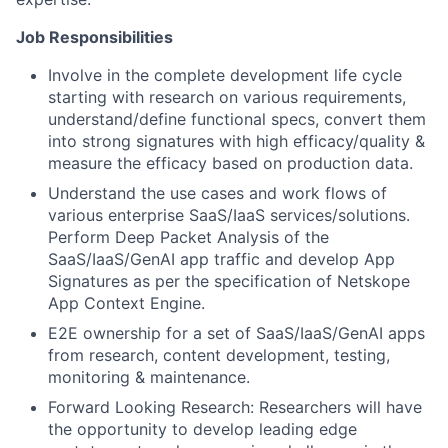
Job Responsibilities
Involve in the complete development life cycle
starting with research on various requirements,
understand/define functional specs, convert them
into strong signatures with high efficacy/quality &
measure the efficacy based on production data.
Understand the use cases and work flows of
various enterprise SaaS/IaaS services/solutions.
Perform Deep Packet Analysis of the
SaaS/IaaS/GenAI app traffic and develop App
Signatures as per the specification of Netskope
App Context Engine.
E2E ownership for a set of SaaS/IaaS/GenAI apps
from research, content development, testing,
monitoring & maintenance.
Forward Looking Research: Researchers will have
the opportunity to develop leading edge