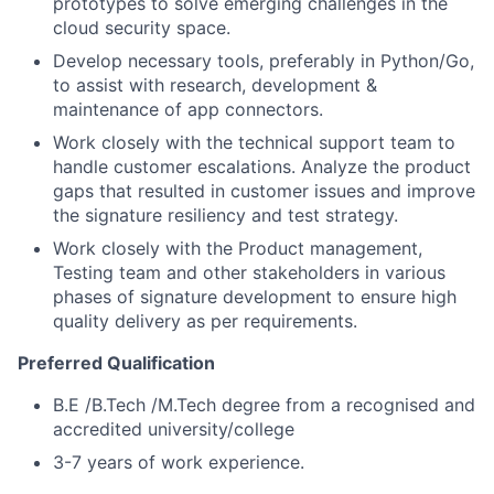
prototypes to solve emerging challenges in the
cloud security space.
Develop necessary tools, preferably in Python/Go,
to assist with research, development &
maintenance of app connectors.
Work closely with the technical support team to
handle customer escalations. Analyze the product
gaps that resulted in customer issues and improve
the signature resiliency and test strategy.
Work closely with the Product management,
Testing team and other stakeholders in various
phases of signature development to ensure high
quality delivery as per requirements.
Preferred Qualification
B.E /B.Tech /M.Tech degree from a recognised and
accredited university/college
3-7 years of work experience.