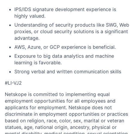
IPS/IDS signature development experience is
highly valued.
Understanding of security products like SWG, Web
proxies, or cloud security solutions is a significant
advantage.
AWS, Azure, or GCP experience is beneficial.
Exposure to big data analytics and machine
learning is favorable.
Strong verbal and written communication skills
#LI-VJ2
Netskope is committed to implementing equal
employment opportunities for all employees and
applicants for employment. Netskope does not
discriminate in employment opportunities or practices
based on religion, race, color, sex, marital or veteran
statues, age, national origin, ancestry, physical or
mental disability, medical condition, sexual orientation,