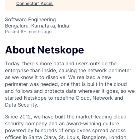
Connector
"
Accel
.
Software Engineering
Bengaluru, Karnataka, India
Posted
6+ months ago
About Netskope
Today, there's more data and users outside the
enterprise than inside, causing the network perimeter
as we know it to dissolve. We realized a new
perimeter was needed, one that is built in the cloud
and follows and protects data wherever it goes, so we
started Netskope to redefine Cloud, Network and
Data Security.
Since 2012, we have built the market-leading cloud
security company and an award-winning culture
powered by hundreds of employees spread across
offices in Santa Clara, St. Louis, Bangalore, London,