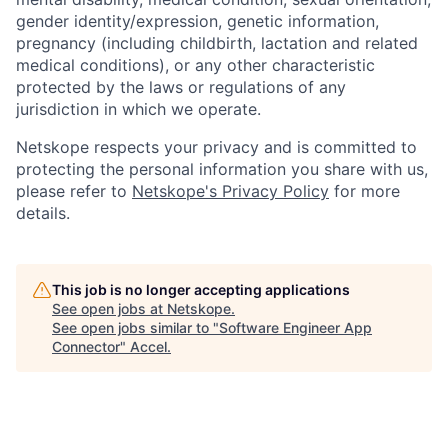
gender identity/expression, genetic information,
pregnancy (including childbirth, lactation and related
medical conditions), or any other characteristic
protected by the laws or regulations of any
jurisdiction in which we operate.
Netskope respects your privacy and is committed to
protecting the personal information you share with us,
please refer to
Netskope's Privacy Policy
for more
details.
This job is no longer accepting applications
See open jobs at
Netskope
.
See open jobs similar to "
Software Engineer App
Connector
"
Accel
.