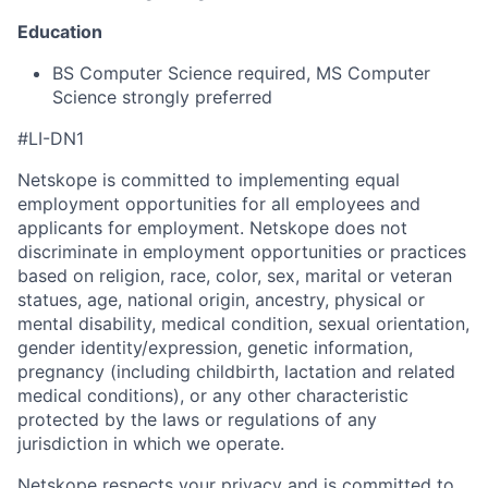
Education
BS Computer Science required, MS Computer
Science strongly preferred
#LI-DN1
Netskope is committed to implementing equal
employment opportunities for all employees and
applicants for employment. Netskope does not
discriminate in employment opportunities or practices
based on religion, race, color, sex, marital or veteran
statues, age, national origin, ancestry, physical or
mental disability, medical condition, sexual orientation,
gender identity/expression, genetic information,
pregnancy (including childbirth, lactation and related
medical conditions), or any other characteristic
protected by the laws or regulations of any
jurisdiction in which we operate.
Netskope respects your privacy and is committed to