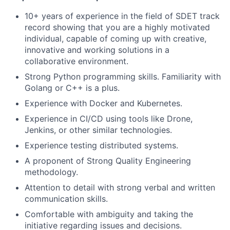
10+ years of experience in the field of SDET track
record showing that you are a highly motivated
individual, capable of coming up with creative,
innovative and working solutions in a
collaborative environment.
Strong Python programming skills. Familiarity with
Golang or C++ is a plus.
Experience with Docker and Kubernetes.
Experience in CI/CD using tools like Drone,
Jenkins, or other similar technologies.
Experience testing distributed systems.
A proponent of Strong Quality Engineering
methodology.
Attention to detail with strong verbal and written
communication skills.
Comfortable with ambiguity and taking the
initiative regarding issues and decisions.