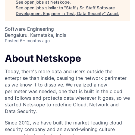
See open jobs at
Netskope
.
See open jobs similar to "
Staff / Sr. Staff Software
Development Engineer in Test, Data Security
"
Accel
.
Software Engineering
Bengaluru, Karnataka, India
Posted
6+ months ago
About Netskope
Today, there's more data and users outside the
enterprise than inside, causing the network perimeter
as we know it to dissolve. We realized a new
perimeter was needed, one that is built in the cloud
and follows and protects data wherever it goes, so we
started Netskope to redefine Cloud, Network and
Data Security.
Since 2012, we have built the market-leading cloud
security company and an award-winning culture