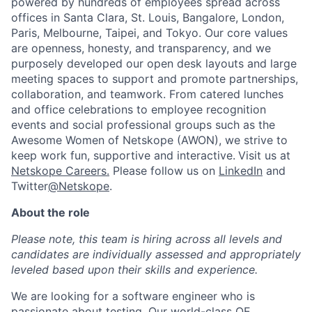
powered by hundreds of employees spread across
offices in Santa Clara, St. Louis, Bangalore, London,
Paris, Melbourne, Taipei, and Tokyo. Our core values
are openness, honesty, and transparency, and we
purposely developed our open desk layouts and large
meeting spaces to support and promote partnerships,
collaboration, and teamwork. From catered lunches
and office celebrations to employee recognition
events and social professional groups such as the
Awesome Women of Netskope (AWON), we strive to
keep work fun, supportive and interactive.
Visit us at
Netskope Careers.
Please follow us on
LinkedIn
and
Twitter
@Netskope
.
About the role
Please note, this team is hiring across all levels and
candidates are individually assessed and appropriately
leveled based upon their skills and experience.
We are looking for a software engineer who is
passionate about testing. Our world-class QE