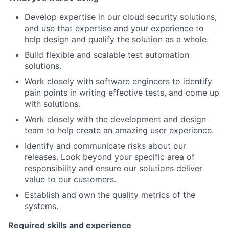
Develop expertise in our cloud security solutions,
and use that expertise and your experience to
help design and qualify the solution as a whole.
Build flexible and scalable test automation
solutions.
Work closely with software engineers to identify
pain points in writing effective tests, and come up
with solutions.
Work closely with the development and design
team to help create an amazing user experience.
Identify and communicate risks about our
releases. Look beyond your specific area of
responsibility and ensure our solutions deliver
value to our customers.
Establish and own the quality metrics of the
systems.
Required skills and experience