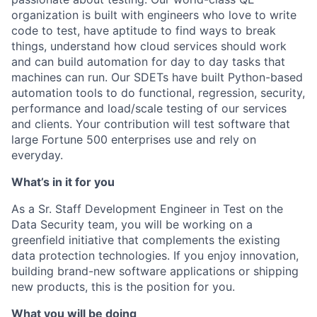
organization is built with engineers who love to write
code to test, have aptitude to find ways to break
things, understand how cloud services should work
and can build automation for day to day tasks that
machines can run. Our SDETs have built Python-based
automation tools to do functional, regression, security,
performance and load/scale testing of our services
and clients. Your contribution will test software that
large Fortune 500 enterprises use and rely on
everyday.
What’s in it for you
As a Sr. Staff Development Engineer in Test on the
Data Security team, you will be working on a
greenfield initiative that complements the existing
data protection technologies. If you enjoy innovation,
building brand-new software applications or shipping
new products, this is the position for you.
What you will be doing