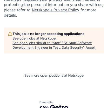
protecting the personal information you share with us,
please refer to
Netskope's Privacy Policy
for more
details.
This job is no longer accepting applications
See open jobs at
Netskope
.
See open jobs similar to "
Staff / Sr. Staff Software
Development Engineer in Test, Data Security
"
Accel
.
See more open positions at
Netskope
Powered by Getro.com