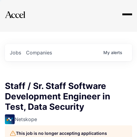
Explore
Jobs
Companies
My
alerts
Staff / Sr. Staff Software
Development Engineer in
Test, Data Security
Netskope
This job is no longer accepting applications