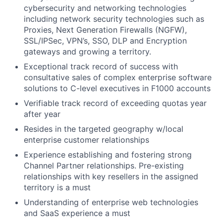
cybersecurity and networking technologies
including network security technologies such as
Proxies, Next Generation Firewalls (NGFW),
SSL/IPSec, VPN’s, SSO, DLP and Encryption
gateways and growing a territory.
Exceptional track record of success with
consultative sales of complex enterprise software
solutions to C-level executives in F1000 accounts
Verifiable track record of exceeding quotas year
after year
Resides in the targeted geography w/local
enterprise customer relationships
Experience establishing and fostering strong
Channel Partner relationships. Pre-existing
relationships with key resellers in the assigned
territory is a must
Understanding of enterprise web technologies
and SaaS experience a must