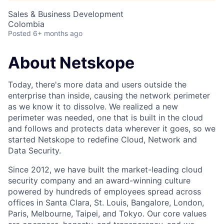
Sales & Business Development
Colombia
Posted
6+ months ago
About Netskope
Today, there's more data and users outside the
enterprise than inside, causing the network perimeter
as we know it to dissolve. We realized a new
perimeter was needed, one that is built in the cloud
and follows and protects data wherever it goes, so we
started Netskope to redefine Cloud, Network and
Data Security.
Since 2012, we have built the market-leading cloud
security company and an award-winning culture
powered by hundreds of employees spread across
offices in Santa Clara, St. Louis, Bangalore, London,
Paris, Melbourne, Taipei, and Tokyo. Our core values