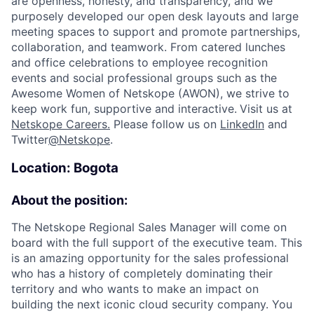
are openness, honesty, and transparency, and we
purposely developed our open desk layouts and large
meeting spaces to support and promote partnerships,
collaboration, and teamwork. From catered lunches
and office celebrations to employee recognition
events and social professional groups such as the
Awesome Women of Netskope (AWON), we strive to
keep work fun, supportive and interactive.
Visit us at
Netskope Careers.
Please follow us on
LinkedIn
and
Twitter
@Netskope
.
Location: Bogota
About the position:
The Netskope Regional Sales Manager will come on
board with the full support of the executive team. This
is an amazing opportunity for the sales professional
who has a history of completely dominating their
territory and who wants to make an impact on
building the next iconic cloud security company.
You