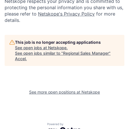
Netskope respects your privacy and is committed to
protecting the personal information you share with us,
please refer to
Netskope's Privacy Policy
for more
details.
This job is no longer accepting applications
See open jobs at
Netskope
.
See open jobs similar to "
Regional Sales Manager
"
Accel
.
See more open positions at
Netskope
Powered by Getro.com