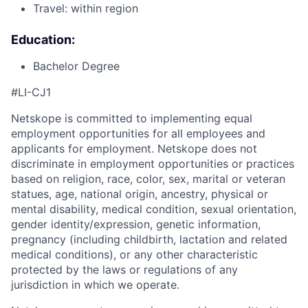
Travel: within region
Education:
Bachelor Degree
#LI-CJ1
Netskope is committed to implementing equal
employment opportunities for all employees and
applicants for employment. Netskope does not
discriminate in employment opportunities or practices
based on religion, race, color, sex, marital or veteran
statues, age, national origin, ancestry, physical or
mental disability, medical condition, sexual orientation,
gender identity/expression, genetic information,
pregnancy (including childbirth, lactation and related
medical conditions), or any other characteristic
protected by the laws or regulations of any
jurisdiction in which we operate.