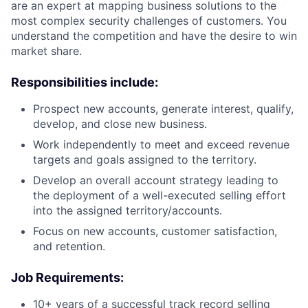
are an expert at mapping business solutions to the
most complex security challenges of customers. You
understand the competition and have the desire to win
market share.
Responsibilities include:
Prospect new accounts, generate interest, qualify,
develop, and close new business.
Work independently to meet and exceed revenue
targets and goals assigned to the territory.
Develop an overall account strategy leading to
the deployment of a well-executed selling effort
into the assigned territory/accounts.
Focus on new accounts, customer satisfaction,
and retention.
Job Requirements:
10+ years of a successful track record selling