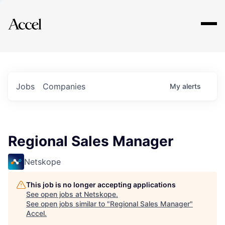
Explore
Jobs
Companies
My
alerts
Regional Sales Manager
Netskope
This job is no longer accepting applications
See open jobs at
Netskope
.
See open jobs similar to "
Regional Sales Manager
"
Accel
.