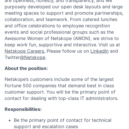
are openness, honesty, and transparency, and we
purposely developed our open desk layouts and large
meeting spaces to support and promote partnerships,
collaboration, and teamwork. From catered lunches
and office celebrations to employee recognition
events and social professional groups such as the
Awesome Women of Netskope (AWON), we strive to
keep work fun, supportive and interactive.
Visit us at
Netskope Careers.
Please follow us on
LinkedIn
and
Twitter
@Netskope
.
About the position:
Netskope’s customers include some of the largest
Fortune 500 companies that demand best in class
customer support. You will be the primary point of
contact for dealing with top-class IT administrators.
Responsibilities:
Be the primary point of contact for technical
support and escalation cases