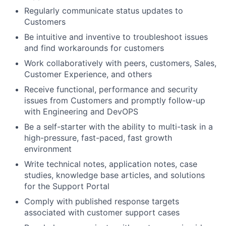
Regularly communicate status updates to
Customers
Be intuitive and inventive to troubleshoot issues
and find workarounds for customers
Work collaboratively with peers, customers, Sales,
Customer Experience, and others
Receive functional, performance and security
issues from Customers and promptly follow-up
with Engineering and DevOPS
Be a self-starter with the ability to multi-task in a
high-pressure, fast-paced, fast growth
environment
Write technical notes, application notes, case
studies, knowledge base articles, and solutions
for the Support Portal
Comply with published response targets
associated with customer support cases