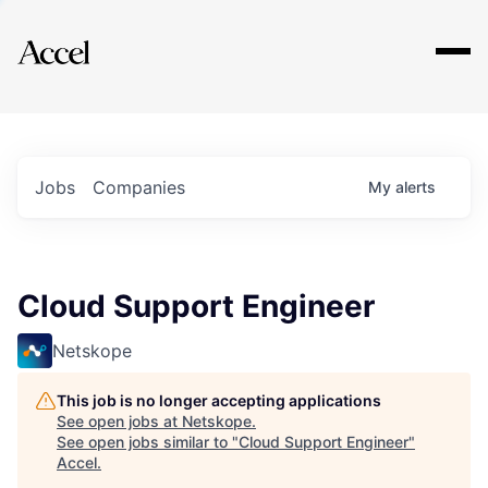
Explore
Jobs
Companies
My
alerts
Cloud Support Engineer
Netskope
This job is no longer accepting applications
See open jobs at
Netskope
.
See open jobs similar to "
Cloud Support Engineer
"
Accel
.