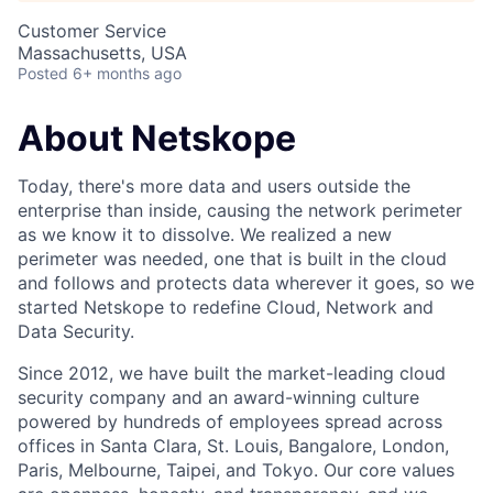
Customer Service
Massachusetts, USA
Posted
6+ months ago
About Netskope
Today, there's more data and users outside the
enterprise than inside, causing the network perimeter
as we know it to dissolve. We realized a new
perimeter was needed, one that is built in the cloud
and follows and protects data wherever it goes, so we
started Netskope to redefine Cloud, Network and
Data Security.
Since 2012, we have built the market-leading cloud
security company and an award-winning culture
powered by hundreds of employees spread across
offices in Santa Clara, St. Louis, Bangalore, London,
Paris, Melbourne, Taipei, and Tokyo. Our core values