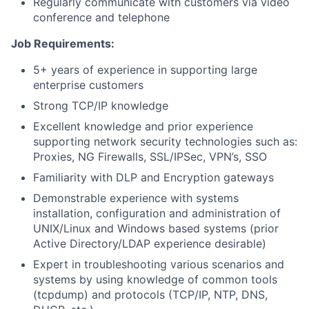
Regularly communicate with customers via video
conference and telephone
Job Requirements:
5+ years of experience in supporting large
enterprise customers
Strong TCP/IP knowledge
Excellent knowledge and prior experience
supporting network security technologies such as:
Proxies, NG Firewalls, SSL/IPSec, VPN’s, SSO
Familiarity with DLP and Encryption gateways
Demonstrable experience with systems
installation, configuration and administration of
UNIX/Linux and Windows­ based systems (prior
Active Directory/LDAP experience desirable)
Expert in troubleshooting various scenarios and
systems by using knowledge of common tools
(tcpdump) and protocols (TCP/IP, NTP, DNS,