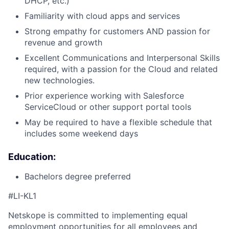
DHCP, etc.)
Familiarity with cloud apps and services
Strong empathy for customers AND passion for
revenue and growth
Excellent Communications and Interpersonal Skills
required, with a passion for the Cloud and related
new technologies.
Prior experience working with Salesforce
ServiceCloud or other support portal tools
May be required to have a flexible schedule that
includes some weekend days
Education:
Bachelors degree preferred
#
LI-KL1
Netskope is committed to implementing equal
employment opportunities for all employees and