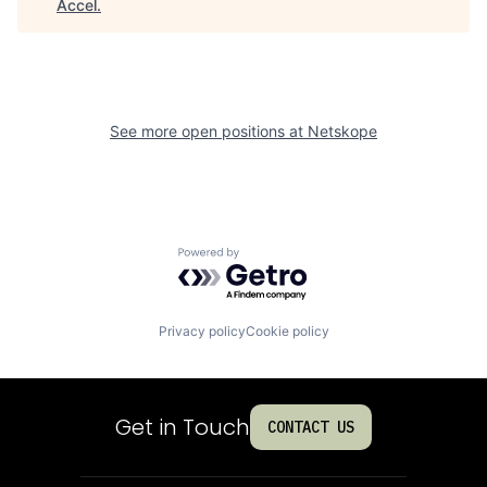
Accel
.
See more open positions at
Netskope
Powered by Getro.com
Privacy policy
Cookie policy
Get in Touch
CONTACT US