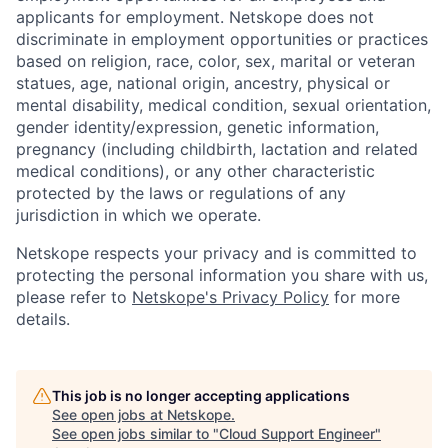
applicants for employment. Netskope does not
discriminate in employment opportunities or practices
based on religion, race, color, sex, marital or veteran
statues, age, national origin, ancestry, physical or
mental disability, medical condition, sexual orientation,
gender identity/expression, genetic information,
pregnancy (including childbirth, lactation and related
medical conditions), or any other characteristic
protected by the laws or regulations of any
jurisdiction in which we operate.
Netskope respects your privacy and is committed to
protecting the personal information you share with us,
please refer to
Netskope's Privacy Policy
for more
details.
This job is no longer accepting applications
See open jobs at
Netskope
.
See open jobs similar to "
Cloud Support Engineer
"