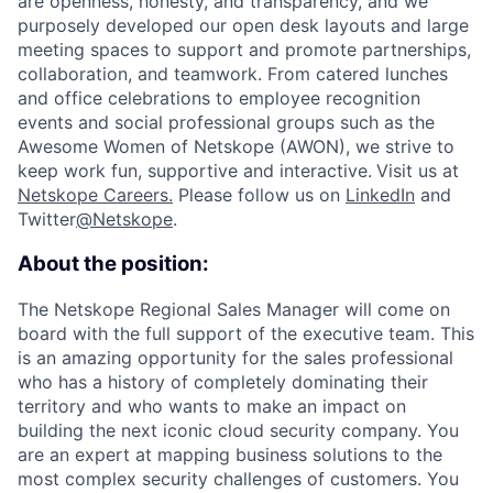
are openness, honesty, and transparency, and we
purposely developed our open desk layouts and large
meeting spaces to support and promote partnerships,
collaboration, and teamwork. From catered lunches
and office celebrations to employee recognition
events and social professional groups such as the
Awesome Women of Netskope (AWON), we strive to
keep work fun, supportive and interactive.
Visit us at
Netskope Careers.
Please follow us on
LinkedIn
and
Twitter
@Netskope
.
About the position:
The Netskope Regional Sales Manager will come on
board with the full support of the executive team. This
is an amazing opportunity for the sales professional
who has a history of completely dominating their
territory and who wants to make an impact on
building the next iconic cloud security company.
You
are an expert at mapping business solutions to the
most complex security challenges of customers. You