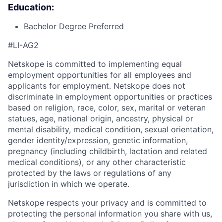
Education:
Bachelor Degree Preferred
#LI-AG2
Netskope is committed to implementing equal
employment opportunities for all employees and
applicants for employment. Netskope does not
discriminate in employment opportunities or practices
based on religion, race, color, sex, marital or veteran
statues, age, national origin, ancestry, physical or
mental disability, medical condition, sexual orientation,
gender identity/expression, genetic information,
pregnancy (including childbirth, lactation and related
medical conditions), or any other characteristic
protected by the laws or regulations of any
jurisdiction in which we operate.
Netskope respects your privacy and is committed to
protecting the personal information you share with us,