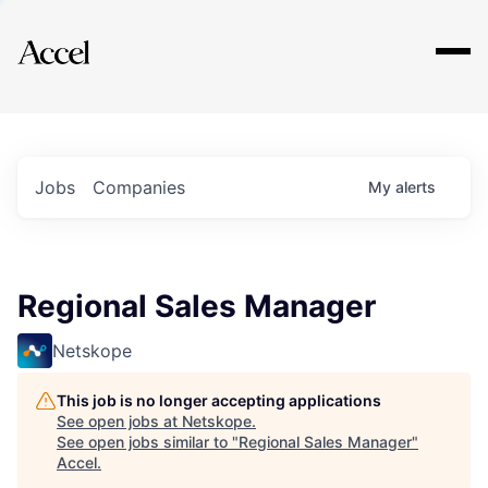
Explore
Jobs
Companies
My
alerts
Regional Sales Manager
Netskope
This job is no longer accepting applications
See open jobs at
Netskope
.
See open jobs similar to "
Regional Sales Manager
"
Accel
.