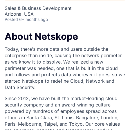
Sales & Business Development
Arizona, USA
Posted
6+ months ago
About Netskope
Today, there's more data and users outside the
enterprise than inside, causing the network perimeter
as we know it to dissolve. We realized a new
perimeter was needed, one that is built in the cloud
and follows and protects data wherever it goes, so we
started Netskope to redefine Cloud, Network and
Data Security.
Since 2012, we have built the market-leading cloud
security company and an award-winning culture
powered by hundreds of employees spread across
offices in Santa Clara, St. Louis, Bangalore, London,
Paris, Melbourne, Taipei, and Tokyo. Our core values