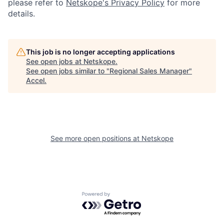
please refer to
Netskope's Privacy Policy
for more
details.
This job is no longer accepting applications
See open jobs at
Netskope
.
See open jobs similar to "
Regional Sales Manager
"
Accel
.
See more open positions at
Netskope
Powered by Getro.com