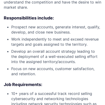
understand the competition and have the desire to win
market share.
Responsibilities include:
Prospect new accounts, generate interest, qualify,
develop, and close new business.
Work independently to meet and exceed revenue
targets and goals assigned to the territory.
Develop an overall account strategy leading to
the deployment of a well-executed selling effort
into the assigned territory/accounts.
Focus on new accounts, customer satisfaction,
and retention.
Job Requirements:
10+ years of a successful track record selling
cybersecurity and networking technologies
including network security technologies such as