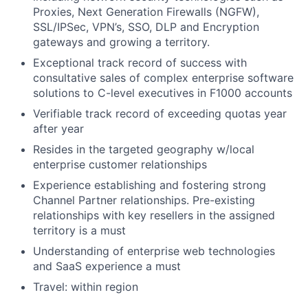
Proxies, Next Generation Firewalls (NGFW),
SSL/IPSec, VPN’s, SSO, DLP and Encryption
gateways and growing a territory.
Exceptional track record of success with
consultative sales of complex enterprise software
solutions to C-level executives in F1000 accounts
Verifiable track record of exceeding quotas year
after year
Resides in the targeted geography w/local
enterprise customer relationships
Experience establishing and fostering strong
Channel Partner relationships. Pre-existing
relationships with key resellers in the assigned
territory is a must
Understanding of enterprise web technologies
and SaaS experience a must
Travel: within region