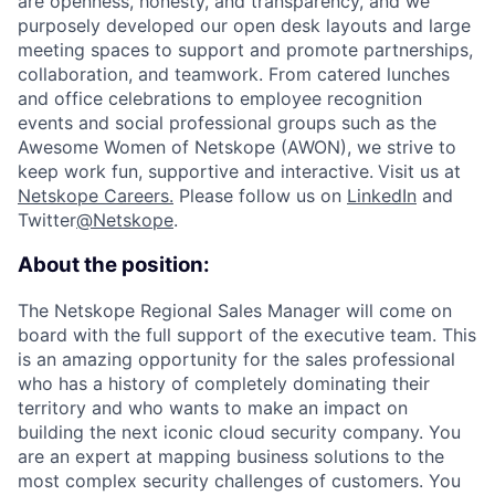
are openness, honesty, and transparency, and we
purposely developed our open desk layouts and large
meeting spaces to support and promote partnerships,
collaboration, and teamwork. From catered lunches
and office celebrations to employee recognition
events and social professional groups such as the
Awesome Women of Netskope (AWON), we strive to
keep work fun, supportive and interactive.
Visit us at
Netskope Careers.
Please follow us on
LinkedIn
and
Twitter
@Netskope
.
About the position:
The Netskope Regional Sales Manager will come on
board with the full support of the executive team. This
is an amazing opportunity for the sales professional
who has a history of completely dominating their
territory and who wants to make an impact on
building the next iconic cloud security company.
You
are an expert at mapping business solutions to the
most complex security challenges of customers. You