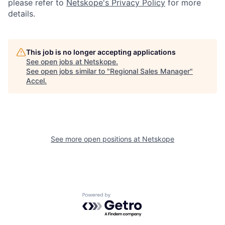
please refer to
Netskope's Privacy Policy
for more
details.
This job is no longer accepting applications
See open jobs at
Netskope
.
See open jobs similar to "
Regional Sales Manager
"
Accel
.
See more open positions at
Netskope
Powered by Getro.com