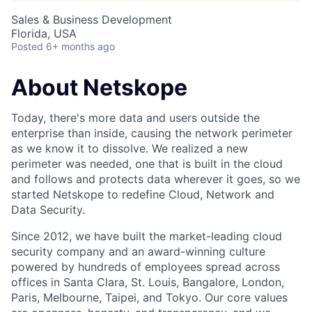
Sales & Business Development
Florida, USA
Posted
6+ months ago
About Netskope
Today, there's more data and users outside the
enterprise than inside, causing the network perimeter
as we know it to dissolve. We realized a new
perimeter was needed, one that is built in the cloud
and follows and protects data wherever it goes, so we
started Netskope to redefine Cloud, Network and
Data Security.
Since 2012, we have built the market-leading cloud
security company and an award-winning culture
powered by hundreds of employees spread across
offices in Santa Clara, St. Louis, Bangalore, London,
Paris, Melbourne, Taipei, and Tokyo. Our core values