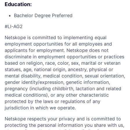
Education:
Bachelor Degree Preferred
#LI-AG2
Netskope is committed to implementing equal
employment opportunities for all employees and
applicants for employment. Netskope does not
discriminate in employment opportunities or practices
based on religion, race, color, sex, marital or veteran
statues, age, national origin, ancestry, physical or
mental disability, medical condition, sexual orientation,
gender identity/expression, genetic information,
pregnancy (including childbirth, lactation and related
medical conditions), or any other characteristic
protected by the laws or regulations of any
jurisdiction in which we operate.
Netskope respects your privacy and is committed to
protecting the personal information you share with us,