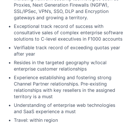
Proxies, Next Generation Firewalls (NGFW),
SSL/IPSec, VPN’s, SSO, DLP and Encryption
gateways and growing a territory.
Exceptional track record of success with
consultative sales of complex enterprise software
solutions to C-level executives in F1000 accounts
Verifiable track record of exceeding quotas year
after year
Resides in the targeted geography w/local
enterprise customer relationships
Experience establishing and fostering strong
Channel Partner relationships. Pre-existing
relationships with key resellers in the assigned
territory is a must
Understanding of enterprise web technologies
and SaaS experience a must
Travel: within region