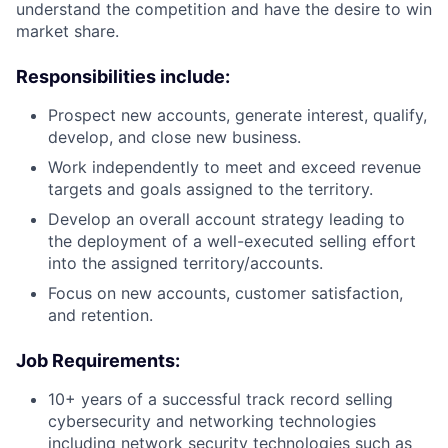
understand the competition and have the desire to win
market share.
Responsibilities include:
Prospect new accounts, generate interest, qualify,
develop, and close new business.
Work independently to meet and exceed revenue
targets and goals assigned to the territory.
Develop an overall account strategy leading to
the deployment of a well-executed selling effort
into the assigned territory/accounts.
Focus on new accounts, customer satisfaction,
and retention.
Job Requirements:
10+ years of a successful track record selling
cybersecurity and networking technologies
including network security technologies such as