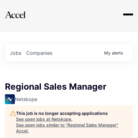
Explore
Jobs
Companies
My
alerts
Regional Sales Manager
Netskope
This job is no longer accepting applications
See open jobs at
Netskope
.
See open jobs similar to "
Regional Sales Manager
"
Accel
.