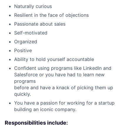
Naturally curious
Resilient in the face of objections
Passionate about sales
Self-motivated
Organized
Positive
Ability to hold yourself accountable
Confident using programs like LinkedIn and
Salesforce or you have had to learn new
programs
before and have a knack of picking them up
quickly.
You have a passion for working for a startup
building an iconic company.
Responsibilities include: