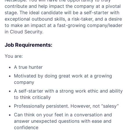
contribute and help impact the company at a pivotal
stage. The ideal candidate will be a self-starter with
exceptional outbound skills, a risk-taker, and a desire
to make an impact at a fast-growing company/leader
in Cloud Security.
Job Requirements:
You are:
A true hunter
Motivated by doing great work at a growing
company
A self-starter with a strong work ethic and ability
to think critically
Professionally persistent. However, not “salesy”
Can think on your feet in a conversation and
answer unexpected questions with ease and
confidence