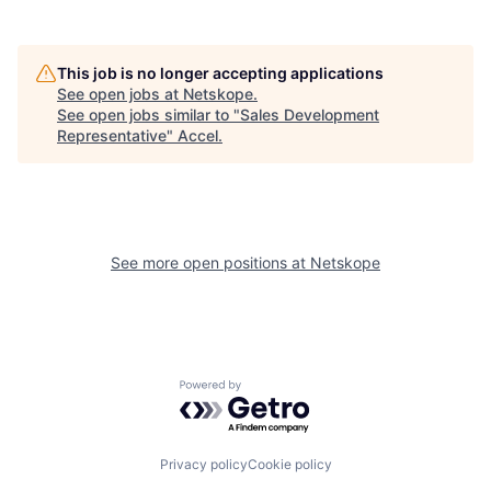
This job is no longer accepting applications
See open jobs at
Netskope
.
See open jobs similar to "
Sales Development
Representative
"
Accel
.
See more open positions at
Netskope
Powered by Getro.com
Privacy policy
Cookie policy