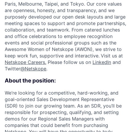
Paris, Melbourne, Taipei, and Tokyo. Our core values
are openness, honesty, and transparency, and we
purposely developed our open desk layouts and large
meeting spaces to support and promote partnerships,
collaboration, and teamwork. From catered lunches
and office celebrations to employee recognition
events and social professional groups such as the
Awesome Women of Netskope (AWON), we strive to
keep work fun, supportive and interactive.
Visit us at
Netskope Careers.
Please follow us on
LinkedIn
and
Twitter
@Netskope
.
About the position:
We’re looking for a competitive, hard-working, and
goal-oriented Sales Development Representative
(SDR) to join our growing team. As an SDR, you’ll be
responsible for prospecting, qualifying, and setting
demos for our Regional Sales Managers with
companies that could benefit from purchasing
Netskope. You will have the opportunity to truly