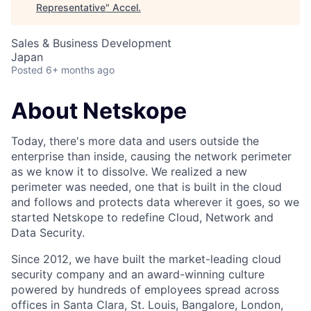
Representative
"
Accel
.
Sales & Business Development
Japan
Posted
6+ months ago
About Netskope
Today, there's more data and users outside the
enterprise than inside, causing the network perimeter
as we know it to dissolve. We realized a new
perimeter was needed, one that is built in the cloud
and follows and protects data wherever it goes, so we
started Netskope to redefine Cloud, Network and
Data Security.
Since 2012, we have built the market-leading cloud
security company and an award-winning culture
powered by hundreds of employees spread across
offices in Santa Clara, St. Louis, Bangalore, London,