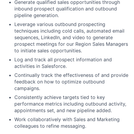
Generate qualified sales opportunities through
inbound prospect qualification and outbound
pipeline generation.
Leverage various outbound prospecting
techniques including cold calls, automated email
sequences, LinkedIn, and video to generate
prospect meetings for our Region Sales Managers
to initiate sales opportunities.
Log and track all prospect information and
activities in Salesforce.
Continually track the effectiveness of and provide
feedback on how to optimize outbound
campaigns.
Consistently achieve targets tied to key
performance metrics including outbound activity,
appointments set, and new pipeline added.
Work collaboratively with Sales and Marketing
colleagues to refine messaging.