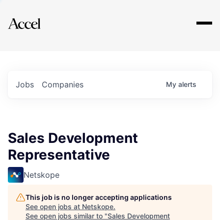
Explore
Jobs
Companies
My
alerts
Sales Development
Representative
Netskope
This job is no longer accepting applications
See open jobs at
Netskope
.
See open jobs similar to "
Sales Development