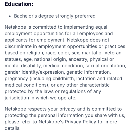
Education:
Bachelor's degree strongly preferred
Netskope is committed to implementing equal
employment opportunities for all employees and
applicants for employment. Netskope does not
discriminate in employment opportunities or practices
based on religion, race, color, sex, marital or veteran
statues, age, national origin, ancestry, physical or
mental disability, medical condition, sexual orientation,
gender identity/expression, genetic information,
pregnancy (including childbirth, lactation and related
medical conditions), or any other characteristic
protected by the laws or regulations of any
jurisdiction in which we operate.
Netskope respects your privacy and is committed to
protecting the personal information you share with us,
please refer to
Netskope's Privacy Policy
for more
details.