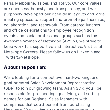
Paris, Melbourne, Taipei, and Tokyo. Our core values
are openness, honesty, and transparency, and we
purposely developed our open desk layouts and large
meeting spaces to support and promote partnerships,
collaboration, and teamwork. From catered lunches
and office celebrations to employee recognition
events and social professional groups such as the
Awesome Women of Netskope (AWON), we strive to
keep work fun, supportive and interactive.
Visit us at
Netskope Careers.
Please follow us on
LinkedIn
and
Twitter
@Netskope
.
About the position:
We’re looking for a competitive, hard-working, and
goal-oriented Sales Development Representative
(SDR) to join our growing team. As an SDR, you’ll be
responsible for prospecting, qualifying, and setting
demos for our Regional Sales Managers with
companies that could benefit from purchasing
Netskope. You will have the opportunity to truly