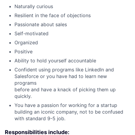
Naturally curious
Resilient in the face of objections
Passionate about sales
Self-motivated
Organized
Positive
Ability to hold yourself accountable
Confident using programs like LinkedIn and
Salesforce or you have had to learn new
programs
before and have a knack of picking them up
quickly.
You have a passion for working for a startup
building an iconic company, not to be confused
with standard 9-5 job.
Responsibilities include: