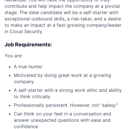
contribute and help impact the company at a pivotal
stage. The ideal candidate will be a self-starter with
exceptional outbound skills, a risk-taker, and a desire
to make an impact at a fast-growing company/leader
in Cloud Security.
Job Requirements:
You are:
A true hunter
Motivated by doing great work at a growing
company
A self-starter with a strong work ethic and ability
to think critically
Professionally persistent. However, not “salesy”
Can think on your feet in a conversation and
answer unexpected questions with ease and
confidence