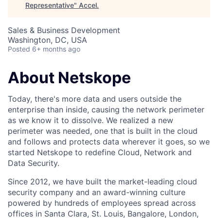
Representative
"
Accel
.
Sales & Business Development
Washington, DC, USA
Posted
6+ months ago
About Netskope
Today, there's more data and users outside the
enterprise than inside, causing the network perimeter
as we know it to dissolve. We realized a new
perimeter was needed, one that is built in the cloud
and follows and protects data wherever it goes, so we
started Netskope to redefine Cloud, Network and
Data Security.
Since 2012, we have built the market-leading cloud
security company and an award-winning culture
powered by hundreds of employees spread across
offices in Santa Clara, St. Louis, Bangalore, London,