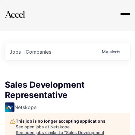
Explore
Jobs
Companies
My
alerts
Sales Development
Representative
Netskope
This job is no longer accepting applications
See open jobs at
Netskope
.
See open jobs similar to "
Sales Development