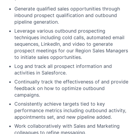
Generate qualified sales opportunities through
inbound prospect qualification and outbound
pipeline generation.
Leverage various outbound prospecting
techniques including cold calls, automated email
sequences, LinkedIn, and video to generate
prospect meetings for our Region Sales Managers
to initiate sales opportunities.
Log and track all prospect information and
activities in Salesforce.
Continually track the effectiveness of and provide
feedback on how to optimize outbound
campaigns.
Consistently achieve targets tied to key
performance metrics including outbound activity,
appointments set, and new pipeline added.
Work collaboratively with Sales and Marketing
colleagues to refine messaging.