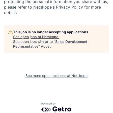
protecting the personal information you share with us,
please refer to
Netskope's Privacy Policy
for more
details.
This job is no longer accepting applications
See open jobs at
Netskope
.
See open jobs similar to "
Sales Development
Representative
"
Accel
.
See more open positions at
Netskope
Powered by Getro.com