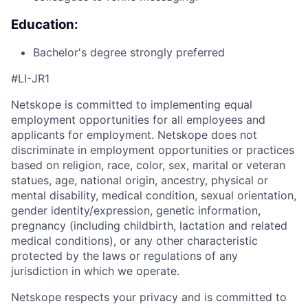
Education:
Bachelor's degree strongly preferred
#LI-JR1
Netskope is committed to implementing equal
employment opportunities for all employees and
applicants for employment. Netskope does not
discriminate in employment opportunities or practices
based on religion, race, color, sex, marital or veteran
statues, age, national origin, ancestry, physical or
mental disability, medical condition, sexual orientation,
gender identity/expression, genetic information,
pregnancy (including childbirth, lactation and related
medical conditions), or any other characteristic
protected by the laws or regulations of any
jurisdiction in which we operate.
Netskope respects your privacy and is committed to