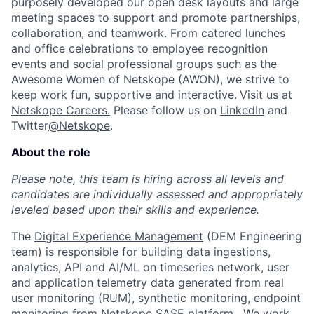
purposely developed our open desk layouts and large
meeting spaces to support and promote partnerships,
collaboration, and teamwork. From catered lunches
and office celebrations to employee recognition
events and social professional groups such as the
Awesome Women of Netskope (AWON), we strive to
keep work fun, supportive and interactive.
Visit us at
Netskope Careers.
Please follow us on
LinkedIn
and
Twitter
@Netskope
.
About the role
Please note, this team is hiring across all levels and
candidates are individually assessed and appropriately
leveled based upon their skills and experience.
The
Digital Experience Management
(DEM Engineering
team) is responsible for building data ingestions,
analytics, API and AI/ML on timeseries network, user
and application telemetry data generated from real
user monitoring (RUM), synthetic monitoring, endpoint
monitoring from Netskope SASE platform . We work