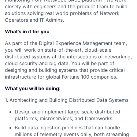
closely with engineers and the product team to build
solutions solving real world problems of Network
Operators and IT Admins.
What's in it for you
As part of the Digital Experience Management team,
you will work on state-of-the-art, cloud-scale
distributed systems at the intersections of networking,
cloud security and big data. You will be part of
designing and building systems that provide critical
infrastructure for global Fortune 100 companies.
What you will be doing:
1. Architecting and Building Distributed Data Systems
Design and implement large-scale distributed
platforms, microservices, and frameworks.
Build data ingestion pipelines that can handle
millions of telemetry events daily, both streaming