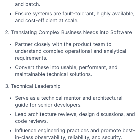
and batch.
Ensure systems are fault-tolerant, highly available,
and cost-efficient at scale.
2. Translating Complex Business Needs into Software
Partner closely with the product team to
understand complex operational and analytical
requirements.
Convert these into usable, performant, and
maintainable technical solutions.
3. Technical Leadership
Serve as a technical mentor and architectural
guide for senior developers.
Lead architecture reviews, design discussions, and
code reviews.
Influence engineering practices and promote best-
in-class observability, reliability, and security.