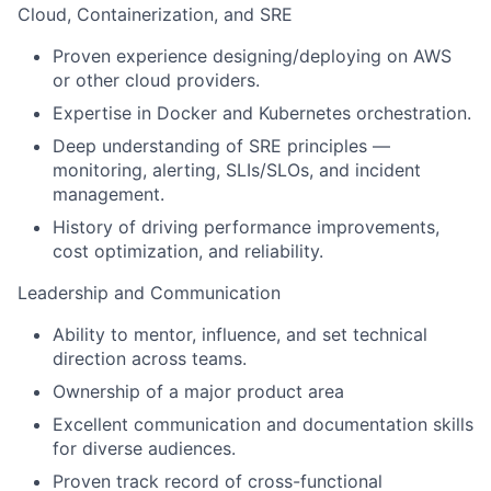
Cloud, Containerization, and SRE
Proven experience designing/deploying on AWS
or other cloud providers.
Expertise in Docker and Kubernetes orchestration.
Deep understanding of SRE principles —
monitoring, alerting, SLIs/SLOs, and incident
management.
History of driving performance improvements,
cost optimization, and reliability.
Leadership and Communication
Ability to mentor, influence, and set technical
direction across teams.
Ownership of a major product area
Excellent communication and documentation skills
for diverse audiences.
Proven track record of cross-functional