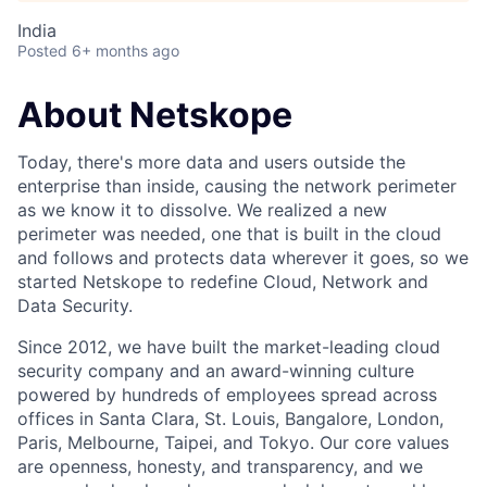
India
Posted
6+ months ago
About Netskope
Today, there's more data and users outside the
enterprise than inside, causing the network perimeter
as we know it to dissolve. We realized a new
perimeter was needed, one that is built in the cloud
and follows and protects data wherever it goes, so we
started Netskope to redefine Cloud, Network and
Data Security.
Since 2012, we have built the market-leading cloud
security company and an award-winning culture
powered by hundreds of employees spread across
offices in Santa Clara, St. Louis, Bangalore, London,
Paris, Melbourne, Taipei, and Tokyo. Our core values
are openness, honesty, and transparency, and we