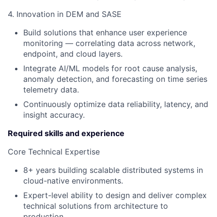
4. Innovation in DEM and SASE
Build solutions that enhance user experience
monitoring — correlating data across network,
endpoint, and cloud layers.
Integrate AI/ML models for root cause analysis,
anomaly detection, and forecasting on time series
telemetry data.
Continuously optimize data reliability, latency, and
insight accuracy.
Required skills and experience
Core Technical Expertise
8+ years building scalable distributed systems in
cloud-native environments.
Expert-level ability to design and deliver complex
technical solutions from architecture to
production.