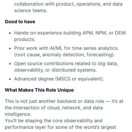
collaboration with product, operations, and data
science teams.
Good to have
Hands-on experience building APM, NPM, or DEM
products.
Prior work with AI/ML for time series analytics
(root cause, anomaly detection, forecasting).
Open source contributions related to big data,
observability, or distributed systems.
Advanced degree (MSCS or equivalent).
What Makes This Role Unique
This is not just another backend or data role — it’s at
the intersection of cloud, network, and data
intelligence.
You’ll be shaping the core observability and
performance layer for some of the world’s largest