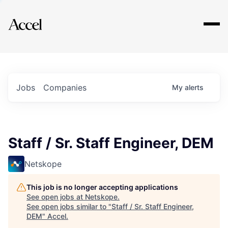
Explore
Jobs
Companies
My
alerts
Staff / Sr. Staff Engineer, DEM
Netskope
This job is no longer accepting applications
See open jobs at
Netskope
.
See open jobs similar to "
Staff / Sr. Staff Engineer,
DEM
"
Accel
.