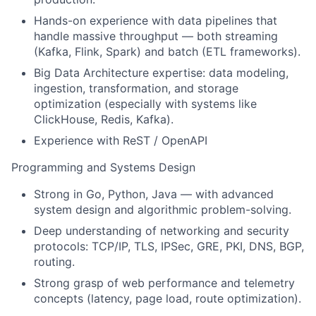
Hands-on experience with data pipelines that
handle massive throughput — both streaming
(Kafka, Flink, Spark) and batch (ETL frameworks).
Big Data Architecture expertise: data modeling,
ingestion, transformation, and storage
optimization (especially with systems like
ClickHouse, Redis, Kafka).
Experience with ReST / OpenAPI
Programming and Systems Design
Strong in Go, Python, Java — with advanced
system design and algorithmic problem-solving.
Deep understanding of networking and security
protocols: TCP/IP, TLS, IPSec, GRE, PKI, DNS, BGP,
routing.
Strong grasp of web performance and telemetry
concepts (latency, page load, route optimization).