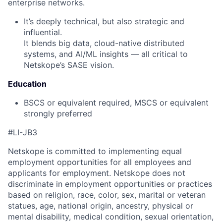
enterprise networks.
It’s deeply technical, but also strategic and
influential.
It blends big data, cloud-native distributed
systems, and AI/ML insights — all critical to
Netskope’s SASE vision.
Education
BSCS or equivalent required, MSCS or equivalent
strongly preferred
#LI-JB3
Netskope is committed to implementing equal
employment opportunities for all employees and
applicants for employment. Netskope does not
discriminate in employment opportunities or practices
based on religion, race, color, sex, marital or veteran
statues, age, national origin, ancestry, physical or
mental disability, medical condition, sexual orientation,