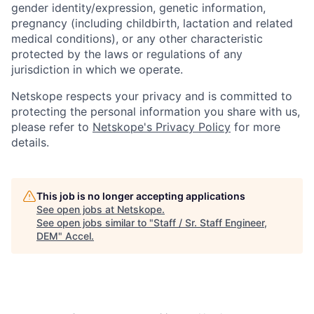
gender identity/expression, genetic information,
pregnancy (including childbirth, lactation and related
medical conditions), or any other characteristic
protected by the laws or regulations of any
jurisdiction in which we operate.
Netskope respects your privacy and is committed to
protecting the personal information you share with us,
please refer to
Netskope's Privacy Policy
for more
details.
This job is no longer accepting applications
See open jobs at
Netskope
.
See open jobs similar to "
Staff / Sr. Staff Engineer,
DEM
"
Accel
.