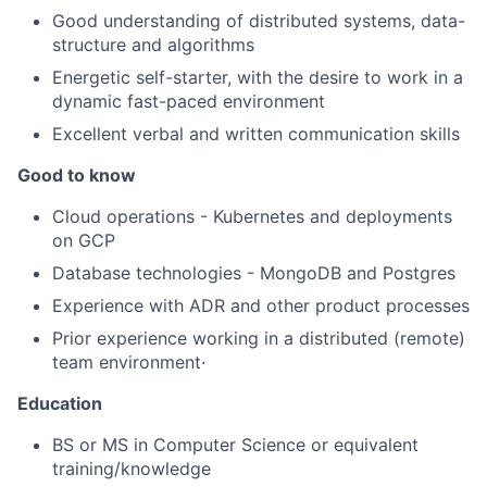
Good understanding of distributed systems, data-
structure and algorithms
Energetic self-starter, with the desire to work in a
dynamic fast-paced environment
Excellent verbal and written communication skills
Good to know
Cloud operations - Kubernetes and deployments
on GCP
Database technologies - MongoDB and Postgres
Experience with ADR and other product processes
Prior experience working in a distributed (remote)
team environment·
Education
BS or MS in Computer Science or equivalent
training/knowledge