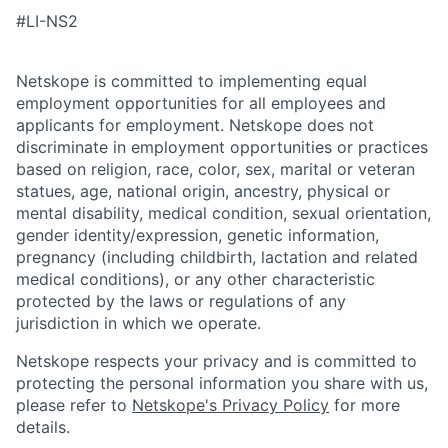
#LI-NS2
Netskope is committed to implementing equal
employment opportunities for all employees and
applicants for employment. Netskope does not
discriminate in employment opportunities or practices
based on religion, race, color, sex, marital or veteran
statues, age, national origin, ancestry, physical or
mental disability, medical condition, sexual orientation,
gender identity/expression, genetic information,
pregnancy (including childbirth, lactation and related
medical conditions), or any other characteristic
protected by the laws or regulations of any
jurisdiction in which we operate.
Netskope respects your privacy and is committed to
protecting the personal information you share with us,
please refer to
Netskope's Privacy Policy
for more
details.