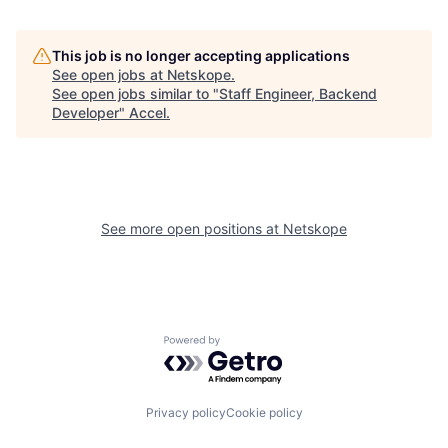
This job is no longer accepting applications
See open jobs at
Netskope
.
See open jobs similar to "
Staff Engineer, Backend
Developer
"
Accel
.
See more open positions at
Netskope
Powered by Getro.com
Privacy policy
Cookie policy