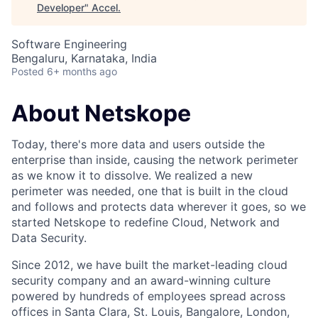
Developer
"
Accel
.
Software Engineering
Bengaluru, Karnataka, India
Posted
6+ months ago
About Netskope
Today, there's more data and users outside the
enterprise than inside, causing the network perimeter
as we know it to dissolve. We realized a new
perimeter was needed, one that is built in the cloud
and follows and protects data wherever it goes, so we
started Netskope to redefine Cloud, Network and
Data Security.
Since 2012, we have built the market-leading cloud
security company and an award-winning culture
powered by hundreds of employees spread across
offices in Santa Clara, St. Louis, Bangalore, London,