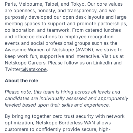
Paris, Melbourne, Taipei, and Tokyo. Our core values
are openness, honesty, and transparency, and we
purposely developed our open desk layouts and large
meeting spaces to support and promote partnerships,
collaboration, and teamwork. From catered lunches
and office celebrations to employee recognition
events and social professional groups such as the
Awesome Women of Netskope (AWON), we strive to
keep work fun, supportive and interactive.
Visit us at
Netskope Careers.
Please follow us on
LinkedIn
and
Twitter
@Netskope
.
About the role
Please note, this team is hiring across all levels and
candidates are individually assessed and appropriately
leveled based upon their skills and experience.
By bringing together zero trust security with network
optimization, Netskope Borderless WAN allows
customers to confidently provide secure, high-