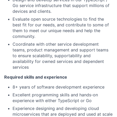
Go service infrastructure that support millions of
devices and clients.
Evaluate open source technologies to find the
best fit for our needs, and contribute to some of
them to meet our unique needs and help the
community.
Coordinate with other service development
teams, product management and support teams
to ensure scalability, supportability and
availability for owned services and dependent
services
Required skills and experience
8+ years of software development experience
Excellent programming skills and hands-on
experience with either TypeScript or Go
Experience designing and developing cloud
microservices that are deployed and used at scale