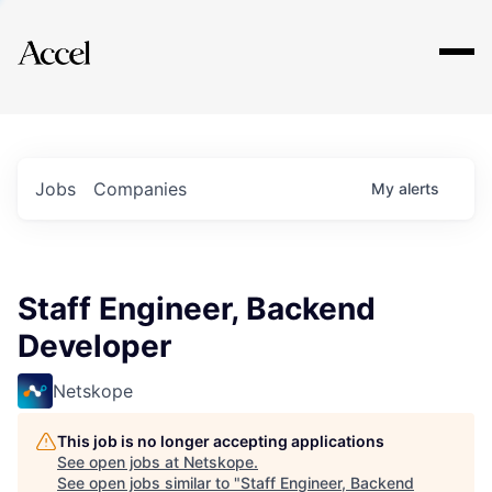
Explore
Jobs
Companies
My
alerts
Staff Engineer, Backend
Developer
Netskope
This job is no longer accepting applications
See open jobs at
Netskope
.
See open jobs similar to "
Staff Engineer, Backend