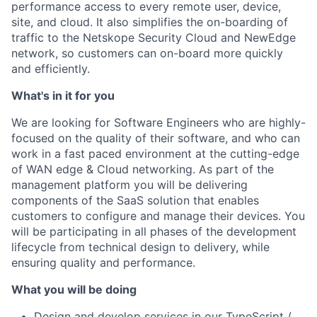
performance access to every remote user, device,
site, and cloud. It also simplifies the on-boarding of
traffic to the Netskope Security Cloud and NewEdge
network, so customers can on-board more quickly
and efficiently.
What's in it for you
We are looking for Software Engineers who are highly-
focused on the quality of their software, and who can
work in a fast paced environment at the cutting-edge
of WAN edge & Cloud networking. As part of the
management platform you will be delivering
components of the SaaS solution that enables
customers to configure and manage their devices. You
will be participating in all phases of the development
lifecycle from technical design to delivery, while
ensuring quality and performance.
What you will be doing
Design and develop services in our TypeScript /