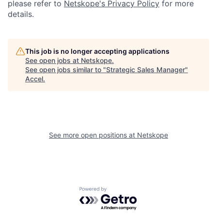
please refer to
Netskope's Privacy Policy
for more
details.
This job is no longer accepting applications
See open jobs at
Netskope
.
See open jobs similar to "
Strategic Sales Manager
"
Accel
.
See more open positions at
Netskope
Powered by Getro.com