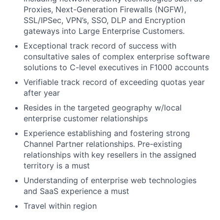
Proxies, Next-Generation Firewalls (NGFW),
SSL/IPSec, VPN’s, SSO, DLP and Encryption
gateways into Large Enterprise Customers.
Exceptional track record of success with
consultative sales of complex enterprise software
solutions to C-level executives in F1000 accounts
Verifiable track record of exceeding quotas year
after year
Resides in the targeted geography w/local
enterprise customer relationships
Experience establishing and fostering strong
Channel Partner relationships. Pre-existing
relationships with key resellers in the assigned
territory is a must
Understanding of enterprise web technologies
and SaaS experience a must
Travel within region