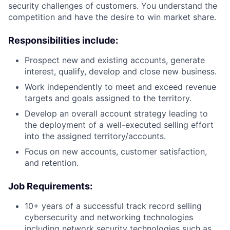
security challenges of customers. You understand the
competition and have the desire to win market share.
Responsibilities include:
Prospect new and existing accounts, generate
interest, qualify, develop and close new business.
Work independently to meet and exceed revenue
targets and goals assigned to the territory.
Develop an overall account strategy leading to
the deployment of a well-executed selling effort
into the assigned territory/accounts.
Focus on new accounts, customer satisfaction,
and retention.
Job Requirements:
10+ years of a successful track record selling
cybersecurity and networking technologies
including network security technologies such as