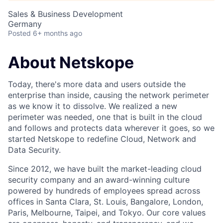
Sales & Business Development
Germany
Posted
6+ months ago
About Netskope
Today, there's more data and users outside the
enterprise than inside, causing the network perimeter
as we know it to dissolve. We realized a new
perimeter was needed, one that is built in the cloud
and follows and protects data wherever it goes, so we
started Netskope to redefine Cloud, Network and
Data Security.
Since 2012, we have built the market-leading cloud
security company and an award-winning culture
powered by hundreds of employees spread across
offices in Santa Clara, St. Louis, Bangalore, London,
Paris, Melbourne, Taipei, and Tokyo. Our core values