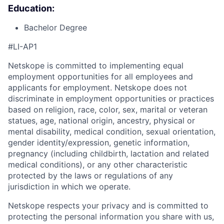
Education:
Bachelor Degree
#LI-AP1
Netskope is committed to implementing equal
employment opportunities for all employees and
applicants for employment. Netskope does not
discriminate in employment opportunities or practices
based on religion, race, color, sex, marital or veteran
statues, age, national origin, ancestry, physical or
mental disability, medical condition, sexual orientation,
gender identity/expression, genetic information,
pregnancy (including childbirth, lactation and related
medical conditions), or any other characteristic
protected by the laws or regulations of any
jurisdiction in which we operate.
Netskope respects your privacy and is committed to
protecting the personal information you share with us,