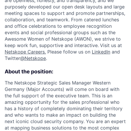
are openness, honesty, and transparency, and we
purposely developed our open desk layouts and large
meeting spaces to support and promote partnerships,
collaboration, and teamwork. From catered lunches
and office celebrations to employee recognition
events and social professional groups such as the
Awesome Women of Netskope (AWON), we strive to
keep work fun, supportive and interactive.
Visit us at
Netskope Careers.
Please follow us on
LinkedIn
and
Twitter
@Netskope
.
About the position:
The Netskope Strategic Sales Manager Western
Germany (Major Accounts) will come on board with
the full support of the executive team. This is an
amazing opportunity for the sales professional who
has a history of completely dominating their territory
and who wants to make an impact on building the
next iconic cloud security company. You are an expert
at mapping business solutions to the most complex