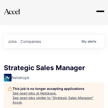
Explore
Jobs
Companies
My
alerts
Strategic Sales Manager
Netskope
This job is no longer accepting applications
See open jobs at
Netskope
.
See open jobs similar to "
Strategic Sales Manager
"
Accel
.