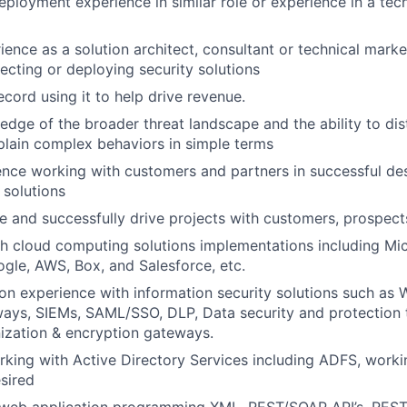
eployment experience in similar role or experience in a tech
ience as a solution architect, consultant or technical mark
tecting or deploying security solutions
ecord using it to help drive revenue.
dge of the broader threat landscape and the ability to dist
plain complex behaviors in simple terms
nce working with customers and partners in successful de
solutions
gle and successfully drive projects with customers, prospect
h cloud computing solutions implementations including Mic
gle, AWS, Box, and Salesforce, etc.
n experience with information security solutions such as
ays, SIEMs, SAML/SSO, DLP, Data security and protection 
ization & encryption gateways.
king with Active Directory Services including ADFS, work
sired
web application programming XML, REST/SOAP API’s, REST