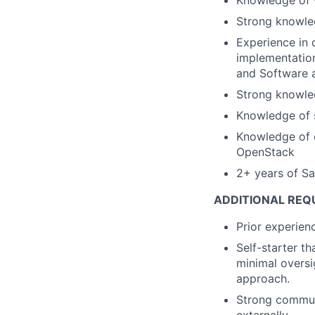
Strong knowle
Experience in 
implementation
and Software a
Strong knowled
Knowledge of 
Knowledge of c
OpenStack
2+ years of Sa
ADDITIONAL REQ
Prior experien
Self-starter t
minimal oversi
approach.
Strong communi
externally