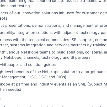
and maintain global solution labs to assist field teams wit
tions and testing
ects of our Innovation solutions lab used for customer dem
epts
uct presentations, demonstrations, and management of pro
erability/integration solutions with adjacent technology pa
reness with the technical communities (SE, support, custo
tner, systems integration and services partners by training
ith various Netskope teams to build solutions, collateral, 
y Netskope, channels, technology and SI partners
whitepaper and solution guides
gh-level benefits of the Netskope solution to a target audie
ty Management, CISO, CSO, and CIOs)
kope at partner and industry events as an SME (Subject M
when needed
R