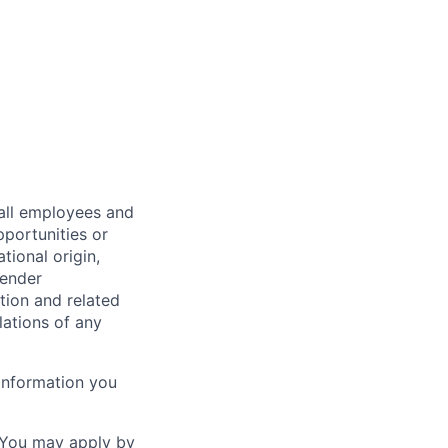
all employees and
portunities or
tional origin,
gender
ation and related
lations of any
information you
. You may apply by