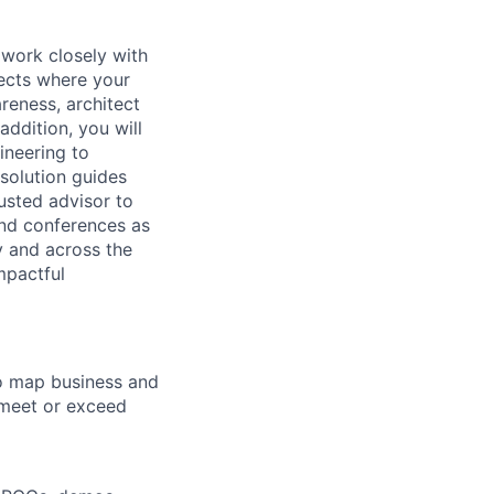
l work closely with
ects where your
reness, architect
ddition, you will
ineering to
solution guides
usted advisor to
and conferences as
y and across the
mpactful
o map business and
 meet or exceed