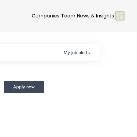
Companies
Team
News & Insights
My
job
alerts
Apply now