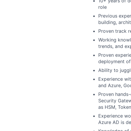
10+ years of d
role
Previous exper
building, archi
Proven track r
Working knowle
trends, and ex
Proven experie
deployment of 
Ability to jug
Experience wit
and Azure, Goo
Proven hands-o
Security Gatew
as HSM, Token
Experience wor
Azure AD is de
Knowledge of 