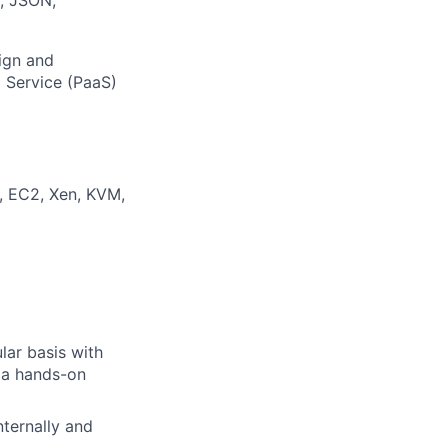
ign and
a Service (PaaS)
, EC2, Xen, KVM,
lar basis with
e a hands-on
nternally and