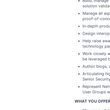
Build, manage 
solution valida
Manage all asp
proof-of-conc
In-depth prod
Design interop
Help raise awa
technology par
Work closely w
be leveraged b
Author blogs, 
Articulating hi
Senior Securi
Represent Nets
User Groups 
WHAT YOU OFFE