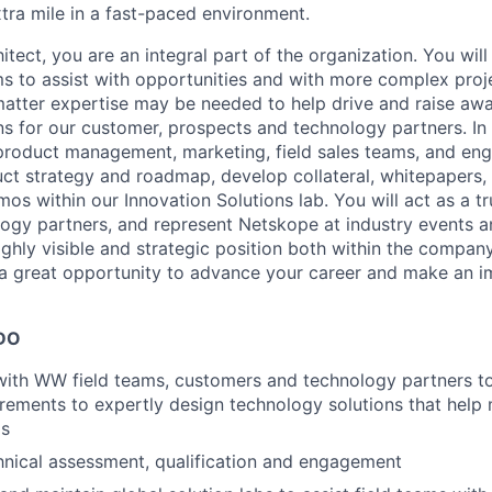
xtra mile in a fast-paced environment.
itect, you are an integral part of the organization. You wil
 to assist with opportunities and with more complex proj
 matter expertise may be needed to help drive and raise awa
ns for our customer, prospects and technology partners. In a
product management, marketing, field sales teams, and eng
uct strategy and roadmap, develop collateral, whitepapers, 
os within our Innovation Solutions lab. You will act as a tr
ogy partners, and represent Netskope at industry events 
ighly visible and strategic position both within the compan
a great opportunity to advance your career and make an i
DO
with WW field teams, customers and technology partners t
irements to expertly design technology solutions that help
ds
hnical assessment, qualification and engagement