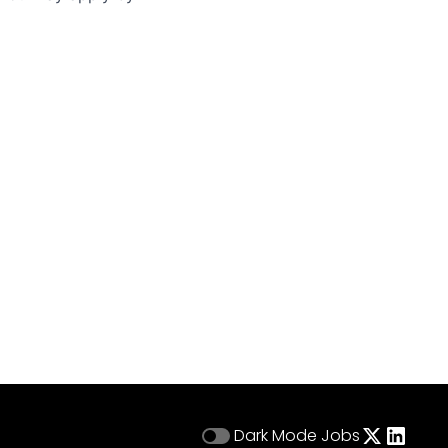
Dark Mode
Jobs