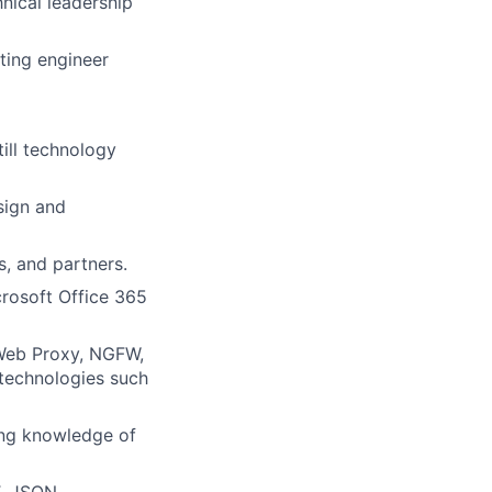
nical leadership
eting engineer
ill technology
sign and
s, and partners.
rosoft Office 365
 Web Proxy, NGFW,
technologies such
ing knowledge of
, JSON,