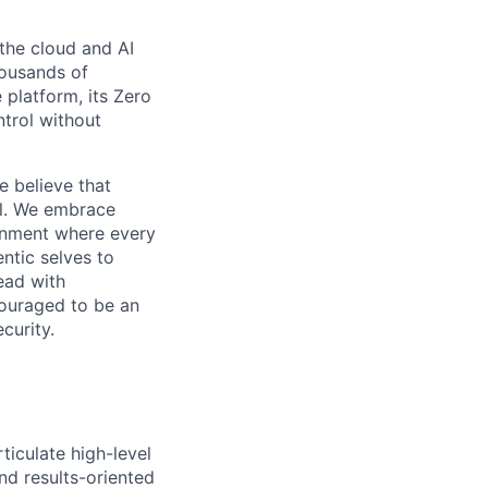
the cloud and AI
housands of
 platform, its Zero
ntrol without
e believe that
al. We embrace
ironment where every
ntic selves to
ead with
couraged to be an
curity.
ticulate high-level
nd results-oriented