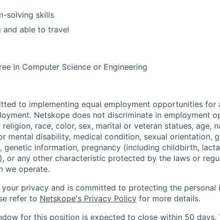
-solving skills
 and able to travel
ree in Computer Science or Engineering
tted to implementing equal employment opportunities for 
loyment. Netskope does not discriminate in employment op
religion, race, color, sex, marital or veteran statues, age, na
or mental disability, medical condition, sexual orientation, 
, genetic information, pregnancy (including childbirth, lact
, or any other characteristic protected by the laws or regu
ch we operate.
your privacy and is committed to protecting the personal 
se refer to
Netskope's Privacy Policy
for more details.
ndow for this position is expected to close within 50 days