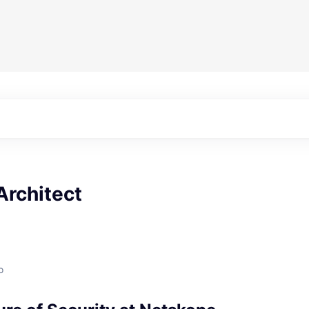
Architect
o