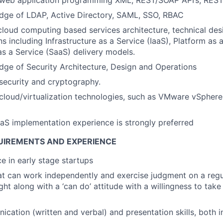
dge of LDAP, Active Directory, SAML, SSO, RBAC
cloud computing based services architecture, technical des
s including Infrastructure as a Service (IaaS), Platform as 
s a Service (SaaS) delivery models.
ge of Security Architecture, Design and Operations
security and cryptography.
loud/virtualization technologies, such as VMware vSphere
aS implementation experience is strongly preferred
UIREMENTS AND EXPERIENCE
ce in early stage startups
hat can work independently and exercise judgment on a regu
ght along with a ‘can do’ attitude with a willingness to tak
cation (written and verbal) and presentation skills, both i