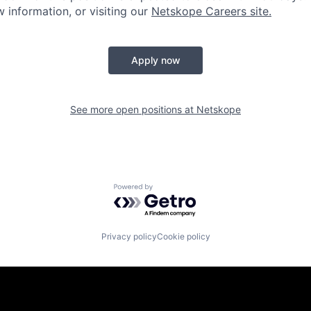
ow information, or visiting our
Netskope Careers site.
Apply now
See more open positions at
Netskope
Powered by Getro.com
Privacy policy
Cookie policy