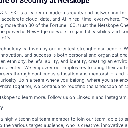
ure of Security at Netskope
NTSK) is a leader in modern security and networking for 
 accelerate cloud, data, and AI in real time, everywhere. T
ng more than 30 of the Fortune 100, trust the Netskope One
the powerful NewEdge network to gain full visibility and co
offs.
echnology is driven by our greatest strength: our people. W
nnovation, and success is both personal and organization
er, ethnicity, beliefs, ability, and identity, creating an env
 respected. We empower our employees to bring their authe
areers through continuous education and mentorship, and l
uriosity. Join a team where you belong, where you are en
where together, we continue to redefine the landscape of se
etskope
to learn more. Follow us on
LinkedIn
and
Instagram
.
TY
a highly technical team member to join our team, able to ar
o the various target audience, who is creative, innovative a