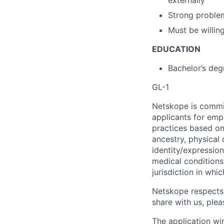
Strong problem
Must be willing
EDUCATION
Bachelor’s deg
GL-1
Netskope is commi
applicants for emp
practices based on 
ancestry, physical 
identity/expression
medical conditions)
jurisdiction in whi
Netskope respects 
share with us, plea
The application wi