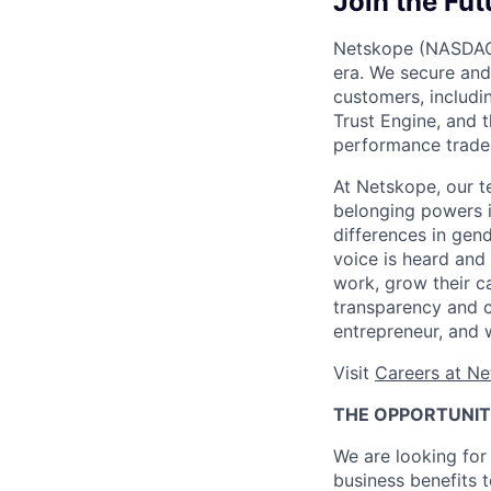
Join the Fut
Netskope (NASDAQ: 
era. We secure and
customers, includi
Trust Engine, and 
performance trade-
At Netskope, our t
belonging powers i
differences in gend
voice is heard and
work, grow their c
transparency and c
entrepreneur, and 
Visit
Careers at N
THE OPPORTUNI
We are looking for 
business benefits t