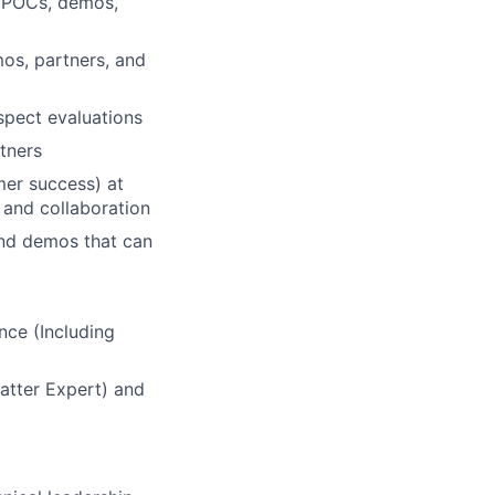
h POCs, demos,
os, partners, and
spect evaluations
rtners
mer success) at
 and collaboration
and demos that can
nce (Including
atter Expert) and