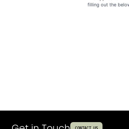
filling out the bel
Get in Touch
CONTACT US