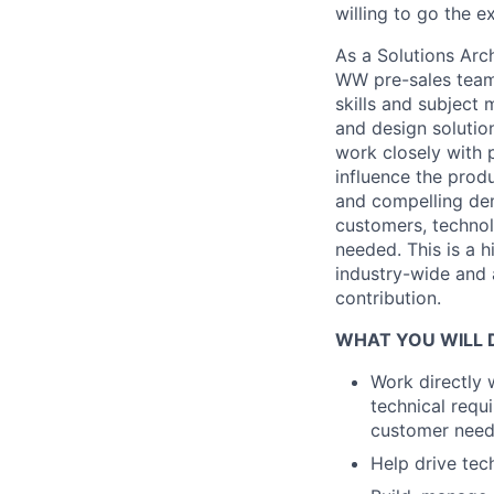
willing to go the e
As a Solutions Arch
WW pre-sales teams
skills and subject
and design solutio
work closely with 
influence the prod
and compelling dem
customers, technol
needed. This is a h
industry-wide and 
contribution.
WHAT YOU WILL 
Work directly 
technical requ
customer nee
Help drive tec