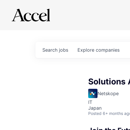
Search
jobs
Explore
companies
Solutions 
Netskope
IT
Japan
Posted
6+ months ag