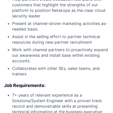
customers that highlight the strengths of our
platform to position Netskope as the clear cloud
security leader
Present at channel-driven marketing activities as-
needed basis.
Assist in the selling effort to partner technical
resources during new partner recruitment
Work with channel partners to proactively expand
our awareness and install base within existing
accounts.
Collaborates with other SEs, sales teams, and
trainers
Job Requirements:
7+ years of relevant experience as a
Solutions/System Engineer with a proven track
record and demonstrable skills at presenting
technical information at the business executive