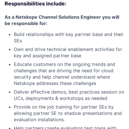
Responsibilities include:
As a Netskope Channel Solutions Engineer you will
be responsible for:
Build relationships with key partner base and their
SEs
Own and drive technical enablement activities for
key and assigned partner base
Educate customers on the ongoing trends and
challenges that are driving the need for cloud
security and help channel understand where
Netskope addresses these challenges
Deliver effective demos, best practices session on
UCs, deployments & workshops as needed
Provide on the job training for partner SEs by
allowing partner SE to shadow presentations and
evaluation installations.
Help partners create evaluation test plans with