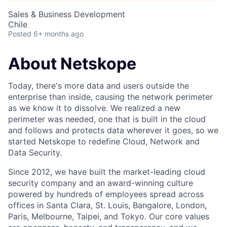
Sales & Business Development
Chile
Posted
6+ months ago
About Netskope
Today, there's more data and users outside the
enterprise than inside, causing the network perimeter
as we know it to dissolve. We realized a new
perimeter was needed, one that is built in the cloud
and follows and protects data wherever it goes, so we
started Netskope to redefine Cloud, Network and
Data Security.
Since 2012, we have built the market-leading cloud
security company and an award-winning culture
powered by hundreds of employees spread across
offices in Santa Clara, St. Louis, Bangalore, London,
Paris, Melbourne, Taipei, and Tokyo. Our core values