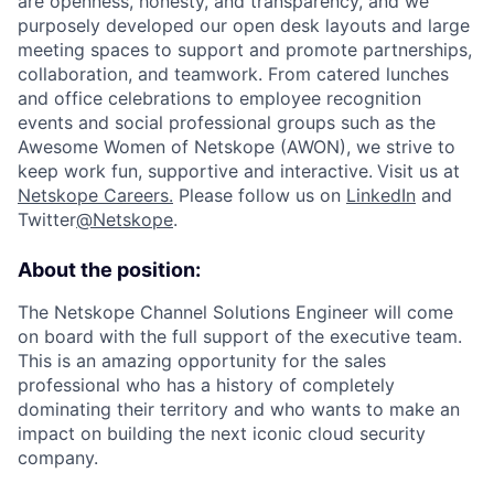
are openness, honesty, and transparency, and we
purposely developed our open desk layouts and large
meeting spaces to support and promote partnerships,
collaboration, and teamwork. From catered lunches
and office celebrations to employee recognition
events and social professional groups such as the
Awesome Women of Netskope (AWON), we strive to
keep work fun, supportive and interactive.
Visit us at
Netskope Careers.
Please follow us on
LinkedIn
and
Twitter
@Netskope
.
About the position:
The Netskope Channel Solutions Engineer will come
on board with the full support of the executive team.
This is an amazing opportunity for the sales
professional who has a history of completely
dominating their territory and who wants to make an
impact on building the next iconic cloud security
company.