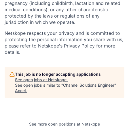
pregnancy (including childbirth, lactation and related
medical conditions), or any other characteristic
protected by the laws or regulations of any
jurisdiction in which we operate.
Netskope respects your privacy and is committed to
protecting the personal information you share with us,
please refer to
Netskope's Privacy Policy
for more
details.
This job is no longer accepting applications
See open jobs at
Netskope
.
See open jobs similar to "
Channel Solutions Engineer
"
Accel
.
See more open positions at
Netskope