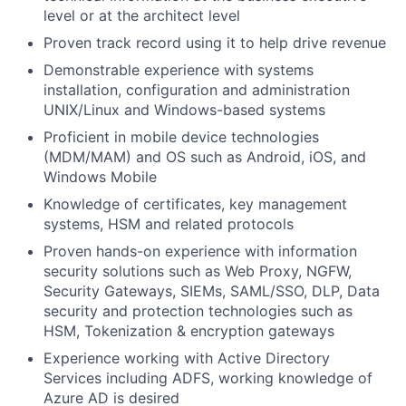
level or at the architect level
Proven track record using it to help drive revenue
Demonstrable experience with systems
installation, configuration and administration
UNIX/Linux and Windows-based systems
Proficient in mobile device technologies
(MDM/MAM) and OS such as Android, iOS, and
Windows Mobile
Knowledge of certificates, key management
systems, HSM and related protocols
Proven hands-on experience with information
security solutions such as Web Proxy, NGFW,
Security Gateways, SIEMs, SAML/SSO, DLP, Data
security and protection technologies such as
HSM, Tokenization & encryption gateways
Experience working with Active Directory
Services including ADFS, working knowledge of
Azure AD is desired