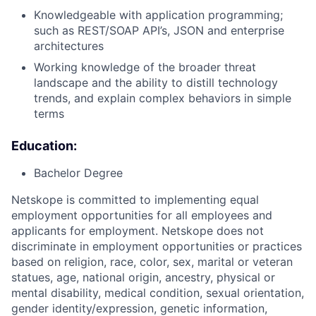
Knowledgeable with application programming;
such as REST/SOAP API’s, JSON and enterprise
architectures
Working knowledge of the broader threat
landscape and the ability to distill technology
trends, and explain complex behaviors in simple
terms
Education:
Bachelor Degree
Netskope is committed to implementing equal
employment opportunities for all employees and
applicants for employment. Netskope does not
discriminate in employment opportunities or practices
based on religion, race, color, sex, marital or veteran
statues, age, national origin, ancestry, physical or
mental disability, medical condition, sexual orientation,
gender identity/expression, genetic information,