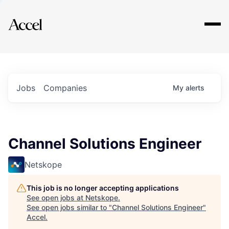
Explore
Jobs
Companies
My
alerts
Channel Solutions Engineer
Netskope
This job is no longer accepting applications
See open jobs at
Netskope
.
See open jobs similar to "
Channel Solutions Engineer
"
Accel
.