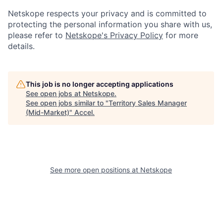
Netskope respects your privacy and is committed to
protecting the personal information you share with us,
please refer to
Netskope's Privacy Policy
for more
details.
This job is no longer accepting applications
See open jobs at
Netskope
.
See open jobs similar to "
Territory Sales Manager
(Mid-Market)
"
Accel
.
See more open positions at
Netskope