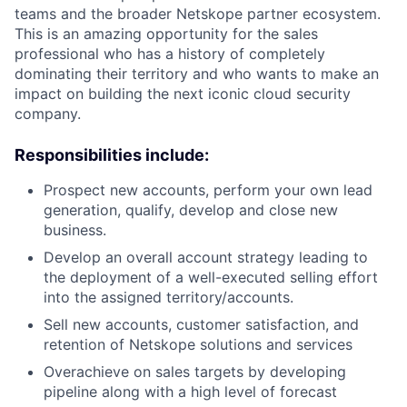
teams and the broader Netskope partner ecosystem.
This is an amazing opportunity for the sales
professional who has a history of completely
dominating their territory and who wants to make an
impact on building the next iconic cloud security
company.
Responsibilities include:
Prospect new accounts, perform your own lead
generation, qualify, develop and close new
business.
Develop an overall account strategy leading to
the deployment of a well-executed selling effort
into the assigned territory/accounts.
Sell new accounts, customer satisfaction, and
retention of Netskope solutions and services
Overachieve on sales targets by developing
pipeline along with a h
igh level of forecast