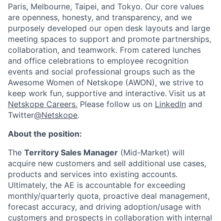
Paris, Melbourne, Taipei, and Tokyo. Our core values
are openness, honesty, and transparency, and we
purposely developed our open desk layouts and large
meeting spaces to support and promote partnerships,
collaboration, and teamwork. From catered lunches
and office celebrations to employee recognition
events and social professional groups such as the
Awesome Women of Netskope (AWON), we strive to
keep work fun, supportive and interactive.
Visit us at
Netskope Careers.
Please follow us on
LinkedIn
and
Twitter
@Netskope
.
About the position:
The
Territory Sales Manager
(Mid-Market) will
acquire new customers and sell additional use cases,
products and services into existing accounts.
Ultimately, the AE is accountable for exceeding
monthly/quarterly quota, proactive deal management,
forecast accuracy, and driving adoption/usage with
customers and prospects in collaboration with internal