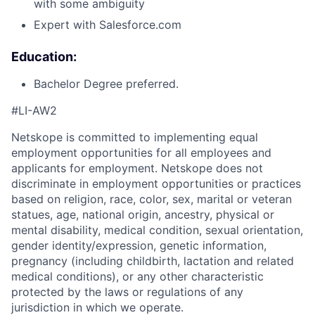
with some ambiguity
Expert with Salesforce.com
Education:
Bachelor Degree preferred.
#LI-AW2
Netskope is committed to implementing equal
employment opportunities for all employees and
applicants for employment. Netskope does not
discriminate in employment opportunities or practices
based on religion, race, color, sex, marital or veteran
statues, age, national origin, ancestry, physical or
mental disability, medical condition, sexual orientation,
gender identity/expression, genetic information,
pregnancy (including childbirth, lactation and related
medical conditions), or any other characteristic
protected by the laws or regulations of any
jurisdiction in which we operate.