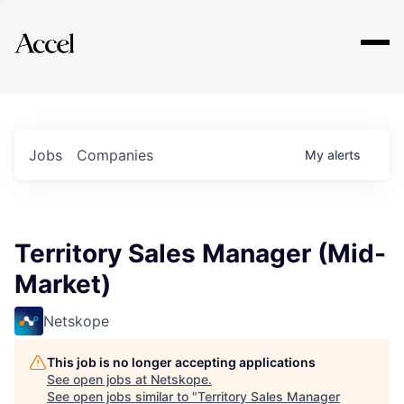
Explore
Jobs
Companies
My
alerts
Territory Sales Manager (Mid-
Market)
Netskope
This job is no longer accepting applications
See open jobs at
Netskope
.
See open jobs similar to "
Territory Sales Manager