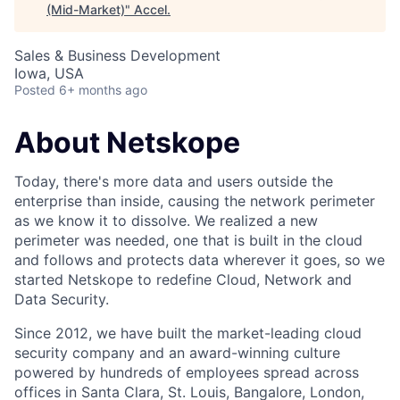
(Mid-Market)
"
Accel
.
Sales & Business Development
Iowa, USA
Posted
6+ months ago
About Netskope
Today, there's more data and users outside the
enterprise than inside, causing the network perimeter
as we know it to dissolve. We realized a new
perimeter was needed, one that is built in the cloud
and follows and protects data wherever it goes, so we
started Netskope to redefine Cloud, Network and
Data Security.
Since 2012, we have built the market-leading cloud
security company and an award-winning culture
powered by hundreds of employees spread across
offices in Santa Clara, St. Louis, Bangalore, London,