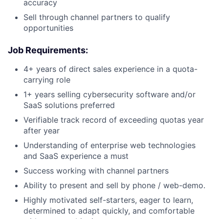
accuracy
Sell through channel partners to qualify
opportunities
Job Requirements:
4+ years of direct sales experience in a quota-
carrying role
1+ years selling cybersecurity software and/or
SaaS solutions preferred
Verifiable track record of exceeding quotas year
after year
Understanding of enterprise web technologies
and SaaS experience a must
Success working with channel partners
Ability to present and sell by phone / web-demo.
Highly motivated self-starters, eager to learn,
determined to adapt quickly, and comfortable