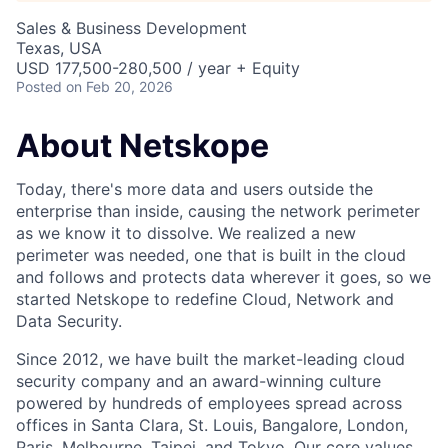
Sales & Business Development
Texas, USA
USD 177,500-280,500 / year + Equity
Posted
on Feb 20, 2026
About Netskope
Today, there's more data and users outside the
enterprise than inside, causing the network perimeter
as we know it to dissolve. We realized a new
perimeter was needed, one that is built in the cloud
and follows and protects data wherever it goes, so we
started Netskope to redefine Cloud, Network and
Data Security.
Since 2012, we have built the market-leading cloud
security company and an award-winning culture
powered by hundreds of employees spread across
offices in Santa Clara, St. Louis, Bangalore, London,
Paris, Melbourne, Taipei, and Tokyo. Our core values