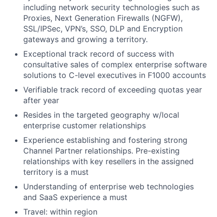
including network security technologies such as
Proxies, Next Generation Firewalls (NGFW),
SSL/IPSec, VPN’s, SSO, DLP and Encryption
gateways and growing a territory.
Exceptional track record of success with
consultative sales of complex enterprise software
solutions to C-level executives in F1000 accounts
Verifiable track record of exceeding quotas year
after year
Resides in the targeted geography w/local
enterprise customer relationships
Experience establishing and fostering strong
Channel Partner relationships. Pre-existing
relationships with key resellers in the assigned
territory is a must
Understanding of enterprise web technologies
and SaaS experience a must
Travel: within region