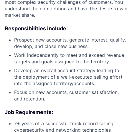
most complex security challenges of customers. You
understand the competition and have the desire to win
market share.
Responsibilities include:
Prospect new accounts, generate interest, qualify,
develop, and close new business.
Work independently to meet and exceed revenue
targets and goals assigned to the territory.
Develop an overall account strategy leading to
the deployment of a well-executed selling effort
into the assigned territory/accounts.
Focus on new accounts, customer satisfaction,
and retention.
Job Requirements:
7+ years of a successful track record selling
cybersecurity and networking technologies