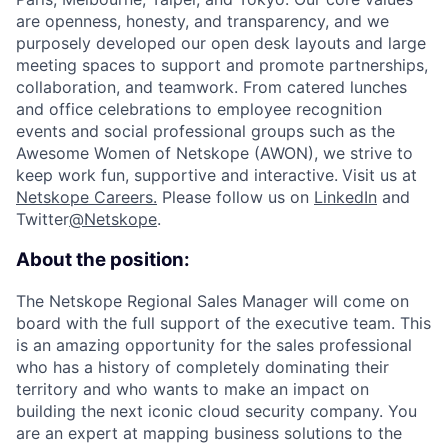
are openness, honesty, and transparency, and we
purposely developed our open desk layouts and large
meeting spaces to support and promote partnerships,
collaboration, and teamwork. From catered lunches
and office celebrations to employee recognition
events and social professional groups such as the
Awesome Women of Netskope (AWON), we strive to
keep work fun, supportive and interactive.
Visit us at
Netskope Careers.
Please follow us on
LinkedIn
and
Twitter
@Netskope
.
About the position:
The Netskope Regional Sales Manager will come on
board with the full support of the executive team. This
is an amazing opportunity for the sales professional
who has a history of completely dominating their
territory and who wants to make an impact on
building the next iconic cloud security company.
You
are an expert at mapping business solutions to the