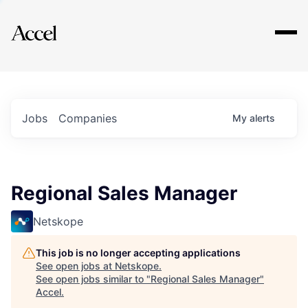
Explore
Jobs
Companies
My
alerts
Regional Sales Manager
Netskope
This job is no longer accepting applications
See open jobs at
Netskope
.
See open jobs similar to "
Regional Sales Manager
"
Accel
.