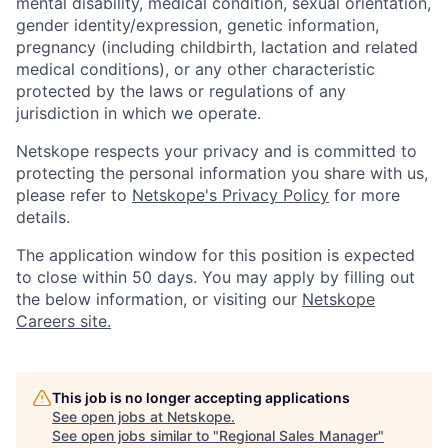
mental disability, medical condition, sexual orientation,
gender identity/expression, genetic information,
pregnancy (including childbirth, lactation and related
medical conditions), or any other characteristic
protected by the laws or regulations of any
jurisdiction in which we operate.
Netskope respects your privacy and is committed to
protecting the personal information you share with us,
please refer to
Netskope's Privacy Policy
for more
details.
The application window for this position is expected
to close within 50 days. You may apply by filling out
the below information, or visiting our
Netskope
Careers site.
This job is no longer accepting applications
See open jobs at
Netskope
.
See open jobs similar to "
Regional Sales Manager
"