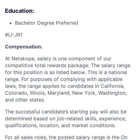
Education:
Bachelor Degree Preferred
#LI-JR1
Compensation:
At Netskope, salary is one component of our
competitive total rewards package. The salary range
for this position is as listed below. This is a national
range. For purposes of complying with applicable
laws, the range applies to candidates in California,
Colorado, Illinois, Maryland, New York, Washington,
and other states.
The successful candidate’s starting pay will also be
determined based on job-related skills, experience,
qualifications, location, and market conditions.
For all sales roles, the posted salary range is the On