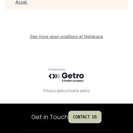
Accel
.
See more open positions at
Netskope
Powered by Getro.com
Privacy policy
Cookie policy
Get in Touch
CONTACT US