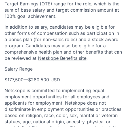
Target Earnings (OTE) range for the role, which is the
sum of base salary and target commission amount at
100% goal achievement.
In addition to salary, candidates may be eligible for
other forms of compensation such as participation in
a bonus plan (for non-sales roles) and a stock award
program. Candidates may also be eligible for a
comprehensive health plan and other benefits that can
be reviewed at
Netskope Benefits site
.
Salary Range
$177,500
—
$280,500 USD
Netskope is committed to implementing equal
employment opportunities for all employees and
applicants for employment. Netskope does not
discriminate in employment opportunities or practices
based on religion, race, color, sex, marital or veteran
statues, age, national origin, ancestry, physical or