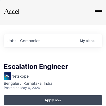
Explore
Jobs
Companies
My
alerts
Escalation Engineer
Netskope
Bengaluru, Karnataka, India
Posted
on May 6, 2026
Apply now