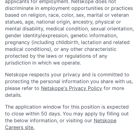
applicants for employment. Netskope does not
discriminate in employment opportunities or practices
based on religion, race, color, sex, marital or veteran
statues, age, national origin, ancestry, physical or
mental disability, medical condition, sexual orientation,
gender identity/expression, genetic information,
pregnancy (including childbirth, lactation and related
medical conditions), or any other characteristic
protected by the laws or regulations of any
jurisdiction in which we operate.
Netskope respects your privacy and is committed to
protecting the personal information you share with us,
please refer to
Netskope's Privacy Policy
for more
details.
The application window for this position is expected
to close within 50 days. You may apply by filling out
the below information, or visiting our
Netskope
Careers site.