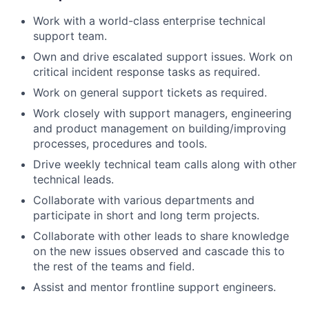
Work with a world-class enterprise technical
support team.
Own and drive escalated support issues. Work on
critical incident response tasks as required.
Work on general support tickets as required.
Work closely with support managers, engineering
and product management on building/improving
processes, procedures and tools.
Drive weekly technical team calls along with other
technical leads.
Collaborate with various departments and
participate in short and long term projects.
Collaborate with other leads to share knowledge
on the new issues observed and cascade this to
the rest of the teams and field.
Assist and mentor frontline support engineers.