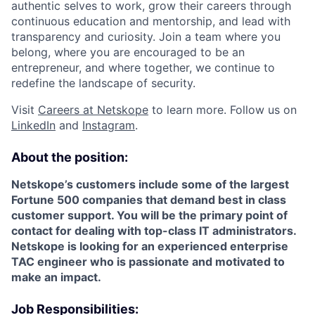
authentic selves to work, grow their careers through
continuous education and mentorship, and lead with
transparency and curiosity. Join a team where you
belong, where you are encouraged to be an
entrepreneur, and where together, we continue to
redefine the landscape of security.
Visit
Careers at Netskope
to learn more. Follow us on
LinkedIn
and
Instagram
.
About the position:
Netskope’s customers include some of the largest
Fortune 500 companies that demand best in class
customer support. You will be the primary point of
contact for dealing with top-class IT administrators.
Netskope is looking for an experienced enterprise
TAC engineer who is passionate and motivated to
make an impact.
Job Responsibilities: