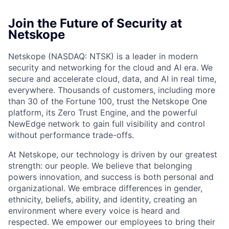
Join the Future of Security at
Netskope
Netskope (NASDAQ: NTSK) is a leader in modern
security and networking for the cloud and AI era. We
secure and accelerate cloud, data, and AI in real time,
everywhere. Thousands of customers, including more
than 30 of the Fortune 100, trust the Netskope One
platform, its Zero Trust Engine, and the powerful
NewEdge network to gain full visibility and control
without performance trade-offs.
At Netskope, our technology is driven by our greatest
strength: our people. We believe that belonging
powers innovation, and success is both personal and
organizational. We embrace differences in gender,
ethnicity, beliefs, ability, and identity, creating an
environment where every voice is heard and
respected. We empower our employees to bring their