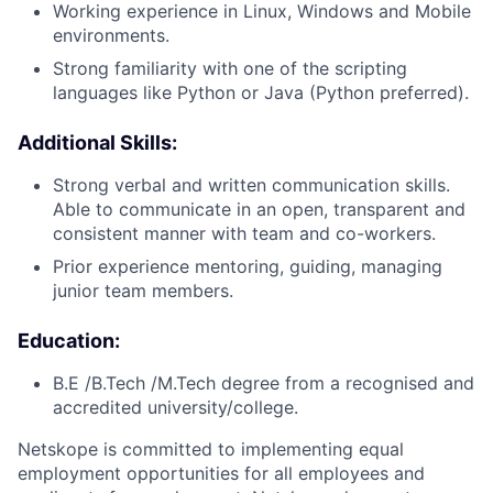
Working experience in Linux, Windows and Mobile
environments.
Strong familiarity with one of the scripting
languages like Python or Java (Python preferred).
Additional Skills:
Strong verbal and written communication skills.
Able to communicate in an open, transparent and
consistent manner with team and co-workers.
Prior experience mentoring, guiding, managing
junior team members.
Education:
B.E /B.Tech /M.Tech degree from a recognised and
accredited university/college.
Netskope is committed to implementing equal
employment opportunities for all employees and