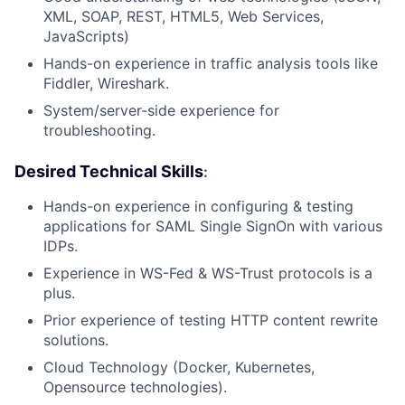
XML, SOAP, REST, HTML5, Web Services,
JavaScripts)
Hands-on experience in traffic analysis tools like
Fiddler, Wireshark.
System/server-side experience for
troubleshooting.
Desired Technical Skills
:
Hands-on experience in configuring & testing
applications for SAML Single SignOn with various
IDPs.
Experience in WS-Fed & WS-Trust protocols is a
plus.
Prior experience of testing HTTP content rewrite
solutions.
Cloud Technology (Docker, Kubernetes,
Opensource technologies).