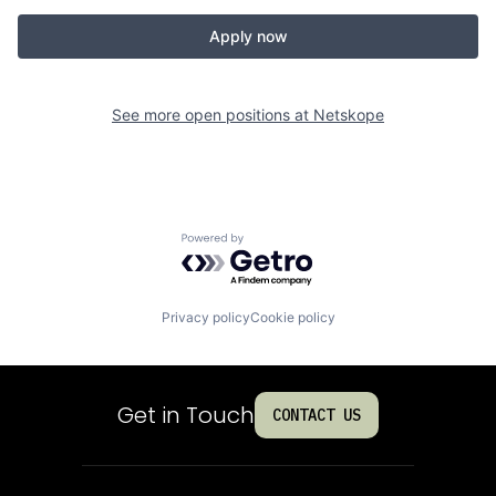
Apply now
See more open positions at
Netskope
Powered by Getro.com
Privacy policy
Cookie policy
Get in Touch
CONTACT US