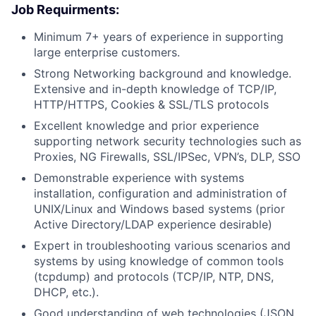
Job Requirments:
Minimum 7+ years of experience in supporting
large enterprise customers.
Strong Networking background and knowledge.
Extensive and in-depth knowledge of TCP/IP,
HTTP/HTTPS, Cookies & SSL/TLS protocols
Excellent knowledge and prior experience
supporting network security technologies such as
Proxies, NG Firewalls, SSL/IPSec, VPN’s, DLP, SSO
Demonstrable experience with systems
installation, configuration and administration of
UNIX/Linux and Windows­ based systems (prior
Active Directory/LDAP experience desirable)
Expert in troubleshooting various scenarios and
systems by using knowledge of common tools
(tcpdump) and protocols (TCP/IP, NTP, DNS,
DHCP, etc.).
Good understanding of web technologies (JSON,