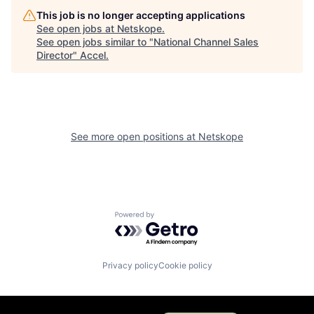
This job is no longer accepting applications
See open jobs at
Netskope
.
See open jobs similar to "
National Channel Sales
Director
"
Accel
.
See more open positions at
Netskope
Powered by Getro.com
Privacy policy
Cookie policy