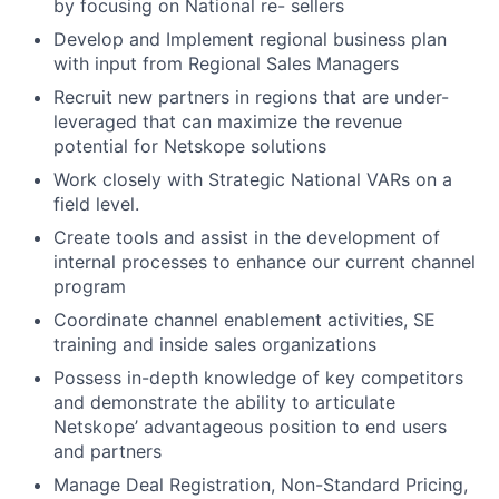
by focusing on National re- sellers
Develop and Implement regional business plan
with input from Regional Sales Managers
Recruit new partners in regions that are under-
leveraged that can maximize the revenue
potential for Netskope solutions
Work closely with Strategic National VARs on a
field level.
Create tools and assist in the development of
internal processes to enhance our current channel
program
Coordinate channel enablement activities, SE
training and inside sales organizations
Possess in-depth knowledge of key competitors
and demonstrate the ability to articulate
Netskope’ advantageous position to end users
and partners
Manage Deal Registration, Non-Standard Pricing,