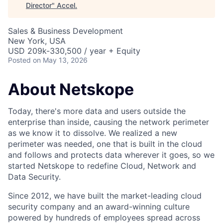
Director
"
Accel
.
Sales & Business Development
New York, USA
USD 209k-330,500 / year + Equity
Posted
on May 13, 2026
About Netskope
Today, there's more data and users outside the
enterprise than inside, causing the network perimeter
as we know it to dissolve. We realized a new
perimeter was needed, one that is built in the cloud
and follows and protects data wherever it goes, so we
started Netskope to redefine Cloud, Network and
Data Security.
Since 2012, we have built the market-leading cloud
security company and an award-winning culture
powered by hundreds of employees spread across