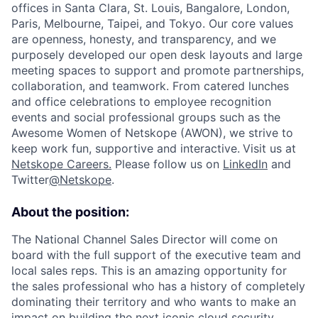
offices in Santa Clara, St. Louis, Bangalore, London,
Paris, Melbourne, Taipei, and Tokyo. Our core values
are openness, honesty, and transparency, and we
purposely developed our open desk layouts and large
meeting spaces to support and promote partnerships,
collaboration, and teamwork. From catered lunches
and office celebrations to employee recognition
events and social professional groups such as the
Awesome Women of Netskope (AWON), we strive to
keep work fun, supportive and interactive.
Visit us at
Netskope Careers.
Please follow us on
LinkedIn
and
Twitter
@Netskope
.
About the position:
The National Channel Sales Director will come on
board with the full support of the executive team and
local sales reps. This is an amazing opportunity for
the sales professional who has a history of completely
dominating their territory and who wants to make an
impact on building the next iconic cloud security