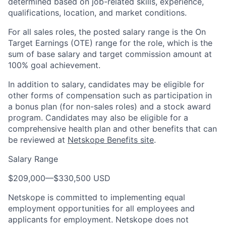
determined based on job-related skills, experience,
qualifications, location, and market conditions.
For all sales roles, the posted salary range is the On
Target Earnings (OTE) range for the role, which is the
sum of base salary and target commission amount at
100% goal achievement.
In addition to salary, candidates may be eligible for
other forms of compensation such as participation in
a bonus plan (for non-sales roles) and a stock award
program. Candidates may also be eligible for a
comprehensive health plan and other benefits that can
be reviewed at
Netskope Benefits site
.
Salary Range
$209,000
—
$330,500 USD
Netskope is committed to implementing equal
employment opportunities for all employees and
applicants for employment. Netskope does not