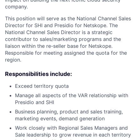
company.
This position will serve as the National Channel Sales
Director for SHI and Presidio for Netskope. The
National Channel Sales Director is a strategic
contributor to sales/marketing programs and the
liaison within the re-seller base for Netskope.
Responsible for meeting assigned the quota for the
region.
Responsibilities include:
Exceed territory quota
Manage all aspects of the VAR relationship with
Presidio and SHI
Business planning, product and sales training,
marketing events, demand generation
Work closely with Regional Sales Managers and
Sale leadership to grow revenue in each territory