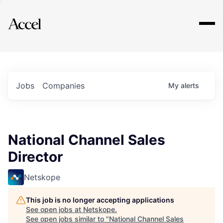
Explore
Jobs
Companies
My
alerts
National Channel Sales
Director
Netskope
This job is no longer accepting applications
See open jobs at
Netskope
.
See open jobs similar to "
National Channel Sales