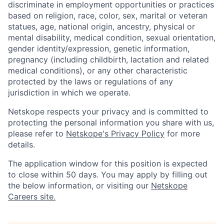
discriminate in employment opportunities or practices
based on religion, race, color, sex, marital or veteran
statues, age, national origin, ancestry, physical or
mental disability, medical condition, sexual orientation,
gender identity/expression, genetic information,
pregnancy (including childbirth, lactation and related
medical conditions), or any other characteristic
protected by the laws or regulations of any
jurisdiction in which we operate.
Netskope respects your privacy and is committed to
protecting the personal information you share with us,
please refer to
Netskope's Privacy Policy
for more
details.
The application window for this position is expected
to close within 50 days. You may apply by filling out
the below information, or visiting our
Netskope
Careers site.