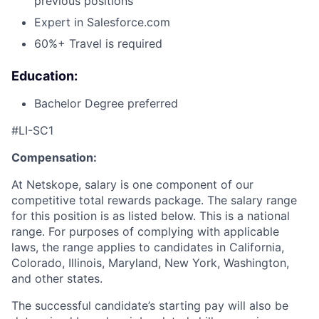
previous positions
Expert in Salesforce.com
60%+ Travel is required
Education:
Bachelor Degree preferred
#LI-SC1
Compensation:
At Netskope, salary is one component of our
competitive total rewards package. The salary range
for this position is as listed below. This is a national
range. For purposes of complying with applicable
laws, the range applies to candidates in California,
Colorado, Illinois, Maryland, New York, Washington,
and other states.
The successful candidate’s starting pay will also be