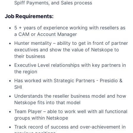
Spiff Payments, and Sales process
Job Requirements:
5 + years of experience working with resellers as
a CAM or Account Manager
Hunter mentality – ability to get in front of partner
executives and show the value of Netskope to
their business
Executive Level relationships with key partners in
the region
Has worked with Strategic Partners - Presidio &
SHI
Understands the reseller business model and how
Netskope fits into that model
Team Player – able to work well with all functional
groups within Netskope
Track record of success and over-achievement in