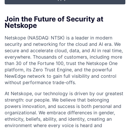
Join the Future of Security at
Netskope
Netskope (NASDAQ: NTSK) is a leader in modern
security and networking for the cloud and AI era. We
secure and accelerate cloud, data, and AI in real time,
everywhere. Thousands of customers, including more
than 30 of the Fortune 100, trust the Netskope One
platform, its Zero Trust Engine, and the powerful
NewEdge network to gain full visibility and control
without performance trade-offs.
At Netskope, our technology is driven by our greatest
strength: our people. We believe that belonging
powers innovation, and success is both personal and
organizational. We embrace differences in gender,
ethnicity, beliefs, ability, and identity, creating an
environment where every voice is heard and