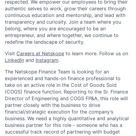
respected. We empower our employees to bring their
authentic selves to work, grow their careers through
continuous education and mentorship, and lead with
transparency and curiosity. Join a team where you
belong, where you are encouraged to be an
entrepreneur, and where together, we continue to
redefine the landscape of security.
Visit
Careers at Netskope
to learn more. Follow us on
LinkedIn
and
Instagram
.
The Netskope Finance Team is looking for an
experienced and hands-on finance professional to
take on an active role in the Cost of Goods Sold
(COGS) finance function. Reporting to the Sr. Finance
Director of Engineering and COGS FP&A, this role will
partner closely with the business to drive
financial/strategic execution for the company’s
business. We need a highly quantitative and analytical
business partner for this role - someone who has a
successful track record of partnering with budget