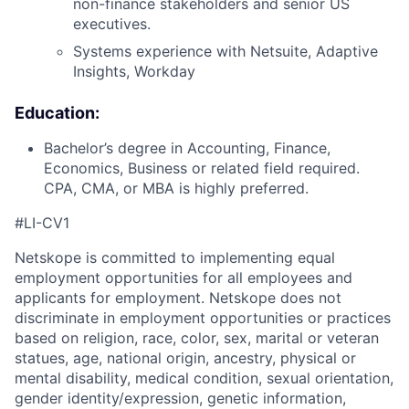
non-finance stakeholders and senior US
executives.
Systems experience with Netsuite, Adaptive
Insights, Workday
Education:
Bachelor’s degree in Accounting, Finance,
Economics, Business or related field required.
CPA, CMA, or MBA is highly preferred.
#LI-CV1
Netskope is committed to implementing equal
employment opportunities for all employees and
applicants for employment. Netskope does not
discriminate in employment opportunities or practices
based on religion, race, color, sex, marital or veteran
statues, age, national origin, ancestry, physical or
mental disability, medical condition, sexual orientation,
gender identity/expression, genetic information,