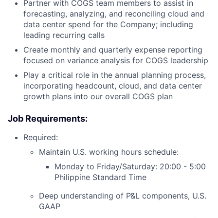
Partner with COGS team members to assist in
forecasting, analyzing, and reconciling cloud and
data center spend for the Company; including
leading recurring calls
Create monthly and quarterly expense reporting
focused on variance analysis for COGS leadership
Play a critical role in the annual planning process,
incorporating headcount, cloud, and data center
growth plans into our overall COGS plan
Job Requirements:
Required:
Maintain U.S. working hours schedule:
Monday to Friday/Saturday: 20:00 - 5:00
Philippine Standard Time
Deep understanding of P&L components, U.S.
GAAP