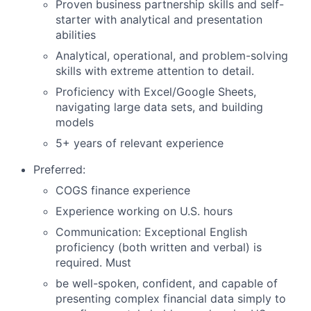
Proven business partnership skills and self-
starter with analytical and presentation
abilities
Analytical, operational, and problem-solving
skills with extreme attention to detail.
Proficiency with Excel/Google Sheets,
navigating large data sets, and building
models
5+ years of relevant experience
Preferred:
COGS finance experience
Experience working on U.S. hours
Communication: Exceptional English
proficiency (both written and verbal) is
required. Must
be well-spoken, confident, and capable of
presenting complex financial data simply to