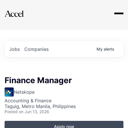
Explore
Jobs
Companies
My
alerts
Finance Manager
Netskope
Accounting & Finance
Taguig, Metro Manila, Philippines
Posted
on Jun 13, 2026
Apply now