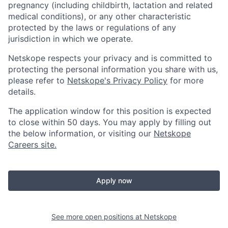
pregnancy (including childbirth, lactation and related
medical conditions), or any other characteristic
protected by the laws or regulations of any
jurisdiction in which we operate.
Netskope respects your privacy and is committed to
protecting the personal information you share with us,
please refer to
Netskope's Privacy Policy
for more
details.
The application window for this position is expected
to close within 50 days. You may apply by filling out
the below information, or visiting our
Netskope
Careers site.
Apply now
See more open positions at
Netskope