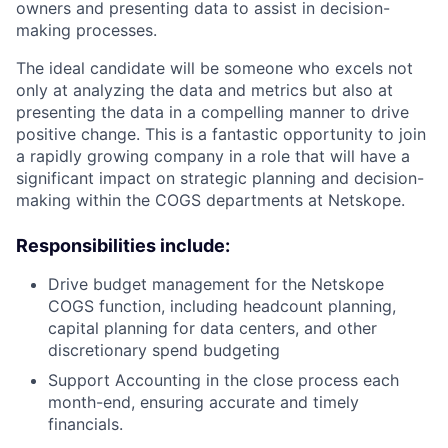
owners and presenting data to assist in decision-
making processes.
The ideal candidate will be someone who excels not
only at analyzing the data and metrics but also at
presenting the data in a compelling manner to drive
positive change. This is a fantastic opportunity to join
a rapidly growing company in a role that will have a
significant impact on strategic planning and decision-
making within the COGS departments at Netskope.
Responsibilities include:
Drive budget management for the Netskope
COGS function, including headcount planning,
capital planning for data centers, and other
discretionary spend budgeting
Support Accounting in the close process each
month-end, ensuring accurate and timely
financials.