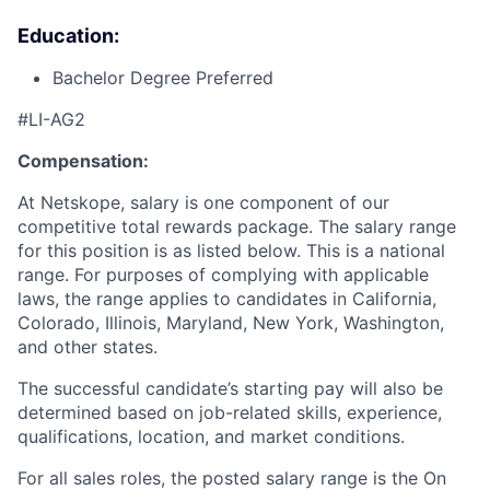
Education:
Bachelor Degree Preferred
#LI-AG2
Compensation:
At Netskope, salary is one component of our
competitive total rewards package. The salary range
for this position is as listed below. This is a national
range. For purposes of complying with applicable
laws, the range applies to candidates in California,
Colorado, Illinois, Maryland, New York, Washington,
and other states.
The successful candidate’s starting pay will also be
determined based on job-related skills, experience,
qualifications, location, and market conditions.
For all sales roles, the posted salary range is the On