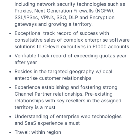
including network security technologies such as
Proxies, Next Generation Firewalls (NGFW),
SSL/IPSec, VPN’s, SSO, DLP and Encryption
gateways and growing a territory.
Exceptional track record of success with
consultative sales of complex enterprise software
solutions to C-level executives in F1000 accounts
Verifiable track record of exceeding quotas year
after year
Resides in the targeted geography w/local
enterprise customer relationships
Experience establishing and fostering strong
Channel Partner relationships. Pre-existing
relationships with key resellers in the assigned
territory is a must
Understanding of enterprise web technologies
and SaaS experience a must
Travel: within region