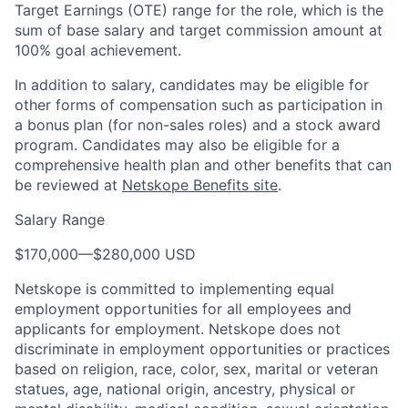
Target Earnings (OTE) range for the role, which is the
sum of base salary and target commission amount at
100% goal achievement.
In addition to salary, candidates may be eligible for
other forms of compensation such as participation in
a bonus plan (for non-sales roles) and a stock award
program. Candidates may also be eligible for a
comprehensive health plan and other benefits that can
be reviewed at
Netskope Benefits site
.
Salary Range
$170,000
—
$280,000 USD
Netskope is committed to implementing equal
employment opportunities for all employees and
applicants for employment. Netskope does not
discriminate in employment opportunities or practices
based on religion, race, color, sex, marital or veteran
statues, age, national origin, ancestry, physical or