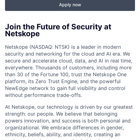
Apply now
Join the Future of Security at
Netskope
Netskope (NASDAQ: NTSK) is a leader in modern
security and networking for the cloud and AI era. We
secure and accelerate cloud, data, and AI in real time,
everywhere. Thousands of customers, including more
than 30 of the Fortune 100, trust the Netskope One
platform, its Zero Trust Engine, and the powerful
NewEdge network to gain full visibility and control
without performance trade-offs.
At Netskope, our technology is driven by our greatest
strength: our people. We believe that belonging
powers innovation, and success is both personal and
organizational. We embrace differences in gender,
ethnicity, beliefs, ability, and identity, creating an