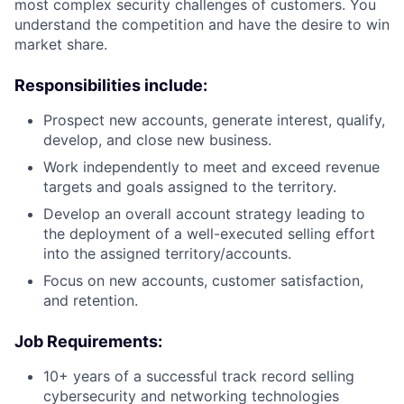
most complex security challenges of customers. You
understand the competition and have the desire to win
market share.
Responsibilities include:
Prospect new accounts, generate interest, qualify,
develop, and close new business.
Work independently to meet and exceed revenue
targets and goals assigned to the territory.
Develop an overall account strategy leading to
the deployment of a well-executed selling effort
into the assigned territory/accounts.
Focus on new accounts, customer satisfaction,
and retention.
Job Requirements:
10+ years of a successful track record selling
cybersecurity and networking technologies