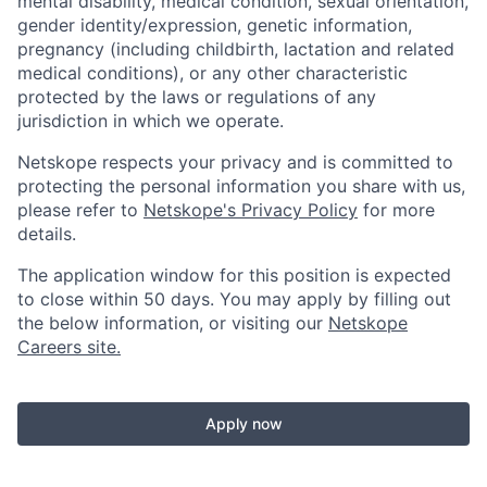
mental disability, medical condition, sexual orientation,
gender identity/expression, genetic information,
pregnancy (including childbirth, lactation and related
medical conditions), or any other characteristic
protected by the laws or regulations of any
jurisdiction in which we operate.
Netskope respects your privacy and is committed to
protecting the personal information you share with us,
please refer to
Netskope's Privacy Policy
for more
details.
The application window for this position is expected
to close within 50 days. You may apply by filling out
the below information, or visiting our
Netskope
Careers site.
Apply now