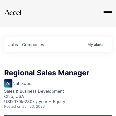
Explore
Jobs
Companies
My
alerts
Regional Sales Manager
Netskope
Sales & Business Development
Ohio, USA
USD 170k-280k / year + Equity
Posted
on Jun 26, 2026