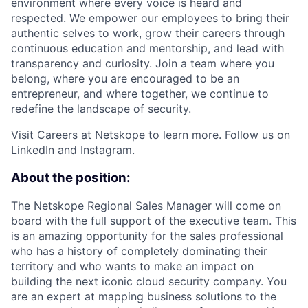
environment where every voice is heard and
respected. We empower our employees to bring their
authentic selves to work, grow their careers through
continuous education and mentorship, and lead with
transparency and curiosity. Join a team where you
belong, where you are encouraged to be an
entrepreneur, and where together, we continue to
redefine the landscape of security.
Visit
Careers at Netskope
to learn more. Follow us on
LinkedIn
and
Instagram
.
About the position:
The Netskope Regional Sales Manager will come on
board with the full support of the executive team. This
is an amazing opportunity for the sales professional
who has a history of completely dominating their
territory and who wants to make an impact on
building the next iconic cloud security company.
You
are an expert at mapping business solutions to the