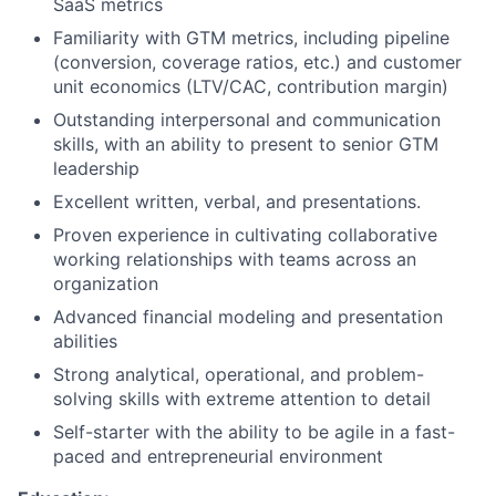
SaaS metrics
Familiarity with GTM metrics, including pipeline
(conversion, coverage ratios, etc.) and customer
unit economics (LTV/CAC, contribution margin)
Outstanding interpersonal and communication
skills, with an ability to present to senior GTM
leadership
Excellent written, verbal, and presentations.
Proven experience in cultivating collaborative
working relationships with teams across an
organization
Advanced financial modeling and presentation
abilities
Strong analytical, operational, and problem-
solving skills with extreme attention to detail
Self-starter with the ability to be agile in a fast-
paced and entrepreneurial environment