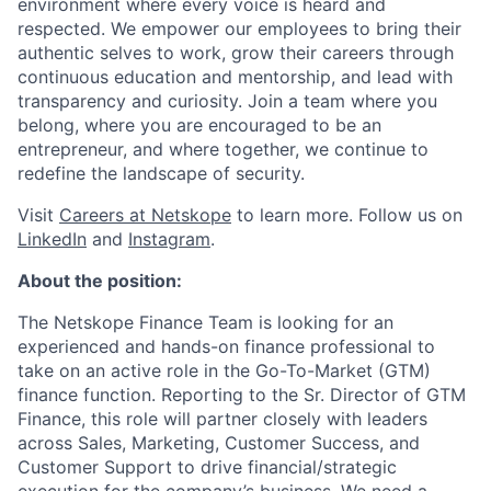
environment where every voice is heard and
respected. We empower our employees to bring their
authentic selves to work, grow their careers through
continuous education and mentorship, and lead with
transparency and curiosity. Join a team where you
belong, where you are encouraged to be an
entrepreneur, and where together, we continue to
redefine the landscape of security.
Visit
Careers at Netskope
to learn more. Follow us on
LinkedIn
and
Instagram
.
About the position:
The Netskope Finance Team is looking for an
experienced and hands-on finance professional to
take on an active role in the Go-To-Market (GTM)
finance function. Reporting to the Sr. Director of GTM
Finance, this role will partner closely with leaders
across Sales, Marketing, Customer Success, and
Customer Support to drive financial/strategic
execution for the company’s business. We need a