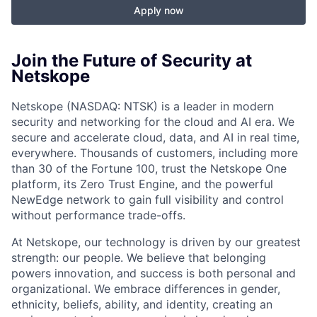
Apply now
Join the Future of Security at
Netskope
Netskope (NASDAQ: NTSK) is a leader in modern
security and networking for the cloud and AI era. We
secure and accelerate cloud, data, and AI in real time,
everywhere. Thousands of customers, including more
than 30 of the Fortune 100, trust the Netskope One
platform, its Zero Trust Engine, and the powerful
NewEdge network to gain full visibility and control
without performance trade-offs.
At Netskope, our technology is driven by our greatest
strength: our people. We believe that belonging
powers innovation, and success is both personal and
organizational. We embrace differences in gender,
ethnicity, beliefs, ability, and identity, creating an