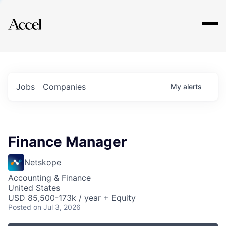
Explore
Jobs
Companies
My
alerts
Finance Manager
Netskope
Accounting & Finance
United States
USD 85,500-173k / year + Equity
Posted
on Jul 3, 2026