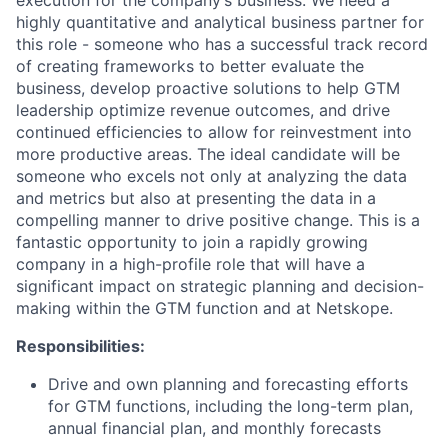
highly quantitative and analytical business partner for
this role - someone who has a successful track record
of creating frameworks to better evaluate the
business, develop proactive solutions to help GTM
leadership optimize revenue outcomes, and drive
continued efficiencies to allow for reinvestment into
more productive areas. The ideal candidate will be
someone who excels not only at analyzing the data
and metrics but also at presenting the data in a
compelling manner to drive positive change. This is a
fantastic opportunity to join a rapidly growing
company in a high-profile role that will have a
significant impact on strategic planning and decision-
making within the GTM function and at Netskope.
Responsibilities:
Drive and own planning and forecasting efforts
for GTM functions, including the long-term plan,
annual financial plan, and monthly forecasts