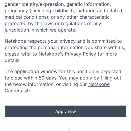
gender identity/expression, genetic information,
pregnancy (including childbirth, lactation and related
medical conditions), or any other characteristic
protected by the laws or regulations of any
jurisdiction in which we operate.
Netskope respects your privacy and is committed to
protecting the personal information you share with us,
please refer to
Netskope's Privacy Policy
for more
details.
The application window for this position is expected
to close within 50 days. You may apply by filling out
the below information, or visiting our
Netskope
Careers site.
Apply now