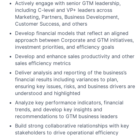
Actively engage with senior GTM leadership,
including C-level and VP+ leaders across
Marketing, Partners, Business Development,
Customer Success, and others
Develop financial models that reflect an aligned
approach between Corporate and GTM initiatives,
investment priorities, and efficiency goals
Develop and enhance sales productivity and other
sales efficiency metrics
Deliver analysis and reporting of the business’s
financial results including variances to plan,
ensuring key issues, risks, and business drivers are
understood and highlighted
Analyze key performance indicators, financial
trends, and develop key insights and
recommendations to GTM business leaders
Build strong collaborative relationships with key
stakeholders to drive operational efficiency