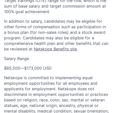
Target Earnings (OTE) range for the role, which is the
sum of base salary and target commission amount at
100% goal achievement.
In addition to salary, candidates may be eligible for
other forms of compensation such as participation in
a bonus plan (for non-sales roles) and a stock award
program. Candidates may also be eligible for a
comprehensive health plan and other benefits that can
be reviewed at
Netskope Benefits site
.
Salary Range
$85,500
—
$173,000 USD
Netskope is committed to implementing equal
employment opportunities for all employees and
applicants for employment. Netskope does not
discriminate in employment opportunities or practices
based on religion, race, color, sex, marital or veteran
statues, age, national origin, ancestry, physical or
mental disability, medical condition, sexual orientation,