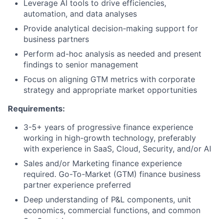
Leverage AI tools to drive efficiencies,
automation, and data analyses
Provide analytical decision-making support for
business partners
Perform ad-hoc analysis as needed and present
findings to senior management
Focus on aligning GTM metrics with corporate
strategy and appropriate market opportunities
Requirements:
3-5+ years of progressive finance experience
working in high-growth technology, preferably
with experience in SaaS, Cloud, Security, and/or AI
Sales and/or Marketing finance experience
required. Go-To-Market (GTM) finance business
partner experience preferred
Deep understanding of P&L components, unit
economics, commercial functions, and common