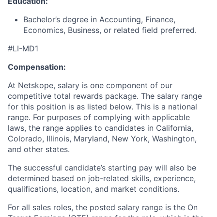
Education:
Bachelor’s degree in Accounting, Finance,
Economics, Business, or related field preferred.
#LI-MD1
Compensation:
At Netskope, salary is one component of our
competitive total rewards package. The salary range
for this position is as listed below. This is a national
range. For purposes of complying with applicable
laws, the range applies to candidates in California,
Colorado, Illinois, Maryland, New York, Washington,
and other states.
The successful candidate’s starting pay will also be
determined based on job-related skills, experience,
qualifications, location, and market conditions.
For all sales roles, the posted salary range is the On