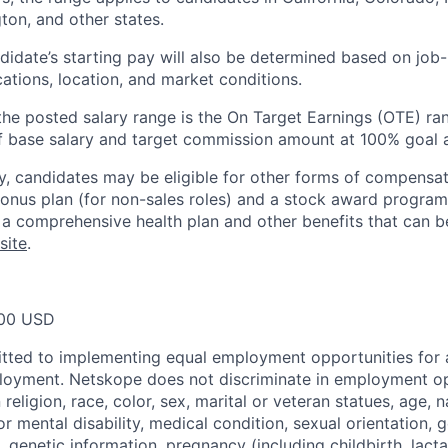
on, and other states.
idate’s starting pay will also be determined based on job-r
cations, location, and market conditions.
, the posted salary range is the On Target Earnings (OTE) ran
f base salary and target commission amount at 100% goal 
ary, candidates may be eligible for other forms of compensa
 bonus plan (for non-sales roles) and a stock award progra
or a comprehensive health plan and other benefits that can 
site
.
00 USD
tted to implementing equal employment opportunities for 
loyment. Netskope does not discriminate in employment op
religion, race, color, sex, marital or veteran statues, age, na
or mental disability, medical condition, sexual orientation, 
, genetic information, pregnancy (including childbirth, lact