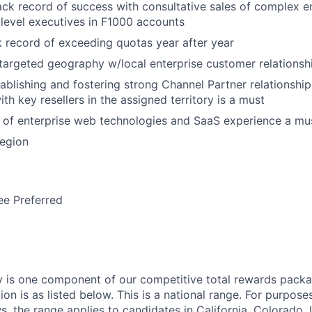
ack record of success with consultative sales of complex e
-level executives in F1000 accounts
ck record of exceeding quotas year after year
 targeted geography w/local enterprise customer relationsh
ablishing and fostering strong Channel Partner relationship
ith key resellers in the assigned territory is a must
 of enterprise web technologies and SaaS experience a mu
region
ee Preferred
y is one component of our competitive total rewards packa
tion is as listed below. This is a national range. For purpos
s, the range applies to candidates in California, Colorado, I