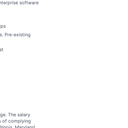
nterprise software
ips
s. Pre-existing
st
ge. The salary
es of complying
llinois, Maryland,