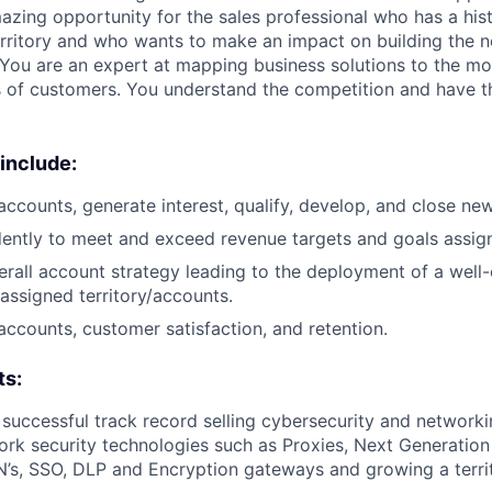
mazing opportunity for the sales professional who has a his
erritory and who wants to make an impact on building the n
You are an expert at mapping business solutions to the m
s of customers. You understand the competition and have t
 include:
ccounts, generate interest, qualify, develop, and close ne
ntly to meet and exceed revenue targets and goals assigne
rall account strategy leading to the deployment of a well-
 assigned territory/accounts.
ccounts, customer satisfaction, and retention.
ts:
 successful track record selling cybersecurity and network
ork security technologies such as Proxies, Next Generation
’s, SSO, DLP and Encryption gateways and growing a territ