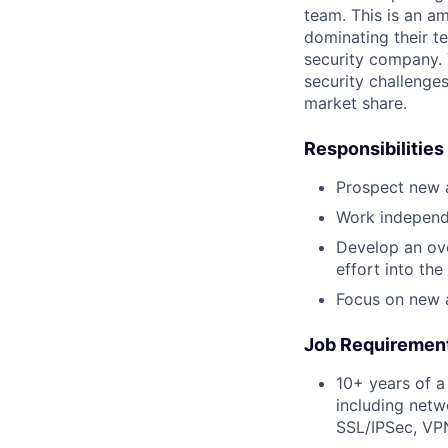
team. This is an a
dominating their t
security company.
security challenge
market share.
Responsibilities
Prospect new a
Work independe
Develop an ove
effort into the
Focus on new a
Job Requiremen
10+ years of a
including netw
SSL/IPSec, VPN