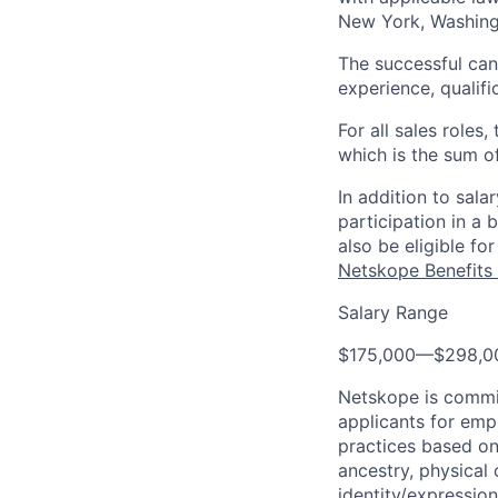
New York, Washingt
The successful cand
experience, qualifi
For all sales roles
which is the sum o
In addition to sal
participation in a
also be eligible f
Netskope Benefits 
Salary Range
$175,000
—
$298,0
Netskope is commi
applicants for emp
practices based on 
ancestry, physical 
identity/expression