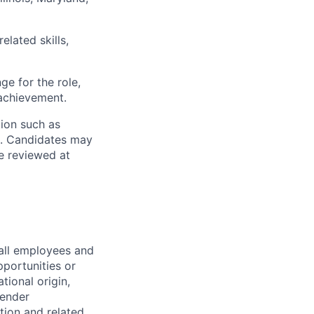
elated skills,
ge for the role,
achievement.
tion such as
m. Candidates may
be reviewed at
all employees and
portunities or
tional origin,
gender
ation and related