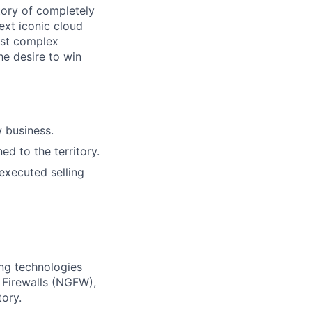
tory of completely
ext iconic cloud
ost complex
he desire to win
w business.
d to the territory.
executed selling
ing technologies
 Firewalls (NGFW),
ory.