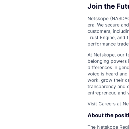
Join the Fut
Netskope (NASDAQ: 
era. We secure and
customers, includi
Trust Engine, and 
performance trade-
At Netskope, our t
belonging powers i
differences in gend
voice is heard and
work, grow their c
transparency and c
entrepreneur, and 
Visit
Careers at N
About the posit
The Netskope Regio