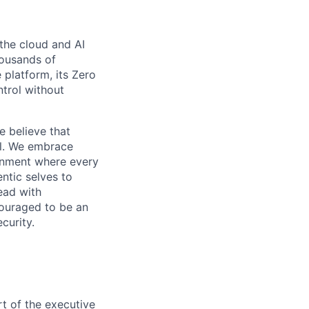
the cloud and AI
housands of
 platform, its Zero
ntrol without
e believe that
al. We embrace
ironment where every
ntic selves to
ead with
couraged to be an
curity.
t of the executive