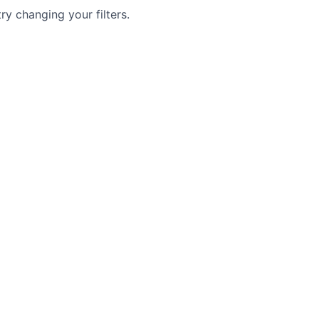
try changing your filters.