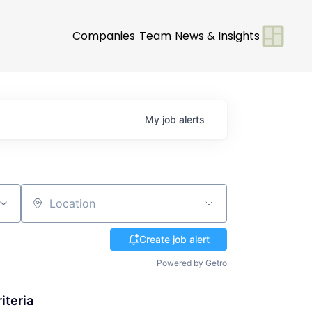
Companies
Team
News & Insights
My
job
alerts
Location
Create job alert
Powered by Getro
iteria