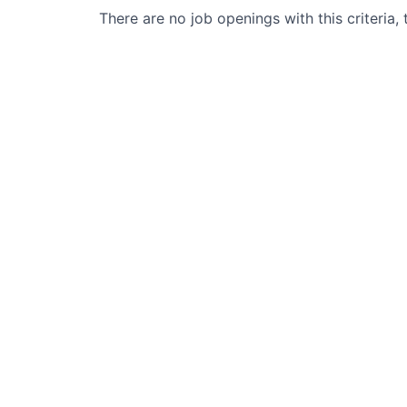
There are no job openings with this criteria, 