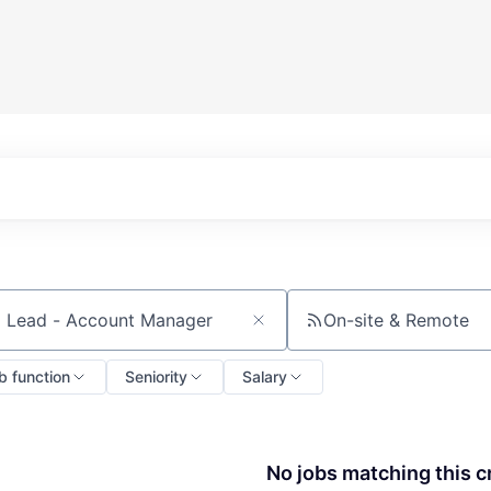
On-site & Remote
ch by title or keyword
b function
Seniority
Salary
No jobs matching this cr