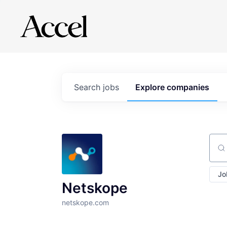
Search
jobs
Explore
companies
Sear
Jo
Netskope
netskope.com