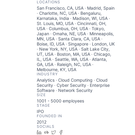
LOCATIONS
San Francisco, CA, USA · Madrid, Spain
· Charlotte, NC, USA · Bengaluru,
Karnataka, India · Madison, WI, USA ·
St. Louis, MO, USA · Cincinnati, OH,
USA · Columbus, OH, USA · Tokyo,
Japan · Omaha, NE, USA · Minneapolis,
MN, USA · Santa Clara, CA, USA ·
Boise, ID, USA · Singapore · London, UK
· New York, NY, USA · Salt Lake City,
UT, USA · Boston, MA, USA · Chicago,
IL, USA · Seattle, WA, USA · Atlanta,
GA, USA · Raleigh, NC, USA ·
Melbourne, KY, USA
INDUSTRY
Analytics · Cloud Computing · Cloud
Security · Cyber Security · Enterprise
Software · Network Security
SIZE
1001 - 5000
employees
STAGE
IPO
FOUNDED IN
2012
SOCIALS
LinkedIn
Crunchbase
Twitter
Facebook