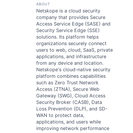
ABOUT
Netskope is a cloud security
company that provides Secure
Access Service Edge (SASE) and
Security Service Edge (SSE)
solutions. Its platform helps
organizations securely connect
users to web, cloud, SaaS, private
applications, and infrastructure
from any device and location.
Netskope's cloud-native security
platform combines capabilities
such as Zero Trust Network
Access (ZTNA), Secure Web
Gateway (SWG), Cloud Access
Security Broker (CASB), Data
Loss Prevention (DLP), and SD-
WAN to protect data,
applications, and users while
improving network performance