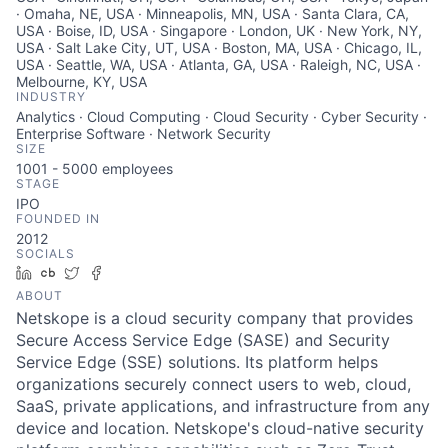
· Omaha, NE, USA · Minneapolis, MN, USA · Santa Clara, CA,
USA · Boise, ID, USA · Singapore · London, UK · New York, NY,
USA · Salt Lake City, UT, USA · Boston, MA, USA · Chicago, IL,
USA · Seattle, WA, USA · Atlanta, GA, USA · Raleigh, NC, USA ·
Melbourne, KY, USA
INDUSTRY
Analytics · Cloud Computing · Cloud Security · Cyber Security ·
Enterprise Software · Network Security
SIZE
1001 - 5000
employees
STAGE
IPO
FOUNDED IN
2012
SOCIALS
LinkedIn
Crunchbase
Twitter
Facebook
ABOUT
Netskope is a cloud security company that provides
Secure Access Service Edge (SASE) and Security
Service Edge (SSE) solutions. Its platform helps
organizations securely connect users to web, cloud,
SaaS, private applications, and infrastructure from any
device and location. Netskope's cloud-native security