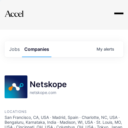
Explore
Jobs
Companies
My
alerts
Netskope
netskope.com
LOCATIONS
San Francisco, CA, USA · Madrid, Spain · Charlotte, NC, USA ·
Bengaluru, Karnataka, India · Madison, WI, USA · St. Louis, MO,
USA · Cincinnati, OH, USA · Columbus, OH, USA · Tokyo, Japan