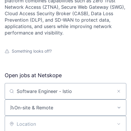
platform combines capabilities such as Zero Trust
Network Access (ZTNA), Secure Web Gateway (SWG),
Cloud Access Security Broker (CASB), Data Loss
Prevention (DLP), and SD-WAN to protect data,
applications, and users while improving network
performance and visibility.
Something looks off?
Open jobs at
Netskope
Search by title or keyword
On-site & Remote
Location