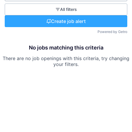
All filters
Create job alert
Powered by Getro
No jobs matching this criteria
There are no job openings with this criteria, try changing
your filters.