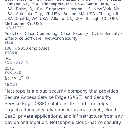
· Omaha, NE, USA · Minneapolis, MN, USA · Santa Clara, CA,
USA · Boise, ID, USA · Singapore · London, UK · New York, NY,
USA · Salt Lake City, UT, USA · Boston, MA, USA · Chicago, IL,
USA · Seattle, WA, USA · Atlanta, GA, USA · Raleigh, NC, USA ·
Melbourne, KY, USA
INDUSTRY
Analytics · Cloud Computing · Cloud Security · Cyber Security ·
Enterprise Software · Network Security
SIZE
1001 - 5000
employees
STAGE
IPO
FOUNDED IN
2012
SOCIALS
LinkedIn
Crunchbase
Twitter
Facebook
ABOUT
Netskope is a cloud security company that provides
Secure Access Service Edge (SASE) and Security
Service Edge (SSE) solutions. Its platform helps
organizations securely connect users to web, cloud,
SaaS, private applications, and infrastructure from any
device and location. Netskope's cloud-native security