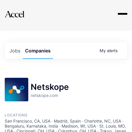
Explore
Jobs
Companies
My
alerts
Netskope
netskope.com
LOCATIONS
San Francisco, CA, USA · Madrid, Spain · Charlotte, NC, USA ·
Bengaluru, Karnataka, India · Madison, WI, USA · St. Louis, MO,
USA · Cincinnati, OH, USA · Columbus, OH, USA · Tokyo, Japan