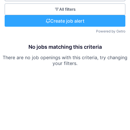
All filters
Create job alert
Powered by Getro
No jobs matching this criteria
There are no job openings with this criteria, try changing
your filters.