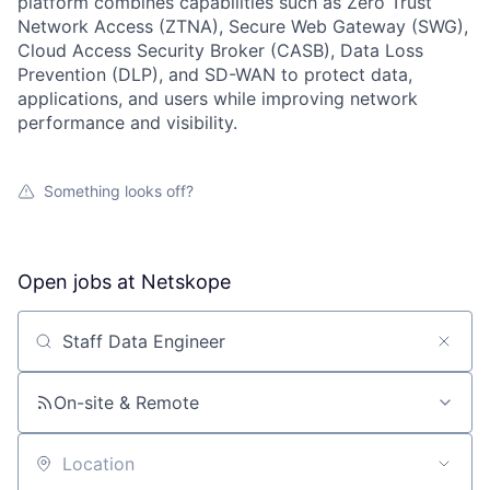
platform combines capabilities such as Zero Trust
Network Access (ZTNA), Secure Web Gateway (SWG),
Cloud Access Security Broker (CASB), Data Loss
Prevention (DLP), and SD-WAN to protect data,
applications, and users while improving network
performance and visibility.
Something looks off?
Open jobs at
Netskope
Search by title or keyword
On-site & Remote
Location