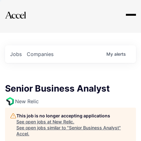
Explore
Jobs
Companies
My
alerts
Senior Business Analyst
New Relic
This job is no longer accepting applications
See open jobs at
New Relic
.
See open jobs similar to "
Senior Business Analyst
"
Accel
.