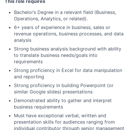
This role requires
Bachelor’s Degree in a relevant field (Business,
Operations, Analytics, or related).
6+ years of experience in business, sales or
revenue operations, business processes, and data
analysis
Strong business analysis background with ability
to translate business needs/goals into
requirements
Strong proficiency in Excel for data manipulation
and reporting
Strong proficiency in building Powerpoint (or
similar Google slides) presentations
Demonstrated ability to gather and interpret
business requirements
Must have exceptional verbal, written and
presentation skills for audiences ranging from
individual contributor through senior management