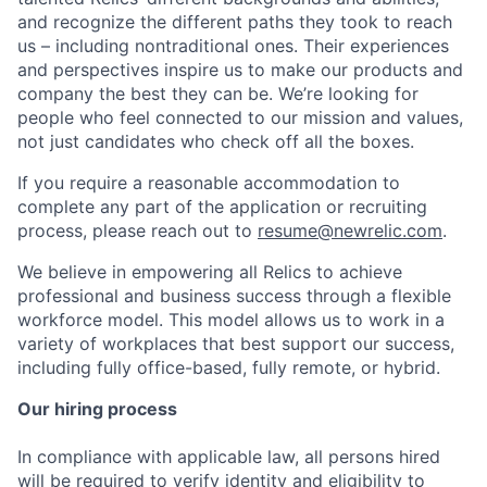
and recognize the different paths they took to reach
us – including nontraditional ones. Their experiences
and perspectives inspire us to make our products and
company the best they can be. We’re looking for
people who feel connected to our mission and values,
not just candidates who check off all the boxes.
If you require a reasonable accommodation to
complete any part of the application or recruiting
process, please reach out to
resume@newrelic.com
.
We believe in empowering all Relics to achieve
professional and business success through a flexible
workforce model. This model allows us to work in a
variety of workplaces that best support our success,
including fully office-based, fully remote, or hybrid.
Our hiring process
In compliance with applicable law, all persons hired
will be required to verify identity and eligibility to