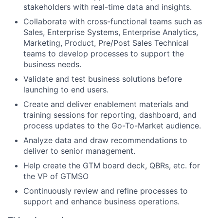
stakeholders with real-time data and insights.
Collaborate with cross-functional teams such as
Sales, Enterprise Systems, Enterprise Analytics,
Marketing, Product, Pre/Post Sales Technical
teams to develop processes to support the
business needs.
Validate and test business solutions before
launching to end users.
Create and deliver enablement materials and
training sessions for reporting, dashboard, and
process updates to the Go-To-Market audience.
Analyze data and draw recommendations to
deliver to senior management.
Help create the GTM board deck, QBRs, etc. for
the VP of GTMSO
Continuously review and refine processes to
support and enhance business operations.