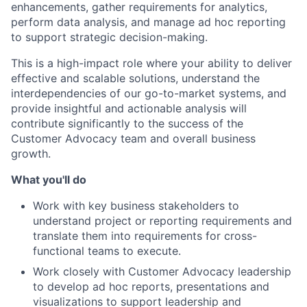
enhancements, gather requirements for analytics,
perform data analysis, and manage ad hoc reporting
to support strategic decision-making.
This is a high-impact role where your ability to deliver
effective and scalable solutions, understand the
interdependencies of our go-to-market systems, and
provide insightful and actionable analysis will
contribute significantly to the success of the
Customer Advocacy team and overall business
growth.
What you'll do
Work with key business stakeholders to
understand project or reporting requirements and
translate them into requirements for cross-
functional teams to execute.
Work closely with Customer Advocacy leadership
to develop ad hoc reports, presentations and
visualizations to support leadership and