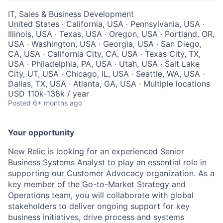
IT, Sales & Business Development
United States · California, USA · Pennsylvania, USA ·
Illinois, USA · Texas, USA · Oregon, USA · Portland, OR,
USA · Washington, USA · Georgia, USA · San Diego,
CA, USA · California City, CA, USA · Texas City, TX,
USA · Philadelphia, PA, USA · Utah, USA · Salt Lake
City, UT, USA · Chicago, IL, USA · Seattle, WA, USA ·
Dallas, TX, USA · Atlanta, GA, USA · Multiple locations
USD 110k-138k / year
Posted
6+ months ago
Your opportunity
New Relic is looking for an experienced Senior
Business Systems Analyst to play an essential role in
supporting our Customer Advocacy organization. As a
key member of the Go-to-Market Strategy and
Operations team, you will collaborate with global
stakeholders to deliver ongoing support for key
business initiatives, drive process and systems