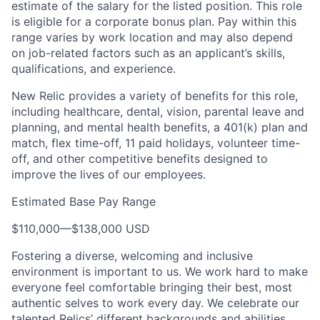
estimate of the salary for the listed position. This role
is eligible for a corporate bonus plan. Pay within this
range varies by work location and may also depend
on job-related factors such as an applicant’s skills,
qualifications, and experience.
New Relic provides a variety of benefits for this role,
including healthcare, dental, vision, parental leave and
planning, and mental health benefits, a 401(k) plan and
match, flex time-off, 11 paid holidays, volunteer time-
off, and other competitive benefits designed to
improve the lives of our employees.
Estimated Base Pay Range
$110,000
—
$138,000 USD
Fostering a diverse, welcoming and inclusive
environment is important to us. We work hard to make
everyone feel comfortable bringing their best, most
authentic selves to work every day. We celebrate our
talented Relics’ different backgrounds and abilities,