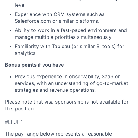
level
Experience with CRM systems such as
Salesforce.com or similar platforms.
Ability to work in a fast-paced environment and
manage multiple priorities simultaneously
Familiarity with Tableau (or similar BI tools) for
analytics
Bonus points if you have
Previous experience in observability, SaaS or IT
services, with an understanding of go-to-market
strategies and revenue operations.
Please note that visa sponsorship is not available for
this position.
#LI-JH1
The pay range below represents a reasonable