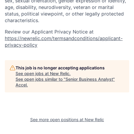
sex, sexual orientation, gender expression or identity,
age, disability, neurodiversity, veteran or marital
status, political viewpoint, or other legally protected
characteristics.
Review our Applicant Privacy Notice at
https://newrelic.com/termsandconditions/applicant-
privacy-policy
This job is no longer accepting applications
See open jobs at
New Relic
.
See open jobs similar to "
Senior Business Analyst
"
Accel
.
See more open positions at
New Relic