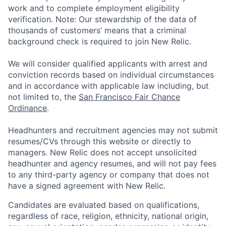
work and to complete employment eligibility
verification. Note: Our stewardship of the data of
thousands of customers’ means that a criminal
background check is required to join New Relic.
We will consider qualified applicants with arrest and
conviction records based on individual circumstances
and in accordance with applicable law including, but
not limited to, the
San Francisco Fair Chance
Ordinance
.
Headhunters and recruitment agencies may not submit
resumes/CVs through this website or directly to
managers. New Relic does not accept unsolicited
headhunter and agency resumes, and will not pay fees
to any third-party agency or company that does not
have a signed agreement with New Relic.
Candidates are evaluated based on qualifications,
regardless of race, religion, ethnicity, national origin,