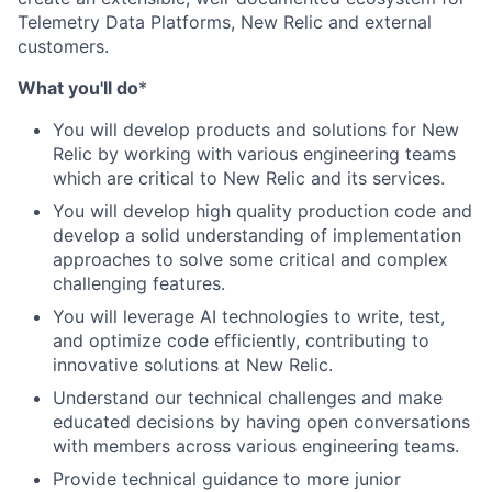
Telemetry Data Platforms, New Relic and external
customers.
What you'll do
*
You will develop products and solutions for New
Relic by working with various engineering teams
which are critical to New Relic and its services.
You will develop high quality production code and
develop a solid understanding of implementation
approaches to solve some critical and complex
challenging features.
You will leverage AI technologies to write, test,
and optimize code efficiently, contributing to
innovative solutions at New Relic.
Understand our technical challenges and make
educated decisions by having open conversations
with members across various engineering teams.
Provide technical guidance to more junior