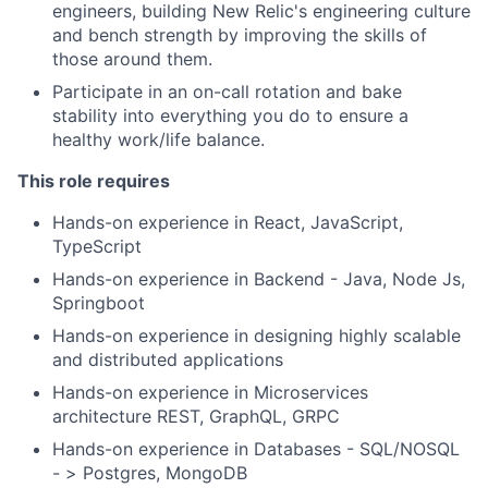
engineers, building New Relic's engineering culture
and bench strength by improving the skills of
those around them.
Participate in an on-call rotation and bake
stability into everything you do to ensure a
healthy work/life balance.
This role requires
Hands-on experience in React, JavaScript,
TypeScript
Hands-on experience in Backend - Java, Node Js,
Springboot
Hands-on experience in designing highly scalable
and distributed applications
Hands-on experience in Microservices
architecture REST, GraphQL, GRPC
Hands-on experience in Databases - SQL/NOSQL
- > Postgres, MongoDB