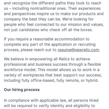
and recognize the different paths they took to reach
us – including nontraditional ones. Their experiences
and perspectives inspire us to make our products and
company the best they can be. We’re looking for
people who feel connected to our mission and values,
not just candidates who check off all the boxes.
If you require a reasonable accommodation to
complete any part of the application or recruiting
process, please reach out to
resume@newrelic.com
.
We believe in empowering all Relics to achieve
professional and business success through a flexible
workforce model. This model allows us to work in a
variety of workplaces that best support our success,
including fully office-based, fully remote, or hybrid.
Our hiring process
In compliance with applicable law, all persons hired
will be required to verify identity and eligibility to