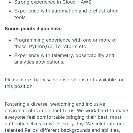
Strong experience in Cloud - AWS
Experience with automation and orchestration
tools
Bonus points if you have
Programming experience with one or more of
these: Python,Go, Terraform etc
Experience with telemetry, observability and
analytics applications.
Please note that visa sponsorship is not available for
this position.
Fostering a diverse, welcoming and inclusive
environment is important to us. We work hard to make
everyone feel comfortable bringing their best, most
authentic selves to work every day. We celebrate our
talented Relics’ different backgrounds and abilities,