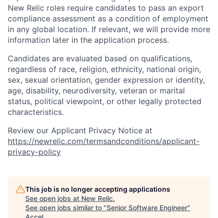
New Relic roles require candidates to pass an export
compliance assessment as a condition of employment
in any global location. If relevant, we will provide more
information later in the application process.
Candidates are evaluated based on qualifications,
regardless of race, religion, ethnicity, national origin,
sex, sexual orientation, gender expression or identity,
age, disability, neurodiversity, veteran or marital
status, political viewpoint, or other legally protected
characteristics.
Review our Applicant Privacy Notice at
https://newrelic.com/termsandconditions/applicant-
privacy-policy
This job is no longer accepting applications
See open jobs at
New Relic
.
See open jobs similar to "
Senior Software Engineer
"
Accel
.