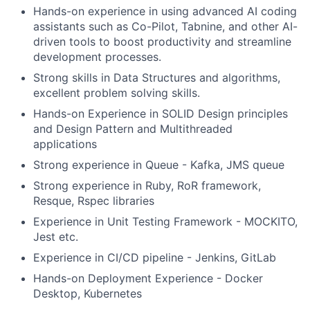
Hands-on experience in using advanced AI coding
assistants such as Co-Pilot, Tabnine, and other AI-
driven tools to boost productivity and streamline
development processes.
Strong skills in Data Structures and algorithms,
excellent problem solving skills.
Hands-on Experience in SOLID Design principles
and Design Pattern and Multithreaded
applications
Strong experience in Queue - Kafka, JMS queue
Strong experience in Ruby, RoR framework,
Resque, Rspec libraries
Experience in Unit Testing Framework - MOCKITO,
Jest etc.
Experience in CI/CD pipeline - Jenkins, GitLab
Hands-on Deployment Experience - Docker
Desktop, Kubernetes