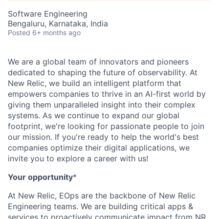
Software Engineering
Bengaluru, Karnataka, India
Posted
6+ months ago
We are a global team of innovators and pioneers
dedicated to shaping the future of observability. At
New Relic, we build an intelligent platform that
empowers companies to thrive in an AI-first world by
giving them unparalleled insight into their complex
systems. As we continue to expand our global
footprint, we're looking for passionate people to join
our mission. If you're ready to help the world's best
companies optimize their digital applications, we
invite you to explore a career with us!
Your opportunity
*
At New Relic, EOps are the backbone of New Relic
Engineering teams. We are building critical apps &
services to proactively communicate impact from NR