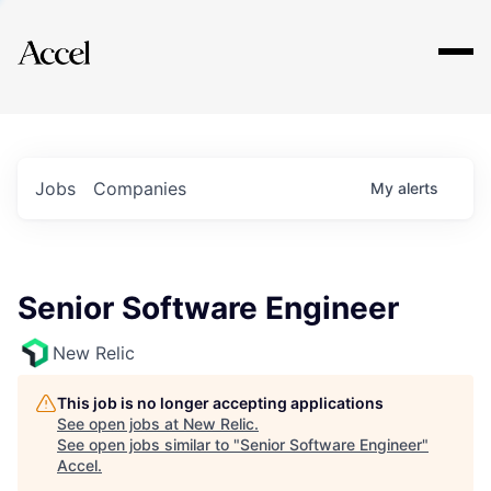
Explore
Jobs
Companies
My
alerts
Senior Software Engineer
New Relic
This job is no longer accepting applications
See open jobs at
New Relic
.
See open jobs similar to "
Senior Software Engineer
"
Accel
.