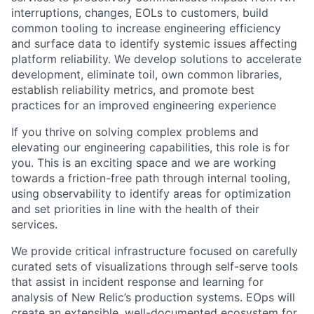
interruptions, changes, EOLs to customers, build
common tooling to increase engineering efficiency
and surface data to identify systemic issues affecting
platform reliability. We develop solutions to accelerate
development, eliminate toil, own common libraries,
establish reliability metrics, and promote best
practices for an improved engineering experience
If you thrive on solving complex problems and
elevating our engineering capabilities, this role is for
you. This is an exciting space and we are working
towards a friction-free path through internal tooling,
using observability to identify areas for optimization
and set priorities in line with the health of their
services.
We provide critical infrastructure focused on carefully
curated sets of visualizations through self-serve tools
that assist in incident response and learning for
analysis of New Relic’s production systems. EOps will
create an extensible, well-documented ecosystem for