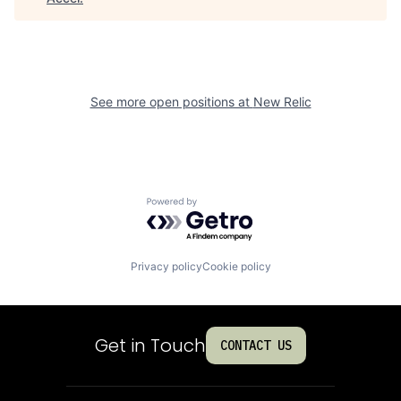
See more open positions at
New Relic
Powered by Getro.com
Privacy policy
Cookie policy
Get in Touch
CONTACT US