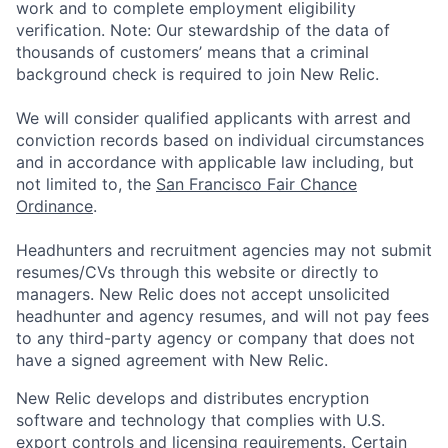
work and to complete employment eligibility
verification. Note: Our stewardship of the data of
thousands of customers’ means that a criminal
background check is required to join New Relic.
We will consider qualified applicants with arrest and
conviction records based on individual circumstances
and in accordance with applicable law including, but
not limited to, the
San Francisco Fair Chance
Ordinance
.
Headhunters and recruitment agencies may not submit
resumes/CVs through this website or directly to
managers. New Relic does not accept unsolicited
headhunter and agency resumes, and will not pay fees
to any third-party agency or company that does not
have a signed agreement with New Relic.
New Relic develops and distributes encryption
software and technology that complies with U.S.
export controls and licensing requirements. Certain