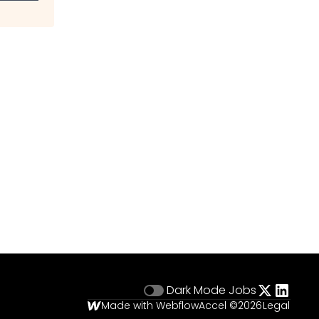
Dark Mode
Jobs
Made with Webflow
Accel ©
2026
Legal