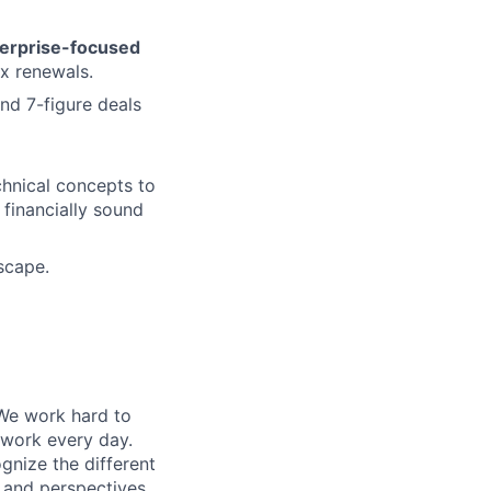
erprise-focused
ex renewals.
nd 7-figure deals
chnical concepts to
 financially sound
scape.
 We work hard to
 work every day.
gnize the different
s and perspectives