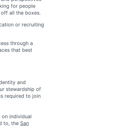
king for people
off all the boxes.
ation or recruiting
cess through a
aces that best
identity and
Our stewardship of
 required to join
 on individual
d to, the
San