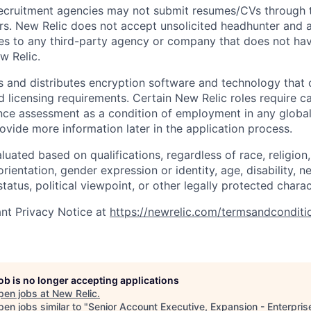
ecruitment agencies may not submit resumes/CVs through t
rs. New Relic does not accept unsolicited headhunter and
ees to any third-party agency or company that does not ha
w Relic.
 and distributes encryption software and technology that 
d licensing requirements. Certain New Relic roles require c
ce assessment as a condition of employment in any global 
rovide more information later in the application process.
uated based on qualifications, regardless of race, religion, 
orientation, gender expression or identity, age, disability, n
status, political viewpoint, or other legally protected charac
nt Privacy Notice at
https://newrelic.com/termsandconditi
job is no longer accepting applications
pen jobs at
New Relic
.
en jobs similar to "
Senior Account Executive, Expansion - Enterpris