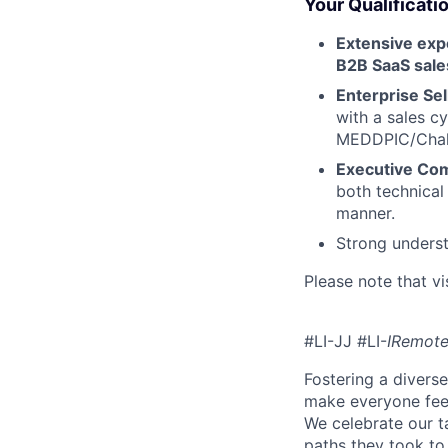
Your Qualificati
Extensive ex
B2B SaaS sale
Enterprise Sell
with a sales 
MEDDPIC/Chall
Executive Co
both technical
manner.
Strong underst
Please note that vi
#LI-JJ #LI-
IRemot
Fostering a divers
make everyone feel
We celebrate our ta
paths they took to