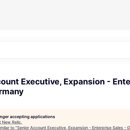
ount Executive, Expansion - Ente
ermany
longer accepting applications
t
New Relic
.
milar to "
Senior Account Executive, Expansion - Enterprise Sales -