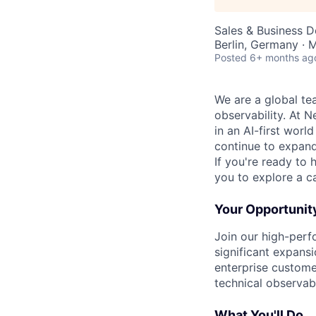
Sales & Business 
Berlin, Germany · 
Posted
6+ months ag
We are a global te
observability. At 
in an AI-first worl
continue to expand 
If you're ready to 
you to explore a ca
Your Opportunit
Join our high-perf
significant expansi
enterprise custome
technical observabi
What You'll Do