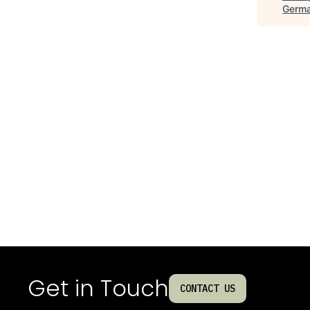
Germ
Get in Touch
CONTACT US