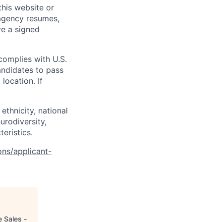
his website or
 agency resumes,
ve a signed
complies with U.S.
andidates to pass
location. If
ethnicity, national
eurodiversity,
teristics.
ons/applicant-
e Sales -