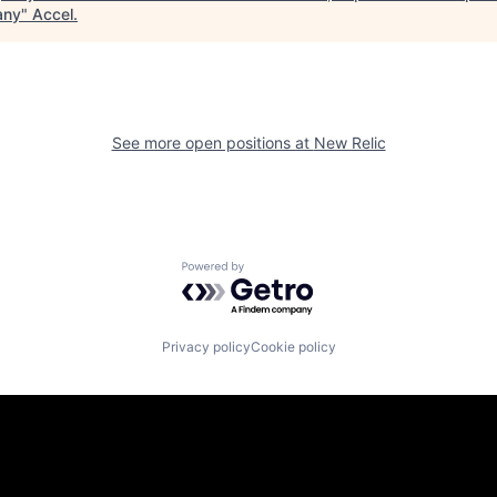
any
"
Accel
.
See more open positions at
New Relic
Powered by Getro.com
Privacy policy
Cookie policy