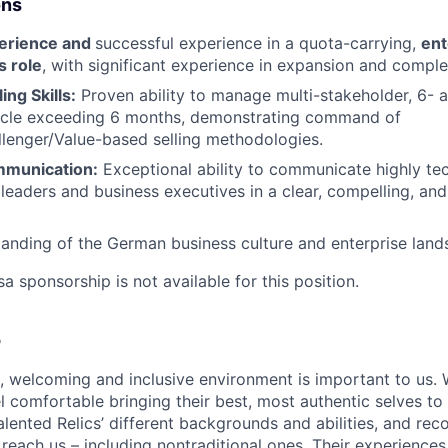
ons
perience and
successful experience in a quota-carrying,
ent
s role
, with significant experience in expansion and compl
ing Skills:
Proven ability to manage multi-stakeholder, 6- a
cycle exceeding 6 months, demonstrating command of
enger/Value-based selling methodologies.
mmunication:
Exceptional ability to communicate highly te
 leaders and business executives in a clear, compelling, and
anding of the German business culture and enterprise land
sa sponsorship is not available for this position.
e
e, welcoming and inclusive environment is important to us.
 comfortable bringing their best, most authentic selves to
lented Relics’ different backgrounds and abilities, and reco
 reach us – including nontraditional ones. Their experience