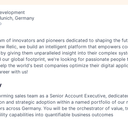
Development
Munich, Germany
o
am of innovators and pioneers dedicated to shaping the fut
New Relic, we build an intelligent platform that empowers c
d by giving them unparalleled insight into their complex sy
our global footprint, we're looking for passionate people t
help the world's best companies optimize their digital appli
reer with us!
y
orming sales team as a Senior Account Executive, dedicated
on and strategic adoption within a named portfolio of our m
rs across Germany. You will be the orchestrator of value, 
lity capabilities into quantifiable business outcomes