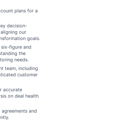
count plans for a
key decision-
aligning our
ransformation goals.
 six-figure and
standing the
toring needs.
nt team, including
sticated customer
r accurate
sis on deal health
el agreements and
ntly.