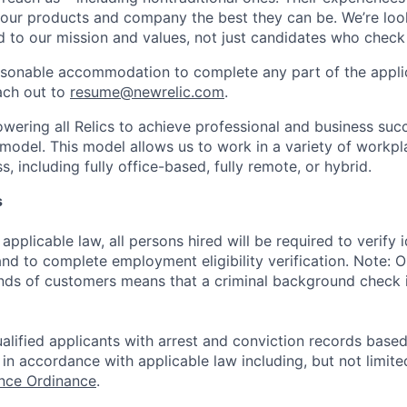
 our products and company the best they can be. We’re loo
 to our mission and values, not just candidates who check 
easonable accommodation to complete any part of the applic
ach out to
resume@newrelic.com
.
wering all Relics to achieve professional and business suc
 model. This model allows us to work in a variety of workpl
, including fully office-based, fully remote, or hybrid.
s
applicable law, all persons hired will be required to verify 
 and to complete employment eligibility verification. Note: 
nds of customers means that a criminal background check is
alified applicants with arrest and conviction records based
in accordance with applicable law including, but not limite
ance Ordinance
.