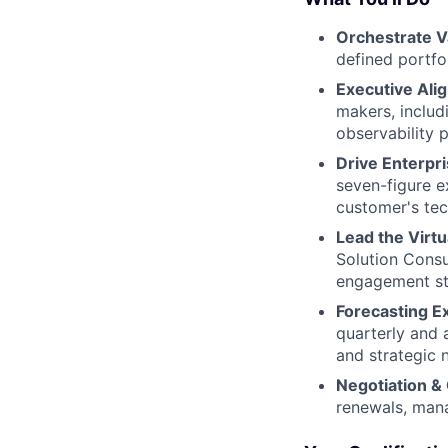
Orchestrate V
defined portfo
Executive Ali
makers, includ
observability p
Drive Enterpr
seven-figure e
customer's tec
Lead the Virt
Solution Consu
engagement str
Forecasting E
quarterly and a
and strategic 
Negotiation &
renewals, mana