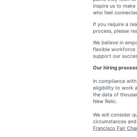
inspire us to make
who feel connected
If you require a r
process, please re
We believe in empo
flexible workforce
support our success
Our hiring proces
In compliance with 
eligibility to work
the data of thousa
New Relic.
We will consider qu
circumstances and 
Francisco Fair Ch