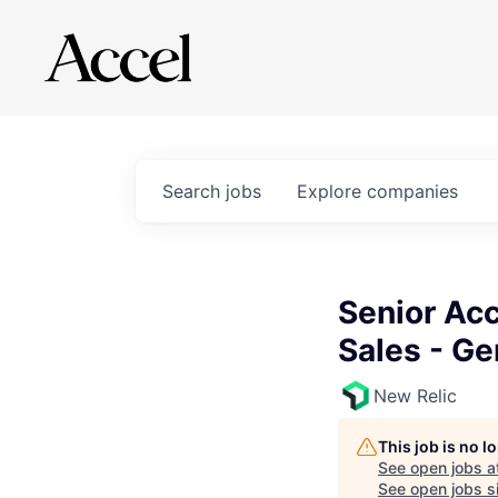
Search
jobs
Explore
companies
Senior Acc
Sales - G
New Relic
This job is no 
See open jobs a
See open jobs si