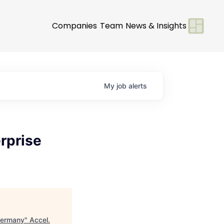
Companies
Team
News & Insights
My
job
alerts
rprise
 Germany
"
Accel
.