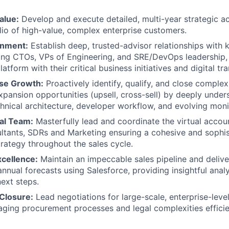
alue:
Develop and execute detailed, multi-year strategic ac
lio of high-value, complex enterprise customers.
gnment:
Establish deep, trusted-advisor relationships with 
ing CTOs, VPs of Engineering, and SRE/DevOps leadership, 
latform with their critical business initiatives and digital t
ise Growth:
Proactively identify, qualify, and close complex
xpansion opportunities (upsell, cross-sell) by deeply under
hnical architecture, developer workflow, and evolving moni
ual Team:
Masterfully lead and coordinate the virtual accou
ltants, SDRs and Marketing ensuring a cohesive and sophi
ategy throughout the sales cycle.
xcellence:
Maintain an impeccable sales pipeline and delive
nnual forecasts using Salesforce, providing insightful analy
next steps.
 Closure:
Lead negotiations for large-scale, enterprise-lev
ging procurement processes and legal complexities efficie