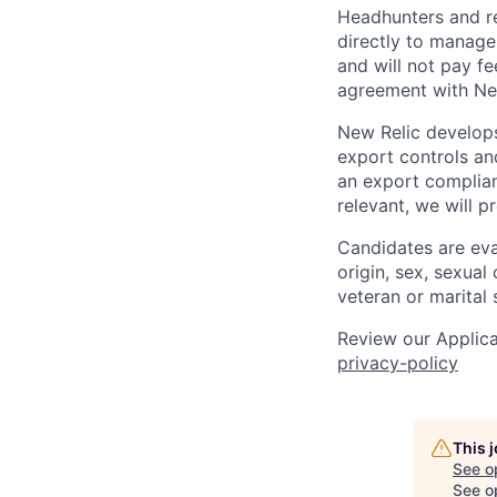
Headhunters and r
directly to manage
and will not pay f
agreement with Ne
New Relic develops
export controls an
an export complian
relevant, we will p
Candidates are eval
origin, sex, sexual 
veteran or marital 
Review our Applica
privacy-policy
This 
See o
See op