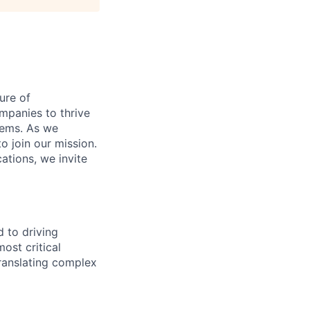
ure of
ompanies to thrive
stems. As we
o join our mission.
cations, we invite
 to driving
ost critical
translating complex