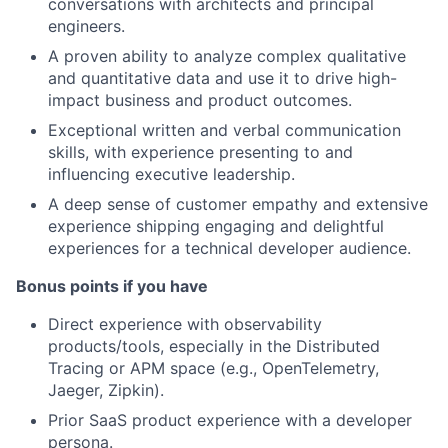
conversations with architects and principal
engineers.
A proven ability to analyze complex qualitative
and quantitative data and use it to drive high-
impact business and product outcomes.
Exceptional written and verbal communication
skills, with experience presenting to and
influencing executive leadership.
A deep sense of customer empathy and extensive
experience shipping engaging and delightful
experiences for a technical developer audience.
Bonus points if you have
Direct experience with observability
products/tools, especially in the Distributed
Tracing or APM space (e.g., OpenTelemetry,
Jaeger, Zipkin).
Prior SaaS product experience with a developer
persona.