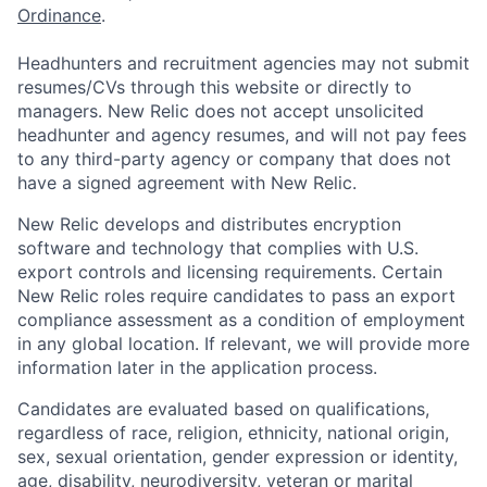
Ordinance
.
Headhunters and recruitment agencies may not submit
resumes/CVs through this website or directly to
managers. New Relic does not accept unsolicited
headhunter and agency resumes, and will not pay fees
to any third-party agency or company that does not
have a signed agreement with New Relic.
New Relic develops and distributes encryption
software and technology that complies with U.S.
export controls and licensing requirements. Certain
New Relic roles require candidates to pass an export
compliance assessment as a condition of employment
in any global location. If relevant, we will provide more
information later in the application process.
Candidates are evaluated based on qualifications,
regardless of race, religion, ethnicity, national origin,
sex, sexual orientation, gender expression or identity,
age, disability, neurodiversity, veteran or marital