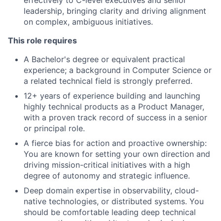
effectively to C-level executives and senior
leadership, bringing clarity and driving alignment
on complex, ambiguous initiatives.
This role requires
A Bachelor's degree or equivalent practical
experience; a background in Computer Science or
a related technical field is strongly preferred.
12+ years of experience building and launching
highly technical products as a Product Manager,
with a proven track record of success in a senior
or principal role.
A fierce bias for action and proactive ownership:
You are known for setting your own direction and
driving mission-critical initiatives with a high
degree of autonomy and strategic influence.
Deep domain expertise in observability, cloud-
native technologies, or distributed systems. You
should be comfortable leading deep technical