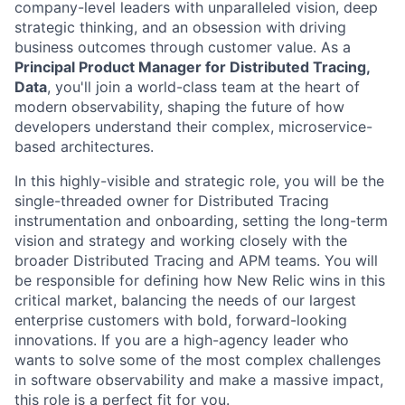
company-level leaders with unparalleled vision, deep
strategic thinking, and an obsession with driving
business outcomes through customer value. As a
Principal Product Manager for Distributed Tracing,
Data
, you'll join a world-class team at the heart of
modern observability, shaping the future of how
developers understand their complex, microservice-
based architectures.
In this highly-visible and strategic role, you will be the
single-threaded owner for Distributed Tracing
instrumentation and onboarding, setting the long-term
vision and strategy and working closely with the
broader Distributed Tracing and APM teams. You will
be responsible for defining how New Relic wins in this
critical market, balancing the needs of our largest
enterprise customers with bold, forward-looking
innovations. If you are a high-agency leader who
wants to solve some of the most complex challenges
in software observability and make a massive impact,
this role is a perfect fit for you.