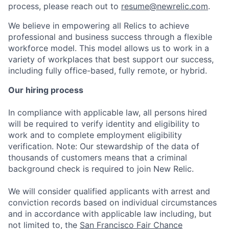
process, please reach out to
resume@newrelic.com
.
We believe in empowering all Relics to achieve
professional and business success through a flexible
workforce model. This model allows us to work in a
variety of workplaces that best support our success,
including fully office-based, fully remote, or hybrid.
Our hiring process
In compliance with applicable law, all persons hired
will be required to verify identity and eligibility to
work and to complete employment eligibility
verification. Note: Our stewardship of the data of
thousands of customers means that a criminal
background check is required to join New Relic.
We will consider qualified applicants with arrest and
conviction records based on individual circumstances
and in accordance with applicable law including, but
not limited to, the
San Francisco Fair Chance