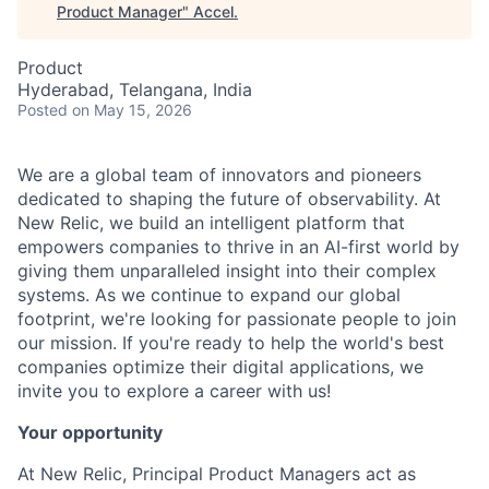
Product Manager
"
Accel
.
Product
Hyderabad, Telangana, India
Posted
on May 15, 2026
We are a global team of innovators and pioneers
dedicated to shaping the future of observability. At
New Relic, we build an intelligent platform that
empowers companies to thrive in an AI-first world by
giving them unparalleled insight into their complex
systems. As we continue to expand our global
footprint, we're looking for passionate people to join
our mission. If you're ready to help the world's best
companies optimize their digital applications, we
invite you to explore a career with us!
Your opportunity
At New Relic, Principal Product Managers act as