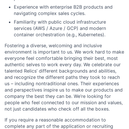
Experience with enterprise B2B products and
navigating complex sales cycles.
Familiarity with public cloud infrastructure
services (AWS / Azure / GCP) and modern
container orchestration (e.g., Kubernetes).
Fostering a diverse, welcoming and inclusive
environment is important to us. We work hard to make
everyone feel comfortable bringing their best, most
authentic selves to work every day. We celebrate our
talented Relics’ different backgrounds and abilities,
and recognize the different paths they took to reach
us – including nontraditional ones. Their experiences
and perspectives inspire us to make our products and
company the best they can be. We’re looking for
people who feel connected to our mission and values,
not just candidates who check off all the boxes.
If you require a reasonable accommodation to
complete any part of the application or recruiting