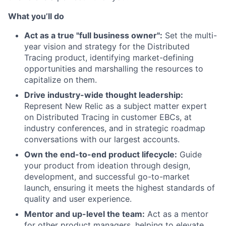
What you’ll do
Act as a true "full business owner":
Set the multi-
year vision and strategy for the Distributed
Tracing product, identifying market-defining
opportunities and marshalling the resources to
capitalize on them.
Drive industry-wide thought leadership:
Represent New Relic as a subject matter expert
on Distributed Tracing in customer EBCs, at
industry conferences, and in strategic roadmap
conversations with our largest accounts.
Own the end-to-end product lifecycle:
Guide
your product from ideation through design,
development, and successful go-to-market
launch, ensuring it meets the highest standards of
quality and user experience.
Mentor and up-level the team:
Act as a mentor
for other product managers, helping to elevate