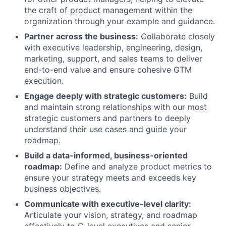
the craft of product management within the
organization through your example and guidance.
Partner across the business:
Collaborate closely
with executive leadership, engineering, design,
marketing, support, and sales teams to deliver
end-to-end value and ensure cohesive GTM
execution.
Engage deeply with strategic customers:
Build
and maintain strong relationships with our most
strategic customers and partners to deeply
understand their use cases and guide your
roadmap.
Build a data-informed, business-oriented
roadmap:
Define and analyze product metrics to
ensure your strategy meets and exceeds key
business objectives.
Communicate with executive-level clarity:
Articulate your vision, strategy, and roadmap