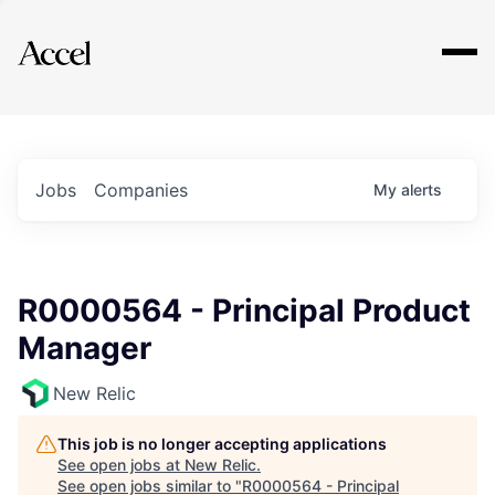
Explore
Jobs
Companies
My
alerts
R0000564 - Principal Product
Manager
New Relic
This job is no longer accepting applications
See open jobs at
New Relic
.
See open jobs similar to "
R0000564 - Principal