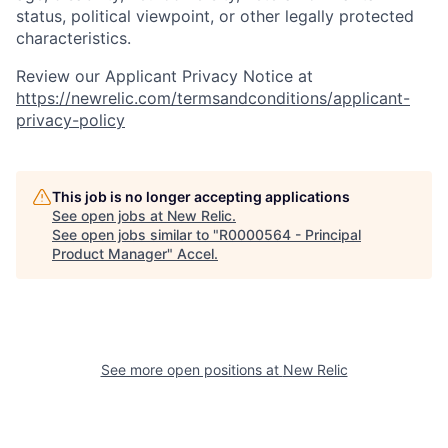
status, political viewpoint, or other legally protected
characteristics.
Review our Applicant Privacy Notice at
https://newrelic.com/termsandconditions/applicant-
privacy-policy
This job is no longer accepting applications
See open jobs at
New Relic
.
See open jobs similar to "
R0000564 - Principal
Product Manager
"
Accel
.
See more open positions at
New Relic