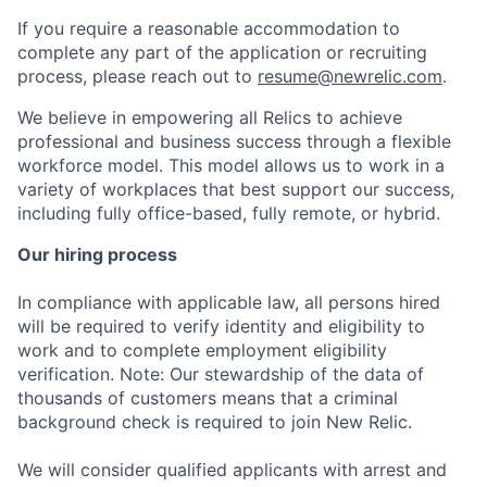
If you require a reasonable accommodation to
complete any part of the application or recruiting
process, please reach out to
resume@newrelic.com
.
We believe in empowering all Relics to achieve
professional and business success through a flexible
workforce model. This model allows us to work in a
variety of workplaces that best support our success,
including fully office-based, fully remote, or hybrid.
Our hiring process
In compliance with applicable law, all persons hired
will be required to verify identity and eligibility to
work and to complete employment eligibility
verification. Note: Our stewardship of the data of
thousands of customers means that a criminal
background check is required to join New Relic.
We will consider qualified applicants with arrest and