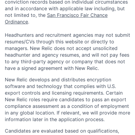
conviction records based on individual circumstances
and in accordance with applicable law including, but
not limited to, the
San Francisco Fair Chance
Ordinance
.
Headhunters and recruitment agencies may not submit
resumes/CVs through this website or directly to
managers. New Relic does not accept unsolicited
headhunter and agency resumes, and will not pay fees
to any third-party agency or company that does not
have a signed agreement with New Relic.
New Relic develops and distributes encryption
software and technology that complies with U.S.
export controls and licensing requirements. Certain
New Relic roles require candidates to pass an export
compliance assessment as a condition of employment
in any global location. If relevant, we will provide more
information later in the application process.
Candidates are evaluated based on qualifications,