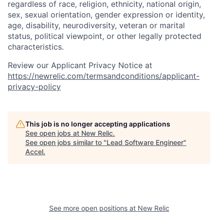
regardless of race, religion, ethnicity, national origin,
sex, sexual orientation, gender expression or identity,
age, disability, neurodiversity, veteran or marital
status, political viewpoint, or other legally protected
characteristics.
Review our Applicant Privacy Notice at
https://newrelic.com/termsandconditions/applicant-
privacy-policy
This job is no longer accepting applications
See open jobs at
New Relic
.
See open jobs similar to "
Lead Software Engineer
"
Accel
.
See more open positions at
New Relic