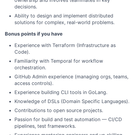
ownership and involves teammates in key
decisions.
Ability to design and implement distributed
solutions for complex, real-world problems.
Bonus points if you have
Experience with Terraform (Infrastructure as
Code).
Familiarity with Temporal for workflow
orchestration.
GitHub Admin experience (managing orgs, teams,
access controls).
Experience building CLI tools in GoLang.
Knowledge of DSLs (Domain Specific Languages).
Contributions to open source projects.
Passion for build and test automation — CI/CD
pipelines, test frameworks.