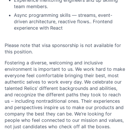
Experience mentoring engineers and up skilling
team members.
Async programming skills — streams, event-
driven architecture, reactive flows.. Frontend
experience with React
Please note that visa sponsorship is not available for
this position.
Fostering a diverse, welcoming and inclusive
environment is important to us. We work hard to make
everyone feel comfortable bringing their best, most
authentic selves to work every day. We celebrate our
talented Relics’ different backgrounds and abilities,
and recognize the different paths they took to reach
us – including nontraditional ones. Their experiences
and perspectives inspire us to make our products and
company the best they can be. We’re looking for
people who feel connected to our mission and values,
not just candidates who check off all the boxes.