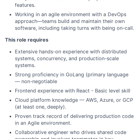
features.
Working in an agile environment with a DevOps
approach—teams build and maintain their own
software, including taking turns with being on-call.
This role requires
Extensive hands-on experience with distributed
systems, concurrency, and production-scale
systems.
Strong proficiency in GoLang (primary language
— non-negotiable
Frontend experience with React - Basic level skill
Cloud platform knowledge — AWS, Azure, or GCP
(at least one, deeply).
Proven track record of delivering production code
in an Agile environment.
Collaborative engineer who drives shared code