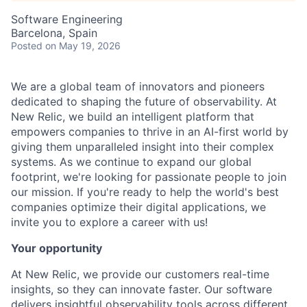
Software Engineering
Barcelona, Spain
Posted
on May 19, 2026
We are a global team of innovators and pioneers
dedicated to shaping the future of observability. At
New Relic, we build an intelligent platform that
empowers companies to thrive in an AI-first world by
giving them unparalleled insight into their complex
systems. As we continue to expand our global
footprint, we're looking for passionate people to join
our mission. If you're ready to help the world's best
companies optimize their digital applications, we
invite you to explore a career with us!
Your opportunity
At New Relic, we provide our customers real-time
insights, so they can innovate faster. Our software
delivers insightful observability tools across different