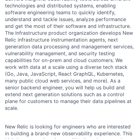
technologies and distributed systems, enabling
software engineering teams to quickly identify,
understand and tackle issues, analyze performance
and get the most of their software and infrastructure.
The Infrastructure product organization develops New
Relic infrastructure instrumentation agents, next
generation data processing and management services,
vulnerability management, and security testing
capabilities for on-prem and cloud customers. We
work with data at a scale using a diverse tech stack
(Go, Java, JavaScript, React GraphQL, Kubernetes,
many public cloud web services, and more). As a
senior backend engineer, you will help us build and
extend next generation solutions such as a control
plane for customers to manage their data pipelines at
scale.
New Relic is looking for engineers who are interested
in building a brand-new observability experience. This