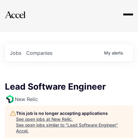
Explore
Jobs
Companies
My
alerts
Lead Software Engineer
New Relic
This job is no longer accepting applications
See open jobs at
New Relic
.
See open jobs similar to "
Lead Software Engineer
"
Accel
.