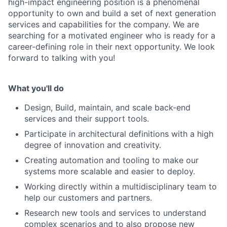
high-impact engineering position is a phenomenal
opportunity to own and build a set of next generation
services and capabilities for the company. We are
searching for a motivated engineer who is ready for a
career-defining role in their next opportunity. We look
forward to talking with you!
What you'll do
Design, Build, maintain, and scale back-end
services and their support tools.
Participate in architectural definitions with a high
degree of innovation and creativity.
Creating automation and tooling to make our
systems more scalable and easier to deploy.
Working directly within a multidisciplinary team to
help our customers and partners.
Research new tools and services to understand
complex scenarios and to also propose new