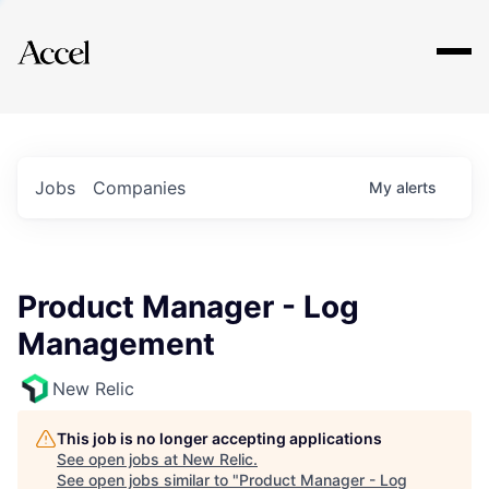
Explore
Jobs
Companies
My
alerts
Product Manager - Log
Management
New Relic
This job is no longer accepting applications
See open jobs at
New Relic
.
See open jobs similar to "
Product Manager - Log