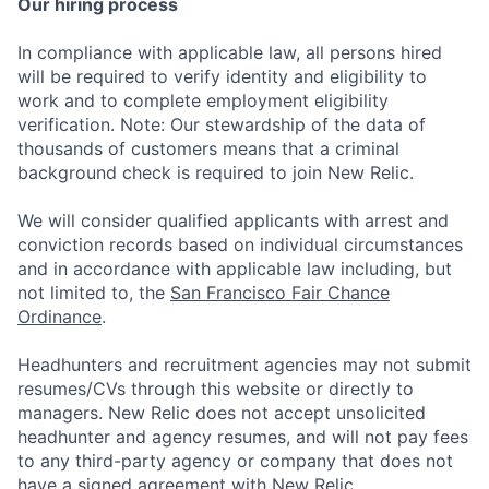
Our hiring process
In compliance with applicable law, all persons hired
will be required to verify identity and eligibility to
work and to complete employment eligibility
verification. Note: Our stewardship of the data of
thousands of customers means that a criminal
background check is required to join New Relic.
We will consider qualified applicants with arrest and
conviction records based on individual circumstances
and in accordance with applicable law including, but
not limited to, the
San Francisco Fair Chance
Ordinance
.
Headhunters and recruitment agencies may not submit
resumes/CVs through this website or directly to
managers. New Relic does not accept unsolicited
headhunter and agency resumes, and will not pay fees
to any third-party agency or company that does not
have a signed agreement with New Relic.