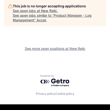
This job is no longer accepting applications
See open jobs at
New Relic
.
See open jobs similar to "
Product Manager - Log
Management
"
Accel
.
See more open positions at
New Relic
Powered by Getro.com
Privacy policy
Cookie policy