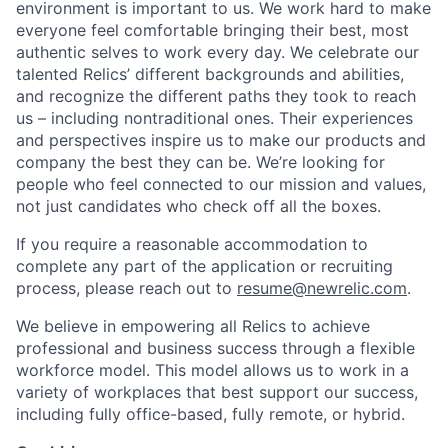
environment is important to us. We work hard to make
everyone feel comfortable bringing their best, most
authentic selves to work every day. We celebrate our
talented Relics’ different backgrounds and abilities,
and recognize the different paths they took to reach
us – including nontraditional ones. Their experiences
and perspectives inspire us to make our products and
company the best they can be. We’re looking for
people who feel connected to our mission and values,
not just candidates who check off all the boxes.
If you require a reasonable accommodation to
complete any part of the application or recruiting
process, please reach out to
resume@newrelic.com
.
We believe in empowering all Relics to achieve
professional and business success through a flexible
workforce model. This model allows us to work in a
variety of workplaces that best support our success,
including fully office-based, fully remote, or hybrid.