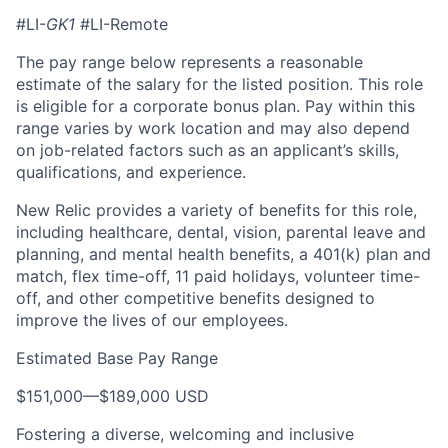
#LI-
GK1
#LI-Remote
The pay range below represents a reasonable
estimate of the salary for the listed position. This role
is eligible for a corporate bonus plan. Pay within this
range varies by work location and may also depend
on job-related factors such as an applicant’s skills,
qualifications, and experience.
New Relic provides a variety of benefits for this role,
including healthcare, dental, vision, parental leave and
planning, and mental health benefits, a 401(k) plan and
match, flex time-off, 11 paid holidays, volunteer time-
off, and other competitive benefits designed to
improve the lives of our employees.
Estimated Base Pay Range
$151,000
—
$189,000 USD
Fostering a diverse, welcoming and inclusive