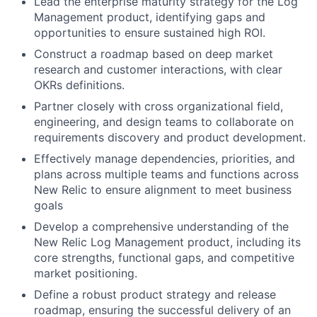
Lead the enterprise maturity strategy for the Log
Management product, identifying gaps and
opportunities to ensure sustained high ROI.
Construct a roadmap based on deep market
research and customer interactions, with clear
OKRs definitions.
Partner closely with cross organizational field,
engineering, and design teams to collaborate on
requirements discovery and product development.
Effectively manage dependencies, priorities, and
plans across multiple teams and functions across
New Relic to ensure alignment to meet business
goals
Develop a comprehensive understanding of the
New Relic Log Management product, including its
core strengths, functional gaps, and competitive
market positioning.
Define a robust product strategy and release
roadmap, ensuring the successful delivery of an