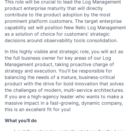
This role will be crucial to lead the Log Management
product enterprise maturity that will directly
contribute to the product adoption by the most
prominent platform customers. The target enterprise
capability set will position New Relic Log Management
as a solution of choice for customers' strategic
decisions around observability tools consolidation.
In this highly visible and strategic role, you will act as
the full business owner for key areas of our Log
Management product, taking proactive charge of
strategy and execution. You'll be responsible for
balancing the needs of a mature, business-critical
product with the drive for bold innovation that solves
the challenges of modern, multi-service architectures.
If you are a high-agency leader who wants to make a
massive impact in a fast-growing, dynamic company,
this is an excellent fit for you!
What you'll do