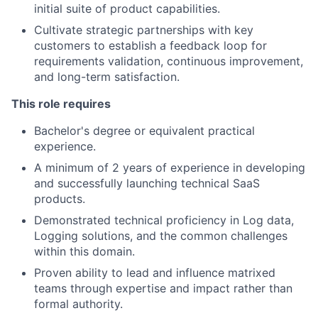
initial suite of product capabilities.
Cultivate strategic partnerships with key
customers to establish a feedback loop for
requirements validation, continuous improvement,
and long-term satisfaction.
This role requires
Bachelor's degree or equivalent practical
experience.
A minimum of 2 years of experience in developing
and successfully launching technical SaaS
products.
Demonstrated technical proficiency in Log data,
Logging solutions, and the common challenges
within this domain.
Proven ability to lead and influence matrixed
teams through expertise and impact rather than
formal authority.