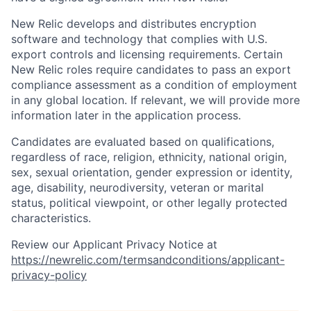
New Relic develops and distributes encryption
software and technology that complies with U.S.
export controls and licensing requirements. Certain
New Relic roles require candidates to pass an export
compliance assessment as a condition of employment
in any global location. If relevant, we will provide more
information later in the application process.
Candidates are evaluated based on qualifications,
regardless of race, religion, ethnicity, national origin,
sex, sexual orientation, gender expression or identity,
age, disability, neurodiversity, veteran or marital
status, political viewpoint, or other legally protected
characteristics.
Review our Applicant Privacy Notice at
https://newrelic.com/termsandconditions/applicant-
privacy-policy