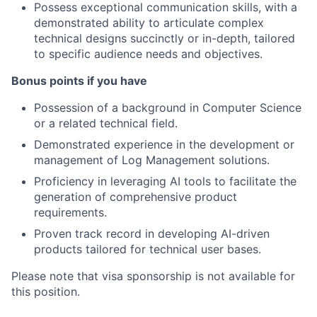
Possess exceptional communication skills, with a
demonstrated ability to articulate complex
technical designs succinctly or in-depth, tailored
to specific audience needs and objectives.
Bonus points if you have
Possession of a background in Computer Science
or a related technical field.
Demonstrated experience in the development or
management of Log Management solutions.
Proficiency in leveraging AI tools to facilitate the
generation of comprehensive product
requirements.
Proven track record in developing AI-driven
products tailored for technical user bases.
Please note that visa sponsorship is not available for
this position.