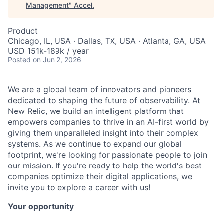
Management
"
Accel
.
Product
Chicago, IL, USA · Dallas, TX, USA · Atlanta, GA, USA
USD 151k-189k / year
Posted
on Jun 2, 2026
We are a global team of innovators and pioneers
dedicated to shaping the future of observability. At
New Relic, we build an intelligent platform that
empowers companies to thrive in an AI-first world by
giving them unparalleled insight into their complex
systems. As we continue to expand our global
footprint, we're looking for passionate people to join
our mission. If you're ready to help the world's best
companies optimize their digital applications, we
invite you to explore a career with us!
Your opportunity