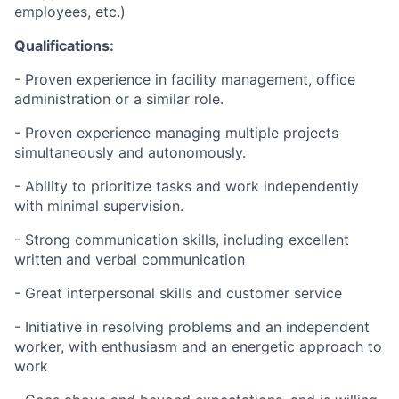
employees, etc.)
Qualifications:
- Proven experience in facility management, office
administration or a similar role.
- Proven experience managing multiple projects
simultaneously and autonomously.
- Ability to prioritize tasks and work independently
with minimal supervision.
- Strong communication skills, including excellent
written and verbal communication
- Great interpersonal skills and customer service
- Initiative in resolving problems and an independent
worker, with enthusiasm and an energetic approach to
work