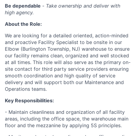
Be dependable
-
Take ownership and deliver with
high agency.
About the Role:
We are looking for a detailed oriented, action-minded
and proactive Facility Specialist to be onsite in our
Elbow (Burlington Township, NJ) warehouse to ensure
our facility remains clean, organized and well stocked
at all times. This role will also serve as the primary on-
site contact for third party service providers ensuring
smooth coordination and high quality of service
delivery and will support both our Maintenance and
Operations teams.
Key Responsibilities:
- Maintain cleanliness and organization of all facility
areas, including the office space, the warehouse main
floor and the mezzanine by applying 5S principles.