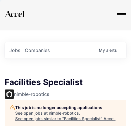
Explore
Jobs
Companies
My
alerts
Facilities Specialist
nimble-robotics
This job is no longer accepting applications
See open jobs at
nimble-robotics
.
See open jobs similar to "
Facilities Specialist
"
Accel
.