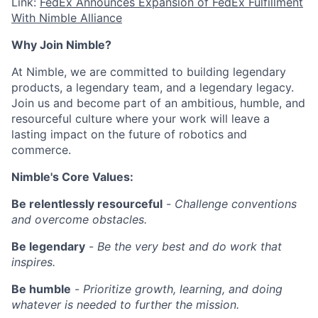
Link:
FedEx Announces Expansion of FedEx Fulfillment
With Nimble Alliance
Why Join Nimble?
At Nimble, we are committed to building legendary
products, a legendary team, and a legendary legacy.
Join us and become part of an ambitious, humble, and
resourceful culture where your work will leave a
lasting impact on the future of robotics and
commerce.
Nimble's Core Values:
Be relentlessly resourceful
-
Challenge conventions
and overcome obstacles.
Be legendary
-
Be the very best and do work that
inspires.
Be humble
-
Prioritize growth, learning, and doing
whatever is needed to further the mission.