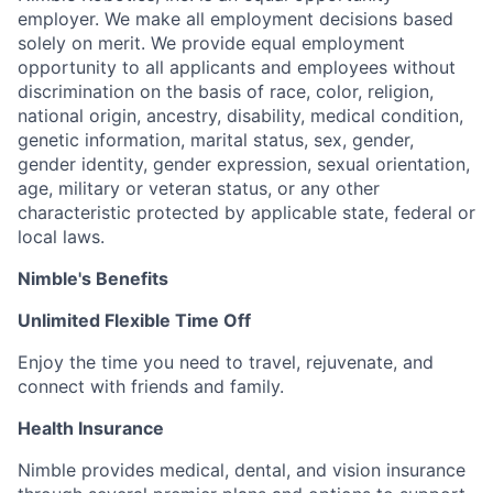
employer. We make all employment decisions based
solely on merit. We provide equal employment
opportunity to all applicants and employees without
discrimination on the basis of race, color, religion,
national origin, ancestry, disability, medical condition,
genetic information, marital status, sex, gender,
gender identity, gender expression, sexual orientation,
age, military or veteran status, or any other
characteristic protected by applicable state, federal or
local laws.
Nimble's Benefits
Unlimited Flexible Time Off
Enjoy the time you need to travel, rejuvenate, and
connect with friends and family.
Health Insurance
Nimble provides medical, dental, and vision insurance