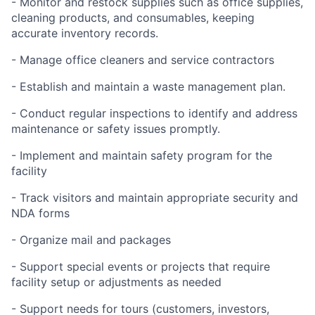
- Monitor and restock supplies such as office supplies,
cleaning products, and consumables, keeping
accurate inventory records.
- Manage office cleaners and service contractors
- Establish and maintain a waste management plan.
- Conduct regular inspections to identify and address
maintenance or safety issues promptly.
- Implement and maintain safety program for the
facility
- Track visitors and maintain appropriate security and
NDA forms
- Organize mail and packages
- Support special events or projects that require
facility setup or adjustments as needed
- Support needs for tours (customers, investors,