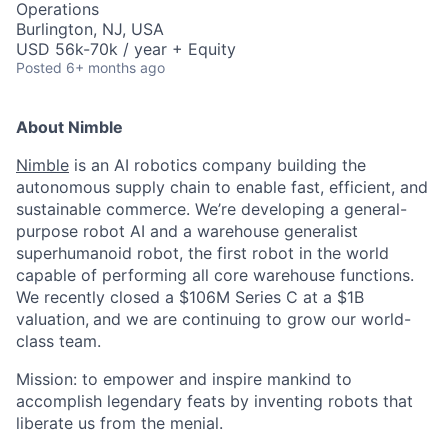
Operations
Burlington, NJ, USA
USD 56k-70k / year + Equity
Posted
6+ months ago
About Nimble
Nimble
is an AI robotics company building the
autonomous supply chain to enable fast, efficient, and
sustainable commerce. We’re developing a general-
purpose robot AI and a warehouse generalist
superhumanoid robot, the first robot in the world
capable of performing all core warehouse functions.
We recently closed a $106M Series C at a $1B
valuation,
and we are continuing to grow our world-
class team.
Mission: to empower and inspire mankind to
accomplish legendary feats by inventing robots that
liberate us from the menial.