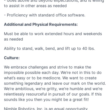
- Goes above and beyond expectations, and is willing
to assist in other areas as needed
- Proficiency with standard office software.
Additional and Physical Requirements:
Must be able to work extended hours and weekends
as needed
Ability to stand, walk, bend, and lift up to 40 lbs.
Culture:
We embrace challenges and strive to make the
impossible possible each day. We’re not in this to do
what’s easy or to be mediocre. We want to create
something legendary and leave our mark on the world.
We’re ambitious, we’re gritty, we’re humble and we’re
relentlessly resourceful in pursuit of our goals. If this
sounds like you then you might be a great fit!
Nimble Robotics, Inc. is an equal opportunity