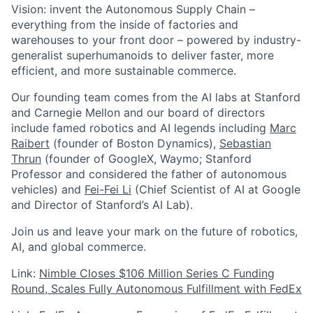
Vision: invent the Autonomous Supply Chain –
everything from the inside of factories and
warehouses to your front door – powered by industry-
generalist superhumanoids to deliver faster, more
efficient, and more sustainable commerce.
Our founding team comes from the AI labs at Stanford
and Carnegie Mellon and our board of directors
include famed robotics and AI legends including
Marc
Raibert
(founder of Boston Dynamics),
Sebastian
Thrun
(founder of GoogleX, Waymo; Stanford
Professor and considered the father of autonomous
vehicles) and
Fei-Fei Li
(Chief Scientist of AI at Google
and Director of Stanford’s AI Lab).
Join us and leave your mark on the future of robotics,
AI, and global commerce.
Link:
Nimble Closes $106 Million Series C Funding
Round, Scales Fully Autonomous Fulfillment with FedEx