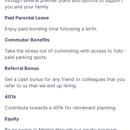
through several premier plans and options to support
you and your family.
Paid Parental Leave
Enjoy paid bonding time following a birth.
Commuter Benefits
Take the stress out of commuting with access to fully-
paid parking spots.
Referral Bonus
Get a cash bonus for any friend or colleagues that you
refer to us that we end up hiring.
401k
Contribute towards a 401k for retirement planning.
Equity
Be an owner in Nimble through our equity program