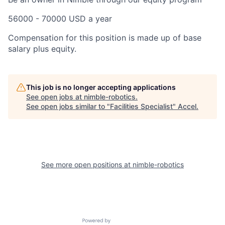
56000 - 70000 USD a year
Compensation for this position is made up of base
salary plus equity.
This job is no longer accepting applications
See open jobs at
nimble-robotics
.
See open jobs similar to "
Facilities Specialist
"
Accel
.
See more open positions at
nimble-robotics
Powered by Getro.com