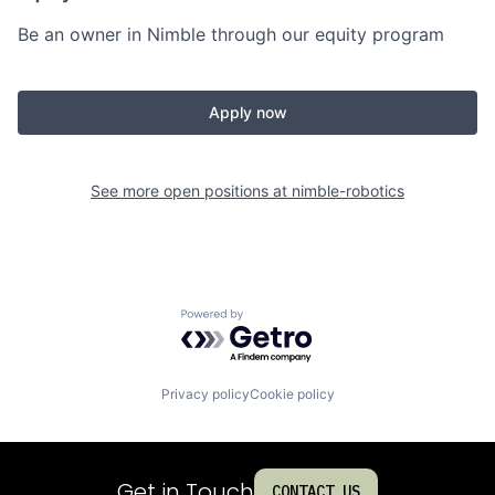
Be an owner in Nimble through our equity program
Apply now
See more open positions at
nimble-robotics
Powered by Getro.com
Privacy policy
Cookie policy
Get in Touch
CONTACT US