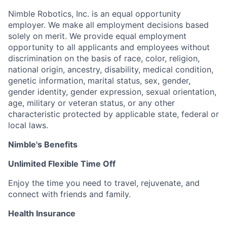
Nimble Robotics, Inc. is an equal opportunity
employer. We make all employment decisions based
solely on merit. We provide equal employment
opportunity to all applicants and employees without
discrimination on the basis of race, color, religion,
national origin, ancestry, disability, medical condition,
genetic information, marital status, sex, gender,
gender identity, gender expression, sexual orientation,
age, military or veteran status, or any other
characteristic protected by applicable state, federal or
local laws.
Nimble's Benefits
Unlimited Flexible Time Off
Enjoy the time you need to travel, rejuvenate, and
connect with friends and family.
Health Insurance