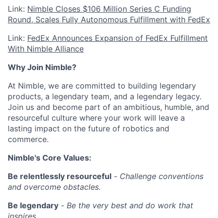
Link:
Nimble Closes $106 Million Series C Funding
Round, Scales Fully Autonomous Fulfillment with FedEx
Link:
FedEx Announces Expansion of FedEx Fulfillment
With Nimble Alliance
Why Join Nimble?
At Nimble, we are committed to building legendary
products, a legendary team, and a legendary legacy.
Join us and become part of an ambitious, humble, and
resourceful culture where your work will leave a
lasting impact on the future of robotics and
commerce.
Nimble's Core Values:
Be relentlessly resourceful
-
Challenge conventions
and overcome obstacles.
Be legendary
-
Be the very best and do work that
inspires.