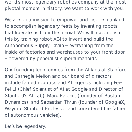
world’s most legendary robotics company at the most
pivotal moment in history, we want to work with you.
We are on a mission to empower and inspire mankind
to accomplish legendary feats by inventing robots
that liberate us from the menial. We will accomplish
this by training robot AGI to invent and build the
Autonomous Supply Chain – everything from the
inside of factories and warehouses to your front door
– powered by generalist superhumanoids.
Our founding team comes from the AI labs at Stanford
and Carnegie Mellon and our board of directors
include famed robotics and AI legends including
Fei-
Fei Li
(Chief Scientist of AI at Google and Director of
Stanford’s AI Lab),
Marc Raibert
(founder of Boston
Dynamics), and
Sebastian Thrun
(founder of GoogleX,
Waymo; Stanford Professor and considered the father
of autonomous vehicles).
Let’s be legendary.