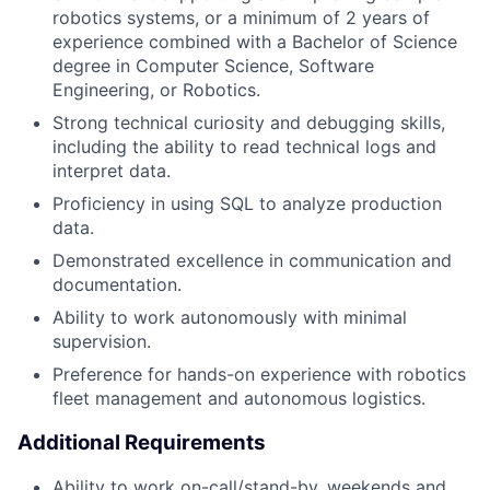
robotics systems, or a minimum of 2 years of
experience combined with a Bachelor of Science
degree in Computer Science, Software
Engineering, or Robotics.
Strong technical curiosity and debugging skills,
including the ability to read technical logs and
interpret data.
Proficiency in using SQL to analyze production
data.
Demonstrated excellence in communication and
documentation.
Ability to work autonomously with minimal
supervision.
Preference for hands-on experience with robotics
fleet management and autonomous logistics.
Additional Requirements
Ability to work on-call/stand-by, weekends and