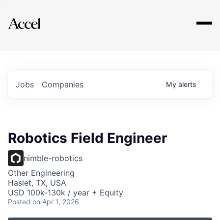
Explore
Jobs
Companies
My
alerts
Robotics Field Engineer
nimble-robotics
Other Engineering
Haslet, TX, USA
USD 100k-130k / year + Equity
Posted
on Apr 1, 2026