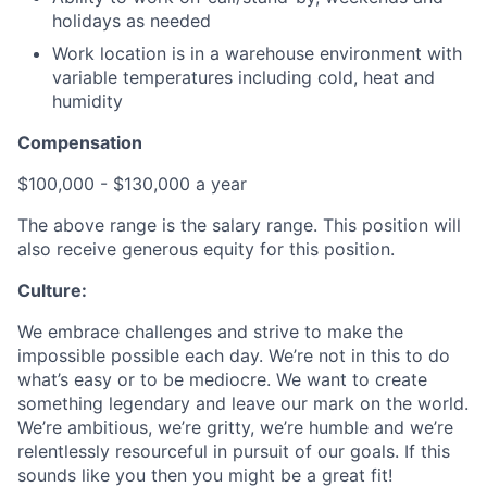
holidays as needed
Work location is in a warehouse environment with
variable temperatures including cold, heat and
humidity
Compensation
$100,000 - $130,000 a year
The above range is the salary range. This position will
also receive generous equity for this position.
Culture:
We embrace challenges and strive to make the
impossible possible each day. We’re not in this to do
what’s easy or to be mediocre. We want to create
something legendary and leave our mark on the world.
We’re ambitious, we’re gritty, we’re humble and we’re
relentlessly resourceful in pursuit of our goals. If this
sounds like you then you might be a great fit!