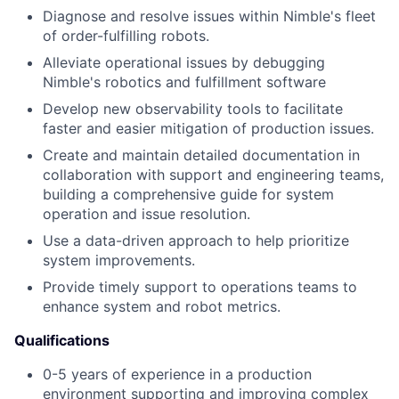
Diagnose and resolve issues within Nimble's fleet
of order-fulfilling robots.
Alleviate operational issues by debugging
Nimble's robotics and fulfillment software
Develop new observability tools to facilitate
faster and easier mitigation of production issues.
Create and maintain detailed documentation in
collaboration with support and engineering teams,
building a comprehensive guide for system
operation and issue resolution.
Use a data-driven approach to help prioritize
system improvements.
Provide timely support to operations teams to
enhance system and robot metrics.
Qualifications
0-5 years of experience in a production
environment supporting and improving complex