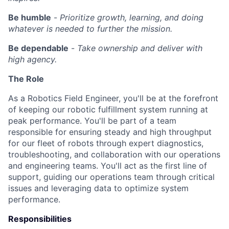
Be humble
-
Prioritize growth, learning, and doing
whatever is needed to further the mission.
Be dependable
-
Take ownership and deliver with
high agency.
The Role
As a Robotics Field Engineer, you'll be at the forefront
of keeping our robotic fulfillment system running at
peak performance. You'll be part of a team
responsible for ensuring steady and high throughput
for our fleet of robots through expert diagnostics,
troubleshooting, and collaboration with our operations
and engineering teams. You'll act as the first line of
support, guiding our operations team through critical
issues and leveraging data to optimize system
performance.
Responsibilities