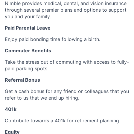
Nimble provides medical, dental, and vision insurance
through several premier plans and options to support
you and your family.
Paid Parental Leave
Enjoy paid bonding time following a birth.
Commuter Benefits
Take the stress out of commuting with access to fully-
paid parking spots.
Referral Bonus
Get a cash bonus for any friend or colleagues that you
refer to us that we end up hiring.
401k
Contribute towards a 401k for retirement planning.
Equity