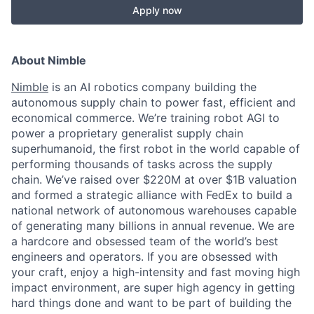
Apply now
About Nimble
Nimble
is an AI robotics company building the
autonomous supply chain to power fast, efficient and
economical commerce. We’re training robot AGI to
power a proprietary generalist supply chain
superhumanoid, the first robot in the world capable of
performing thousands of tasks across the supply
chain. We’ve raised over $220M at over $1B valuation
and formed a strategic alliance with FedEx to build a
national network of autonomous warehouses capable
of generating many billions in annual revenue. We are
a hardcore and obsessed team of the world’s best
engineers and operators. If you are obsessed with
your craft, enjoy a high-intensity and fast moving high
impact environment, are super high agency in getting
hard things done and want to be part of building the