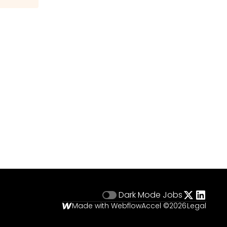
Dark Mode
Jobs
Made with Webflow
Accel ©
2026
Legal