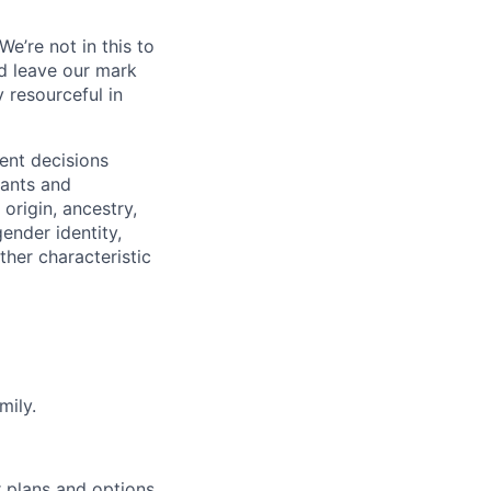
e’re not in this to
d leave our mark
y resourceful in
ent decisions
cants and
 origin, ancestry,
gender identity,
ther characteristic
mily.
r plans and options