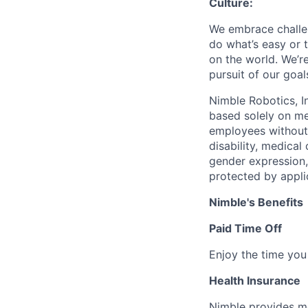
Culture:
We embrace challen
do what’s easy or 
on the world. We’re
pursuit of our goal
Nimble Robotics, I
based solely on me
employees without d
disability, medical
gender expression, 
protected by applic
Nimble's Benefits
Paid Time Off
Enjoy the time you 
Health Insurance
Nimble provides me