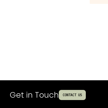
Get in Touch
CONTACT US