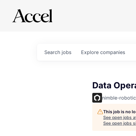
Search
jobs
Explore
companies
Data Opera
nimble-robotic
This job is no 
See open jobs a
See open jobs si