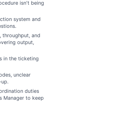
ocedure isn't being
ection system and
estions.
, throughput, and
overing output,
in the ticketing
odes, unclear
-up.
rdination duties
ns Manager to keep