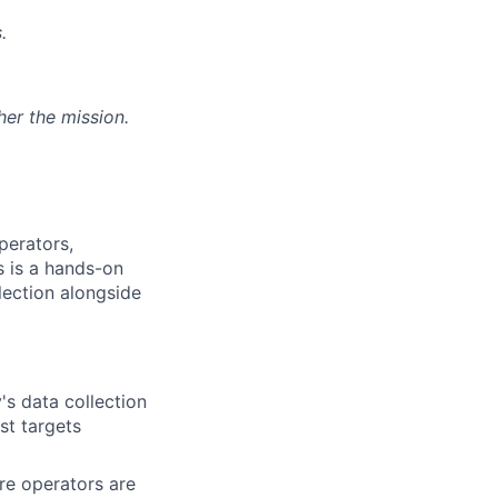
.
her the mission.
perators,
s is a hands-on
llection alongside
's data collection
st targets
re operators are