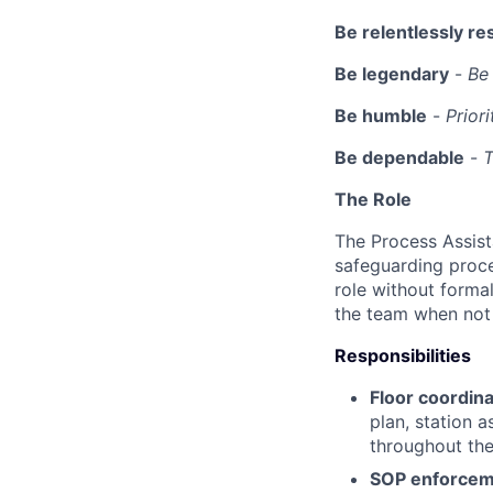
Be relentlessly re
Be legendary
-
Be 
Be humble
-
Prior
Be dependable
-
T
The Role
The Process Assist
safeguarding proce
role without formal
the team when not 
Responsibilities
Floor coordina
plan, station 
throughout the 
SOP enforcem