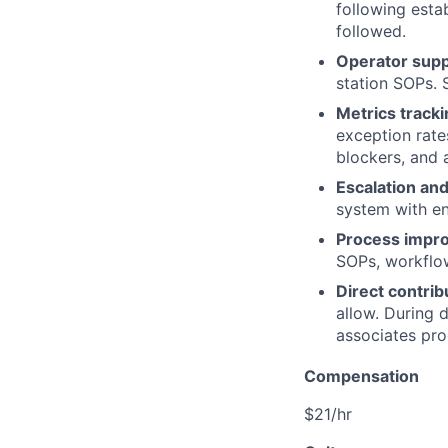
following esta
followed.
Operator supp
station SOPs. S
Metrics tracki
exception rate
blockers, and a
Escalation and
system with eno
Process impr
SOPs, workflow
Direct contrib
allow. During 
associates pro
Compensation
$21/hr