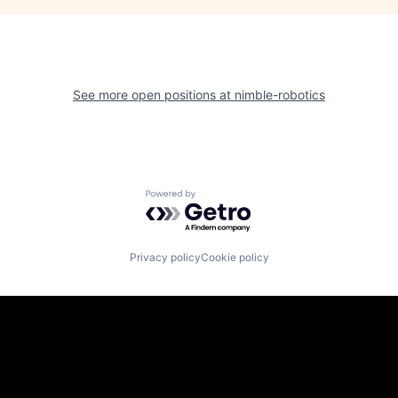
See more open positions at
nimble-robotics
Powered by Getro.com
Privacy policy
Cookie policy