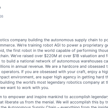
A
26
botics company building the autonomous supply chain to pow
merce. We’re training robot AGI to power a proprietary ge
d, the first robot in the world capable of performing thou
chain. We’ve raised over $220M at over $1B valuation and 
x to build a national network of autonomous warehouses ca
llions in annual revenue. We are a hardcore and obsessed t
operators. If you are obsessed with your craft, enjoy a hig
mpact environment, are super high agency in getting hard 
 building the world’s most legendary robotics company at t
 we want to work with you.
on to empower and inspire mankind to accomplish legendar
at liberate us from the menial. We will accomplish this by t
d the Autonomous Supply Chain – everything from the inside