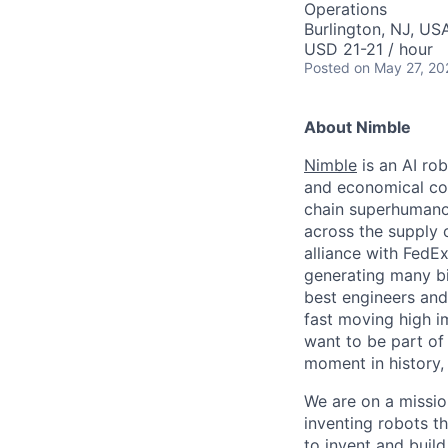
Operations
Burlington, NJ, US
USD 21-21 / hour
Posted
on May 27, 20
About Nimble
Nimble
is an AI ro
and economical com
chain superhumanoi
across the supply 
alliance with FedE
generating many bi
best engineers and 
fast moving high i
want to be part of
moment in history,
We are on a missi
inventing robots th
to invent and buil