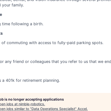
 your family.
ve
 time following a birth.
ts
t of commuting with access to fully-paid parking spots.
r any friend or colleagues that you refer to us that we end
 a 401k for retirement planning.
job is no longer accepting applications
pen jobs at
nimble-robotics
.
en jobs similar to "
Data Operations Specialist
"
Accel
.