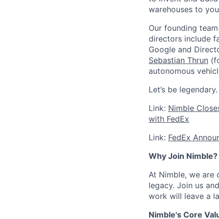
warehouses to you
Our founding team 
directors include 
Google and Directo
Sebastian Thrun
(f
autonomous vehicl
Let’s be legendary.
Link:
Nimble Closes
with FedEx
Link:
FedEx Announc
Why Join Nimble?
At Nimble, we are 
legacy. Join us an
work will leave a 
Nimble's Core Val