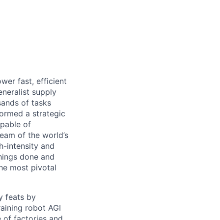
er fast, efficient
neralist supply
sands of tasks
formed a strategic
pable of
eam of the world’s
h-intensity and
things done and
he most pivotal
y feats by
raining robot AGI
 of factories and