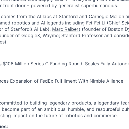
r front door – powered by generalist superhumanoids.
comes from the AI labs at Stanford and Carnegie Mellon a
famed robotics and AI legends including
Fei-Fei Li
(Chief Scie
r of Stanford’s AI Lab),
Marc Raibert
(founder of Boston D
ounder of GoogleX, Waymo; Stanford Professor and conside
es).
 $106 Million Series C Funding Round, Scales Fully Autono
es Expansion of FedEx Fulfillment With Nimble Alliance
committed to building legendary products, a legendary tea
d become part of an ambitious, humble, and resourceful cu
lasting impact on the future of robotics and commerce.
ues: