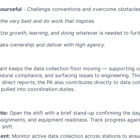
sourceful
-
Challenge conventions and overcome obstacles
the very best and do work that inspires.
itize growth, learning, and doing whatever is needed to furt
ake ownership and deliver with high agency.
ant keeps the data collection floor moving — supporting o
dural compliance, and surfacing issues to engineering. Thi
 direct reports; the PA also contributes directly to data co
pulled into coordination duties.
tio:
Open the shift with a brief stand-up confirming the day
assignments, and equipment readiness. Track progress again
shift.
ent:
Monitor active data collection across stations to ensu