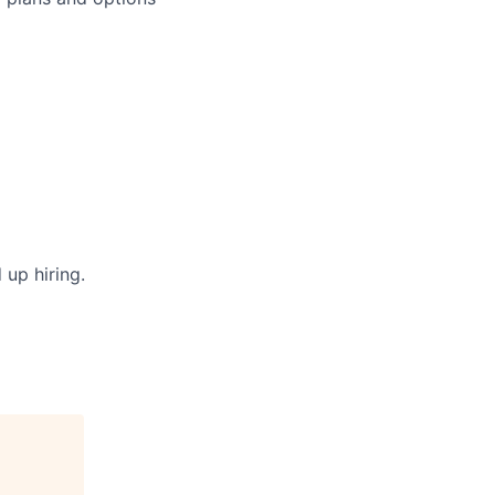
 up hiring.