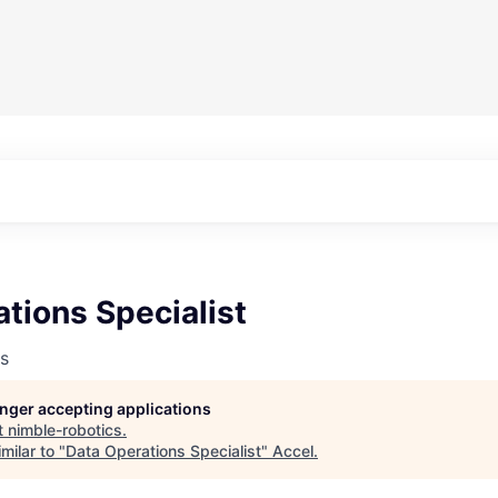
tions Specialist
s
longer accepting applications
t
nimble-robotics
.
milar to "
Data Operations Specialist
"
Accel
.