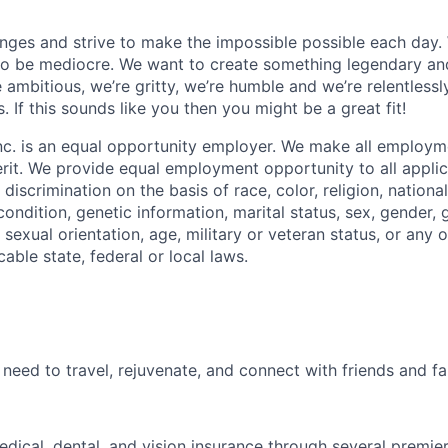
ges and strive to make the impossible possible each day. W
to be mediocre. We want to create something legendary an
 ambitious, we’re gritty, we’re humble and we’re relentlessl
s. If this sounds like you then you might be a great fit!
nc. is an equal opportunity employer. We make all employm
rit. We provide equal employment opportunity to all appli
iscrimination on the basis of race, color, religion, national
 condition, genetic information, marital status, sex, gender, 
sexual orientation, age, military or veteran status, or any o
able state, federal or local laws.
need to travel, rejuvenate, and connect with friends and fa
dical, dental, and vision insurance through several premie