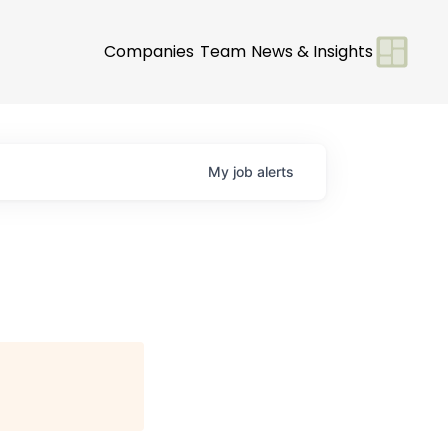
Companies
Team
News & Insights
My
job
alerts