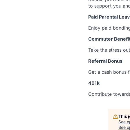
to support you and
Paid Parental Lea
Enjoy paid bonding
Commuter Benefi
Take the stress ou
Referral Bonus
Get a cash bonus fo
401k
Contribute towards
This 
See o
See op