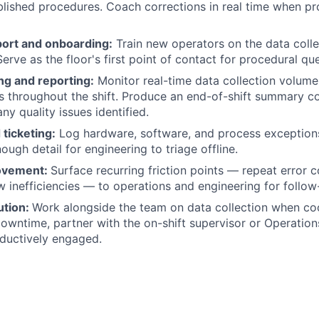
blished procedures. Coach corrections in real time when pr
ort and onboarding:
Train new operators on the data coll
erve as the floor's first point of contact for procedural qu
ng and reporting:
Monitor real-time data collection volume
s throughout the shift. Produce an end-of-shift summary c
ny quality issues identified.
 ticketing:
Log hardware, software, and process exceptions 
ugh detail for engineering to triage offline.
ovement:
Surface recurring friction points — repeat error c
 inefficiencies — to operations and engineering for follow
ution:
Work alongside the team on data collection when coo
downtime, partner with the on-shift supervisor or Operatio
ductively engaged.