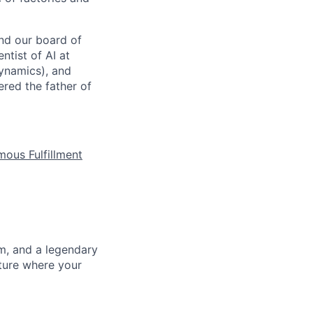
nd our board of
ntist of AI at
ynamics), and
red the father of
mous Fulfillment
m, and a legendary
lture where your