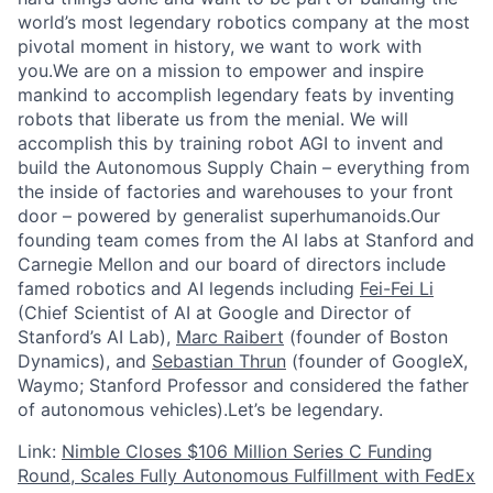
world’s most legendary robotics company at the most
pivotal moment in history, we want to work with
you.We are on a mission to empower and inspire
mankind to accomplish legendary feats by inventing
robots that liberate us from the menial. We will
accomplish this by training robot AGI to invent and
build the Autonomous Supply Chain – everything from
the inside of factories and warehouses to your front
door – powered by generalist superhumanoids.Our
founding team comes from the AI labs at Stanford and
Carnegie Mellon and our board of directors include
famed robotics and AI legends including
Fei-Fei Li
(Chief Scientist of AI at Google and Director of
Stanford’s AI Lab),
Marc Raibert
(founder of Boston
Dynamics), and
Sebastian Thrun
(founder of GoogleX,
Waymo; Stanford Professor and considered the father
of autonomous vehicles).Let’s be legendary.
Link:
Nimble Closes $106 Million Series C Funding
Round, Scales Fully Autonomous Fulfillment with FedEx