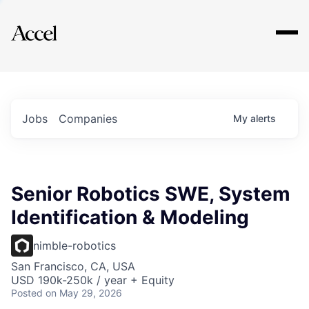
Explore
Jobs
Companies
My
alerts
Senior Robotics SWE, System
Identification & Modeling
nimble-robotics
San Francisco, CA, USA
USD 190k-250k / year + Equity
Posted
on May 29, 2026