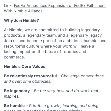
Link:
FedEx Announces Expansion of FedEx Fulfillment
With Nimble Alliance
Why Join Nimble?
At Nimble, we are committed to building legendary
products, a legendary team, and a legendary legacy.
Join us and become part of an ambitious, humble, and
resourceful culture where your work will leave a
lasting impact on the future of robotics and
commerce.
Nimble's Core Values:
Be relentlessly resourceful
-
Challenge conventions
and overcome obstacles.
Be legendary
-
Be the very best and do work that
inspires.
Be humble
-
Prioritize growth, learning, and doing