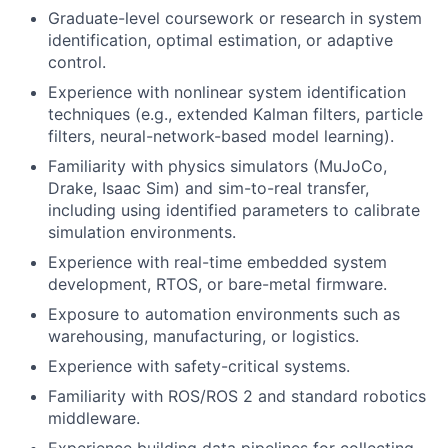
Graduate-level coursework or research in system
identification, optimal estimation, or adaptive
control.
Experience with nonlinear system identification
techniques (e.g., extended Kalman filters, particle
filters, neural-network-based model learning).
Familiarity with physics simulators (MuJoCo,
Drake, Isaac Sim) and sim-to-real transfer,
including using identified parameters to calibrate
simulation environments.
Experience with real-time embedded system
development, RTOS, or bare-metal firmware.
Exposure to automation environments such as
warehousing, manufacturing, or logistics.
Experience with safety-critical systems.
Familiarity with ROS/ROS 2 and standard robotics
middleware.