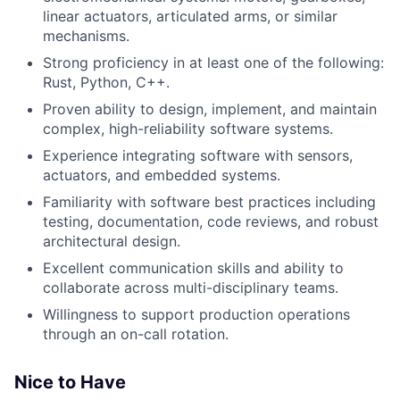
linear actuators, articulated arms, or similar
mechanisms.
Strong proficiency in at least one of the following:
Rust, Python, C++.
Proven ability to design, implement, and maintain
complex, high-reliability software systems.
Experience integrating software with sensors,
actuators, and embedded systems.
Familiarity with software best practices including
testing, documentation, code reviews, and robust
architectural design.
Excellent communication skills and ability to
collaborate across multi-disciplinary teams.
Willingness to support production operations
through an on-call rotation.
Nice to Have