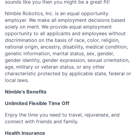
sounds like you then you might be a great fit!
Nimble Robotics, Inc. is an equal opportunity
employer. We make all employment decisions based
solely on merit. We provide equal employment
opportunity to all applicants and employees without
discrimination on the basis of race, color, religion,
national origin, ancestry, disability, medical condition,
genetic information, marital status, sex, gender,
gender identity, gender expression, sexual orientation,
age, military or veteran status, or any other
characteristic protected by applicable state, federal or
local laws.
Nimble's Benefits
Unlimited Flexible Time Off
Enjoy the time you need to travel, rejuvenate, and
connect with friends and family.
Health Insurance