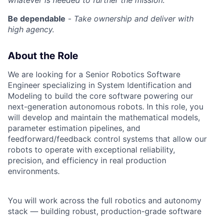
whatever is needed to further the mission.
Be dependable
-
Take ownership and deliver with
high agency.
About the Role
We are looking for a Senior Robotics Software
Engineer specializing in System Identification and
Modeling to build the core software powering our
next-generation autonomous robots. In this role, you
will develop and maintain the mathematical models,
parameter estimation pipelines, and
feedforward/feedback control systems that allow our
robots to operate with exceptional reliability,
precision, and efficiency in real production
environments.
You will work across the full robotics and autonomy
stack — building robust, production-grade software