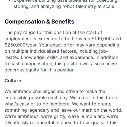
Experience building data pipelines for collecting,
storing, and analyzing robot telemetry at scale.
Compensation & Benefits
The pay range for this position at the start of
employment is expected to be between $190,000 and
$250,000/year. Your exact offer may vary depending
on multiple individualized factors, including job-
related knowledge, skills, and experience. In addition
to cash compensation, this position will also receive
generous equity for this position.
Culture:
We embrace challenges and strive to make the
impossible possible each day. We’re not in this to do
what’s easy or to be mediocre. We want to create
something legendary and leave our mark on the world.
We’re ambitious, we’re gritty, we’re humble and we’re
relentlessly resourceful in pursuit of our goals. If this