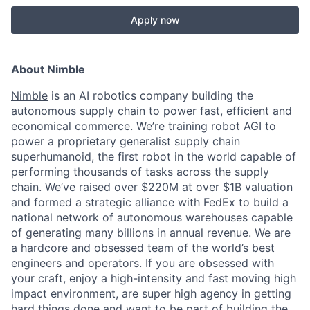
Apply now
About Nimble
Nimble
is an AI robotics company building the
autonomous supply chain to power fast, efficient and
economical commerce. We’re training robot AGI to
power a proprietary generalist supply chain
superhumanoid, the first robot in the world capable of
performing thousands of tasks across the supply
chain. We’ve raised over $220M at over $1B valuation
and formed a strategic alliance with FedEx to build a
national network of autonomous warehouses capable
of generating many billions in annual revenue. We are
a hardcore and obsessed team of the world’s best
engineers and operators. If you are obsessed with
your craft, enjoy a high-intensity and fast moving high
impact environment, are super high agency in getting
hard things done and want to be part of building the