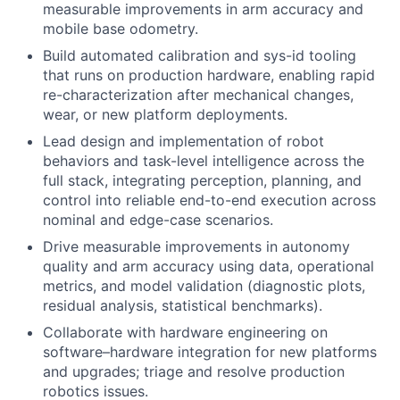
measurable improvements in arm accuracy and
mobile base odometry.
Build automated calibration and sys-id tooling
that runs on production hardware, enabling rapid
re-characterization after mechanical changes,
wear, or new platform deployments.
Lead design and implementation of robot
behaviors and task-level intelligence across the
full stack, integrating perception, planning, and
control into reliable end-to-end execution across
nominal and edge-case scenarios.
Drive measurable improvements in autonomy
quality and arm accuracy using data, operational
metrics, and model validation (diagnostic plots,
residual analysis, statistical benchmarks).
Collaborate with hardware engineering on
software–hardware integration for new platforms
and upgrades; triage and resolve production
robotics issues.