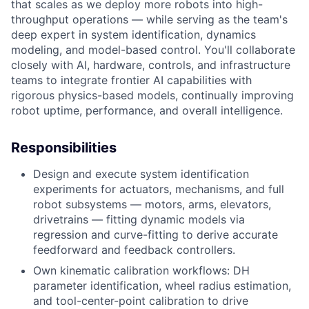
that scales as we deploy more robots into high-
throughput operations — while serving as the team's
deep expert in system identification, dynamics
modeling, and model-based control. You'll collaborate
closely with AI, hardware, controls, and infrastructure
teams to integrate frontier AI capabilities with
rigorous physics-based models, continually improving
robot uptime, performance, and overall intelligence.
Responsibilities
Design and execute system identification
experiments for actuators, mechanisms, and full
robot subsystems — motors, arms, elevators,
drivetrains — fitting dynamic models via
regression and curve-fitting to derive accurate
feedforward and feedback controllers.
Own kinematic calibration workflows: DH
parameter identification, wheel radius estimation,
and tool-center-point calibration to drive