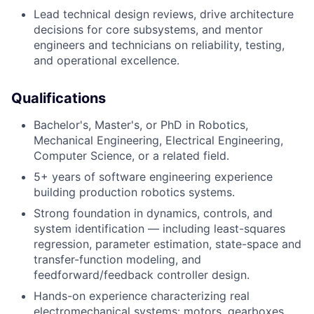
Lead technical design reviews, drive architecture
decisions for core subsystems, and mentor
engineers and technicians on reliability, testing,
and operational excellence.
Qualifications
Bachelor's, Master's, or PhD in Robotics,
Mechanical Engineering, Electrical Engineering,
Computer Science, or a related field.
5+ years of software engineering experience
building production robotics systems.
Strong foundation in dynamics, controls, and
system identification — including least-squares
regression, parameter estimation, state-space and
transfer-function modeling, and
feedforward/feedback controller design.
Hands-on experience characterizing real
electromechanical systems: motors, gearboxes,