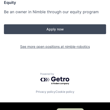
Equity
Be an owner in Nimble through our equity program
Apply now
See more open positions at
nimble-robotics
Powered by Getro.com
Privacy policy
Cookie policy