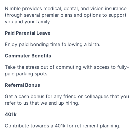
Nimble provides medical, dental, and vision insurance
through several premier plans and options to support
you and your family.
Paid Parental Leave
Enjoy paid bonding time following a birth.
Commuter Benefits
Take the stress out of commuting with access to fully-
paid parking spots.
Referral Bonus
Get a cash bonus for any friend or colleagues that you
refer to us that we end up hiring.
401k
Contribute towards a 401k for retirement planning.