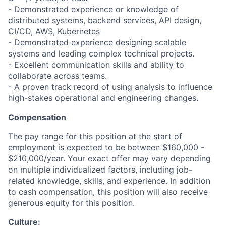
- Demonstrated experience or knowledge of
distributed systems, backend services, API design,
CI/CD, AWS, Kubernetes
- Demonstrated experience designing scalable
systems and leading complex technical projects.
- Excellent communication skills and ability to
collaborate across teams.
- A proven track record of using analysis to influence
high-stakes operational and engineering changes.
Compensation
The pay range for this position at the start of
employment is expected to be
between $160,000 -
$210,000/year. Your exact offer may vary depending
on multiple individualized factors, including job-
related knowledge, skills, and experience. In addition
to cash compensation, this position will also receive
generous equity for this position.
Culture: