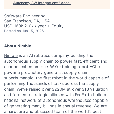
Autonomy SW Integrations
"
Accel
.
Software Engineering
San Francisco, CA, USA
USD 160k-210k / year + Equity
Posted
on Jun 15, 2026
About Nimble
Nimble
is an AI robotics company building the
autonomous supply chain to power fast, efficient and
economical commerce. We’re training robot AGI to
power a proprietary generalist supply chain
superhumanoid, the first robot in the world capable of
performing thousands of tasks across the supply
chain. We’ve raised over $220M at over $1B valuation
and formed a strategic alliance with FedEx to build a
national network of autonomous warehouses capable
of generating many billions in annual revenue. We are
a hardcore and obsessed team of the world’s best