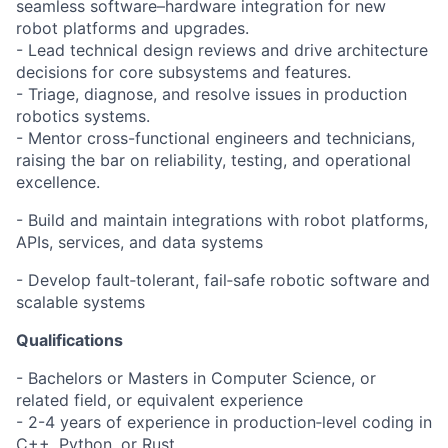
seamless software–hardware integration for new
robot platforms and upgrades.
- Lead technical design reviews and drive architecture
decisions for core subsystems and features.
- Triage, diagnose, and resolve issues in production
robotics systems.
- Mentor cross-functional engineers and technicians,
raising the bar on reliability, testing, and operational
excellence.
- Build and maintain integrations with robot platforms,
APIs, services, and data systems
- Develop fault‑tolerant, fail‑safe robotic software and
scalable systems
Qualifications
- Bachelors or Masters in Computer Science, or
related field, or equivalent experience
- 2-4 years of experience in production‑level coding in
C++, Python, or Rust