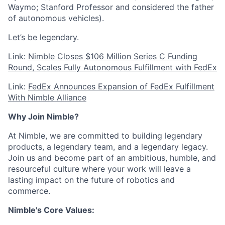
Waymo; Stanford Professor and considered the father
of autonomous vehicles).
Let’s be legendary.
Link:
Nimble Closes $106 Million Series C Funding
Round, Scales Fully Autonomous Fulfillment with FedEx
Link:
FedEx Announces Expansion of FedEx Fulfillment
With Nimble Alliance
Why Join Nimble?
At Nimble, we are committed to building legendary
products, a legendary team, and a legendary legacy.
Join us and become part of an ambitious, humble, and
resourceful culture where your work will leave a
lasting impact on the future of robotics and
commerce.
Nimble's Core Values: