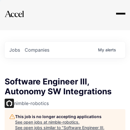
Explore
Jobs
Companies
My
alerts
Software Engineer III,
Autonomy SW Integrations
nimble-robotics
This job is no longer accepting applications
See open jobs at
nimble-robotics
.
See open jobs similar to "
Software Engineer III,