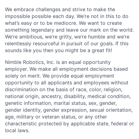
We embrace challenges and strive to make the
impossible possible each day. We’re not in this to do
what’s easy or to be mediocre. We want to create
something legendary and leave our mark on the world.
We’re ambitious, we’re gritty, we’re humble and we’re
relentlessly resourceful in pursuit of our goals. If this
sounds like you then you might be a great fit!
Nimble Robotics, Inc. is an equal opportunity
employer. We make all employment decisions based
solely on merit. We provide equal employment
opportunity to all applicants and employees without
discrimination on the basis of race, color, religion,
national origin, ancestry, disability, medical condition,
genetic information, marital status, sex, gender,
gender identity, gender expression, sexual orientation,
age, military or veteran status, or any other
characteristic protected by applicable state, federal or
local laws.