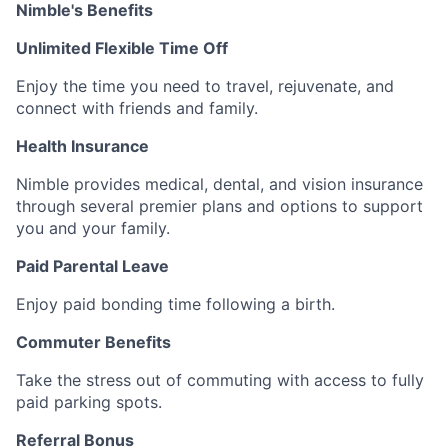
Nimble's Benefits
Unlimited Flexible Time Off
Enjoy the time you need to travel, rejuvenate, and
connect with friends and family.
Health Insurance
Nimble provides medical, dental, and vision insurance
through several premier plans and options to support
you and your family.
Paid Parental Leave
Enjoy paid bonding time following a birth.
Commuter Benefits
Take the stress out of commuting with access to fully
paid parking spots.
Referral Bonus