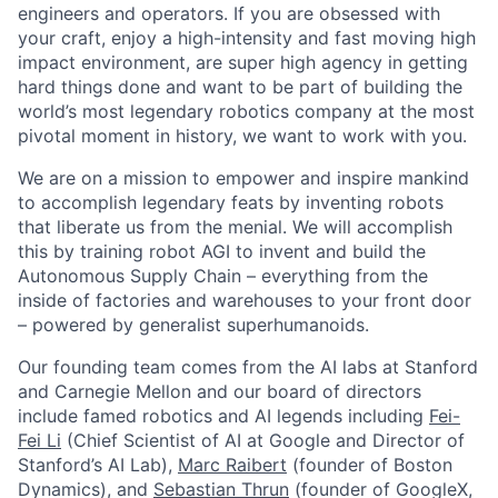
engineers and operators. If you are obsessed with
your craft, enjoy a high-intensity and fast moving high
impact environment, are super high agency in getting
hard things done and want to be part of building the
world’s most legendary robotics company at the most
pivotal moment in history, we want to work with you.
We are on a mission to empower and inspire mankind
to accomplish legendary feats by inventing robots
that liberate us from the menial. We will accomplish
this by training robot AGI to invent and build the
Autonomous Supply Chain – everything from the
inside of factories and warehouses to your front door
– powered by generalist superhumanoids.
Our founding team comes from the AI labs at Stanford
and Carnegie Mellon and our board of directors
include famed robotics and AI legends including
Fei-
Fei Li
(Chief Scientist of AI at Google and Director of
Stanford’s AI Lab),
Marc Raibert
(founder of Boston
Dynamics), and
Sebastian Thrun
(founder of GoogleX,