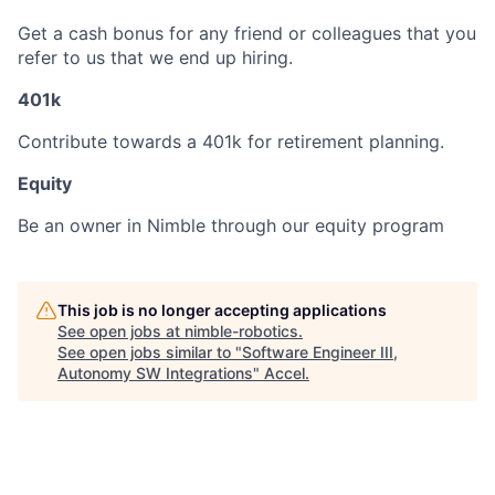
Get a cash bonus for any friend or colleagues that you
refer to us that we end up hiring.
401k
Contribute towards a 401k for retirement planning.
Equity
Be an owner in Nimble through our equity program
This job is no longer accepting applications
See open jobs at
nimble-robotics
.
See open jobs similar to "
Software Engineer III,
Autonomy SW Integrations
"
Accel
.