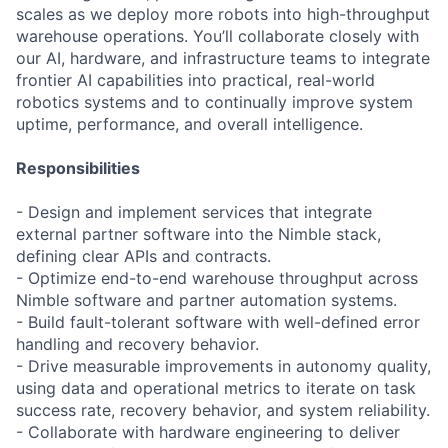
scales as we deploy more robots into high-throughput
warehouse operations. You’ll collaborate closely with
our AI, hardware, and infrastructure teams to integrate
frontier AI capabilities into practical, real-world
robotics systems and to continually improve system
uptime, performance, and overall intelligence.
Responsibilities
- Design and implement services that integrate
external partner software into the Nimble stack,
defining clear APIs and contracts.
- Optimize end-to-end warehouse throughput across
Nimble software and partner automation systems.
- Build fault-tolerant software with well-defined error
handling and recovery behavior.
- Drive measurable improvements in autonomy quality,
using data and operational metrics to iterate on task
success rate, recovery behavior, and system reliability.
- Collaborate with hardware engineering to deliver