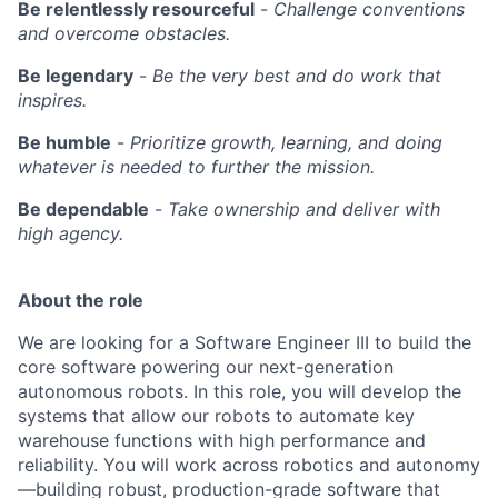
Be relentlessly resourceful
-
Challenge conventions
and overcome obstacles.
Be legendary
-
Be the very best and do work that
inspires.
Be humble
-
Prioritize growth, learning, and doing
whatever is needed to further the mission.
Be dependable
-
Take ownership and deliver with
high agency.
About the role
We are looking for a Software Engineer III to build the
core software powering our next-generation
autonomous robots. In this role, you will develop the
systems that allow our robots to automate key
warehouse functions with high performance and
reliability. You will work across robotics and autonomy
—building robust, production-grade software that