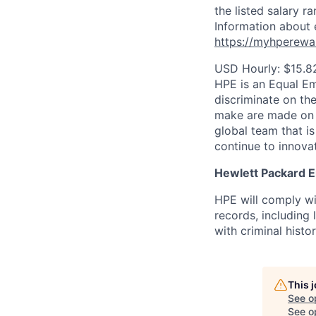
the listed salary r
Information about 
https://myhperewa
USD Hourly: $15.8
HPE is an Equal E
discriminate on the
make are made on t
global team that i
continue to innova
Hewlett Packard En
HPE will comply wi
records, including
with criminal histor
This 
See o
See op