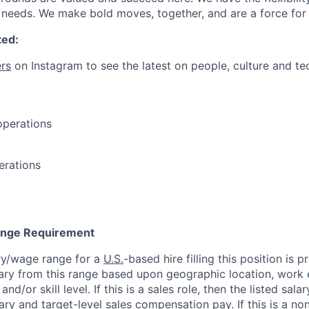
needs. We make bold moves, together, and are a force for
ted:
rs
on Instagram to see the latest on people, culture and te
operations
erations
Range Requirement
ry/wage range for a
U.S.
-based hire filling this position is 
ary from this range based upon geographic location, work 
and/or skill level. If this is a sales role, then the listed sala
y and target-level sales compensation pay. If this is a non