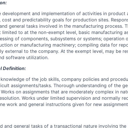
ion:
e development and implementation of activities in product 
, cost and predictability goals for production sites. Respons
and general tasks involved in the manufacturing process. 
ot limited to at the non-exempt level, basic manufacturing 
ocessing of components, subsystems or systems; operation o
ction or manufacturing machinery; compiling data for rep
bly external to the company. At the exempt level, may be re
d software utilization.
Definition:
knowledge of the job skills, company policies and proced
fficult assignments/tasks. Thorough understanding of the ge
. Works on assignments that are moderately complex in nat
esolution. Works under limited supervision and normally re
tine work and general instructions given for new assignment
d and general tasks of a transactional nature involving th