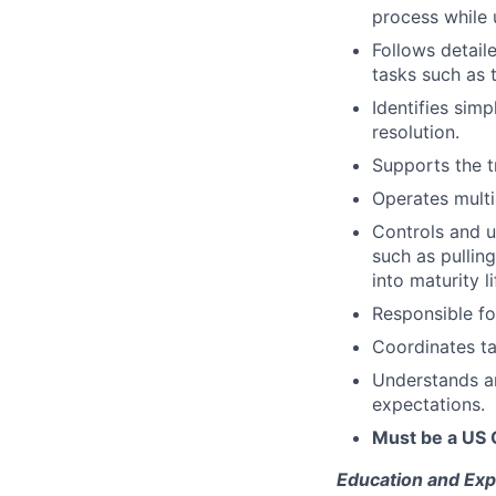
process while 
Follows detail
tasks such as 
Identifies sim
resolution.
Supports the t
Operates multi
Controls and u
such as pullin
into maturity l
Responsible fo
Coordinates ta
Understands a
expectations.
Must be a US 
Education and Exp