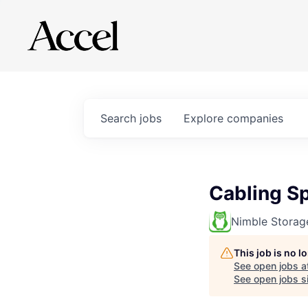
Search
jobs
Explore
companies
Cabling Sp
Nimble Storag
This job is no 
See open jobs a
See open jobs si