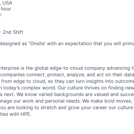
I, USA
 hour
o
- 2nd Shift
designed as ‘’Onsite’ with an expectation that you will pri
terprise is the global edge-to-cloud company advancing t
companies connect, protect, analyze, and act on their data
, from edge to cloud, so they can turn insights into outcom
 in today’s complex world. Our culture thrives on finding n
’s next. We know varied backgrounds are valued and succe
 manage our work and personal needs. We make bold moves, 
you are looking to stretch and grow your career our culture
ties with HPE.