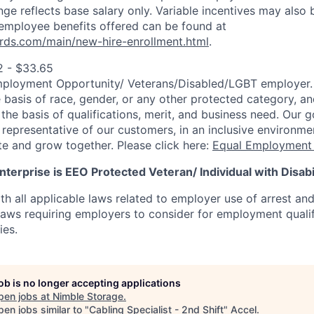
ange reflects base salary only. Variable incentives may also 
employee benefits offered can be found at
rds.com/main/new-hire-enrollment.html
.
2 - $33.65
mployment Opportunity/
Veterans/Disabled/LGBT
employer.
 basis of race, gender, or any other protected category, an
he basis of qualifications, merit, and business need. Our g
s representative of our customers, in an inclusive environm
te and grow together. Please click here:
Equal Employment 
terprise is EEO Protected Veteran/ Individual with Disabil
th all applicable laws related to employer use of arrest an
 laws requiring employers to consider for employment quali
ies.
job is no longer accepting applications
pen jobs at
Nimble Storage
.
en jobs similar to "
Cabling Specialist - 2nd Shift
"
Accel
.