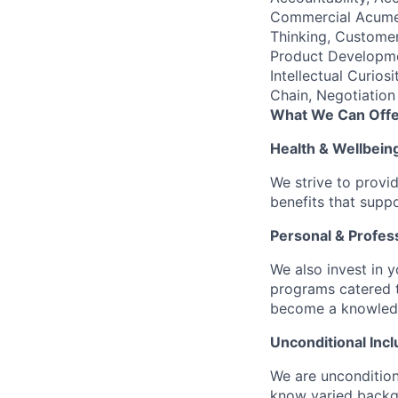
Commercial Acumen
Thinking, Customer
Product Developme
Intellectual Curio
Chain, Negotiation
What We Can Offe
Health & Wellbein
We strive to provi
benefits that suppo
Personal & Profes
We also invest in y
programs catered 
become a knowledge 
Unconditional Incl
We are uncondition
know varied backgr