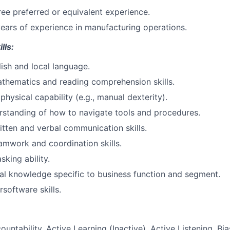
ee preferred or equivalent experience.
years of experience in manufacturing operations.
lls:
lish and local language.
thematics and reading comprehension skills.
hysical capability (e.g., manual dexterity).
rstanding of how to navigate tools and procedures.
itten and verbal communication skills.
amwork and coordination skills.
sking ability.
al knowledge specific to business function and segment.
software skills.
ountability, Active Learning (Inactive), Active Listening, Bi