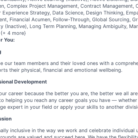
, Complex Project Management, Contract Management, Crea
 Experience Strategy, Data Science, Design Thinking, Empa
nt, Financial Acumen, Follow-Through, Global Sourcing, G
sity (Inactive), Long Term Planning, Managing Ambiguity, Ma
 {+ 4 more}
r You:
g
de our team members and their loved ones with a comprehe
rts their physical, financial and emotional wellbeing.
sional Development
our career because the better you are, the better we all ar
to helping you reach any career goals you have — whether
expert in your field or apply your skills to another divisi
usion
ally inclusive in the way we work and celebrate individual
ounds are valued and succeed here. We have the flexibili