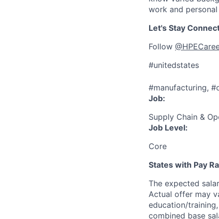
work and personal 
Let's Stay Connec
Follow
@HPECaree
#unitedstates
#manufacturing, #
Job:
Supply Chain & Op
Job Level:
Core
States with Pay 
The expected sala
Actual offer may v
education/training, 
combined base salar