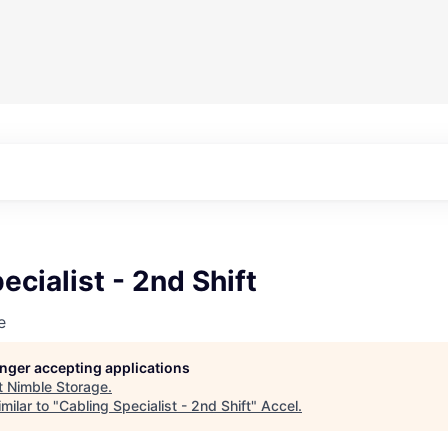
ecialist - 2nd Shift
e
longer accepting applications
t
Nimble Storage
.
milar to "
Cabling Specialist - 2nd Shift
"
Accel
.