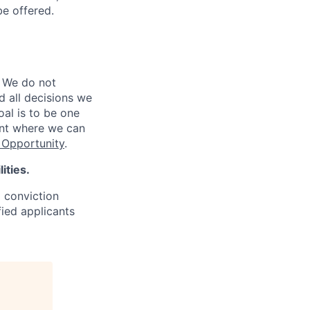
be offered.
 We do not
d all decisions we
oal is to be one
ent where we can
Opportunity
.
ities.
d conviction
fied applicants