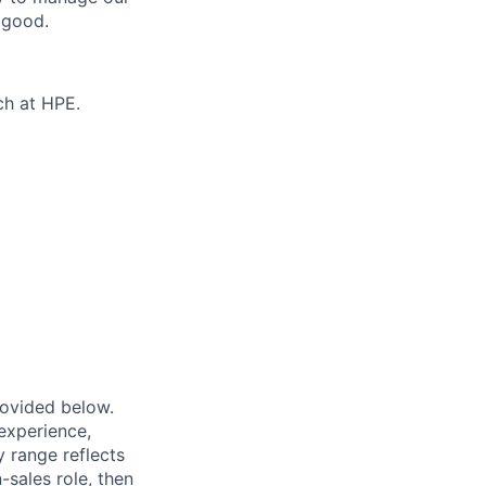
 good.
ch at HPE.
provided below.
experience,
ry range reflects
-sales role, then