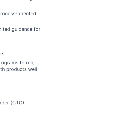
process-oriented
mited guidance for
e.
rograms to run,
ith products well
Order (CTO)