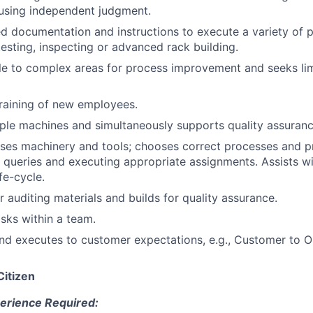
using independent judgment.
ed documentation and instructions to execute a variety of 
testing, inspecting or advanced rack building.
ple to complex areas for process improvement and seeks li
raining of new employees.
ple machines and simultaneously supports quality assuranc
ses machinery and tools; chooses correct processes and p
g queries and executing appropriate assignments. Assists w
ife-cycle.
r auditing materials and builds for quality assurance.
sks within a team.
nd executes to customer expectations, e.g., Customer to 
Citizen
erience Required: