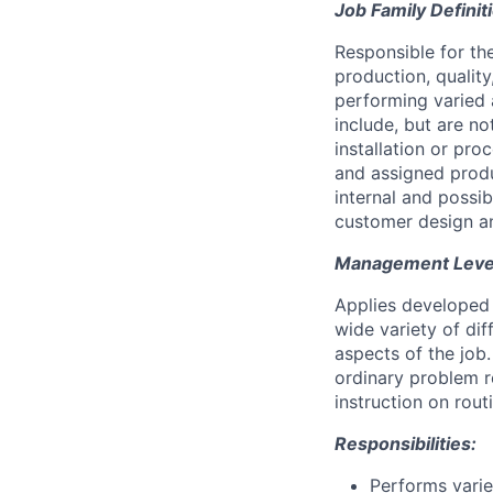
Job Family Definit
Responsible for th
production, quality
performing varied 
include, but are n
installation or pr
and assigned produ
internal and possi
customer design an
Management Level 
Applies developed 
wide variety of di
aspects of the job
ordinary problem r
instruction on rou
Responsibilities:
Performs varie