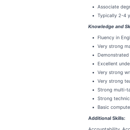
Associate degr
Typically 2-4 
Knowledge and Ski
Fluency in Eng
Very strong ma
Demonstrated p
Excellent unde
Very strong wr
Very strong te
Strong multi-ta
Strong technic
Basic computer
Additional Skills:
Accountability, Acc