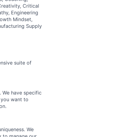
tivity, Critical
thy, Engineering
rowth Mindset,
nufacturing Supply
nsive suite of
e. We have specific
 you want to
on.
 uniqueness. We
ty to manage our