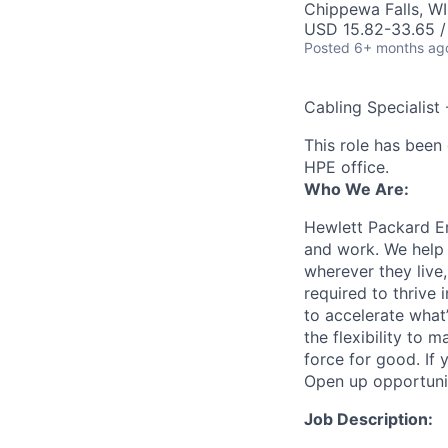
Chippewa Falls, W
USD 15.82-33.65 /
Posted
6+ months ag
Cabling Specialist 
This role has been 
HPE office.
Who We Are:
Hewlett Packard En
and work. We help 
wherever they live
required to thrive
to accelerate what
the flexibility to
force for good. If 
Open up opportuni
Job Description: