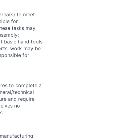
area(s) to meet
ible for
These tasks may
assembly;
f basic hand tools
orts; work may be
sponsible for
ures to complete a
neral/technical
ure and require
ceives no
s.
e manufacturing