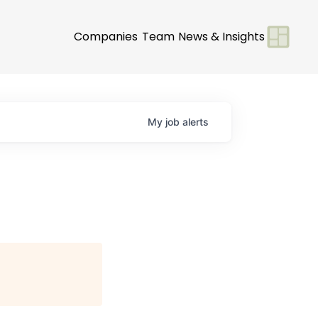
Companies
Team
News & Insights
My
job
alerts