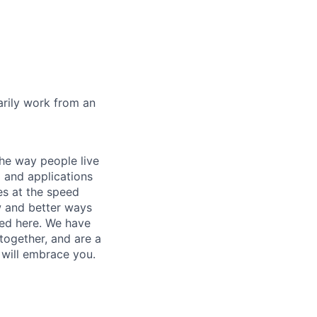
marily work from an
he way people live
 and applications
es at the speed
ew and better ways
ed here. We have
together, and are a
 will embrace you.