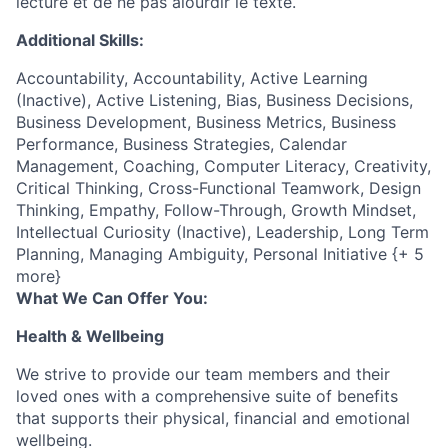
lecture et de ne pas alourdir le texte.
Additional Skills:
Accountability, Accountability, Active Learning
(Inactive), Active Listening, Bias, Business Decisions,
Business Development, Business Metrics, Business
Performance, Business Strategies, Calendar
Management, Coaching, Computer Literacy, Creativity,
Critical Thinking, Cross-Functional Teamwork, Design
Thinking, Empathy, Follow-Through, Growth Mindset,
Intellectual Curiosity (Inactive), Leadership, Long Term
Planning, Managing Ambiguity, Personal Initiative {+ 5
more}
What We Can Offer You:
Health & Wellbeing
We strive to provide our team members and their
loved ones with a comprehensive suite of benefits
that supports their physical, financial and emotional
wellbeing.