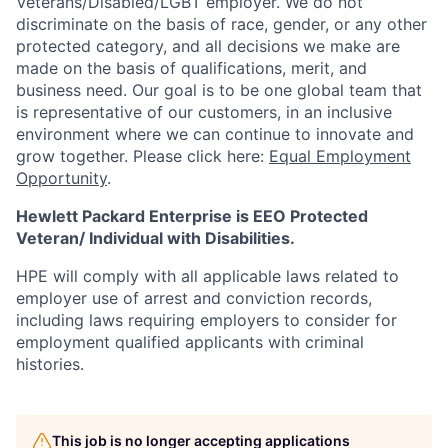
Veterans/Disabled/LGBT
employer. We do not
discriminate on the basis of race, gender, or any other
protected category, and all decisions we make are
made on the basis of qualifications, merit, and
business need. Our goal is to be one global team that
is representative of our customers, in an inclusive
environment where we can continue to innovate and
grow together. Please click here:
Equal Employment
Opportunity
.
Hewlett Packard Enterprise is EEO Protected
Veteran/ Individual with Disabilities.
HPE will comply with all applicable laws related to
employer use of arrest and conviction records,
including laws requiring employers to consider for
employment qualified applicants with criminal
histories.
This job is no longer accepting applications