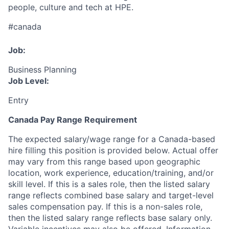
people, culture and tech at HPE.
#canada
Job:
Business Planning
Job Level:
Entry
Canada Pay Range Requirement
The expected salary/wage range for a Canada-based
hire filling this position is provided below. Actual offer
may vary from this range based upon geographic
location, work experience, education/training, and/or
skill level. If this is a sales role, then the listed salary
range reflects combined base salary and target-level
sales compensation pay. If this is a non-sales role,
then the listed salary range reflects base salary only.