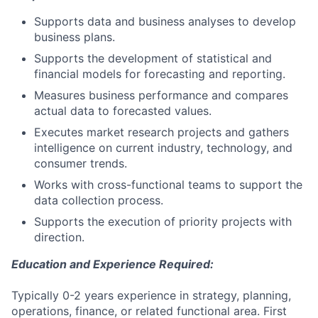
Supports data and business analyses to develop
business plans.
Supports the development of statistical and
financial models for forecasting and reporting.
Measures business performance and compares
actual data to forecasted values.
Executes market research projects and gathers
intelligence on current industry, technology, and
consumer trends.
Works with cross-functional teams to support the
data collection process.
Supports the execution of priority projects with
direction.
Education and Experience Required:
Typically 0-2 years experience in strategy, planning,
operations, finance, or related functional area. First