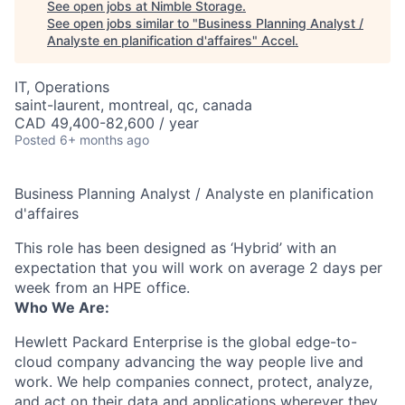
See open jobs at
Nimble Storage
.
See open jobs similar to "
Business Planning Analyst /
Analyste en planification d'affaires
"
Accel
.
IT, Operations
saint-laurent, montreal, qc, canada
CAD 49,400-82,600 / year
Posted
6+ months ago
Business Planning Analyst / Analyste en planification
d'affaires
This role has been designed as ‘Hybrid’ with an
expectation that you will work on average 2 days per
week from an HPE office.
Who We Are:
Hewlett Packard Enterprise is the global edge-to-
cloud company advancing the way people live and
work. We help companies connect, protect, analyze,
and act on their data and applications wherever they