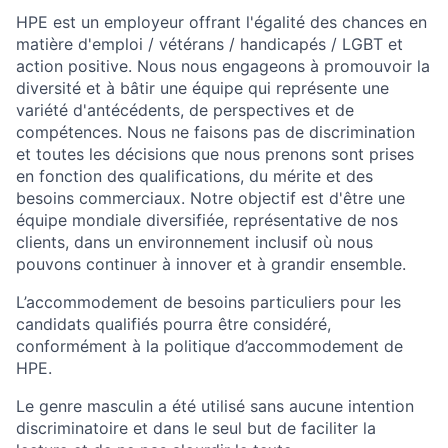
HPE est un employeur offrant l'égalité des chances en
matière d'emploi / vétérans / handicapés / LGBT et
action positive. Nous nous engageons à promouvoir la
diversité et à bâtir une équipe qui représente une
variété d'antécédents, de perspectives et de
compétences. Nous ne faisons pas de discrimination
et toutes les décisions que nous prenons sont prises
en fonction des qualifications, du mérite et des
besoins commerciaux. Notre objectif est d'être une
équipe mondiale diversifiée, représentative de nos
clients, dans un environnement inclusif où nous
pouvons continuer à innover et à grandir ensemble.
L’accommodement de besoins particuliers pour les
candidats qualifiés pourra être considéré,
conformément à la politique d’accommodement de
HPE.
Le genre masculin a été utilisé sans aucune intention
discriminatoire et dans le seul but de faciliter la