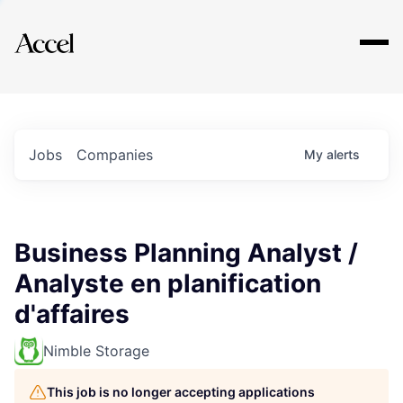
Explore
Jobs
Companies
My
alerts
Business Planning Analyst /
Analyste en planification
d'affaires
Nimble Storage
This job is no longer accepting applications