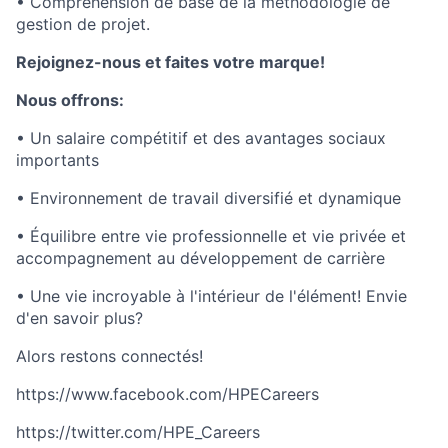
• Compréhension de base de la méthodologie de
gestion de projet.
Rejoignez-nous et faites votre marque!
Nous offrons:
• Un salaire compétitif et des avantages sociaux
importants
• Environnement de travail diversifié et dynamique
• Équilibre entre vie professionnelle et vie privée et
accompagnement au développement de carrière
• Une vie incroyable à l'intérieur de l'élément! Envie
d'en savoir plus?
Alors restons connectés!
https://www.facebook.com/HPECareers
https://twitter.com/HPE_Careers