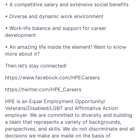
• A competitive salary and extensive social benefits
• Diverse and dynamic work environment
• Work-life balance and support for career
development
• An amazing life inside the element! Want to know
more about it?
Then let’s stay connected!
https://www.facebook.com/HPECareers
https://twitter.com/HPE_Careers
HPE is an Equal Employment Opportunity/
Veterans/Disabled/LGBT
and Affirmative Action
employer. We are committed to diversity and building
a team that represents a variety of backgrounds,
perspectives, and skills. We do not discriminate and all
decisions we make are made on the basis of