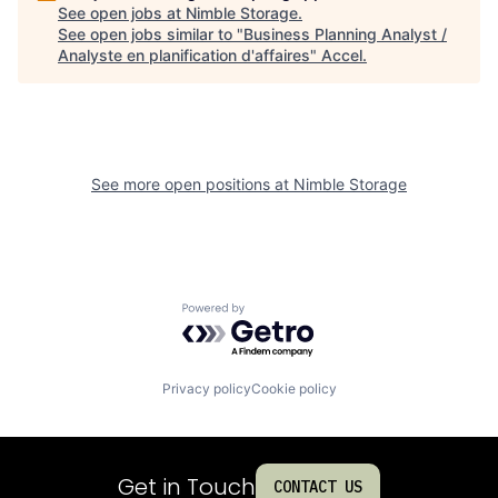
See open jobs at
Nimble Storage
.
See open jobs similar to "
Business Planning Analyst /
Analyste en planification d'affaires
"
Accel
.
See more open positions at
Nimble Storage
Powered by Getro.com
Privacy policy
Cookie policy
Get in Touch
CONTACT US