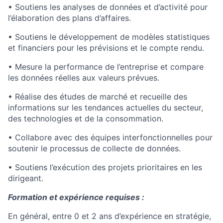
• Soutiens les analyses de données et d’activité pour
l’élaboration des plans d’affaires.
• Soutiens le développement de modèles statistiques
et financiers pour les prévisions et le compte rendu.
• Mesure la performance de l’entreprise et compare
les données réelles aux valeurs prévues.
• Réalise des études de marché et recueille des
informations sur les tendances actuelles du secteur,
des technologies et de la consommation.
• Collabore avec des équipes interfonctionnelles pour
soutenir le processus de collecte de données.
• Soutiens l’exécution des projets prioritaires en les
dirigeant.
Formation et expérience requises :
En général, entre 0 et 2 ans d’expérience en stratégie,