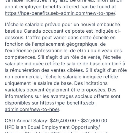
Variable incentives may also be offered. Information
about employee benefits offered can be found at
https://hpe-benefits.seb-admin.com/new-to-hpe/
.
L’échelle salariale prévue pour un nouvel embauché
basé au Canada occupant ce poste est indiquée ci-
dessous. L'offre peut varier dans cette échelle en
fonction de l'emplacement géographique, de
l'expérience professionnelle, de
et/ou du niveau des
compétences. S'il s'agit d'un rôle de vente, l'échelle
salariale indiquée reflète le salaire de base combiné à
la rémunération des ventes ciblées. S'il s'agit d'un rôle
non commercial, l'échelle salariale indiquée reflète
uniquement le salaire de base. Des incitations
variables peuvent également être proposées. Des
informations sur les avantages sociaux offerts sont
disponibles sur
https://hpe-benefits.seb-
admin.com/new-to-hpe/
.
CAD Annual Salary: $49,400.00 - $82,600.00
HPE is an Equal Employment Opportunity/