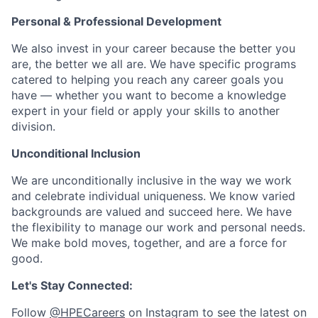
Personal & Professional Development
We also invest in your career because the better you
are, the better we all are. We have specific programs
catered to helping you reach any career goals you
have — whether you want to become a knowledge
expert in your field or apply your skills to another
division.
Unconditional Inclusion
We are unconditionally inclusive in the way we work
and celebrate individual uniqueness. We know varied
backgrounds are valued and succeed here. We have
the flexibility to manage our work and personal needs.
We make bold moves, together, and are a force for
good.
Let's Stay Connected:
Follow
@HPECareers
on Instagram to see the latest on