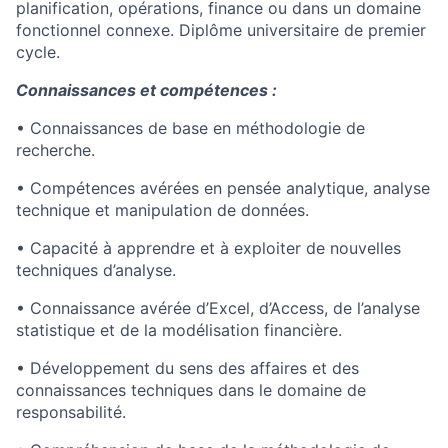
planification, opérations, finance ou dans un domaine
fonctionnel connexe. Diplôme universitaire de premier
cycle.
Connaissances et compétences :
• Connaissances de base en méthodologie de
recherche.
• Compétences avérées en pensée analytique, analyse
technique et manipulation de données.
• Capacité à apprendre et à exploiter de nouvelles
techniques d’analyse.
• Connaissance avérée d’Excel, d’Access, de l’analyse
statistique et de la modélisation financière.
• Développement du sens des affaires et des
connaissances techniques dans le domaine de
responsabilité.