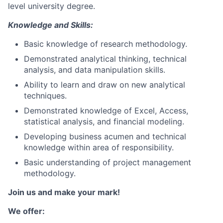
level university degree.
Knowledge and Skills:
Basic knowledge of research methodology.
Demonstrated analytical thinking, technical
analysis, and data manipulation skills.
Ability to learn and draw on new analytical
techniques.
Demonstrated knowledge of Excel, Access,
statistical analysis, and financial modeling.
Developing business acumen and technical
knowledge within area of responsibility.
Basic understanding of project management
methodology.
Join us and make your mark!
We offer: