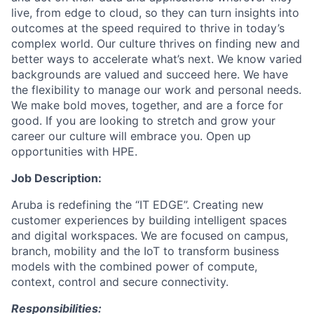
live, from edge to cloud, so they can turn insights into
outcomes at the speed required to thrive in today’s
complex world. Our culture thrives on finding new and
better ways to accelerate what’s next. We know varied
backgrounds are valued and succeed here. We have
the flexibility to manage our work and personal needs.
We make bold moves, together, and are a force for
good. If you are looking to stretch and grow your
career our culture will embrace you. Open up
opportunities with HPE.
Job Description:
Aruba is redefining the “IT EDGE”. Creating new
customer experiences by building intelligent spaces
and digital workspaces. We are focused on campus,
branch, mobility and the IoT to transform business
models with the combined power of compute,
context, control and secure connectivity.
Responsibilities: