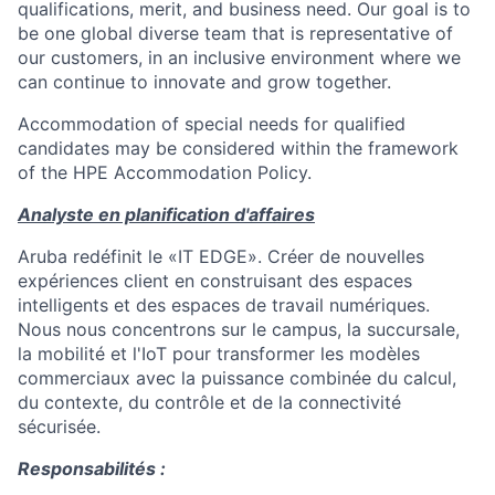
qualifications, merit, and business need. Our goal is to
be one global diverse team that is representative of
our customers, in an inclusive environment where we
can continue to innovate and grow together.
Accommodation of special needs for qualified
candidates may be considered within the framework
of the HPE Accommodation Policy.
Analyste en planification d'affaires
Aruba redéfinit le «IT EDGE». Créer de nouvelles
expériences client en construisant des espaces
intelligents et des espaces de travail numériques.
Nous nous concentrons sur le campus, la succursale,
la mobilité et l'IoT pour transformer les modèles
commerciaux avec la puissance combinée du calcul,
du contexte, du contrôle et de la connectivité
sécurisée.
Responsabilités :