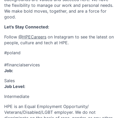
the flexibility to manage our work and personal needs.
We make bold moves, together, and are a force for
good.
Let's Stay Connected:
Follow
@HPECareers
on Instagram to see the latest on
people, culture and tech at HPE.
#poland
#financialservices
Job:
Sales
Job Level:
Intermediate
HPE is an Equal Employment Opportunity/
Veterans/Disabled/LGBT
employer. We do not