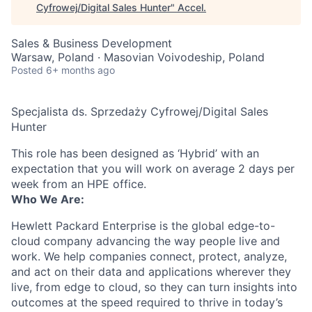
Cyfrowej/Digital Sales Hunter
"
Accel
.
Sales & Business Development
Warsaw, Poland · Masovian Voivodeship, Poland
Posted
6+ months ago
Specjalista ds. Sprzedaży Cyfrowej/Digital Sales
Hunter
This role has been designed as ‘Hybrid’ with an
expectation that you will work on average 2 days per
week from an HPE office.
Who We Are:
Hewlett Packard Enterprise is the global edge-to-
cloud company advancing the way people live and
work. We help companies connect, protect, analyze,
and act on their data and applications wherever they
live, from edge to cloud, so they can turn insights into
outcomes at the speed required to thrive in today’s