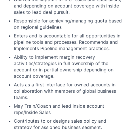
and depending on account coverage with inside
sales to lead deal pursuit.
Responsible for achieving/managing quota based
on regional guidelines
Enters and is accountable for all opportunities in
pipeline tools and processes. Recommends and
Implements Pipeline management practices.
Ability to implement margin recovery
activities/strategies in full ownership of the
account or in partial ownership depending on
account coverage.
Acts as a first interface for owned accounts in
collaboration with members of global business
teams.
May Train/Coach and lead Inside account
reps/Inside Sales
Contributes to or designs sales policy and
strategy for assigned business segment.