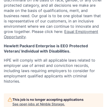
discriminate
on the basis of race, gender, or any other
protected category,
and all decisions we make are
made on the basis of qualifications, merit, and
business need. Our goal is to be one global team that
is representative of our customers, in an inclusive
environment where we can continue to innovate and
grow together. Please click here:
Equal Employment
Opportunity
.
Hewlett Packard Enterprise is EEO Protected
Veteran/ Individual with Disabilities.
HPE will comply with all applicable laws related to
employer use of arrest and conviction records,
including laws requiring employers to consider for
employment qualified applicants with criminal
histories.
This job is no longer accepting applications
See open jobs at
Nimble Storage
.