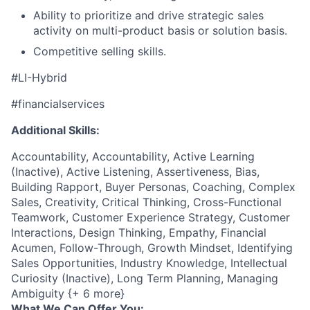
Ability to prioritize and drive strategic sales
activity on multi-product basis or solution basis.
Competitive selling skills.
#LI-Hybrid
#financialservices
Additional Skills:
Accountability, Accountability, Active Learning
(Inactive), Active Listening, Assertiveness, Bias,
Building Rapport, Buyer Personas, Coaching, Complex
Sales, Creativity, Critical Thinking, Cross-Functional
Teamwork, Customer Experience Strategy, Customer
Interactions, Design Thinking, Empathy, Financial
Acumen, Follow-Through, Growth Mindset, Identifying
Sales Opportunities, Industry Knowledge, Intellectual
Curiosity (Inactive), Long Term Planning, Managing
Ambiguity {+ 6 more}
What We Can Offer You: