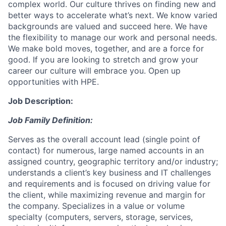
complex world. Our culture thrives on finding new and
better ways to accelerate what’s next. We know varied
backgrounds are valued and succeed here. We have
the flexibility to manage our work and personal needs.
We make bold moves, together, and are a force for
good. If you are looking to stretch and grow your
career our culture will embrace you. Open up
opportunities with HPE.
Job Description:
Job Family Definition:
Serves as the overall account lead (single point of
contact) for numerous, large named accounts in an
assigned country, geographic territory and/or industry;
understands a client’s key business and IT challenges
and requirements and is focused on driving value for
the client, while maximizing revenue and margin for
the company. Specializes in a value or volume
specialty (computers, servers, storage, services,