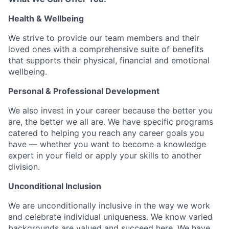
Health & Wellbeing
We strive to provide our team members and their
loved ones with a comprehensive suite of benefits
that supports their physical, financial and emotional
wellbeing.
Personal & Professional Development
We also invest in your career because the better you
are, the better we all are. We have specific programs
catered to helping you reach any career goals you
have — whether you want to become a knowledge
expert in your field or apply your skills to another
division.
Unconditional Inclusion
We are unconditionally inclusive in the way we work
and celebrate individual uniqueness. We know varied
backgrounds are valued and succeed here. We have