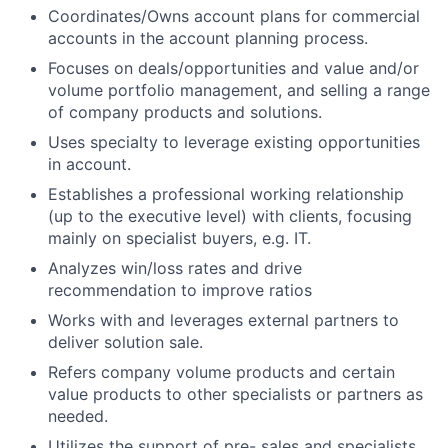
Coordinates/Owns account plans for commercial
accounts in the account planning process.
Focuses on deals/opportunities and value and/or
volume portfolio management, and selling a range
of company products and solutions.
Uses specialty to leverage existing opportunities
in account.
Establishes a professional working relationship
(up to the executive level) with clients, focusing
mainly on specialist buyers, e.g. IT.
Analyzes win/loss rates and drive
recommendation to improve ratios
Works with and leverages external partners to
deliver solution sale.
Refers company volume products and certain
value products to other specialists or partners as
needed.
Utilizes the support of pre- sales and specialists,