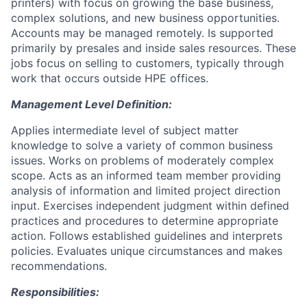
printers) with focus on growing the base business,
complex solutions, and new business opportunities.
Accounts may be managed remotely. Is supported
primarily by presales and inside sales resources. These
jobs focus on selling to customers, typically through
work that occurs outside HPE offices.
Management Level Definition:
Applies intermediate level of subject matter
knowledge to solve a variety of common business
issues. Works on problems of moderately complex
scope. Acts as an informed team member providing
analysis of information and limited project direction
input. Exercises independent judgment within defined
practices and procedures to determine appropriate
action. Follows established guidelines and interprets
policies. Evaluates unique circumstances and makes
recommendations.
Responsibilities: