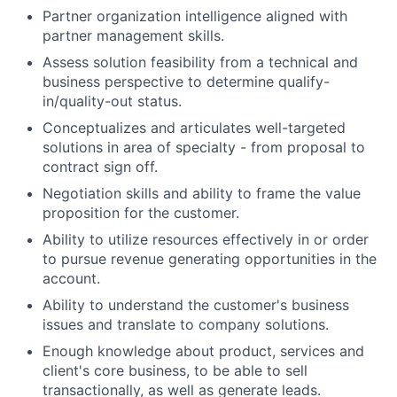
Partner organization intelligence aligned with
partner management skills.
Assess solution feasibility from a technical and
business perspective to determine qualify-
in/quality-out status.
Conceptualizes and articulates well-targeted
solutions in area of specialty - from proposal to
contract sign off.
Negotiation skills and ability to frame the value
proposition for the customer.
Ability to utilize resources effectively in or order
to pursue revenue generating opportunities in the
account.
Ability to understand the customer's business
issues and translate to company solutions.
Enough knowledge about product, services and
client's core business, to be able to sell
transactionally, as well as generate leads.