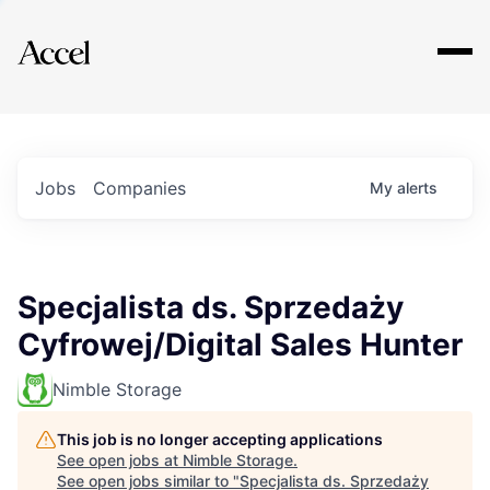
Explore
Jobs
Companies
My
alerts
Specjalista ds. Sprzedaży
Cyfrowej/Digital Sales Hunter
Nimble Storage
This job is no longer accepting applications
See open jobs at
Nimble Storage
.
See open jobs similar to "
Specjalista ds. Sprzedaży