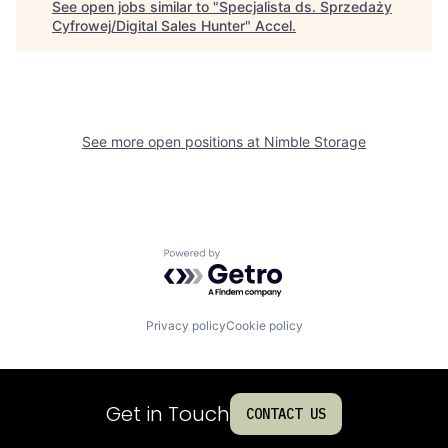
See open jobs similar to "
Specjalista ds. Sprzedaży
Cyfrowej/Digital Sales Hunter
"
Accel
.
See more open positions at
Nimble Storage
Powered by Getro.com
Privacy policy
Cookie policy
Get in Touch
CONTACT US