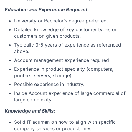
Education and Experience Required:
University or Bachelor's degree preferred.
Detailed knowledge of key customer types or
customers on given products.
Typically 3-5 years of experience as referenced
above.
Account management experience required
Experience in product specialty (computers,
printers, servers, storage)
Possible experience in industry.
Inside Account experience of large commercial of
large complexity.
Knowledge and Skills:
Solid IT acumen on how to align with specific
company services or product lines.