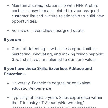
Maintain a strong relationship with HPE Aruba’s
partner ecosystem associated to your assigned
customer list and nurture relationship to build new
opportunities.
Achieve or overachieve assigned quota.
If you are…
Good at detecting new business opportunities,
partnering, innovating, and making things happen?
Good start, you are aligned to our core values!
If you have these Skills, Expertise, Attitude and
Education…
University, Bachelor's degree, or equivalent
education/experience
Typically, at least 5 years Sales experience within
the IT industry (IT Security/Networking/