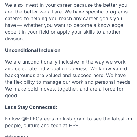
We also invest in your career because the better you
are, the better we all are. We have specific programs
catered to helping you reach any career goals you
have — whether you want to become a knowledge
expert in your field or apply your skills to another
division.
Unconditional Inclusion
We are unconditionally inclusive in the way we work
and celebrate individual uniqueness. We know varied
backgrounds are valued and succeed here. We have
the flexibility to manage our work and personal needs.
We make bold moves, together, and are a force for
good.
Let's Stay Connected:
Follow
@HPECareers
on Instagram to see the latest on
people, culture and tech at HPE.