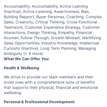
Accountability, Accountability, Active Learning
(Inactive), Active Listening, Assertiveness, Bias,
Building Rapport, Buyer Personas, Coaching, Complex
Sales, Creativity, Critical Thinking, Cross-Functional
Teamwork, Customer Experience Strategy, Customer
Interactions, Design Thinking, Empathy, Financial
Acumen, Follow-Through, Growth Mindset, Identifying
Sales Opportunities, Industry Knowledge, Intellectual
Curiosity (Inactive), Long Term Planning, Managing
Ambiguity {+ 6 more}
What We Can Offer You:
Health & Wellbeing
We strive to provide our team members and their
loved ones with a comprehensive suite of benefits
that supports their physical, financial and emotional
wellbeing.
Personal & Professional Development