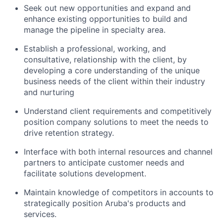
Seek out new opportunities and expand and
enhance existing opportunities to build and
manage the pipeline in specialty area.
Establish a professional, working, and
consultative, relationship with the client, by
developing a core understanding of the unique
business needs of the client within their industry
and nurturing
Understand client requirements and competitively
position company solutions to meet the needs to
drive retention strategy.
Interface with both internal resources and channel
partners to anticipate customer needs and
facilitate solutions development.
Maintain knowledge of competitors in accounts to
strategically position Aruba's products and
services.