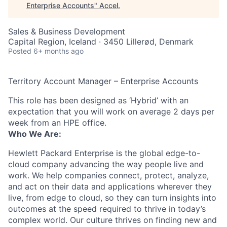
Enterprise Accounts
"
Accel
.
Sales & Business Development
Capital Region, Iceland · 3450 Lillerød, Denmark
Posted
6+ months ago
Territory Account Manager – Enterprise Accounts
This role has been designed as ‘Hybrid’ with an
expectation that you will work on average 2 days per
week from an HPE office.
Who We Are:
Hewlett Packard Enterprise is the global edge-to-
cloud company advancing the way people live and
work. We help companies connect, protect, analyze,
and act on their data and applications wherever they
live, from edge to cloud, so they can turn insights into
outcomes at the speed required to thrive in today’s
complex world. Our culture thrives on finding new and