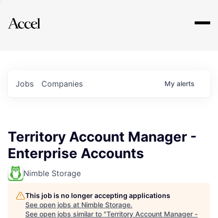
Explore
Jobs
Companies
My
alerts
Territory Account Manager -
Enterprise Accounts
Nimble Storage
This job is no longer accepting applications
See open jobs at
Nimble Storage
.
See open jobs similar to "
Territory Account Manager -