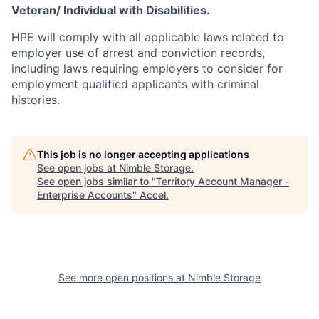
Veteran/ Individual with Disabilities.
HPE will comply with all applicable laws related to
employer use of arrest and conviction records,
including laws requiring employers to consider for
employment qualified applicants with criminal
histories.
This job is no longer accepting applications
See open jobs at
Nimble Storage
.
See open jobs similar to "
Territory Account Manager -
Enterprise Accounts
"
Accel
.
See more open positions at
Nimble Storage