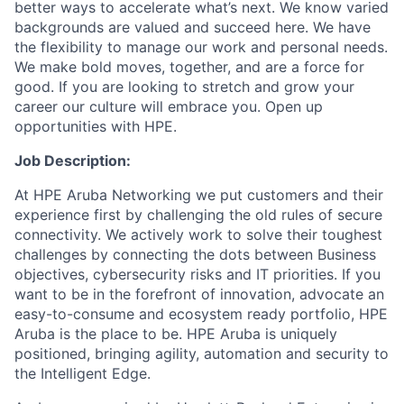
better ways to accelerate what’s next. We know varied
backgrounds are valued and succeed here. We have
the flexibility to manage our work and personal needs.
We make bold moves, together, and are a force for
good. If you are looking to stretch and grow your
career our culture will embrace you. Open up
opportunities with HPE.
Job Description:
At HPE Aruba Networking we put customers and their
experience first by challenging the old rules of secure
connectivity. We actively work to solve their toughest
challenges by connecting the dots between Business
objectives, cybersecurity risks and IT priorities. If you
want to be in the forefront of innovation, advocate an
easy-to-consume and ecosystem ready portfolio, HPE
Aruba is the place to be. HPE Aruba is uniquely
positioned, bringing agility, automation and security to
the Intelligent Edge.