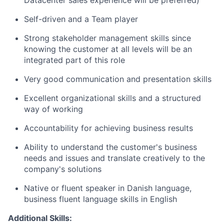
Datacenter sales experience will be preferred)
Self-driven and a Team player
Strong stakeholder management skills since
knowing the customer at all levels will be an
integrated part of this role
Very good communication and presentation skills
Excellent organizational skills and a structured
way of working
Accountability for achieving business results
Ability to understand the customer's business
needs and issues and translate creatively to the
company's solutions
Native or fluent speaker in Danish language,
business fluent language skills in English
Additional Skills: