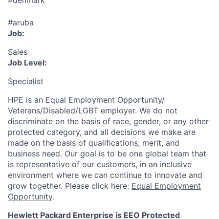
#denmark
#aruba
Job:
Sales
Job Level:
Specialist
HPE is an Equal Employment Opportunity/
Veterans/Disabled/LGBT
employer. We do not
discriminate
on the basis of race, gender, or any other
protected category,
and all decisions we make are
made on the basis of qualifications, merit, and
business need. Our goal is to be one global team that
is representative of our customers, in an inclusive
environment where we can continue to innovate and
grow together. Please click here:
Equal Employment
Opportunity
.
Hewlett Packard Enterprise is EEO Protected