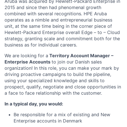
Aruba was acquired by Hewlett-Packard Enterprise in
2015 and since then had phenomenal growth
combined with several recognitions. HPE Aruba
operates as a nimble and entrepreneurial business
unit, at the same time being in the corner piece of
Hewlett-Packard Enterprise overall Edge – to – Cloud
strategy, granting scale and commitment both for the
business as for individual careers.
We are looking for a
Territory Account Manager –
Enterprise Accounts
to join our Danish sales
organization! In this role, you can make your mark by
driving proactive campaigns to build the pipeline,
using your specialized knowledge and skills to
prospect, qualify, negotiate and close opportunities in
a face to face relationship with the customer.
In a typical day, you would:
Be responsible for a mix of existing and New
Enterprise accounts in Denmark