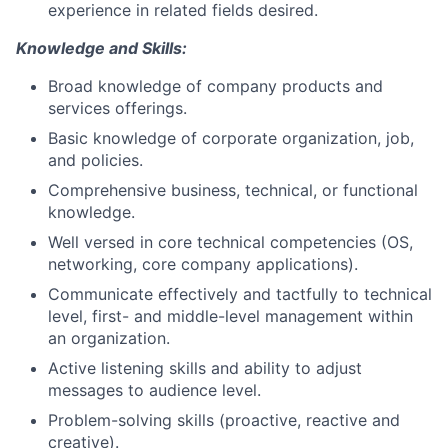
experience in related fields desired.
Knowledge and Skills:
Broad knowledge of company products and
services offerings.
Basic knowledge of corporate organization, job,
and policies.
Comprehensive business, technical, or functional
knowledge.
Well versed in core technical competencies (OS,
networking, core company applications).
Communicate effectively and tactfully to technical
level, first- and middle-level management within
an organization.
Active listening skills and ability to adjust
messages to audience level.
Problem-solving skills (proactive, reactive and
creative).