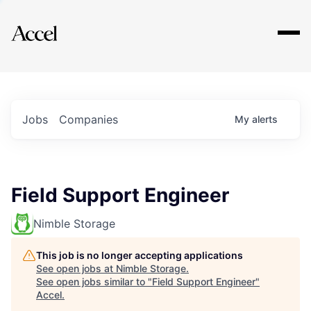
Explore
Jobs
Companies
My
alerts
Field Support Engineer
Nimble Storage
This job is no longer accepting applications
See open jobs at
Nimble Storage
.
See open jobs similar to "
Field Support Engineer
"
Accel
.