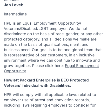
Job Level:
Intermediate
HPE is an Equal Employment Opportunity/
Veterans/Disabled/LGBT
employer. We do not
discriminate
on the basis of race, gender, or any other
protected category,
and all decisions we make are
made on the basis of qualifications, merit, and
business need. Our goal is to be one global team that
is representative of our customers, in an inclusive
environment where we can continue to innovate and
grow together. Please click here:
Equal Employment
Opportunity
.
Hewlett Packard Enterprise is EEO Protected
Veteran/ Individual with Disabilities.
HPE will comply with all applicable laws related to
employer use of arrest and conviction records,
including laws requiring employers to consider for