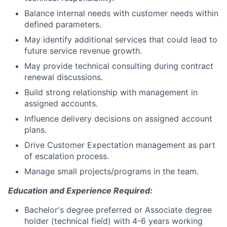
Balance internal needs with customer needs within
defined parameters.
May identify additional services that could lead to
future service revenue growth.
May provide technical consulting during contract
renewal discussions.
Build strong relationship with management in
assigned accounts.
Influence delivery decisions on assigned account
plans.
Drive Customer Expectation management as part
of escalation process.
Manage small projects/programs in the team.
Education and Experience Required:
Bachelor's degree preferred or Associate degree
holder (technical field) with 4-6 years working