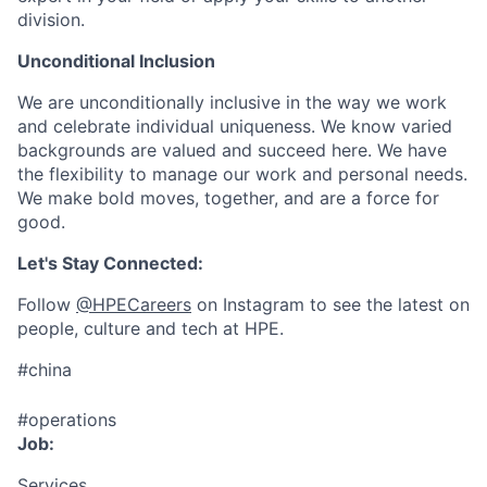
division.
Unconditional Inclusion
We are unconditionally inclusive in the way we work
and celebrate individual uniqueness. We know varied
backgrounds are valued and succeed here. We have
the flexibility to manage our work and personal needs.
We make bold moves, together, and are a force for
good.
Let's Stay Connected:
Follow
@HPECareers
on Instagram to see the latest on
people, culture and tech at HPE.
#china
#operations
Job:
Services