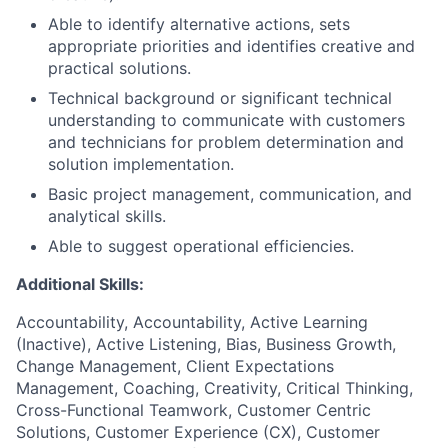
Able to identify alternative actions, sets
appropriate priorities and identifies creative and
practical solutions.
Technical background or significant technical
understanding to communicate with customers
and technicians for problem determination and
solution implementation.
Basic project management, communication, and
analytical skills.
Able to suggest operational efficiencies.
Additional Skills:
Accountability, Accountability, Active Learning
(Inactive), Active Listening, Bias, Business Growth,
Change Management, Client Expectations
Management, Coaching, Creativity, Critical Thinking,
Cross-Functional Teamwork, Customer Centric
Solutions, Customer Experience (CX), Customer