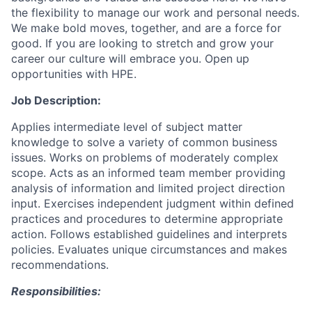
the flexibility to manage our work and personal needs.
We make bold moves, together, and are a force for
good. If you are looking to stretch and grow your
career our culture will embrace you. Open up
opportunities with HPE.
Job Description:
Applies intermediate level of subject matter
knowledge to solve a variety of common business
issues. Works on problems of moderately complex
scope. Acts as an informed team member providing
analysis of information and limited project direction
input. Exercises independent judgment within defined
practices and procedures to determine appropriate
action. Follows established guidelines and interprets
policies. Evaluates unique circumstances and makes
recommendations.
Responsibilities: