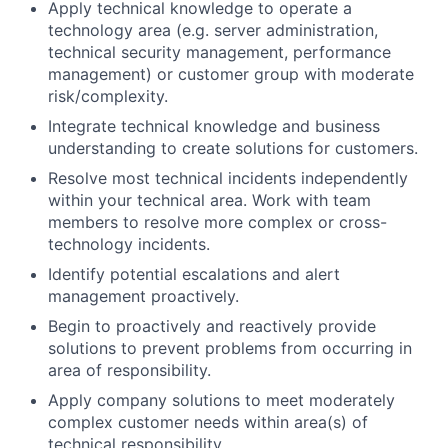
Apply technical knowledge to operate a
technology area (e.g. server administration,
technical security management, performance
management) or customer group with moderate
risk/complexity.
Integrate technical knowledge and business
understanding to create solutions for customers.
Resolve most technical incidents independently
within your technical area. Work with team
members to resolve more complex or cross-
technology incidents.
Identify potential escalations and alert
management proactively.
Begin to proactively and reactively provide
solutions to prevent problems from occurring in
area of responsibility.
Apply company solutions to meet moderately
complex customer needs within area(s) of
technical responsibility.