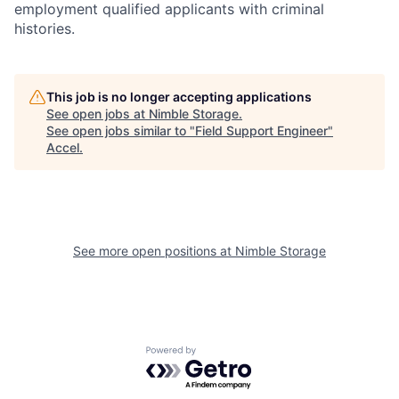
employment qualified applicants with criminal
histories.
This job is no longer accepting applications
See open jobs at
Nimble Storage
.
See open jobs similar to "
Field Support Engineer
"
Accel
.
See more open positions at
Nimble Storage
Powered by Getro.com