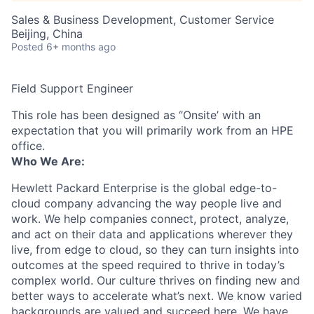
Sales & Business Development, Customer Service
Beijing, China
Posted
6+ months ago
Field Support Engineer
This role has been designed as ‘’Onsite’ with an
expectation that you will primarily work from an HPE
office.
Who We Are:
Hewlett Packard Enterprise is the global edge-to-
cloud company advancing the way people live and
work. We help companies connect, protect, analyze,
and act on their data and applications wherever they
live, from edge to cloud, so they can turn insights into
outcomes at the speed required to thrive in today’s
complex world. Our culture thrives on finding new and
better ways to accelerate what’s next. We know varied
backgrounds are valued and succeed here. We have