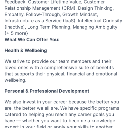
Feedback, Customer Lifetime Value, Customer
Relationship Management (CRM), Design Thinking,
Empathy, Follow-Through, Growth Mindset,
Infrastructure as a Service (IaaS), Intellectual Curiosity
(Inactive), Long Term Planning, Managing Ambiguity
{+ 5 more}
What We Can Offer You:
Health & Wellbeing
We strive to provide our team members and their
loved ones with a comprehensive suite of benefits
that supports their physical, financial and emotional
wellbeing.
Personal & Professional Development
We also invest in your career because the better you
are, the better we all are. We have specific programs
catered to helping you reach any career goals you
have — whether you want to become a knowledge
expert in your field or apply your skills to another