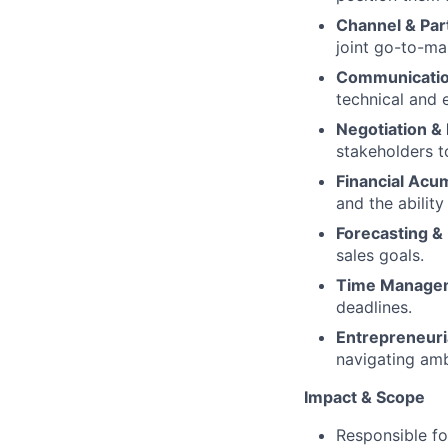
Channel & Par
joint go-to-ma
Communication
technical and 
Negotiation & 
stakeholders 
Financial Acu
and the ability
Forecasting & 
sales goals.
Time Manage
deadlines.
Entrepreneuri
navigating amb
Impact & Scope
Responsible fo