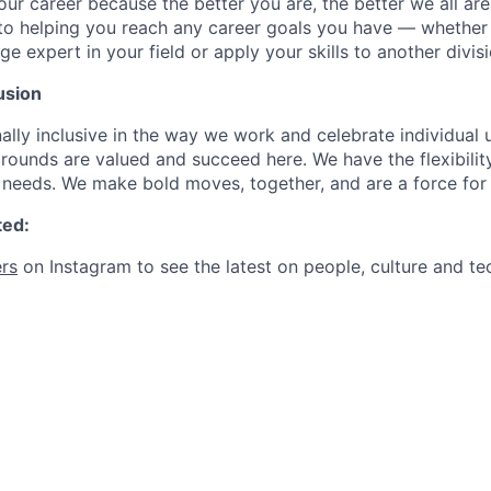
our career because the better you are, the better we all ar
to helping you reach any career goals you have — whether
expert in your field or apply your skills to another divisi
usion
ally inclusive in the way we work and celebrate individual
ounds are valued and succeed here. We have the flexibili
needs. We make bold moves, together, and are a force for
ted:
rs
on Instagram to see the latest on people, culture and te