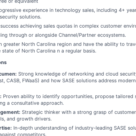
ree or equivalent
ogressive experience in technology sales, including 4+ yea
security solutions.
success achieving sales quotas in complex customer envi
ling through or alongside Channel/Partner ecosystems.
in greater North Carolina region and have the ability to tra
e state of North Carolina n a regular basis.
ions
cumen:
Strong knowledge of networking and cloud security
st, CASB, FWaaS) and how SASE solutions address modern 
:
Proven ability to identify opportunities, propose tailored 
ing a consultative approach.
agement:
Strategic thinker with a strong grasp of customer 
s, and growth drivers.
rtise:
In-depth understanding of industry-leading SASE sol
against competitors.