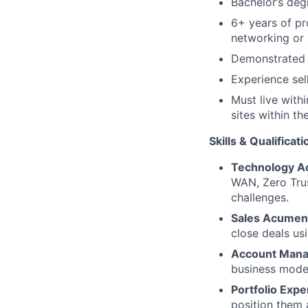
Bachelor’s deg
6+ years of pr
networking or 
Demonstrated 
Experience sel
Must live with
sites within th
Skills & Qualificat
Technology A
WAN, Zero Tru
challenges.
Sales Acumen
close deals us
Account Man
business model
Portfolio Expe
position them 