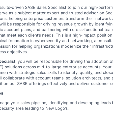
sults-driven SASE Sales Specialist to join our high-perform
 serve as a subject matter expert and trusted advisor on Se
ons, helping enterprise customers transform their network 
will be responsible for driving revenue growth by identifyin
ic account plans, and partnering with cross-functional team
that meet each client’s needs. This is a high-impact positio
ical
foundation in cybersecurity and networking, a consulta
ssion for helping organizations modernize their infrastruct
ess objectives.
ecialist
, you will be responsible for driving the adoption 
) solutions across mid-to-large enterprise accounts. Your
en with strategic sales skills to identify, qualify, and clos
ll collaborate with account teams, solution architects, and 
tion our SASE offerings effectively and deliver customer s
es
age your sales pipeline, identifying and developing leads 
pecialty area leading to New Logo’s.