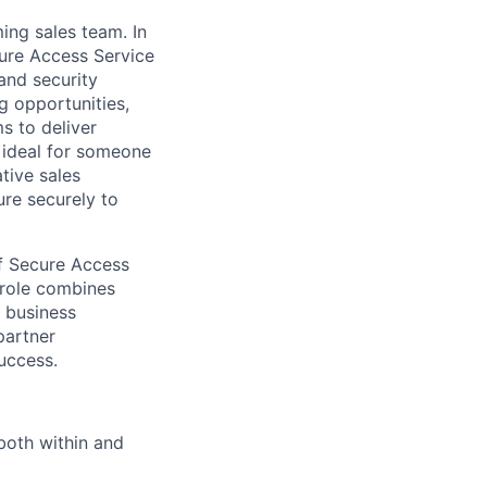
ing sales team. In
cure Access Service
and security
g opportunities,
s to deliver
n ideal for someone
tive sales
ure securely to
of Secure Access
 role combines
e business
partner
uccess.
both within and