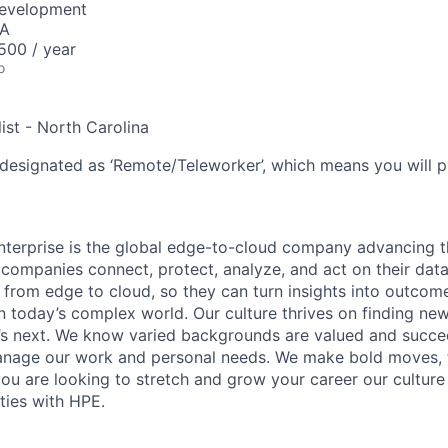
Development
SA
00 / year
o
ist - North Carolina
 designated as ‘Remote/Teleworker’, which means you will p
terprise is the global edge-to-cloud company advancing t
companies connect, protect, analyze, and act on their data
, from edge to cloud, so they can turn insights into outcom
 in today’s complex world. Our culture thrives on finding n
’s next. We know varied backgrounds are valued and succe
 manage our work and personal needs. We make bold moves, 
you are looking to stretch and grow your career our culture
ties with HPE.