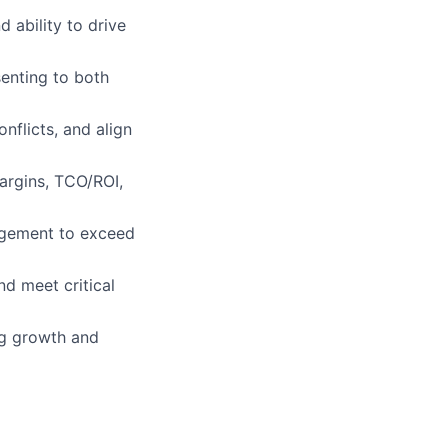
 ability to drive
enting to both
nflicts, and align
argins, TCO/ROI,
nagement to exceed
nd meet critical
ng growth and