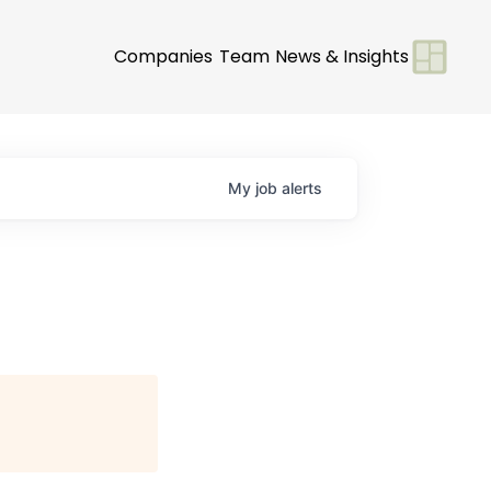
Companies
Team
News & Insights
My
job
alerts