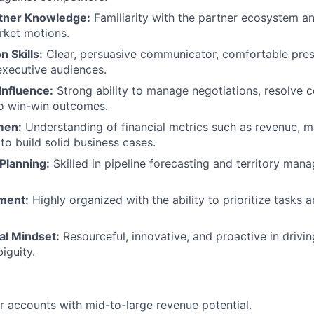
tner Knowledge:
Familiarity with the partner ecosystem and
rket motions.
 Skills:
Clear, persuasive communicator, comfortable pres
executive audiences.
Influence:
Strong ability to manage negotiations, resolve co
to win-win outcomes.
men:
Understanding of financial metrics such as revenue, m
 to build solid business cases.
Planning:
Skilled in pipeline forecasting and territory ma
ment:
Highly organized with the ability to prioritize tasks a
al Mindset:
Resourceful, innovative, and proactive in drivi
iguity.
r accounts with mid-to-large revenue potential.