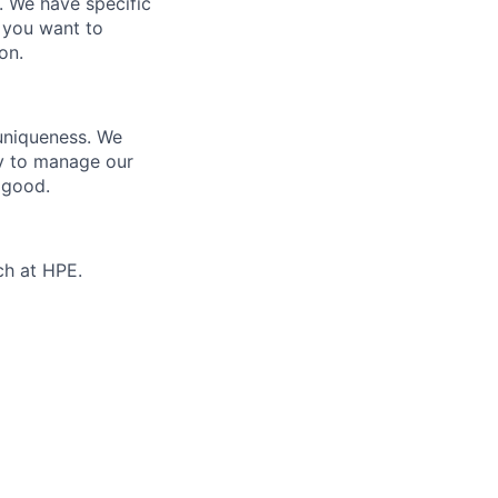
e. We have specific
 you want to
on.
 uniqueness. We
ty to manage our
 good.
ch at HPE.