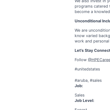
We also invest in y
programs catered 
become a knowledge 
Unconditional Incl
We are uncondition
know varied backgr
work and personal 
Let's Stay Connec
Follow
@HPECaree
#unitedstates
#aruba, #sales
Job:
Sales
Job Level:
Expert