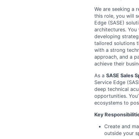
We are seeking a re
this role, you will
Edge (SASE) soluti
architectures. You 
developing strateg
tailored solutions 
with a strong techn
approach, and a pa
achieve their busin
As a
SASE Sales Sp
Service Edge (SASE
deep technical acum
opportunities. You’
ecosystems to posi
Key Responsibiliti
Create and man
outside your s