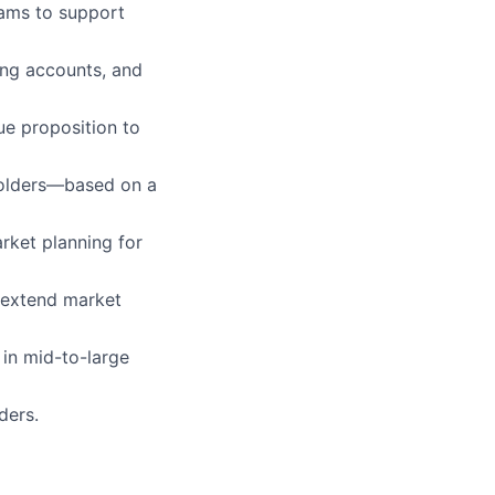
ams to support
ing accounts, and
ue proposition to
eholders—based on a
rket planning for
o extend market
 in mid-to-large
ders.