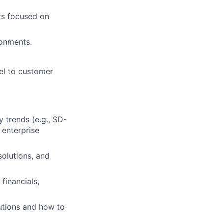
rs focused on
ronments.
vel to customer
 trends (e.g., SD-
enterprise
solutions, and
financials,
utions and how to