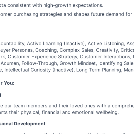
ta consistent with high-growth expectations.
tomer purchasing strategies and shapes future demand for 
ountability, Active Learning (Inactive), Active Listening, Ass
Buyer Personas, Coaching, Complex Sales, Creativity, Critic
k, Customer Experience Strategy, Customer Interactions, 
 Acumen, Follow-Through, Growth Mindset, Identifying Sale
, Intellectual Curiosity (Inactive), Long Term Planning, Ma
r You:
g
de our team members and their loved ones with a comprehe
rts their physical, financial and emotional wellbeing.
sional Development