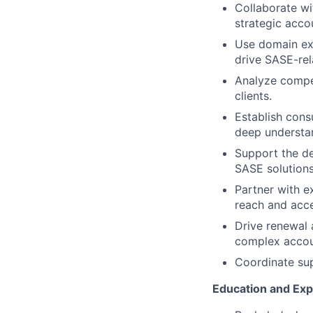
Collaborate w
strategic acco
Use domain exp
drive SASE-rel
Analyze compet
clients.
Establish cons
deep understan
Support the de
SASE solutions
Partner with ex
reach and acce
Drive renewal a
complex accou
Coordinate sup
Education and Ex