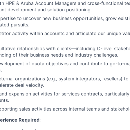
ith HPE & Aruba Account Managers and cross-functional te
unt development and solution positioning.
ertise to uncover new business opportunities, grow exist
ated pursuits.
itor activity within accounts and articulate our unique val
ultative relationships with clients—including C-level stak
ding of their business needs and industry challenges.
velopment of quota objectives and contribute to go-to-ma
.
ternal organizations (e.g., system integrators, resellers) t
lerate deal velocity.
nd expansion activities for services contracts, particularly
nts.
porting sales activities across internal teams and stakehol
perience Required
: