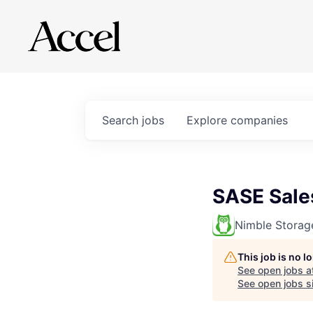
Search
jobs
Explore
companies
SASE Sales
Nimble Storag
This job is no 
See open jobs a
See open jobs si