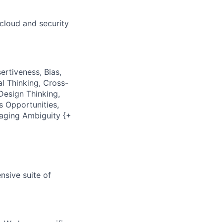
cloud and security
ertiveness, Bias,
al Thinking, Cross-
Design Thinking,
s Opportunities,
naging Ambiguity {+
nsive suite of