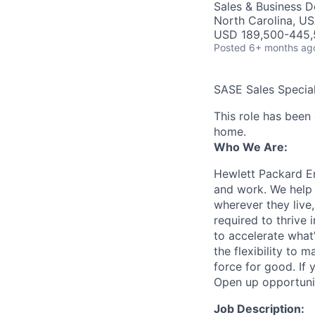
Sales & Business 
North Carolina, U
USD 189,500-445,5
Posted
6+ months ag
SASE Sales Special
This role has been
home.
Who We Are:
Hewlett Packard En
and work. We help 
wherever they live
required to thrive
to accelerate what
the flexibility to
force for good. If 
Open up opportuni
Job Description: