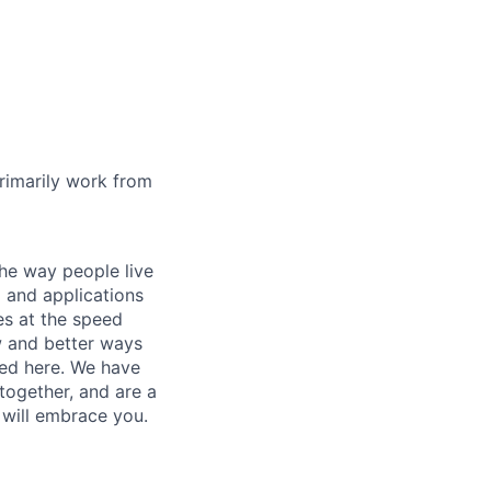
rimarily work from
he way people live
 and applications
es at the speed
ew and better ways
ed here. We have
together, and are a
 will embrace you.