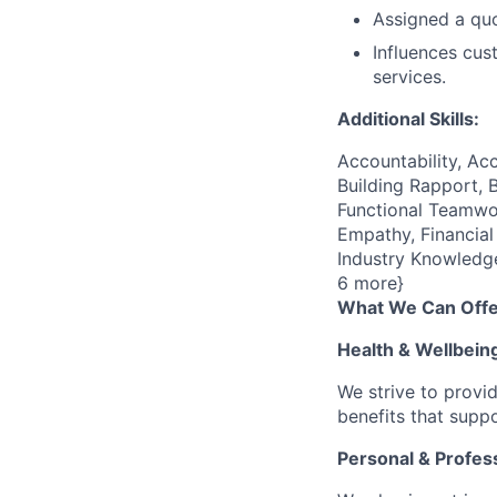
Assigned a quo
Influences cus
services.
Additional Skills:
Accountability, Acc
Building Rapport, 
Functional Teamwor
Empathy, Financial
Industry Knowledge
6 more}
What We Can Offe
Health & Wellbein
We strive to provi
benefits that suppo
Personal & Profes