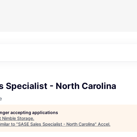
 Specialist - North Carolina
e
longer accepting applications
t
Nimble Storage
.
milar to "
SASE Sales Specialist - North Carolina
"
Accel
.