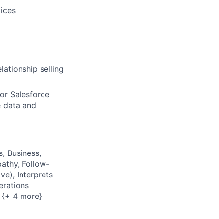
vices
lationship selling
or Salesforce
e data and
s, Business,
pathy, Follow-
ve), Interprets
erations
s {+ 4 more}