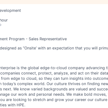
Development
hour
o
ent Program - Sales Representative
designed as ‘’Onsite’ with an expectation that you will pri
terprise is the global edge-to-cloud company advancing t
companies connect, protect, analyze, and act on their data
, from edge to cloud, so they can turn insights into outcom
 in today’s complex world. Our culture thrives on finding n
’s next. We know varied backgrounds are valued and succe
 manage our work and personal needs. We make bold moves, 
you are looking to stretch and grow your career our culture
ties with HPE.