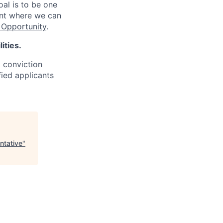
oal is to be one
ent where we can
Opportunity
.
ities.
d conviction
fied applicants
ntative
"