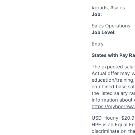
#grads, #sales
Job:
Sales Operations
Job Level:
Entry
States with Pay 
The expected sala
Actual offer may v
education/training, 
combined base salar
the listed salary r
Information about 
https://myhperewa
USD Hourly: $20.91
HPE is an Equal E
discriminate on the