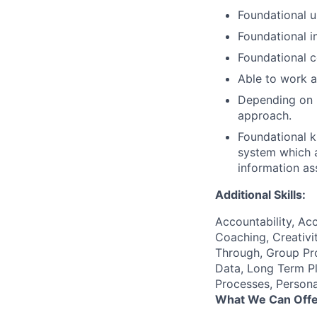
Foundational u
Foundational i
Foundational c
Able to work a
Depending on r
approach.
Foundational 
system which a
information as
Additional Skills:
Accountability, Acc
Coaching, Creativit
Through, Group Prob
Data, Long Term P
Processes, Persona
What We Can Offe