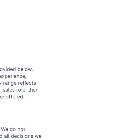
provided below.
experience,
ry range reflects
-sales role, then
be offered.
 We do not
d all decisions we