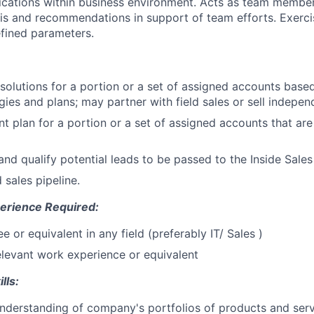
cations within business environment. Acts as team member
sis and recommendations in support of team efforts. Exerc
fined parameters.
 solutions for a portion or a set of assigned accounts base
gies and plans; may partner with field sales or sell indepen
t plan for a portion or a set of assigned accounts that ar
nd qualify potential leads to be passed to the Inside Sales
 sales pipeline.
erience Required:
 or equivalent in any field (preferably IT/ Sales )
elevant work experience or equivalent
lls:
nderstanding of company's portfolios of products and ser