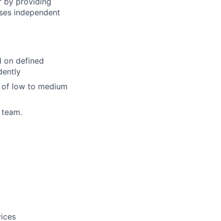
 by providing
ises independent
d on defined
dently
e of low to medium
 team.
vices