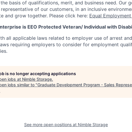
he basis of qualifications, merit, and business need. Our g
s representative of our customers, in an inclusive environm
te and grow together. Please click here:
Equal Employment 
terprise is EEO Protected Veteran/ Individual with Disabil
th all applicable laws related to employer use of arrest an
 laws requiring employers to consider for employment quali
ies.
job is no longer accepting applications
pen jobs at
Nimble Storage
.
en jobs similar to "
Graduate Development Program - Sales Represe
.
See more open positions at
Nimble Storage