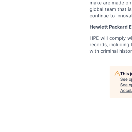
make are made on t
global team that i
continue to innova
Hewlett Packard En
HPE will comply wi
records, including
with criminal histor
This 
See o
See op
Accel