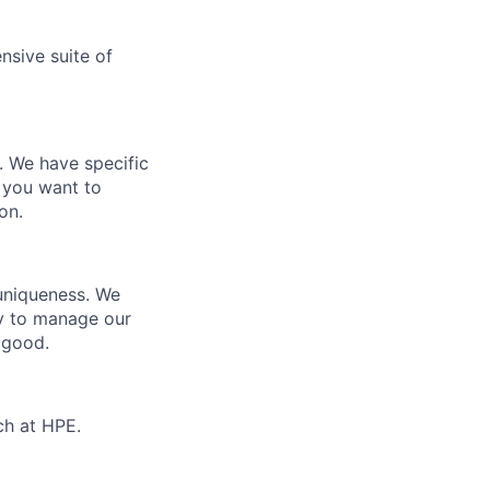
nsive suite of
e. We have specific
 you want to
on.
 uniqueness. We
ty to manage our
 good.
ch at HPE.