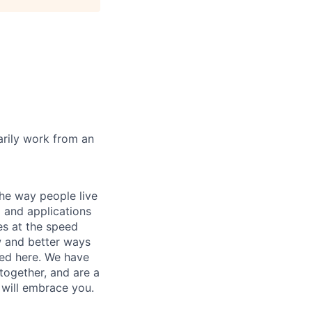
marily work from an
he way people live
 and applications
es at the speed
ew and better ways
ed here. We have
together, and are a
 will embrace you.