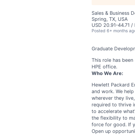
Sales & Business 
Spring, TX, USA
USD 20.91-44.71 / 
Posted
6+ months ag
Graduate Developm
This role has been 
HPE office.
Who We Are:
Hewlett Packard En
and work. We help 
wherever they live
required to thrive
to accelerate what
the flexibility to
force for good. If 
Open up opportuni