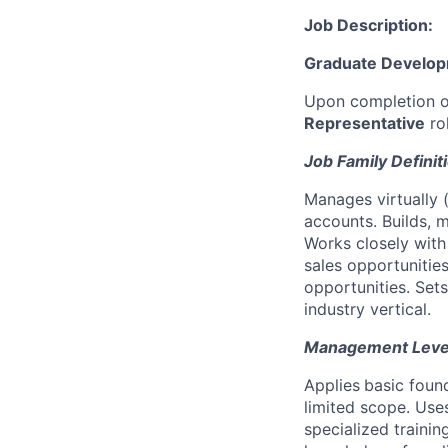
Job Description:
Graduate Develop
Upon completion o
Representative
ro
Job Family Definit
Manages virtually (
accounts. Builds, 
Works closely wit
sales opportunitie
opportunities. Sets
industry vertical.
Management Level 
Applies
basic found
limited scope. Use
specialized traini