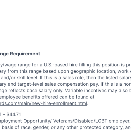
Range Requirement
ry/wage range for a
U.S.
-based hire filling this position is 
ary from this range based upon geographic location, work 
and/or skill level. If this is a sales role, then the listed sala
y and target-level sales compensation pay. If this is a non
ange reflects base salary only. Variable incentives may also 
employee benefits offered can be found at
rds.com/main/new-hire-enrollment.html
.
 - $44.71
mployment Opportunity/
Veterans/Disabled/LGBT
employer.
 basis of race, gender, or any other protected category, an