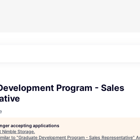
Development Program - Sales
ative
e
longer accepting applications
t
Nimble Storage
.
milar to "
Graduate Development Program - Sales Representative
"
A