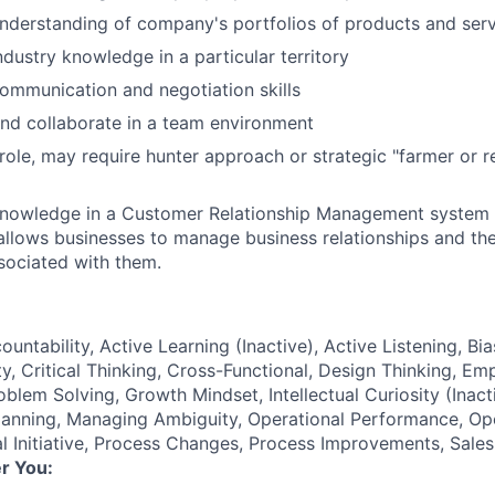
nderstanding of company's portfolios of products and ser
ndustry knowledge in a particular territory
ommunication and negotiation skills
nd collaborate in a team environment
ole, may require hunter approach or strategic "farmer or re
knowledge in a Customer Relationship Management system 
llows businesses to manage business relationships and th
sociated with them.
ountability, Active Learning (Inactive), Active Listening, Bia
y, Critical Thinking, Cross-Functional, Design Thinking, Em
lem Solving, Growth Mindset, Intellectual Curiosity (Inacti
lanning, Managing Ambiguity, Operational Performance, Op
l Initiative, Process Changes, Process Improvements, Sale
r You: