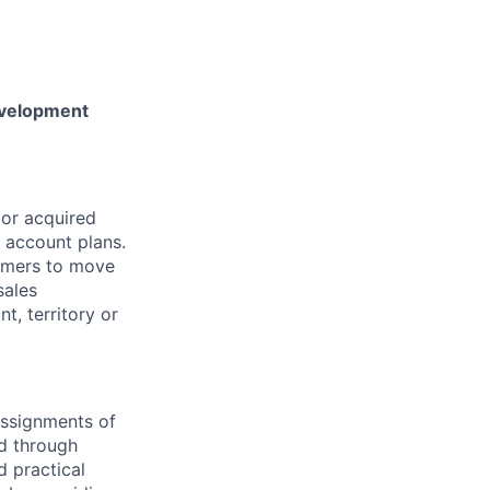
evelopment
 or acquired
s account plans.
tomers to move
sales
t, territory or
assignments of
d through
d practical