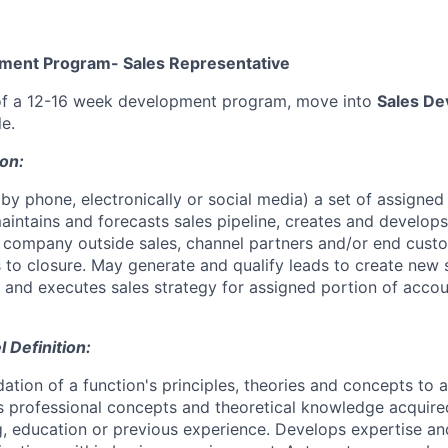
ment Program- Sales Representative
f a 12-16 week development program, move into
Sales D
le.
ion:
by phone, electronically or social media) a set of assigned
maintains and forecasts sales pipeline, creates and develop
h company outside sales, channel partners and/or end cus
s to closure. May generate and qualify leads to create new 
 and executes sales strategy for assigned portion of accoun
Definition:
ation of a function's principles, theories and concepts to 
s professional concepts and theoretical knowledge acquire
ng, education or previous experience. Develops expertise an