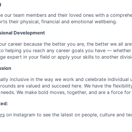
g
de our team members and their loved ones with a comprehe
rts their physical, financial and emotional wellbeing.
sional Development
our career because the better you are, the better we all ar
to helping you reach any career goals you have — whether
expert in your field or apply your skills to another divisi
usion
ally inclusive in the way we work and celebrate individual
ounds are valued and succeed here. We have the flexibili
needs. We make bold moves, together, and are a force for
ted:
rs
on Instagram to see the latest on people, culture and te