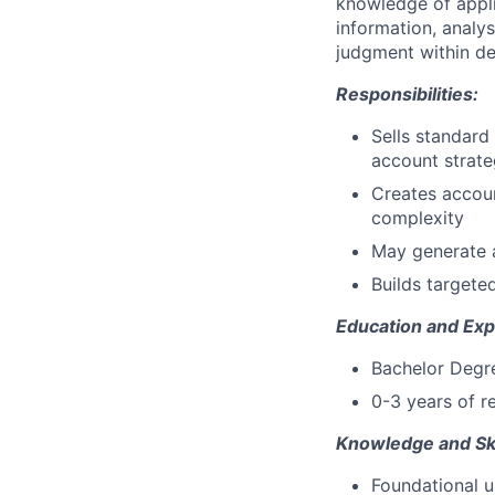
knowledge of appli
information, analy
judgment within de
Responsibilities:
Sells standard
account strate
Creates accoun
complexity
May generate a
Builds targeted
Education and Exp
Bachelor Degree
0-3 years of r
Knowledge and Ski
Foundational u