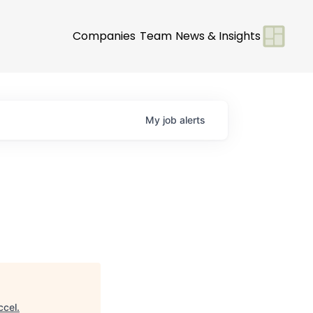
Companies
Team
News & Insights
My
job
alerts
ccel
.