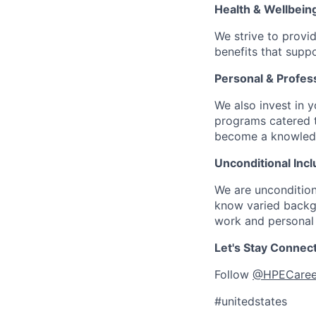
Health & Wellbein
We strive to provi
benefits that suppo
Personal & Profes
We also invest in y
programs catered 
become a knowledge 
Unconditional Incl
We are uncondition
know varied backgr
work and personal 
Let's Stay Connec
Follow
@HPECaree
#unitedstates