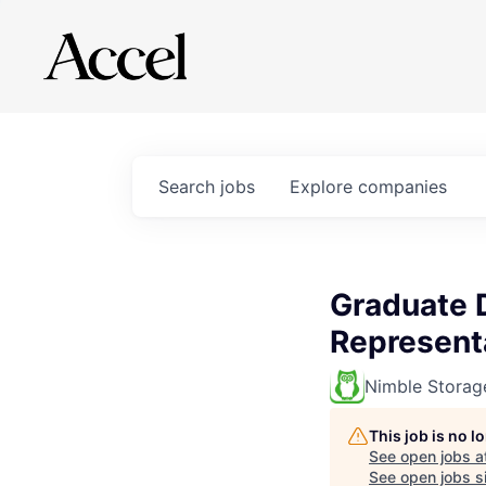
Search
jobs
Explore
companies
Graduate 
Represent
Nimble Storag
This job is no 
See open jobs a
See open jobs si