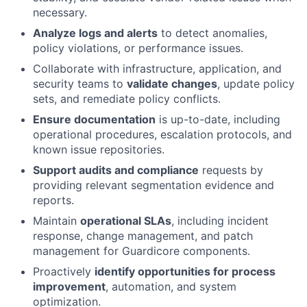
necessary.
Analyze logs and alerts
to detect anomalies,
policy violations, or performance issues.
Collaborate with infrastructure, application, and
security teams to
validate changes
, update policy
sets, and remediate policy conflicts.
Ensure documentation
is up-to-date, including
operational procedures, escalation protocols, and
known issue repositories.
Support audits and compliance
requests by
providing relevant segmentation evidence and
reports.
Maintain
operational SLAs
, including incident
response, change management, and patch
management for Guardicore components.
Proactively
identify opportunities for process
improvement
, automation, and system
optimization.