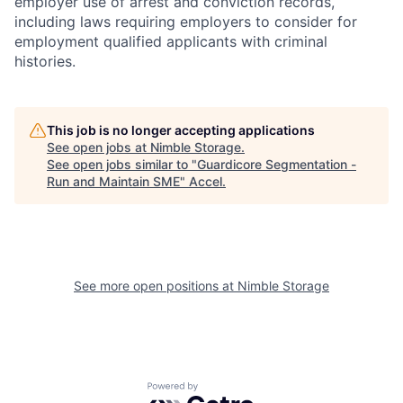
employer use of arrest and conviction records,
including laws requiring employers to consider for
employment qualified applicants with criminal
histories.
This job is no longer accepting applications
See open jobs at
Nimble Storage
.
See open jobs similar to "
Guardicore Segmentation -
Run and Maintain SME
"
Accel
.
See more open positions at
Nimble Storage
Powered by Getro.com