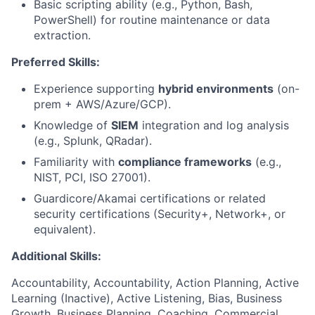
Basic scripting ability (e.g., Python, Bash,
PowerShell) for routine maintenance or data
extraction.
Preferred Skills:
Experience supporting
hybrid environments
(on-
prem + AWS/Azure/GCP).
Knowledge of
SIEM
integration and log analysis
(e.g., Splunk, QRadar).
Familiarity with
compliance frameworks
(e.g.,
NIST, PCI, ISO 27001).
Guardicore/Akamai certifications or related
security certifications (Security+, Network+, or
equivalent).
Additional Skills:
Accountability, Accountability, Action Planning, Active
Learning (Inactive), Active Listening, Bias, Business
Growth, Business Planning, Coaching, Commercial