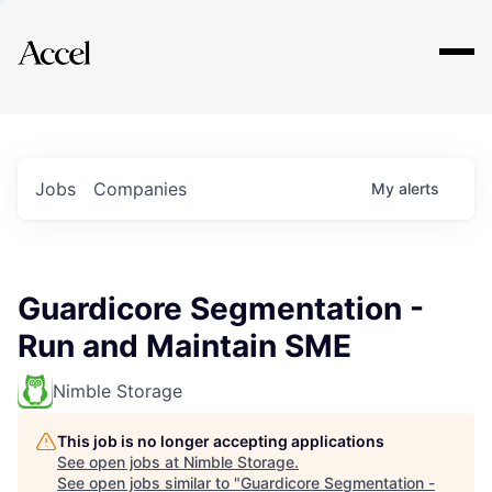
Explore
Jobs
Companies
My
alerts
Guardicore Segmentation -
Run and Maintain SME
Nimble Storage
This job is no longer accepting applications
See open jobs at
Nimble Storage
.
See open jobs similar to "
Guardicore Segmentation -