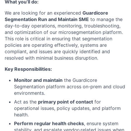
What you’ll do:
We are looking for an experienced
Guardicore
Segmentation Run and Maintain SME
to manage the
day-to-day operations, monitoring, troubleshooting,
and optimization of our microsegmentation platform.
This role is critical in ensuring that segmentation
policies are operating effectively, systems are
compliant, and issues are quickly identified and
resolved with minimal business disruption.
Key Responsibilities:
Monitor and maintain
the Guardicore
Segmentation platform across on-prem and cloud
environments.
Act as the
primary point of contact
for
operational issues, policy updates, and platform
health.
Perform regular health checks
, ensure system
stability, and escalate vendor-related issues when