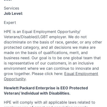
Services
Job Level:
Expert
HPE is an Equal Employment Opportunity/
Veterans/Disabled/LGBT
employer. We do not
discriminate
on the basis of race, gender, or any other
protected category,
and all decisions we make are
made on the basis of qualifications, merit, and
business need. Our goal is to be one global team that
is representative of our customers, in an inclusive
environment where we can continue to innovate and
grow together. Please click here:
Equal Employment
Opportunity
.
Hewlett Packard Enterprise is EEO Protected
Veteran/ Individual with Disabilities.
HPE will comply with all applicable laws related to