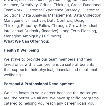
Acumen, Creativity, Critical Thinking, Cross-Functional
Teamwork, Customer Experience Strategy, Customer
Solutions, Data Analysis Management, Data Collection
Management (Inactive), Data Controls, Design
Thinking, Empathy, Follow-Through, Growth Mindset,
Intellectual Curiosity (Inactive), Long Term Planning,
Managing Ambiguity {+ 5 more}
What We Can Offer You:
Health & Wellbeing
We strive to provide our team members and their
loved ones with a comprehensive suite of benefits
that supports their physical, financial and emotional
wellbeing.
Personal & Professional Development
We also invest in your career because the better you
are, the better we all are. We have specific programs
catered to helping you reach any career goals you