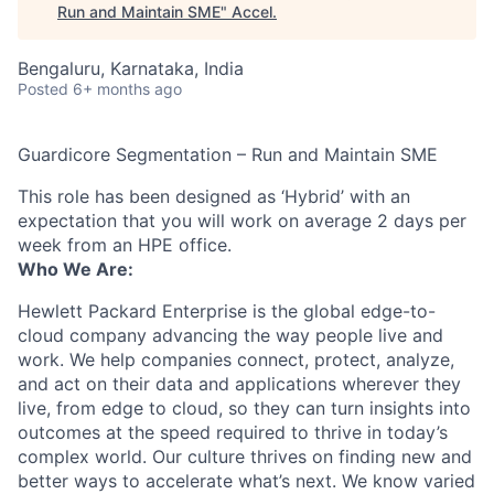
Run and Maintain SME
"
Accel
.
Bengaluru, Karnataka, India
Posted
6+ months ago
Guardicore Segmentation – Run and Maintain SME
This role has been designed as ‘Hybrid’ with an
expectation that you will work on average 2 days per
week from an HPE office.
Who We Are:
Hewlett Packard Enterprise is the global edge-to-
cloud company advancing the way people live and
work. We help companies connect, protect, analyze,
and act on their data and applications wherever they
live, from edge to cloud, so they can turn insights into
outcomes at the speed required to thrive in today’s
complex world. Our culture thrives on finding new and
better ways to accelerate what’s next. We know varied