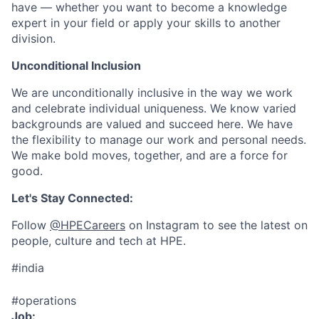
have — whether you want to become a knowledge
expert in your field or apply your skills to another
division.
Unconditional Inclusion
We are unconditionally inclusive in the way we work
and celebrate individual uniqueness. We know varied
backgrounds are valued and succeed here. We have
the flexibility to manage our work and personal needs.
We make bold moves, together, and are a force for
good.
Let's Stay Connected:
Follow
@HPECareers
on Instagram to see the latest on
people, culture and tech at HPE.
#india
#operations
Job: