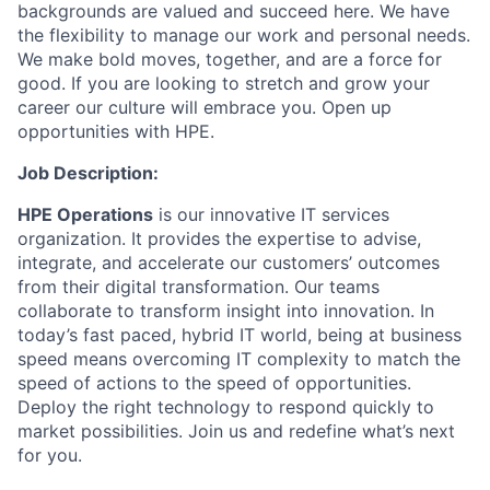
backgrounds are valued and succeed here. We have
the flexibility to manage our work and personal needs.
We make bold moves, together, and are a force for
good. If you are looking to stretch and grow your
career our culture will embrace you. Open up
opportunities with HPE.
Job Description:
HPE Operations
is our innovative IT services
organization. It provides the expertise to advise,
integrate, and accelerate our customers’ outcomes
from their digital transformation. Our teams
collaborate to transform insight into innovation. In
today’s fast paced, hybrid IT world, being at business
speed means overcoming IT complexity to match the
speed of actions to the speed of opportunities.
Deploy the right technology to respond quickly to
market possibilities.
Join us and redefine what’s next
for you.