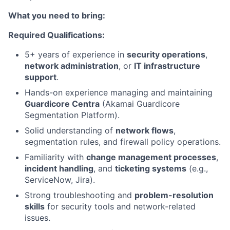
What you need to bring:
Required Qualifications:
5+ years of experience in
security operations
,
network administration
, or
IT infrastructure
support
.
Hands-on experience managing and maintaining
Guardicore Centra
(Akamai Guardicore
Segmentation Platform).
Solid understanding of
network flows
,
segmentation rules, and firewall policy operations.
Familiarity with
change management processes
,
incident handling
, and
ticketing systems
(e.g.,
ServiceNow, Jira).
Strong troubleshooting and
problem-resolution
skills
for security tools and network-related
issues.