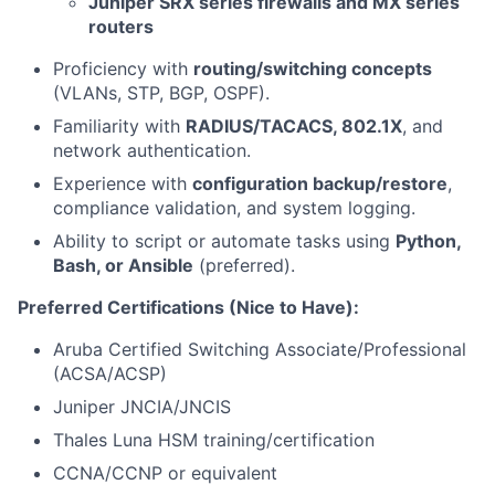
Juniper SRX series firewalls and MX series
routers
Proficiency with
routing/switching concepts
(VLANs, STP, BGP, OSPF).
Familiarity with
RADIUS/TACACS, 802.1X
, and
network authentication.
Experience with
configuration backup/restore
,
compliance validation, and system logging.
Ability to script or automate tasks using
Python,
Bash, or Ansible
(preferred).
Preferred Certifications (Nice to Have):
Aruba Certified Switching Associate/Professional
(ACSA/ACSP)
Juniper JNCIA/JNCIS
Thales Luna HSM training/certification
CCNA/CCNP or equivalent