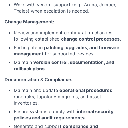
Work with vendor support (e.g., Aruba, Juniper,
Thales) when escalation is needed.
Change Management:
Review and implement configuration changes
following established
change control processes
.
Participate in
patching, upgrades, and firmware
management
for supported devices.
Maintain
version control, documentation, and
rollback plans
.
Documentation & Compliance:
Maintain and update
operational procedures
,
runbooks, topology diagrams, and asset
inventories.
Ensure systems comply with
internal security
policies and audit requirements
.
Generate and support
compliance and