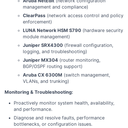
Aruba NetEdit
(network configuration
management and compliance)
ClearPass
(network access control and policy
enforcement)
LUNA Network HSM S790
(hardware security
module management)
Juniper SRX4300
(firewall configuration,
logging, and troubleshooting)
Juniper MX304
(router monitoring,
BGP/OSPF routing support)
Aruba CX 6300M
(switch management,
VLANs, and trunking)
Monitoring & Troubleshooting:
Proactively monitor system health, availability,
and performance.
Diagnose and resolve faults, performance
bottlenecks, or configuration issues.