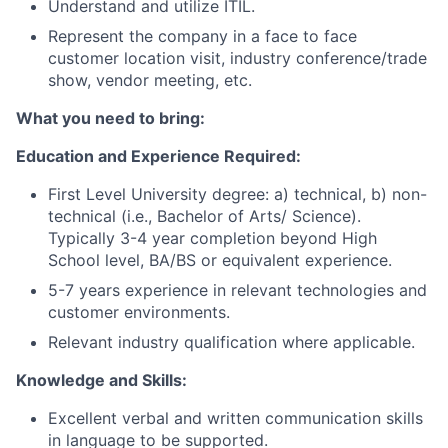
Understand and utilize ITIL.
Represent the company in a face to face
customer location visit, industry conference/trade
show, vendor meeting, etc.
What you need to bring:
Education and Experience Required:
First Level University degree: a) technical, b) non-
technical (i.e., Bachelor of Arts/ Science).
Typically 3-4 year completion beyond High
School level, BA/BS or equivalent experience.
5-7 years experience in relevant technologies and
customer environments.
Relevant industry qualification where applicable.
Knowledge and Skills:
Excellent verbal and written communication skills
in language to be supported.