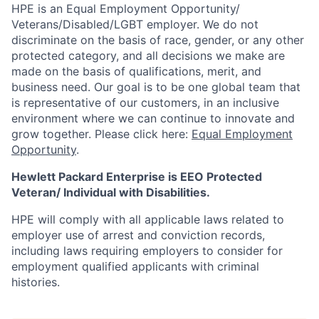
HPE is an Equal Employment Opportunity/
Veterans/Disabled/LGBT
employer. We do not
discriminate
on the basis of race, gender, or any other
protected category,
and all decisions we make are
made on the basis of qualifications, merit, and
business need. Our goal is to be one global team that
is representative of our customers, in an inclusive
environment where we can continue to innovate and
grow together. Please click here:
Equal Employment
Opportunity
.
Hewlett Packard Enterprise is EEO Protected
Veteran/ Individual with Disabilities.
HPE will comply with all applicable laws related to
employer use of arrest and conviction records,
including laws requiring employers to consider for
employment qualified applicants with criminal
histories.