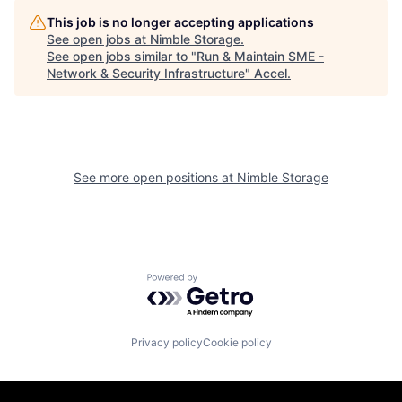
This job is no longer accepting applications
See open jobs at
Nimble Storage
.
See open jobs similar to "
Run & Maintain SME -
Network & Security Infrastructure
"
Accel
.
See more open positions at
Nimble Storage
Powered by Getro.com
Privacy policy
Cookie policy