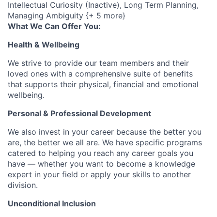
Intellectual Curiosity (Inactive), Long Term Planning,
Managing Ambiguity {+ 5 more}
What We Can Offer You:
Health & Wellbeing
We strive to provide our team members and their
loved ones with a comprehensive suite of benefits
that supports their physical, financial and emotional
wellbeing.
Personal & Professional Development
We also invest in your career because the better you
are, the better we all are. We have specific programs
catered to helping you reach any career goals you
have — whether you want to become a knowledge
expert in your field or apply your skills to another
division.
Unconditional Inclusion