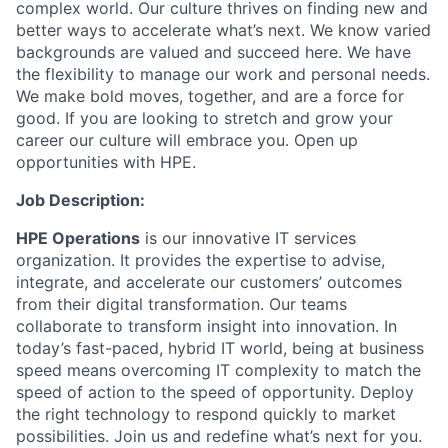
complex world. Our culture thrives on finding new and
better ways to accelerate what’s next. We know varied
backgrounds are valued and succeed here. We have
the flexibility to manage our work and personal needs.
We make bold moves, together, and are a force for
good. If you are looking to stretch and grow your
career our culture will embrace you. Open up
opportunities with HPE.
Job Description:
HPE Operations
is our innovative IT services
organization. It provides the expertise to advise,
integrate, and accelerate our customers’ outcomes
from their digital transformation. Our teams
collaborate to transform insight into innovation. In
today’s fast-paced, hybrid IT world, being at business
speed means overcoming IT complexity to match the
speed of action to the speed of opportunity. Deploy
the right technology to respond quickly to market
possibilities. Join us and redefine what’s next for you.