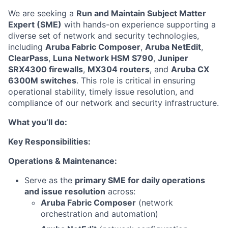
We are seeking a
Run and Maintain Subject Matter
Expert (SME)
with hands-on experience supporting a
diverse set of network and security technologies,
including
Aruba Fabric Composer
,
Aruba NetEdit
,
ClearPass
,
Luna Network HSM S790
,
Juniper
SRX4300 firewalls
,
MX304 routers
, and
Aruba CX
6300M switches
. This role is critical in ensuring
operational stability, timely issue resolution, and
compliance of our network and security infrastructure.
What you’ll do:
Key Responsibilities:
Operations & Maintenance:
Serve as the
primary SME for daily operations
and issue resolution
across:
Aruba Fabric Composer
(network
orchestration and automation)