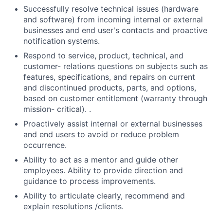
Successfully resolve technical issues (hardware
and software) from incoming internal or external
businesses and end user's contacts and proactive
notification systems.
Respond to service, product, technical, and
customer- relations questions on subjects such as
features, specifications, and repairs on current
and discontinued products, parts, and options,
based on customer entitlement (warranty through
mission- critical). .
Proactively assist internal or external businesses
and end users to avoid or reduce problem
occurrence.
Ability to act as a mentor and guide other
employees. Ability to provide direction and
guidance to process improvements.
Ability to articulate clearly, recommend and
explain resolutions /clients.