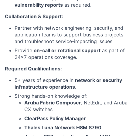
vulnerability reports
as required.
Collaboration & Support:
Partner with network engineering, security, and
application teams to support business projects
and troubleshoot service-impacting issues.
Provide
on-call or rotational support
as part of
24x7 operations coverage.
Required Qualifications:
5+ years of experience in
network or security
infrastructure operations
.
Strong hands-on knowledge of:
Aruba Fabric Composer
, NetEdit, and Aruba
CX switches
ClearPass Policy Manager
Thales Luna Network HSM S790