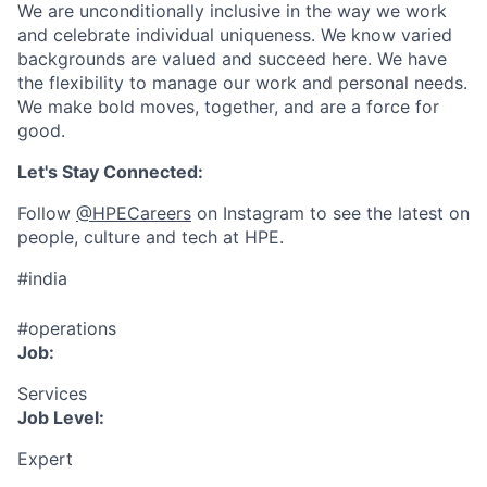
We are unconditionally inclusive in the way we work
and celebrate individual uniqueness. We know varied
backgrounds are valued and succeed here. We have
the flexibility to manage our work and personal needs.
We make bold moves, together, and are a force for
good.
Let's Stay Connected:
Follow
@HPECareers
on Instagram to see the latest on
people, culture and tech at HPE.
#india
#operations
Job:
Services
Job Level:
Expert