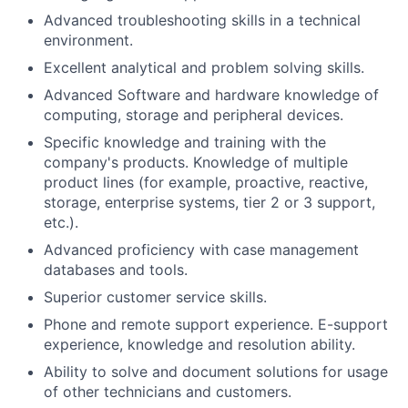
Advanced troubleshooting skills in a technical
environment.
Excellent analytical and problem solving skills.
Advanced Software and hardware knowledge of
computing, storage and peripheral devices.
Specific knowledge and training with the
company's products. Knowledge of multiple
product lines (for example, proactive, reactive,
storage, enterprise systems, tier 2 or 3 support,
etc.).
Advanced proficiency with case management
databases and tools.
Superior customer service skills.
Phone and remote support experience. E-support
experience, knowledge and resolution ability.
Ability to solve and document solutions for usage
of other technicians and customers.