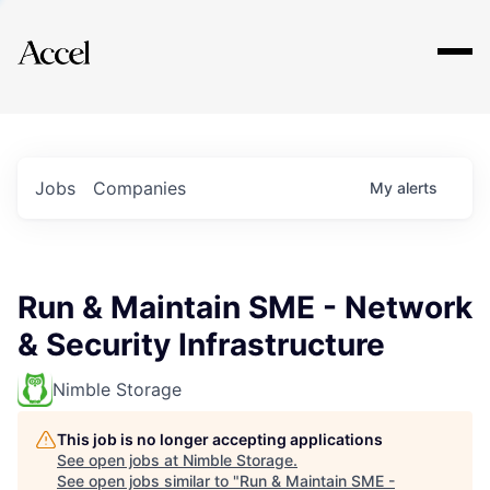
Explore
Jobs
Companies
My
alerts
Run & Maintain SME - Network
& Security Infrastructure
Nimble Storage
This job is no longer accepting applications
See open jobs at
Nimble Storage
.
See open jobs similar to "
Run & Maintain SME -