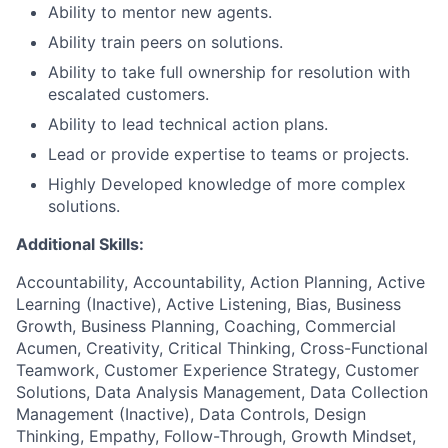
Ability to mentor new agents.
Ability train peers on solutions.
Ability to take full ownership for resolution with
escalated customers.
Ability to lead technical action plans.
Lead or provide expertise to teams or projects.
Highly Developed knowledge of more complex
solutions.
Additional Skills:
Accountability, Accountability, Action Planning, Active
Learning (Inactive), Active Listening, Bias, Business
Growth, Business Planning, Coaching, Commercial
Acumen, Creativity, Critical Thinking, Cross-Functional
Teamwork, Customer Experience Strategy, Customer
Solutions, Data Analysis Management, Data Collection
Management (Inactive), Data Controls, Design
Thinking, Empathy, Follow-Through, Growth Mindset,