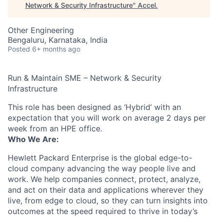
Network & Security Infrastructure
"
Accel
.
Other Engineering
Bengaluru, Karnataka, India
Posted
6+ months ago
Run & Maintain SME – Network & Security
Infrastructure
This role has been designed as ‘Hybrid’ with an
expectation that you will work on average 2 days per
week from an HPE office.
Who We Are:
Hewlett Packard Enterprise is the global edge-to-
cloud company advancing the way people live and
work. We help companies connect, protect, analyze,
and act on their data and applications wherever they
live, from edge to cloud, so they can turn insights into
outcomes at the speed required to thrive in today’s