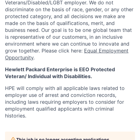
Veterans/Disabled/LGBT
employer. We do not
discriminate
on the basis of race, gender, or any other
protected category,
and all decisions we make are
made on the basis of qualifications, merit, and
business need. Our goal is to be one global team that
is representative of our customers, in an inclusive
environment where we can continue to innovate and
grow together. Please click here:
Equal Employment
Opportunity
.
Hewlett Packard Enterprise is EEO Protected
Veteran/ Individual with Disabilities.
HPE will comply with all applicable laws related to
employer use of arrest and conviction records,
including laws requiring employers to consider for
employment qualified applicants with criminal
histories.
This job is no longer accepting applications