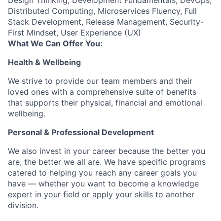
Design Thinking, Development Fundamentals, DevOps,
Distributed Computing, Microservices Fluency, Full
Stack Development, Release Management, Security-
First Mindset, User Experience (UX)
What We Can Offer You:
Health & Wellbeing
We strive to provide our team members and their
loved ones with a comprehensive suite of benefits
that supports their physical, financial and emotional
wellbeing.
Personal & Professional Development
We also invest in your career because the better you
are, the better we all are. We have specific programs
catered to helping you reach any career goals you
have — whether you want to become a knowledge
expert in your field or apply your skills to another
division.