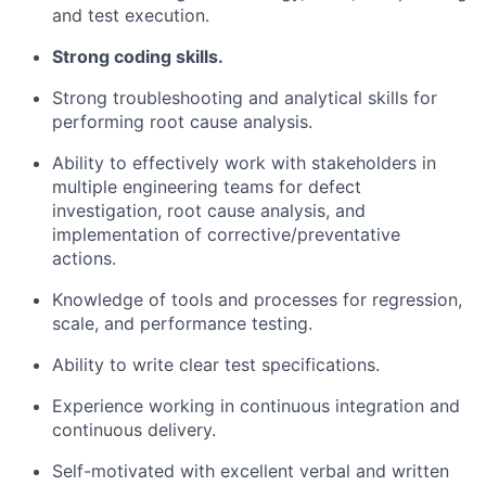
and test execution.
Strong coding skills.
Strong troubleshooting and analytical skills for
performing root cause analysis.
Ability to effectively work with stakeholders in
multiple engineering teams for defect
investigation, root cause analysis, and
implementation of
corrective/preventative
actions.
Knowledge of tools and processes for regression,
scale, and performance testing.
Ability to write clear test specifications.
Experience working in continuous integration and
continuous delivery.
Self-motivated with excellent verbal and written