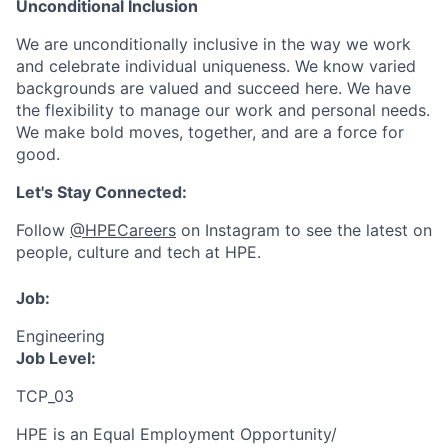
Unconditional Inclusion
We are unconditionally inclusive in the way we work
and celebrate individual uniqueness. We know varied
backgrounds are valued and succeed here. We have
the flexibility to manage our work and personal needs.
We make bold moves, together, and are a force for
good.
Let's Stay Connected:
Follow
@HPECareers
on Instagram to see the latest on
people, culture and tech at HPE.
Job:
Engineering
Job Level:
TCP_03
HPE is an Equal Employment Opportunity/