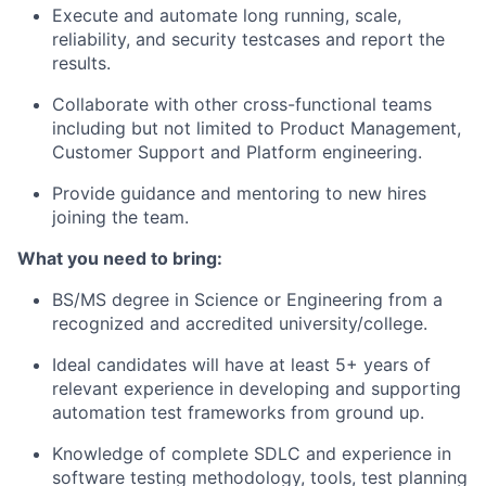
Execute and automate long running, scale,
reliability, and security testcases and report the
results.
Collaborate with other cross-functional teams
including but not limited to Product Management,
Customer Support and Platform engineering.
Provide guidance and mentoring to new hires
joining the team.
What you need to bring:
BS/MS degree in Science or Engineering from a
recognized and accredited university/college.
Ideal candidates will have at least 5+ years of
relevant experience in developing and supporting
automation test frameworks from ground up.
Knowledge of complete SDLC and experience in
software testing methodology, tools, test planning