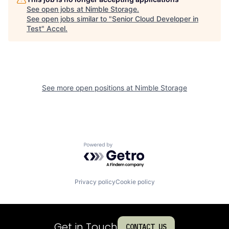
See open jobs at
Nimble Storage
.
See open jobs similar to "
Senior Cloud Developer in
Test
"
Accel
.
See more open positions at
Nimble Storage
Powered by Getro.com
Privacy policy
Cookie policy
Get in Touch
CONTACT US