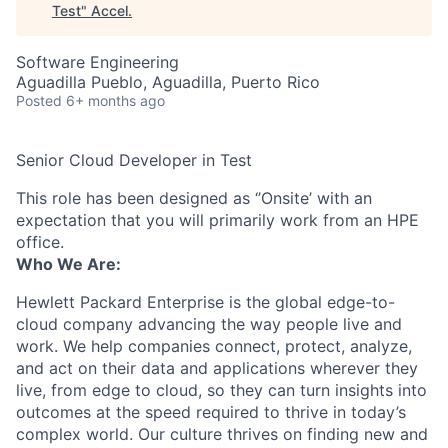
Test
"
Accel
.
Software Engineering
Aguadilla Pueblo, Aguadilla, Puerto Rico
Posted
6+ months ago
Senior Cloud Developer in Test
This role has been designed as ‘’Onsite’ with an
expectation that you will primarily work from an HPE
office.
Who We Are:
Hewlett Packard Enterprise is the global edge-to-
cloud company advancing the way people live and
work. We help companies connect, protect, analyze,
and act on their data and applications wherever they
live, from edge to cloud, so they can turn insights into
outcomes at the speed required to thrive in today’s
complex world. Our culture thrives on finding new and