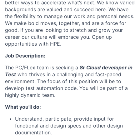
better ways to accelerate what’s next. We know varied
backgrounds are valued and succeed here. We have
the flexibility to manage our work and personal needs.
We make bold moves, together, and are a force for
good. If you are looking to stretch and grow your
career our culture will embrace you. Open up
opportunities with HPE.
Job Description:
The PC/FLex team is seeking a
Sr
Cloud developer in
Test
who thrives in a challenging and fast-paced
environment. The focus of this position will be to
develop test automation code. You will be part of a
highly dynamic team.
What you'll do:
Understand, participate, provide input for
functional and design specs and other design
documentation.