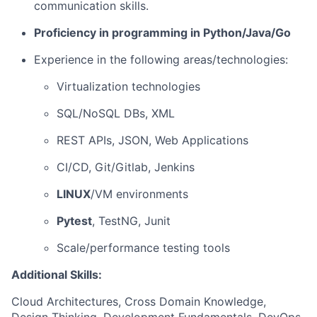
communication skills.
Proficiency in programming in Python/Java/Go
Experience in the following areas/technologies:
Virtualization technologies
SQL/NoSQL DBs, XML
REST APIs, JSON, Web Applications
CI/CD, Git/Gitlab, Jenkins
LINUX
/VM environments
Pytest
, TestNG, Junit
Scale/performance testing tools
Additional Skills:
Cloud Architectures, Cross Domain Knowledge,