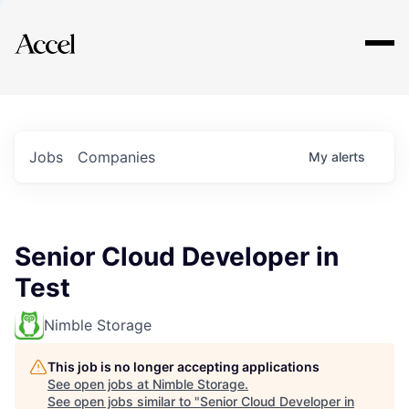
Explore
Jobs
Companies
My
alerts
Senior Cloud Developer in
Test
Nimble Storage
This job is no longer accepting applications
See open jobs at
Nimble Storage
.
See open jobs similar to "
Senior Cloud Developer in