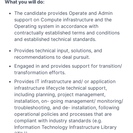
What you will do:
The candidate provides Operate and Admin
support on Compute infrastructure and the
Operating system in accordance with
contractually established terms and conditions
and established technical standards.
Provides technical input, solutions, and
recommendations to deal pursuit.
Engaged in and provides support for transition/
transformation efforts.
Provides IT infrastructure and/ or application
infrastructure lifecycle technical support,
including planning, project management,
installation, on- going management/ monitoring/
troubleshooting, and de- installation, following
operational policies and processes that are
compliant with industry standards (e.g.
Information Technology Infrastructure Library