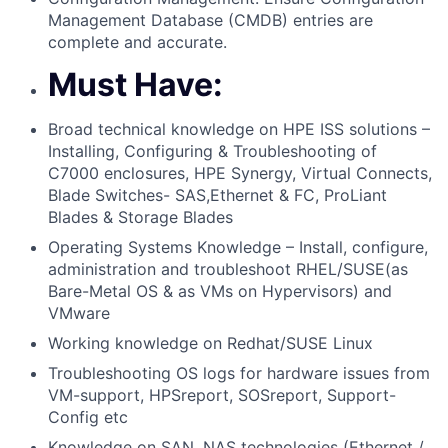
Management Database (CMDB) entries are
complete and accurate.
Must Have:
Broad technical knowledge on HPE ISS solutions –
Installing, Configuring & Troubleshooting of
C7000 enclosures, HPE Synergy, Virtual Connects,
Blade Switches- SAS,Ethernet & FC, ProLiant
Blades & Storage Blades
Operating Systems Knowledge – Install, configure,
administration and troubleshoot RHEL/SUSE(as
Bare-Metal OS & as VMs on Hypervisors) and
VMware
Working knowledge on Redhat/SUSE Linux
Troubleshooting OS logs for hardware issues from
VM-support, HPSreport, SOSreport, Support-
Config etc
Knowledge on SAN, NAS technologies (Ethernet /