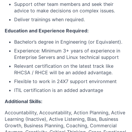
Support other team members and seek their
advice to make decisions on complex issues.
Deliver trainings when required.
Education and Experience Required:
Bachelor’s degree in Engineering (or Equivalent).
Experience: Minimum 3+ years of experience in
Enterprise Servers and Linux technical support
Relevant certification on the latest track like
RHCSA / RHCE will be an added advantage.
Flexible to work in 24X7 support environment
ITIL certification is an added advantage
Additional Skills:
Accountability, Accountability, Action Planning, Active
Learning (Inactive), Active Listening, Bias, Business
Growth, Business Planning, Coaching, Commercial
Acumen, Creativity, Critical Thinking, Cross-Functional