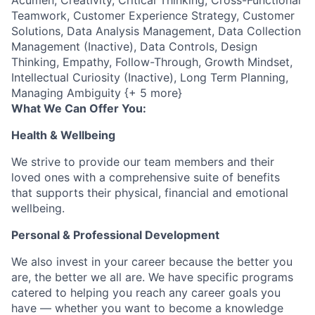
Teamwork, Customer Experience Strategy, Customer
Solutions, Data Analysis Management, Data Collection
Management (Inactive), Data Controls, Design
Thinking, Empathy, Follow-Through, Growth Mindset,
Intellectual Curiosity (Inactive), Long Term Planning,
Managing Ambiguity {+ 5 more}
What We Can Offer You:
Health & Wellbeing
We strive to provide our team members and their
loved ones with a comprehensive suite of benefits
that supports their physical, financial and emotional
wellbeing.
Personal & Professional Development
We also invest in your career because the better you
are, the better we all are. We have specific programs
catered to helping you reach any career goals you
have — whether you want to become a knowledge