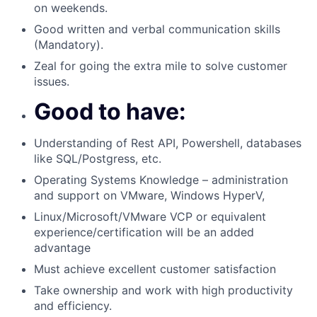
on weekends.
Good written and verbal communication skills
(Mandatory).
Zeal for going the extra mile to solve customer
issues.
Good to have:
Understanding of Rest API, Powershell, databases
like SQL/Postgress, etc.
Operating Systems Knowledge – administration
and support on VMware, Windows HyperV,
Linux/Microsoft/VMware VCP or equivalent
experience/certification will be an added
advantage
Must achieve excellent customer satisfaction
Take ownership and work with high productivity
and efficiency.