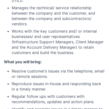
(ITIL)).
Manages the technical/ service relationship
between the company and the customer, and
between the company and subcontractors/
vendors.
Works with the key customers and/ or internal
businesses/ end user representatives
(Infrastructure Support Managers, Client Manager
and the Account Delivery Manager) to retain
customers and build the business.
What you will bring:
Resolve customer’s issues via the telephone, email
or remote sessions.
Reproduce issues in-house and responding back
in a timely manner.
Regular follow ups with customers with
recommendations, updates and action plans.