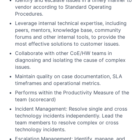
Identify and escalate issues in a timely manner to
vendor according to Standard Operating
Procedures.
Leverage internal technical expertise, including
peers, mentors, knowledge base, community
forums and other internal tools, to provide the
most effective solutions to customer issues.
Collaborate with other CoE/HW teams in
diagnosing and isolating the cause of complex
issues.
Maintain quality on case documentation, SLA
timeframes and operational metrics.
Performs within the Productivity Measure of the
team (scorecard)
Incident Management: Resolve single and cross
technology incidents independently. Lead the
team members to resolve complex or cross
technology incidents.
Escalation Management: Identify, manage, and