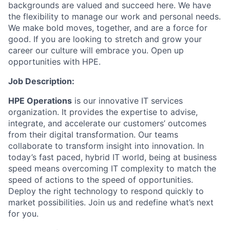
backgrounds are valued and succeed here. We have
the flexibility to manage our work and personal needs.
We make bold moves, together, and are a force for
good. If you are looking to stretch and grow your
career our culture will embrace you. Open up
opportunities with HPE.
Job Description:
HPE Operations
is our innovative IT services
organization. It provides the expertise to advise,
integrate, and accelerate our customers’ outcomes
from their digital transformation. Our teams
collaborate to transform insight into innovation. In
today’s fast paced, hybrid IT world, being at business
speed means overcoming IT complexity to match the
speed of actions to the speed of opportunities.
Deploy the right technology to respond quickly to
market possibilities.
Join us and redefine what’s next
for you.