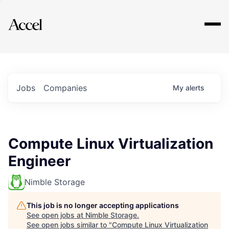
Explore
Jobs
Companies
My
alerts
Compute Linux Virtualization
Engineer
Nimble Storage
This job is no longer accepting applications
See open jobs at
Nimble Storage
.
See open jobs similar to "
Compute Linux Virtualization