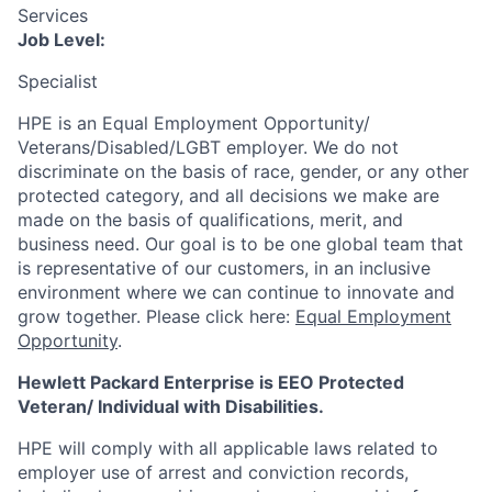
Services
Job Level:
Specialist
HPE is an Equal Employment Opportunity/
Veterans/Disabled/LGBT
employer. We do not
discriminate
on the basis of race, gender, or any other
protected category,
and all decisions we make are
made on the basis of qualifications, merit, and
business need. Our goal is to be one global team that
is representative of our customers, in an inclusive
environment where we can continue to innovate and
grow together. Please click here:
Equal Employment
Opportunity
.
Hewlett Packard Enterprise is EEO Protected
Veteran/ Individual with Disabilities.
HPE will comply with all applicable laws related to
employer use of arrest and conviction records,