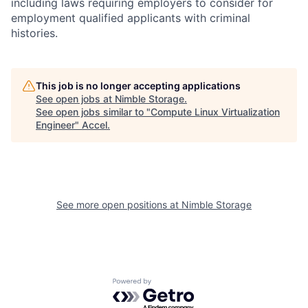
including laws requiring employers to consider for
employment qualified applicants with criminal
histories.
This job is no longer accepting applications
See open jobs at
Nimble Storage
.
See open jobs similar to "
Compute Linux Virtualization
Engineer
"
Accel
.
See more open positions at
Nimble Storage
Powered by Getro.com