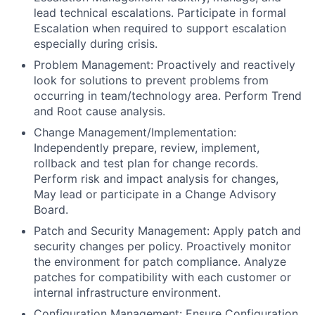
lead technical escalations. Participate in formal
Escalation when required to support escalation
especially during crisis.
Problem Management: Proactively and reactively
look for solutions to prevent problems from
occurring in team/technology area. Perform Trend
and Root cause analysis.
Change Management/Implementation:
Independently prepare, review, implement,
rollback and test plan for change records.
Perform risk and impact analysis for changes,
May lead or participate in a Change Advisory
Board.
Patch and Security Management: Apply patch and
security changes per policy. Proactively monitor
the environment for patch compliance. Analyze
patches for compatibility with each customer or
internal infrastructure environment.
Configuration Management: Ensure Configuration