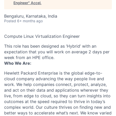
Engineer
"
Accel
.
Bengaluru, Karnataka, India
Posted
6+ months ago
Compute Linux Virtualization Engineer
This role has been designed as ‘Hybrid’ with an
expectation that you will work on average 2 days per
week from an HPE office.
Who We Are:
Hewlett Packard Enterprise is the global edge-to-
cloud company advancing the way people live and
work. We help companies connect, protect, analyze,
and act on their data and applications wherever they
live, from edge to cloud, so they can turn insights into
outcomes at the speed required to thrive in today’s
complex world. Our culture thrives on finding new and
better ways to accelerate what’s next. We know varied