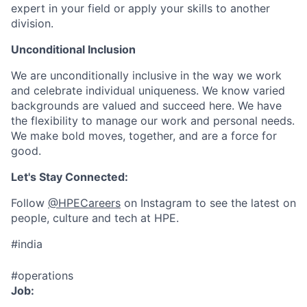
expert in your field or apply your skills to another
division.
Unconditional Inclusion
We are unconditionally inclusive in the way we work
and celebrate individual uniqueness. We know varied
backgrounds are valued and succeed here. We have
the flexibility to manage our work and personal needs.
We make bold moves, together, and are a force for
good.
Let's Stay Connected:
Follow
@HPECareers
on Instagram to see the latest on
people, culture and tech at HPE.
#india
#operations
Job: