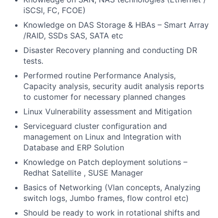
iSCSI, FC, FCOE)
Knowledge on DAS Storage & HBAs – Smart Array
/RAID, SSDs SAS, SATA etc
Disaster Recovery planning and conducting DR
tests.
Performed routine Performance Analysis,
Capacity analysis, security audit analysis reports
to customer for necessary planned changes
Linux Vulnerability assessment and Mitigation
Serviceguard cluster configuration and
management on Linux and Integration with
Database and ERP Solution
Knowledge on Patch deployment solutions –
Redhat Satellite , SUSE Manager
Basics of Networking (Vlan concepts, Analyzing
switch logs, Jumbo frames, flow control etc)
Should be ready to work in rotational shifts and